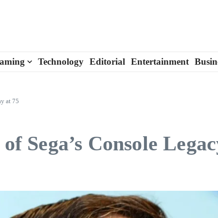
aming
Technology
Editorial
Entertainment
Busin
ay at 75
t of Sega’s Console Legac