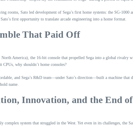
living rooms, Sato led development of Sega’s first home systems: the SG‑1000
ato’s first opportunity to translate arcade engineering into a home format.
mble That Paid Off
orth America), the 16‑bit console that propelled Sega into a global rivalry wi
‑bit CPUs, why shouldn’t home consoles?
rdable, and Sega’s R&D team—under Sato’s direction—built a machine that deli
ehold name.
ion, Innovation, and the End of
ly complex system that struggled in the West. Yet even in its challenges, the Sa