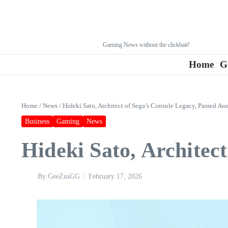
Gaming News without the clickbait!
Home
G
Home
/
News
/
Hideki Sato, Architect of Sega’s Console Legacy, Passed Aw
Business
Gaming
News
Hideki Sato, Architec
By
GeeZusGG
February 17, 2026