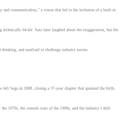
y and communication,” a vision that led to the inclusion of a built‑in
 technically 64‑bit. Sato later laughed about the exaggeration, but the
‑thinking, and unafraid to challenge industry norms.
 left Sega in 2008, closing a 37‑year chapter that spanned the birth,
 the 1970s, the console wars of the 1990s, and the industry’s shift