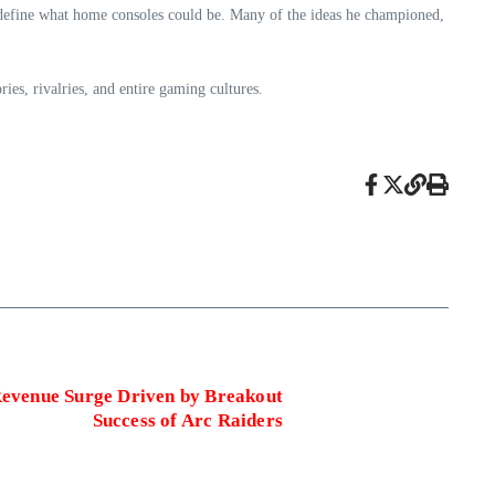
define what home consoles could be. Many of the ideas he championed,
s, rivalries, and entire gaming cultures.
evenue Surge Driven by Breakout
Success of Arc Raiders