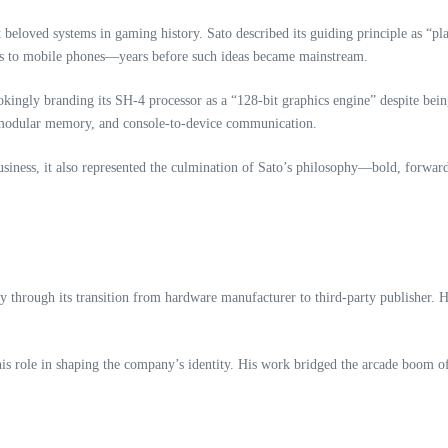
beloved systems in gaming history. Sato described its guiding principle as “pla
s to mobile phones—years before such ideas became mainstream.
okingly branding its SH‑4 processor as a “128‑bit graphics engine” despite being
y, modular memory, and console‑to‑device communication.
iness, it also represented the culmination of Sato’s philosophy—bold, forward
through its transition from hardware manufacturer to third‑party publisher. He
his role in shaping the company’s identity. His work bridged the arcade boom of