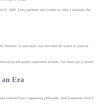
 and SC‑3000. These machines were modest by today’s standards, but
th Nintendo. In interviews, Sato described the system as a natural
vered arcade‑quality experiences at home. The result was a cultural
 an Era
turn reflected Sato’s engineering philosophy: push boundaries, even if