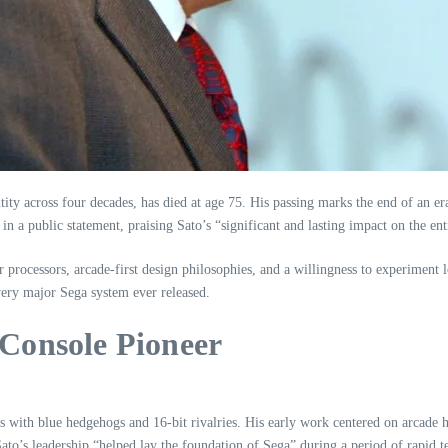
entity across four decades, has died at age 75. His passing marks the end of 
 a public statement, praising Sato’s “significant and lasting impact on the ent
r processors, arcade‑first design philosophies, and a willingness to experimen
ery major Sega system ever released.
Console Pioneer
ith blue hedgehogs and 16‑bit rivalries. His early work centered on arcade h
ato’s leadership “helped lay the foundation of Sega” during a period of rapid 