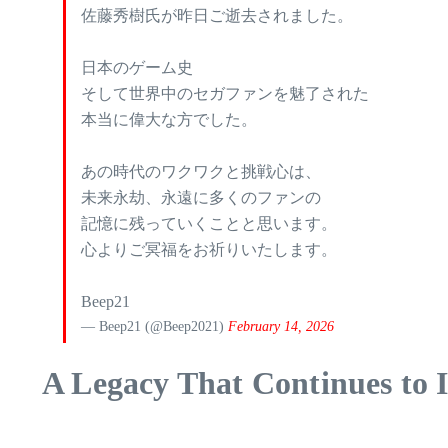
佐藤秀樹氏が昨日ご逝去されました。
日本のゲーム史
そして世界中のセガファンを魅了された
本当に偉大な方でした。
あの時代のワクワクと挑戦心は、
未来永劫、永遠に多くのファンの
記憶に残っていくことと思います。
心よりご冥福をお祈りいたします。
Beep21
— Beep21 (@Beep2021)
February 14, 2026
A Legacy That Continues to I