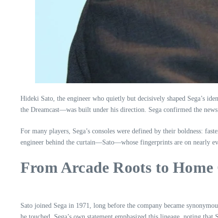
Hideki Sato, the engineer who quietly but decisively shaped Sega’s id
the Dreamcast—was built under his direction. Sega confirmed the news in
For many players, Sega’s consoles were defined by their boldness: faste
engineer behind the curtain—Sato—whose fingerprints are on nearly ev
From Arcade Roots to Home 
Sato joined Sega in 1971, long before the company became synonymous w
he touched. Sega’s own statement emphasized this lineage, noting that S