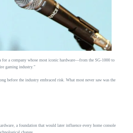
an era for a company whose most iconic hardware—from the SG‑1000 to
ire gaming industry.”
t long before the industry embraced risk. What most never saw was the
ardware, a foundation that would later influence every home console
technological change.