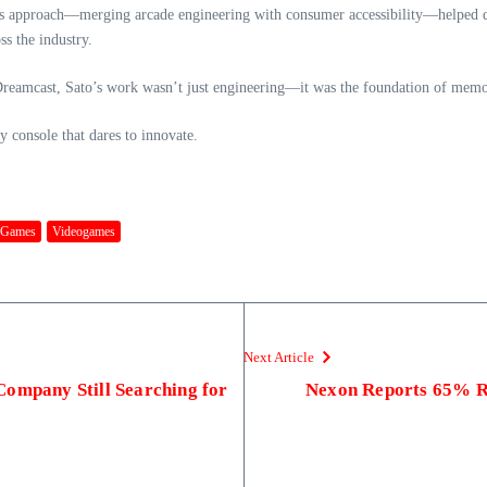
His approach—merging arcade engineering with consumer accessibility—helped 
ss the industry.
reamcast, Sato’s work wasn’t just engineering—it was the foundation of memorie
y console that dares to innovate.
 Games
Videogames
Next Article
Company Still Searching for
Nexon Reports 65% R