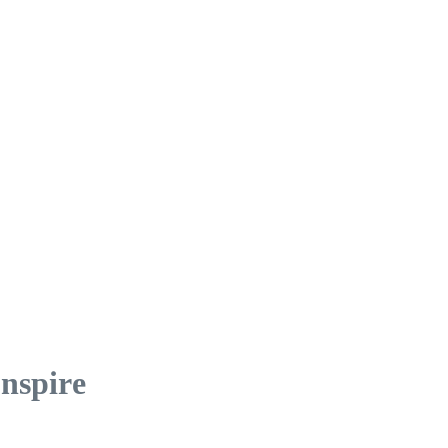
nspire