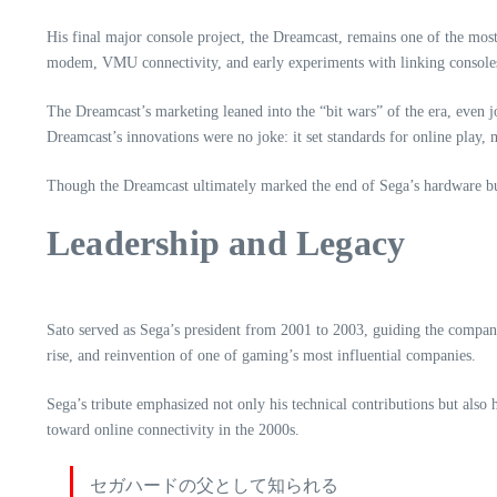
His final major console project, the Dreamcast, remains one of the most 
modem, VMU connectivity, and early experiments with linking console
The Dreamcast’s marketing leaned into the “bit wars” of the era, even j
Dreamcast’s innovations were no joke: it set standards for online pla
Though the Dreamcast ultimately marked the end of Sega’s hardware bus
Leadership and Legacy
Sato served as Sega’s president from 2001 to 2003, guiding the company 
rise, and reinvention of one of gaming’s most influential companies.
Sega’s tribute emphasized not only his technical contributions but also 
toward online connectivity in the 2000s.
セガハードの父として知られる