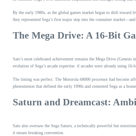
By the early 1980s, as the global games market began to shift toward 
they represented Sega’s first major step into the consumer market—and S
The Mega Drive: A 16‑Bit Ga
Sato’s most celebrated achievement remains the Mega Drive (Genesis in N
evolution of Sega’s arcade expertise: if arcades were already using 16
The timing was perfect. The Motorola 68000 processor had become affo
phenomenon that defined the early 1990s and cemented Sega as a hous
Saturn and Dreamcast: Ambit
Sato also oversaw the Sega Saturn, a technically powerful but notorious
it means breaking convention.