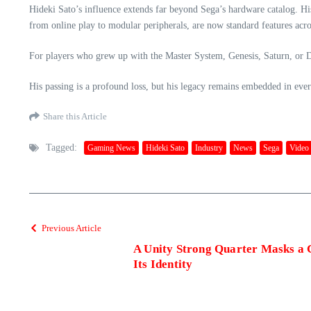
Hideki Sato’s influence extends far beyond Sega’s hardware catalog. 
from online play to modular peripherals, are now standard features acro
For players who grew up with the Master System, Genesis, Saturn, or D
His passing is a profound loss, but his legacy remains embedded in ever
Share this Article
Tagged:
Gaming News
Hideki Sato
Industry
News
Sega
Video
Previous Article
A Unity Strong Quarter Masks a 
Its Identity