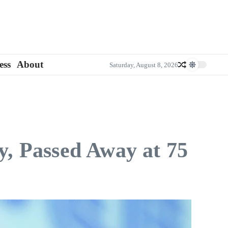
ess
About
Saturday, August 8, 2026
y, Passed Away at 75