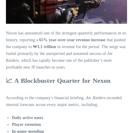
Nexon has announced one of the strongest quarterly performances in its
history, reporting a
65% year‑over‑year revenue increase
that pushed
the company to
₩3.1 trillion
in revenue for the period. The surge was
fueled primarily by the unexpected and sustained success of
Arc
Raiders
, which has rapidly become one of the publisher’s most
profitable new IP launches in years.
📈
A Blockbuster Quarter for Nexon
According to the company’s financial briefing,
Arc Raiders
exceeded
internal forecasts across every major metric, including:
Daily active users
Player retention
In‑game spending