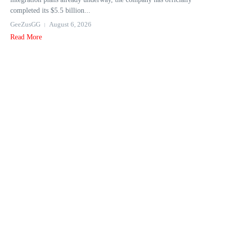
completed its $5.5 billion...
GeeZusGG
August 6, 2026
Read More