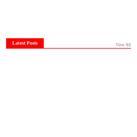
Latest Posts
View All