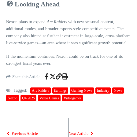
🧭
Looking Ahead
Nexon plans to expand
Arc Raiders
with new seasonal content,
additional modes, and broader esports‑style competitive events. The
company also hinted at further investment in large‑scale, cross‑platform
live‑service games—an area where it sees significant growth potential.
If the momentum continues, Nexon could be on track for one of its
strongest fiscal years ever.
Share this Article
Tagged:
Arc Raiders
Earnings
Gaming News
Industry
News
Nexon
Q4 2025
Video Games
Videogames
Previous Article
Next Article