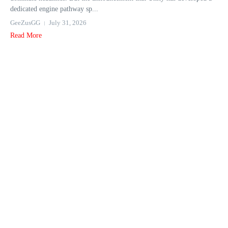
dedicated engine pathway sp...
GeeZusGG
July 31, 2026
Read More