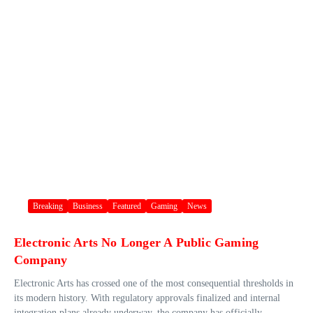
Breaking
Business
Featured
Gaming
News
Electronic Arts No Longer A Public Gaming
Company
Electronic Arts has crossed one of the most consequential thresholds in
its modern history. With regulatory approvals finalized and internal
integration plans already underway, the company has officially