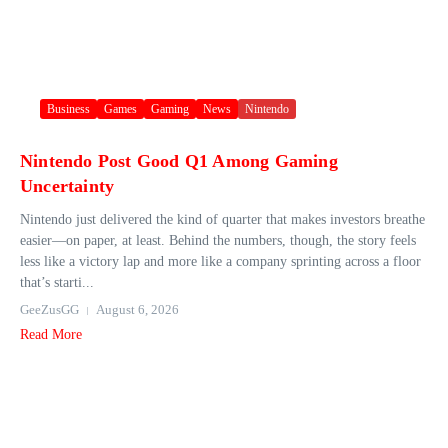
Business
Games
Gaming
News
Nintendo
Nintendo Post Good Q1 Among Gaming
Uncertainty
Nintendo just delivered the kind of quarter that makes investors breathe
easier—on paper, at least. Behind the numbers, though, the story feels
less like a victory lap and more like a company sprinting across a floor
that’s starti...
GeeZusGG
August 6, 2026
Read More