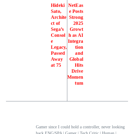
Hideki
NetEas
Sato,
e Posts
Archite
Strong
ct of
2025
Sega’s
Growt
Consol
h as AI
e
Integra
Legacy,
tion
Passed
and
Away
Global
at 75
Hits
Drive
Momen
tum
Gamer since I could hold a controller, never looking
back.ENG/SPA | Gamer | Tech Critic | Human |