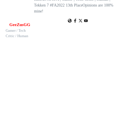
Tekken 7 #FA2022 13th PlaceOpinions are 100%
mine!
GeeZusGG
Gamer / Tech
Critic / Human