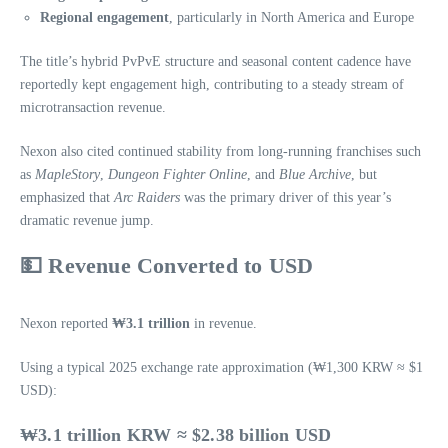
Regional engagement
, particularly in North America and Europe
The title’s hybrid PvPvE structure and seasonal content cadence have
reportedly kept engagement high, contributing to a steady stream of
microtransaction revenue.
Nexon also cited continued stability from long‑running franchises such
as
MapleStory
,
Dungeon Fighter Online
, and
Blue Archive
, but
emphasized that
Arc Raiders
was the primary driver of this year’s
dramatic revenue jump.
💵
Revenue Converted to USD
Nexon reported
₩3.1 trillion
in revenue.
Using a typical 2025 exchange rate approximation (₩1,300 KRW ≈ $1
USD):
₩3.1 trillion KRW ≈ $2.38 billion USD