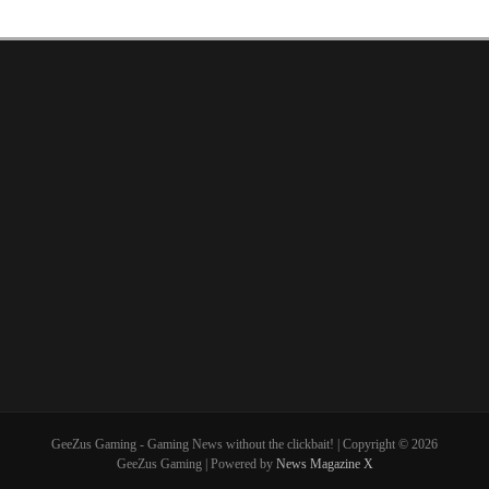
GeeZus Gaming - Gaming News without the clickbait! | Copyright © 2026
GeeZus Gaming | Powered by
News Magazine X