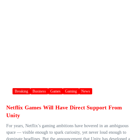
Breaking
Business
Games
Gaming
News
Netflix Games Will Have Direct Support From
Unity
For years, Netflix’s gaming ambitions have hovered in an ambiguous
space — visible enough to spark curiosity, yet never loud enough to
dominate headlines. But the announcement that Unity has developed a