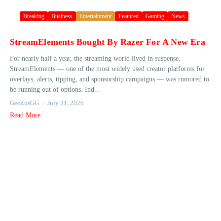
Breaking
Business
Entertainment
Featured
Gaming
News
StreamElements Bought By Razer For A New Era
For nearly half a year, the streaming world lived in suspense.
StreamElements — one of the most widely used creator platforms for
overlays, alerts, tipping, and sponsorship campaigns — was rumored to
be running out of options. Ind...
GeeZusGG
July 31, 2026
Read More