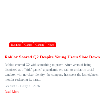
Business
Games
Gaming
News
Roblox Soared Q2 Despite Young Users Slow Down
Roblox entered Q2 with something to prove. After years of being
dismissed as a “kids’ game,” a pandemic-era fad, or a chaotic social
sandbox with no clear identity, the company has spent the last eighteen
months reshaping its narr...
GeeZusGG
July 31, 2026
Read More