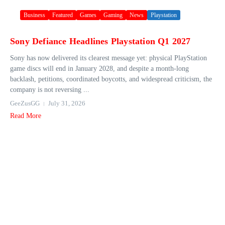
Business
Featured
Games
Gaming
News
Playstation
Sony Defiance Headlines Playstation Q1 2027
Sony has now delivered its clearest message yet: physical PlayStation
game discs will end in January 2028, and despite a month-long
backlash, petitions, coordinated boycotts, and widespread criticism, the
company is not reversing ...
GeeZusGG
July 31, 2026
Read More