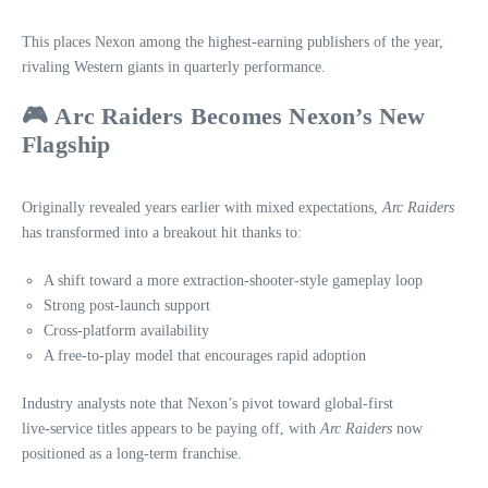
This places Nexon among the highest‑earning publishers of the year,
rivaling Western giants in quarterly performance.
🎮
Arc Raiders Becomes Nexon’s New
Flagship
Originally revealed years earlier with mixed expectations,
Arc Raiders
has transformed into a breakout hit thanks to:
A shift toward a more extraction‑shooter‑style gameplay loop
Strong post‑launch support
Cross‑platform availability
A free‑to‑play model that encourages rapid adoption
Industry analysts note that Nexon’s pivot toward global‑first
live‑service titles appears to be paying off, with
Arc Raiders
now
positioned as a long‑term franchise.