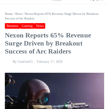
Home
/
News
/
Nexon Reports 65% Revenue Surge Driven by Breakout
Success of Arc Raiders
Business
Gaming
News
Nexon Reports 65% Revenue
Surge Driven by Breakout
Success of Arc Raiders
By
GeeZusGG
February 17, 2026