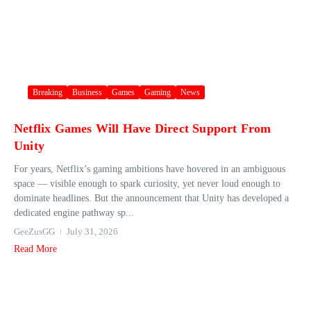
Breaking
Business
Games
Gaming
News
Netflix Games Will Have Direct Support From
Unity
For years, Netflix’s gaming ambitions have hovered in an ambiguous
space — visible enough to spark curiosity, yet never loud enough to
dominate headlines. But the announcement that Unity has developed a
dedicated engine pathway sp...
GeeZusGG
July 31, 2026
Read More