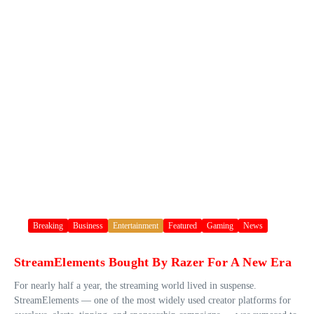
Breaking
Business
Entertainment
Featured
Gaming
News
StreamElements Bought By Razer For A New Era
For nearly half a year, the streaming world lived in suspense.
StreamElements — one of the most widely used creator platforms for