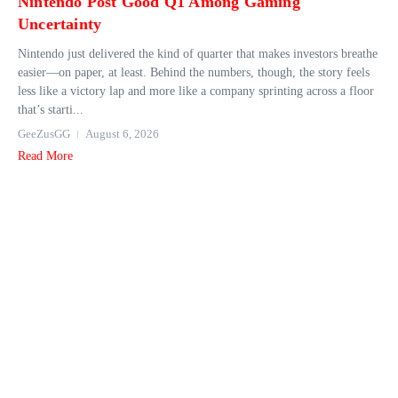
Nintendo Post Good Q1 Among Gaming
Uncertainty
Nintendo just delivered the kind of quarter that makes investors breathe
easier—on paper, at least. Behind the numbers, though, the story feels
less like a victory lap and more like a company sprinting across a floor
that’s starti...
GeeZusGG
August 6, 2026
Read More