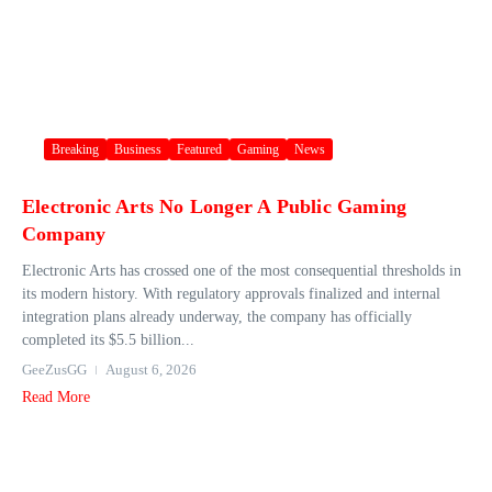
Breaking
Business
Featured
Gaming
News
Electronic Arts No Longer A Public Gaming
Company
Electronic Arts has crossed one of the most consequential thresholds in
its modern history. With regulatory approvals finalized and internal
integration plans already underway, the company has officially
completed its $5.5 billion...
GeeZusGG
August 6, 2026
Read More