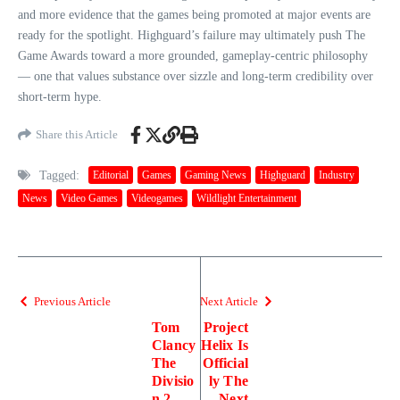
and more evidence that the games being promoted at major events are
ready for the spotlight. Highguard’s failure may ultimately push The
Game Awards toward a more grounded, gameplay‑centric philosophy
— one that values substance over sizzle and long‑term credibility over
short‑term hype.
Share this Article
Tagged:
Editorial
Games
Gaming News
Highguard
Industry
News
Video Games
Videogames
Wildlight Entertainment
Previous Article
Next Article
Tom
Project
Clancy
Helix Is
The
Official
Divisio
ly The
n 2
Next