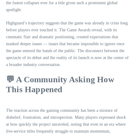
the fastest collapses ever for a title given such a prominent global
spotlight.
Highguard’s trajectory suggests that the game was already in crisis long
before players ever touched it. The Game Awards reveal, with its
cinematic flair and dramatic positioning, created expectations that
masked deeper issues — issues that became impossible to ignore once
the game entered the hands of the public. The disconnect between the
spectacle of its debut and the reality of its launch is now at the center of
a broader industry conversation.
💬 A Community Asking How
This Happened
The reaction across the gaming community has been a mixture of
disbelief, frustration, and introspection. Many players expressed shock
at how quickly the project unraveled, noting that even in an era where
live‑service titles frequently struggle to maintain momentum,