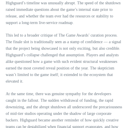
Highguard’s timeline was unusually abrupt. The speed of the shutdown
raised immediate questions about the game’s internal state prior to
release, and whether the team ever had the resources or stability to
support a long‑term live‑service roadmap.
This led to a broader critique of The Game Awards’ curation process.
The finale slot is traditionally seen as a stamp of confidence — a signal
that the project being showcased is not only exciting, but also credible.
Highguard’s collapse challenged that assumption. Players and analysts
alike questioned how a game with such evident structural weaknesses
earned the most coveted reveal position of the year. The skepticism
wasn’t limited to the game itself; it extended to the ecosystem that
elevated it.
At the same time, there was genuine sympathy for the developers
caught in the fallout. The sudden withdrawal of funding, the rapid
downsizing, and the abrupt shutdown all underscored the precariousness
of mid‑tier studios operating under the shadow of large corporate
backers. Highguard became another reminder of how quickly creative
teams can be destabilized when financial support evaporates, and how