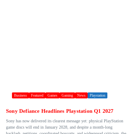
Business
Featured
Games
Gaming
News
Playstation
Sony Defiance Headlines Playstation Q1 2027
Sony has now delivered its clearest message yet: physical PlayStation
game discs will end in January 2028, and despite a month-long
backlash, petitions, coordinated boycotts, and widespread criticism, the