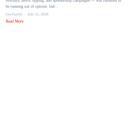
overlays, alerts, tipping, and sponsorship campaigns — was rumored to
be running out of options. Ind...
GeeZusGG
July 31, 2026
Read More