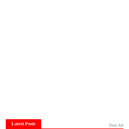
Latest Posts
View All