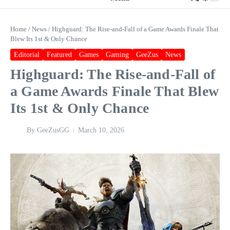
Home
/
News
/
Highguard: The Rise‑and‑Fall of a Game Awards Finale That
Blew Its 1st & Only Chance
Editorial
Featured
Games
Gaming
GeeZus
News
Highguard: The Rise‑and‑Fall of
a Game Awards Finale That Blew
Its 1st & Only Chance
By
GeeZusGG
March 10, 2026