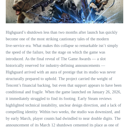
Highguard’s shutdown less than two months after launch has quickly
become one of the most striking cautionary tales of the modern
live‑service era. What makes this collapse so remarkable isn’t simply
the speed of the failure, but the stage on which the game was
introduced. As the final reveal of The Game Awards — a slot
historically reserved for industry‑defining announcements —
Highguard arrived with an aura of prestige that its studio was never
structurally prepared to uphold. The project carried the weight of
Tencent’s financial backing, but even that support appears to have been
conditional and fragile. When the game launched on January 26, 2026,
it immediately struggled to find its footing. Early Steam reviews
highlighted technical instability, unclear design direction, and a lack of
compelling identity. Within two weeks, the studio was downsized, and
by early March, player counts had dwindled to near double digits. The
announcement of its March 12 shutdown cemented its place as one of