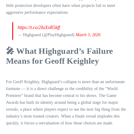
little protection developers often have when projects fail to meet
aggressive performance expectations.
https://t.co/2IuXxR5kff
— Highguard (@PlayHighguard)
March 3, 2026
🎤 What Highguard’s Failure
Means for Geoff Keighley
For Geoff Keighley, Highguard’s collapse is more than an unfortunate
footnote — it is a direct challenge to the credibility of the “World
Premiere” brand that has become central to his shows. The Game
Awards has built its identity around being a global stage for major
reveals, a place where players expect to see the next big thing from the
industry’s most trusted creators. When a finale reveal implodes this
quickly, it forces a reevaluation of how those choices are made.