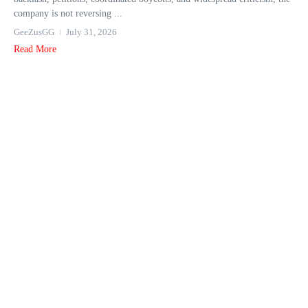
company is not reversing ...
GeeZusGG
July 31, 2026
Read More