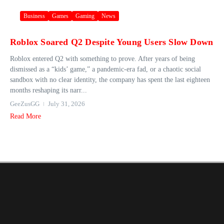
Business
Games
Gaming
News
Roblox Soared Q2 Despite Young Users Slow Down
Roblox entered Q2 with something to prove. After years of being
dismissed as a “kids’ game,” a pandemic-era fad, or a chaotic social
sandbox with no clear identity, the company has spent the last eighteen
months reshaping its narr...
GeeZusGG
July 31, 2026
Read More