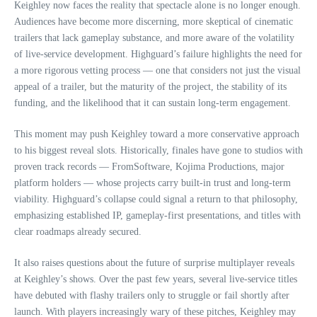
Keighley now faces the reality that spectacle alone is no longer enough.
Audiences have become more discerning, more skeptical of cinematic
trailers that lack gameplay substance, and more aware of the volatility
of live‑service development. Highguard’s failure highlights the need for
a more rigorous vetting process — one that considers not just the visual
appeal of a trailer, but the maturity of the project, the stability of its
funding, and the likelihood that it can sustain long‑term engagement.
This moment may push Keighley toward a more conservative approach
to his biggest reveal slots. Historically, finales have gone to studios with
proven track records — FromSoftware, Kojima Productions, major
platform holders — whose projects carry built‑in trust and long‑term
viability. Highguard’s collapse could signal a return to that philosophy,
emphasizing established IP, gameplay‑first presentations, and titles with
clear roadmaps already secured.
It also raises questions about the future of surprise multiplayer reveals
at Keighley’s shows. Over the past few years, several live‑service titles
have debuted with flashy trailers only to struggle or fail shortly after
launch. With players increasingly wary of these pitches, Keighley may