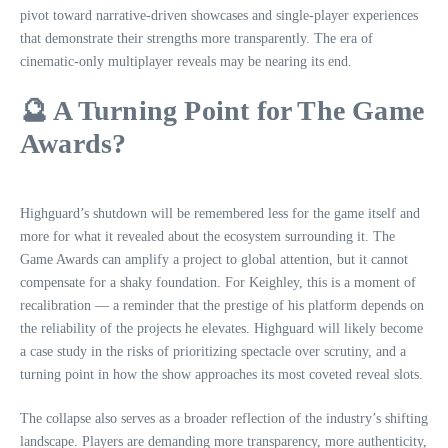
pivot toward narrative‑driven showcases and single‑player experiences
that demonstrate their strengths more transparently. The era of
cinematic‑only multiplayer reveals may be nearing its end.
🔮 A Turning Point for The Game
Awards?
Highguard’s shutdown will be remembered less for the game itself and
more for what it revealed about the ecosystem surrounding it. The
Game Awards can amplify a project to global attention, but it cannot
compensate for a shaky foundation. For Keighley, this is a moment of
recalibration — a reminder that the prestige of his platform depends on
the reliability of the projects he elevates. Highguard will likely become
a case study in the risks of prioritizing spectacle over scrutiny, and a
turning point in how the show approaches its most coveted reveal slots.
The collapse also serves as a broader reflection of the industry’s shifting
landscape. Players are demanding more transparency, more authenticity,