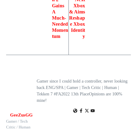
Gains
Xbox
A
& Aims
Much-
Reshap
Needed
e Xbox
Momen
Identit
tum
y
Gamer since I could hold a controller, never looking
back.ENG/SPA | Gamer | Tech Critic | Human |
Tekken 7 #FA2022 13th PlaceOpinions are 100%
mine!
GeeZusGG
Gamer / Tech
Critic / Human