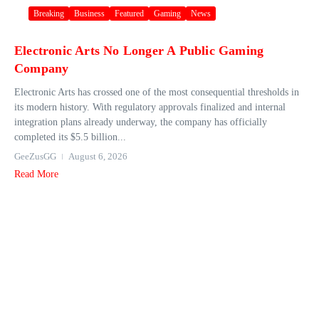
Breaking
Business
Featured
Gaming
News
Electronic Arts No Longer A Public Gaming
Company
Electronic Arts has crossed one of the most consequential thresholds in
its modern history. With regulatory approvals finalized and internal
integration plans already underway, the company has officially
completed its $5.5 billion...
GeeZusGG
August 6, 2026
Read More