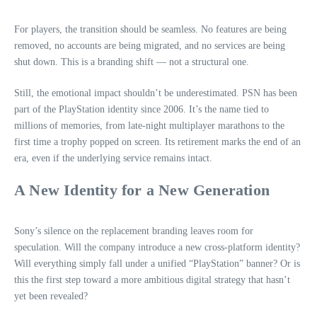
For players, the transition should be seamless. No features are being
removed, no accounts are being migrated, and no services are being
shut down. This is a branding shift — not a structural one.
Still, the emotional impact shouldn’t be underestimated. PSN has been
part of the PlayStation identity since 2006. It’s the name tied to
millions of memories, from late‑night multiplayer marathons to the
first time a trophy popped on screen. Its retirement marks the end of an
era, even if the underlying service remains intact.
A New Identity for a New Generation
Sony’s silence on the replacement branding leaves room for
speculation. Will the company introduce a new cross‑platform identity?
Will everything simply fall under a unified “PlayStation” banner? Or is
this the first step toward a more ambitious digital strategy that hasn’t
yet been revealed?