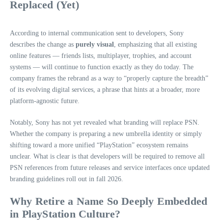
Replaced (Yet)
According to internal communication sent to developers, Sony
describes the change as
purely visual
, emphasizing that all existing
online features — friends lists, multiplayer, trophies, and account
systems — will continue to function exactly as they do today. The
company frames the rebrand as a way to “properly capture the breadth”
of its evolving digital services, a phrase that hints at a broader, more
platform‑agnostic future.
Notably, Sony has not yet revealed what branding will replace PSN.
Whether the company is preparing a new umbrella identity or simply
shifting toward a more unified “PlayStation” ecosystem remains
unclear. What is clear is that developers will be required to remove all
PSN references from future releases and service interfaces once updated
branding guidelines roll out in fall 2026.
Why Retire a Name So Deeply Embedded
in PlayStation Culture?