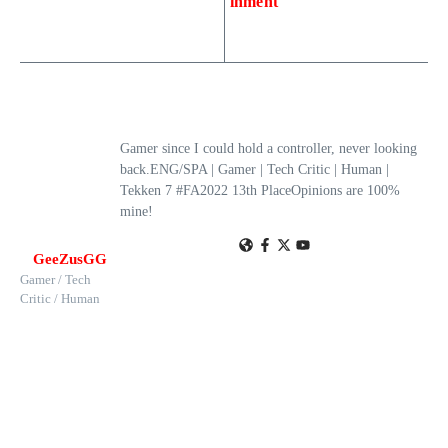
inment
Gamer since I could hold a controller, never looking
back.ENG/SPA | Gamer | Tech Critic | Human |
Tekken 7 #FA2022 13th PlaceOpinions are 100%
mine!
GeeZusGG
Gamer / Tech
Critic / Human