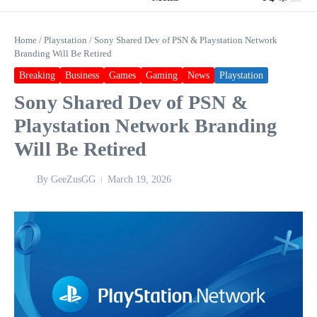
Home
/
Playstation
/
Sony Shared Dev of PSN & Playstation Network
Branding Will Be Retired
Breaking
Business
Games
Gaming
News
Playstation
Sony Shared Dev of PSN &
Playstation Network Branding
Will Be Retired
By
GeeZusGG
March 19, 2026