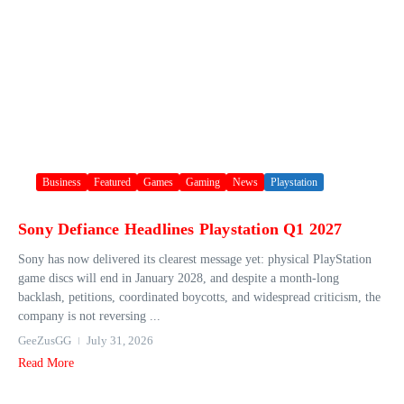
Business
Featured
Games
Gaming
News
Playstation
Sony Defiance Headlines Playstation Q1 2027
Sony has now delivered its clearest message yet: physical PlayStation
game discs will end in January 2028, and despite a month-long
backlash, petitions, coordinated boycotts, and widespread criticism, the
company is not reversing ...
GeeZusGG
July 31, 2026
Read More