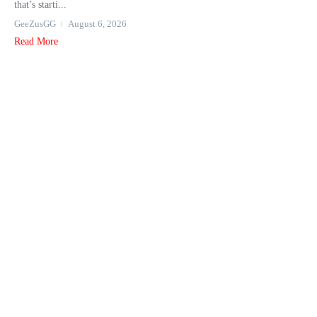
that’s starti...
GeeZusGG
August 6, 2026
Read More