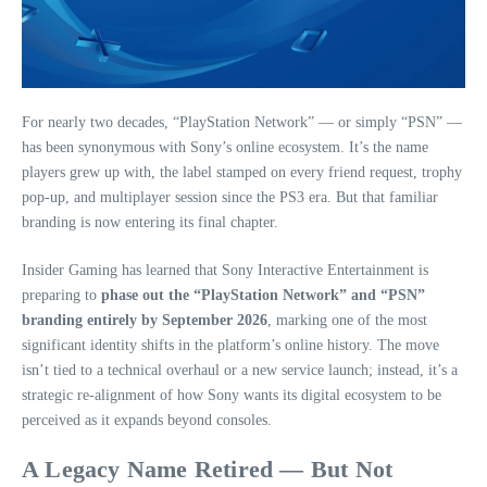
For nearly two decades, “PlayStation Network” — or simply “PSN” —
has been synonymous with Sony’s online ecosystem. It’s the name
players grew up with, the label stamped on every friend request, trophy
pop‑up, and multiplayer session since the PS3 era. But that familiar
branding is now entering its final chapter.
Insider Gaming has learned that Sony Interactive Entertainment is
preparing to
phase out the “PlayStation Network” and “PSN”
branding entirely by September 2026
, marking one of the most
significant identity shifts in the platform’s online history. The move
isn’t tied to a technical overhaul or a new service launch; instead, it’s a
strategic re‑alignment of how Sony wants its digital ecosystem to be
perceived as it expands beyond consoles.
A Legacy Name Retired — But Not