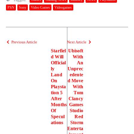
PSN
Sony
Video Games
Videogames
Previous Article
Next Article
Starfiel
Ubisoft
d Will
With
Official
An
ly
Unprec
Land
edente
On
d Move
Playsta
With
tion 5
Tom
After
Clancy
Months
Games
Of
Studio
Specul
Red
ations
Storm
Enterta