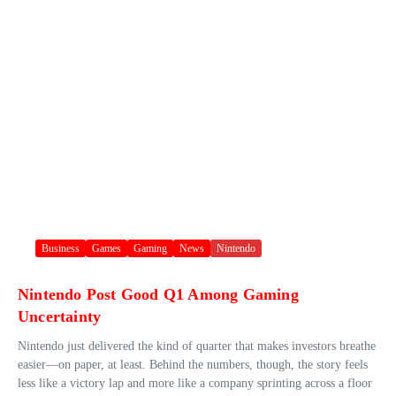
Business
Games
Gaming
News
Nintendo
Nintendo Post Good Q1 Among Gaming
Uncertainty
Nintendo just delivered the kind of quarter that makes investors breathe
easier—on paper, at least. Behind the numbers, though, the story feels
less like a victory lap and more like a company sprinting across a floor