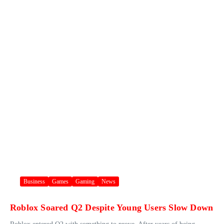
Business
Games
Gaming
News
Roblox Soared Q2 Despite Young Users Slow Down