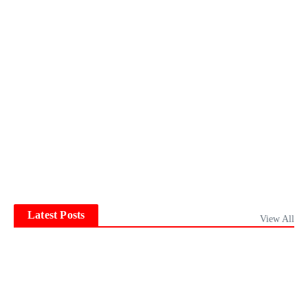
Latest Posts
View All