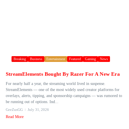
Breaking
Business
Entertainment
Featured
Gaming
News
StreamElements Bought By Razer For A New Era
For nearly half a year, the streaming world lived in suspense.
StreamElements — one of the most widely used creator platforms for
overlays, alerts, tipping, and sponsorship campaigns — was rumored to
be running out of options. Ind...
GeeZusGG
July 31, 2026
Read More