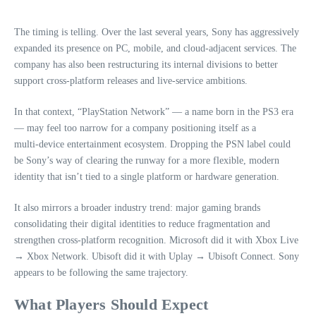
The timing is telling. Over the last several years, Sony has aggressively
expanded its presence on PC, mobile, and cloud‑adjacent services. The
company has also been restructuring its internal divisions to better
support cross‑platform releases and live‑service ambitions.
In that context, “PlayStation Network” — a name born in the PS3 era
— may feel too narrow for a company positioning itself as a
multi‑device entertainment ecosystem. Dropping the PSN label could
be Sony’s way of clearing the runway for a more flexible, modern
identity that isn’t tied to a single platform or hardware generation.
It also mirrors a broader industry trend: major gaming brands
consolidating their digital identities to reduce fragmentation and
strengthen cross‑platform recognition. Microsoft did it with Xbox Live
→ Xbox Network. Ubisoft did it with Uplay → Ubisoft Connect. Sony
appears to be following the same trajectory.
What Players Should Expect