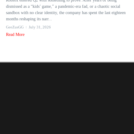
Roblox entered Q2 with something to prove. After years of being
dismissed as a “kids’ game,” a pandemic-era fad, or a chaotic social
sandbox with no clear identity, the company has spent the last eighteen
months reshaping its narr...
GeeZusGG
July 31, 2026
Read More