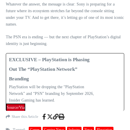
Whatever the answer, the message is clear: Sony is preparing for a
future where its ecosystem stretches far beyond the console sitting
under your TV. And to get there, it’s letting go of one of its most iconic
names.
The PSN era is ending — but the next chapter of PlayStation’s digital
identity is just beginning.
EXCLUSIVE – PlayStation is Phasing
Out The “PlayStation Network”
Branding
PlayStation will be dropping the “PlayStation
Network” and “PSN” branding by September 2026,
Insider Gaming has learned.
Source/Via
Share this Article
Tagged:
Games
Gaming News
Industry
News
Playstation