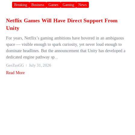
Breaking
Business
Games
Gaming
News
Netflix Games Will Have Direct Support From
Unity
For years, Netflix’s gaming ambitions have hovered in an ambiguous
space — visible enough to spark curiosity, yet never loud enough to
dominate headlines. But the announcement that Unity has developed a
dedicated engine pathway sp...
GeeZusGG
July 31, 2026
Read More