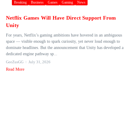
Breaking
Business
Games
Gaming
News
Netflix Games Will Have Direct Support From
Unity
For years, Netflix’s gaming ambitions have hovered in an ambiguous
space — visible enough to spark curiosity, yet never loud enough to
dominate headlines. But the announcement that Unity has developed a
dedicated engine pathway sp...
GeeZusGG
July 31, 2026
Read More