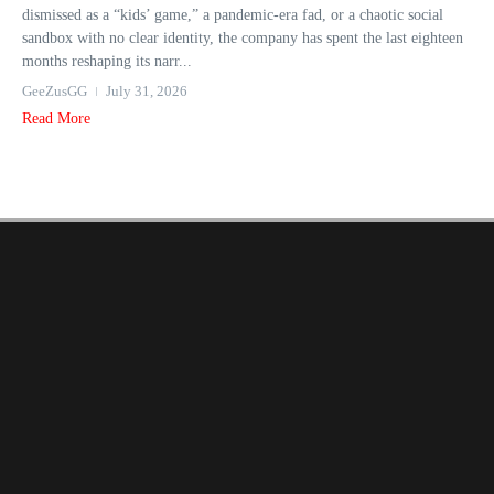
dismissed as a “kids’ game,” a pandemic-era fad, or a chaotic social
sandbox with no clear identity, the company has spent the last eighteen
months reshaping its narr...
GeeZusGG
July 31, 2026
Read More