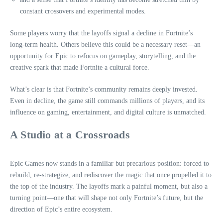
constant crossovers and experimental modes.
Some players worry that the layoffs signal a decline in Fortnite’s
long‑term health. Others believe this could be a necessary reset—an
opportunity for Epic to refocus on gameplay, storytelling, and the
creative spark that made Fortnite a cultural force.
What’s clear is that Fortnite’s community remains deeply invested.
Even in decline, the game still commands millions of players, and its
influence on gaming, entertainment, and digital culture is unmatched.
A Studio at a Crossroads
Epic Games now stands in a familiar but precarious position: forced to
rebuild, re‑strategize, and rediscover the magic that once propelled it to
the top of the industry. The layoffs mark a painful moment, but also a
turning point—one that will shape not only Fortnite’s future, but the
direction of Epic’s entire ecosystem.