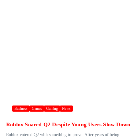
Business
Games
Gaming
News
Roblox Soared Q2 Despite Young Users Slow Down
Roblox entered Q2 with something to prove. After years of being