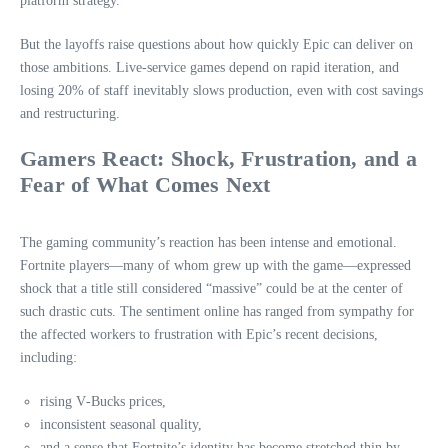
platform strategy.
But the layoffs raise questions about how quickly Epic can deliver on
those ambitions. Live‑service games depend on rapid iteration, and
losing 20% of staff inevitably slows production, even with cost savings
and restructuring.
Gamers React: Shock, Frustration, and a
Fear of What Comes Next
The gaming community’s reaction has been intense and emotional.
Fortnite players—many of whom grew up with the game—expressed
shock that a title still considered “massive” could be at the center of
such drastic cuts. The sentiment online has ranged from sympathy for
the affected workers to frustration with Epic’s recent decisions,
including:
rising V‑Bucks prices,
inconsistent seasonal quality,
and a sense that Fortnite’s identity has become stretched thin by