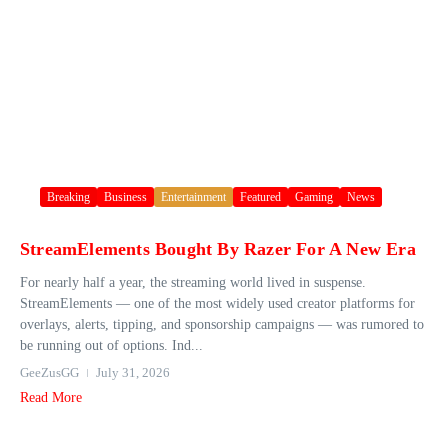
Breaking
Business
Entertainment
Featured
Gaming
News
StreamElements Bought By Razer For A New Era
For nearly half a year, the streaming world lived in suspense.
StreamElements — one of the most widely used creator platforms for
overlays, alerts, tipping, and sponsorship campaigns — was rumored to
be running out of options. Ind...
GeeZusGG
July 31, 2026
Read More