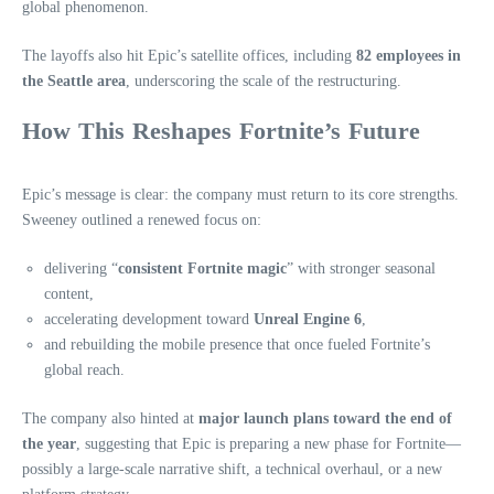
global phenomenon.
The layoffs also hit Epic’s satellite offices, including
82 employees in
the Seattle area
, underscoring the scale of the restructuring.
How This Reshapes Fortnite’s Future
Epic’s message is clear: the company must return to its core strengths.
Sweeney outlined a renewed focus on:
delivering “
consistent Fortnite magic
” with stronger seasonal
content,
accelerating development toward
Unreal Engine 6
,
and rebuilding the mobile presence that once fueled Fortnite’s
global reach.
The company also hinted at
major launch plans toward the end of
the year
, suggesting that Epic is preparing a new phase for Fortnite—
possibly a large‑scale narrative shift, a technical overhaul, or a new