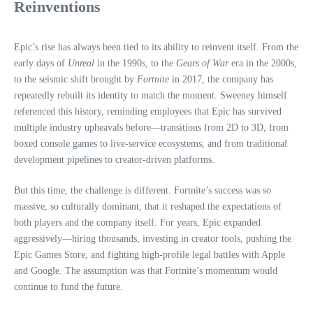
Reinventions
Epic’s rise has always been tied to its ability to reinvent itself. From the
early days of
Unreal
in the 1990s, to the
Gears of War
era in the 2000s,
to the seismic shift brought by
Fortnite
in 2017, the company has
repeatedly rebuilt its identity to match the moment. Sweeney himself
referenced this history, reminding employees that Epic has survived
multiple industry upheavals before—transitions from 2D to 3D, from
boxed console games to live‑service ecosystems, and from traditional
development pipelines to creator‑driven platforms.
But this time, the challenge is different. Fortnite’s success was so
massive, so culturally dominant, that it reshaped the expectations of
both players and the company itself. For years, Epic expanded
aggressively—hiring thousands, investing in creator tools, pushing the
Epic Games Store, and fighting high‑profile legal battles with Apple
and Google. The assumption was that Fortnite’s momentum would
continue to fund the future.