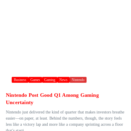
Business
Games
Gaming
News
Nintendo
Nintendo Post Good Q1 Among Gaming
Uncertainty
Nintendo just delivered the kind of quarter that makes investors breathe
easier—on paper, at least. Behind the numbers, though, the story feels
less like a victory lap and more like a company sprinting across a floor
that’s starti...