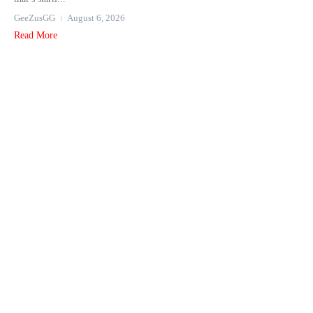
GeeZusGG
August 6, 2026
Read More