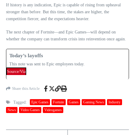
If history is any indication, Epic is capable of rising from upheaval
stronger than before. But this time, the stakes are higher, the
competition fiercer, and the expectations heavier.
The next chapter of Fortnite—and Epic Games—will depend on
whether the company can transform crisis into reinvention once again.
Today’s layoffs
This note was sent to Epic employees today.
Source/Via
Share this Article
Tagged:
Epic Games
Fortnite
Games
Gaming News
Industry
News
Video Games
Videogames