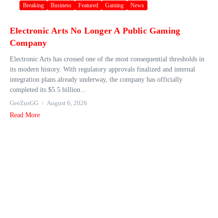
Breaking
Business
Featured
Gaming
News
Electronic Arts No Longer A Public Gaming
Company
Electronic Arts has crossed one of the most consequential thresholds in
its modern history. With regulatory approvals finalized and internal
integration plans already underway, the company has officially
completed its $5.5 billion...
GeeZusGG
August 6, 2026
Read More