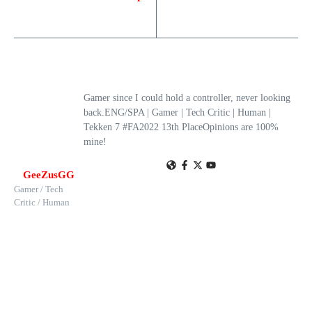
Gamer since I could hold a controller, never looking
back.ENG/SPA | Gamer | Tech Critic | Human |
Tekken 7 #FA2022 13th PlaceOpinions are 100%
mine!
GeeZusGG
Gamer / Tech
Critic / Human