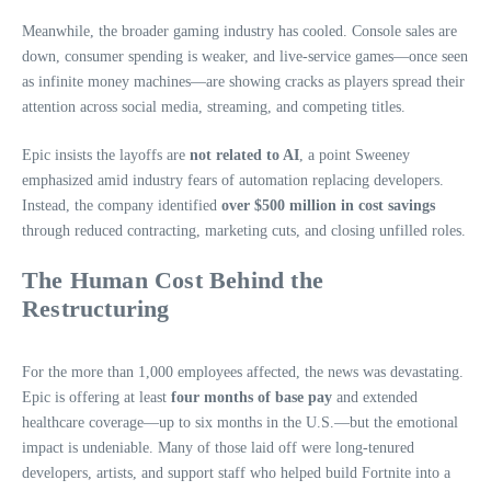
Meanwhile, the broader gaming industry has cooled. Console sales are
down, consumer spending is weaker, and live‑service games—once seen
as infinite money machines—are showing cracks as players spread their
attention across social media, streaming, and competing titles.
Epic insists the layoffs are
not related to AI
, a point Sweeney
emphasized amid industry fears of automation replacing developers.
Instead, the company identified
over $500 million in cost savings
through reduced contracting, marketing cuts, and closing unfilled roles.
The Human Cost Behind the
Restructuring
For the more than 1,000 employees affected, the news was devastating.
Epic is offering at least
four months of base pay
and extended
healthcare coverage—up to six months in the U.S.—but the emotional
impact is undeniable. Many of those laid off were long‑tenured
developers, artists, and support staff who helped build Fortnite into a