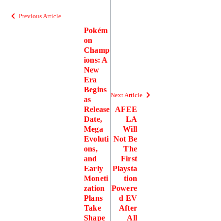
Previous Article
Pokém
on
Champ
ions: A
New
Era
Begins
Next Article
as
Release
AFEE
Date,
LA
Mega
Will
Evoluti
Not Be
ons,
The
and
First
Early
Playsta
Moneti
tion
zation
Powere
Plans
d EV
Take
After
Shape
All