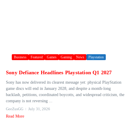
Business
Featured
Games
Gaming
News
Playstation
Sony Defiance Headlines Playstation Q1 2027
Sony has now delivered its clearest message yet: physical PlayStation
game discs will end in January 2028, and despite a month-long
backlash, petitions, coordinated boycotts, and widespread criticism, the
company is not reversing ...
GeeZusGG
July 31, 2026
Read More