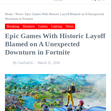
Home
/
News
/
Epic Games With Historic Layoff Blamed on A Unexpected
Downturn in Fortnite
Breaking
Business
Games
Gaming
News
Epic Games With Historic Layoff
Blamed on A Unexpected
Downturn in Fortnite
By
GeeZusGG
March 25, 2026