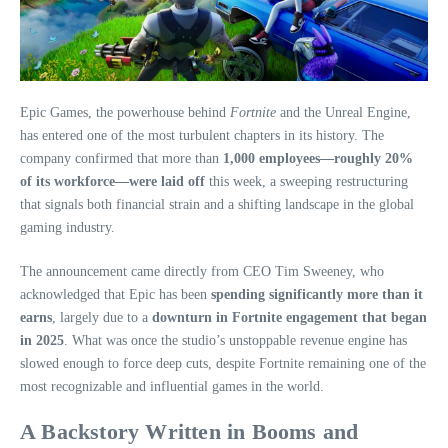
Epic Games, the powerhouse behind
Fortnite
and the Unreal Engine,
has entered one of the most turbulent chapters in its history. The
company confirmed that more than
1,000 employees—roughly 20%
of its workforce—were laid off
this week, a sweeping restructuring
that signals both financial strain and a shifting landscape in the global
gaming industry.
The announcement came directly from CEO Tim Sweeney, who
acknowledged that Epic has been
spending significantly more than it
earns
, largely due to a
downturn in Fortnite engagement that began
in 2025
. What was once the studio’s unstoppable revenue engine has
slowed enough to force deep cuts, despite Fortnite remaining one of the
most recognizable and influential games in the world.
A Backstory Written in Booms and