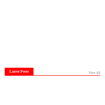
Latest Posts
View All