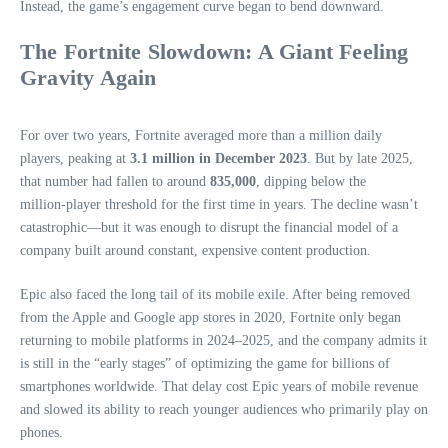
Instead, the game’s engagement curve began to bend downward.
The Fortnite Slowdown: A Giant Feeling
Gravity Again
For over two years, Fortnite averaged more than a million daily
players, peaking at
3.1 million in December 2023
. But by late 2025,
that number had fallen to around
835,000
, dipping below the
million‑player threshold for the first time in years. The decline wasn’t
catastrophic—but it was enough to disrupt the financial model of a
company built around constant, expensive content production.
Epic also faced the long tail of its mobile exile. After being removed
from the Apple and Google app stores in 2020, Fortnite only began
returning to mobile platforms in 2024–2025, and the company admits it
is still in the “early stages” of optimizing the game for billions of
smartphones worldwide. That delay cost Epic years of mobile revenue
and slowed its ability to reach younger audiences who primarily play on
phones.