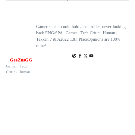
Gamer since I could hold a controller, never looking
back.ENG/SPA | Gamer | Tech Critic | Human |
Tekken 7 #FA2022 13th PlaceOpinions are 100%
mine!
GeeZusGG
Gamer / Tech
Critic / Human