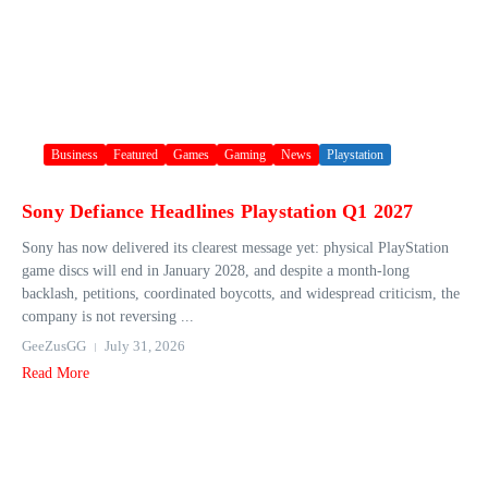
Business
Featured
Games
Gaming
News
Playstation
Sony Defiance Headlines Playstation Q1 2027
Sony has now delivered its clearest message yet: physical PlayStation
game discs will end in January 2028, and despite a month-long
backlash, petitions, coordinated boycotts, and widespread criticism, the
company is not reversing ...
GeeZusGG
July 31, 2026
Read More