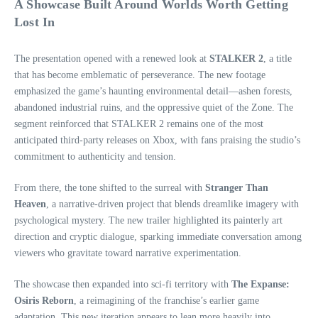
A Showcase Built Around Worlds Worth Getting
Lost In
The presentation opened with a renewed look at
STALKER 2
, a title
that has become emblematic of perseverance. The new footage
emphasized the game’s haunting environmental detail—ashen forests,
abandoned industrial ruins, and the oppressive quiet of the Zone. The
segment reinforced that STALKER 2 remains one of the most
anticipated third‑party releases on Xbox, with fans praising the studio’s
commitment to authenticity and tension.
From there, the tone shifted to the surreal with
Stranger Than
Heaven
, a narrative‑driven project that blends dreamlike imagery with
psychological mystery. The new trailer highlighted its painterly art
direction and cryptic dialogue, sparking immediate conversation among
viewers who gravitate toward narrative experimentation.
The showcase then expanded into sci‑fi territory with
The Expanse:
Osiris Reborn
, a reimagining of the franchise’s earlier game
adaptation. This new iteration appears to lean more heavily into