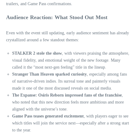
trailers, and Game Pass confirmations.
Audience Reaction: What Stood Out Most
Even with the event still updating, early audience sentiment has already
crystallized around a few standout themes:
STALKER 2 stole the show
, with viewers praising the atmosphere,
visual fidelity, and emotional weight of the new footage. Many
called it the “most next‑gen feeling” title in the lineup.
Stranger Than Heaven sparked curiosity
, especially among fans
of narrative‑driven indies. Its surreal tone and painterly visuals
made it one of the most discussed reveals on social media.
The Expanse: Osiris Reborn impressed fans of the franchise
,
who noted that this new direction feels more ambitious and more
aligned with the universe’s tone.
Game Pass teases generated excitement
, with players eager to see
which titles will join the service next—especially after a strong start
to the year.