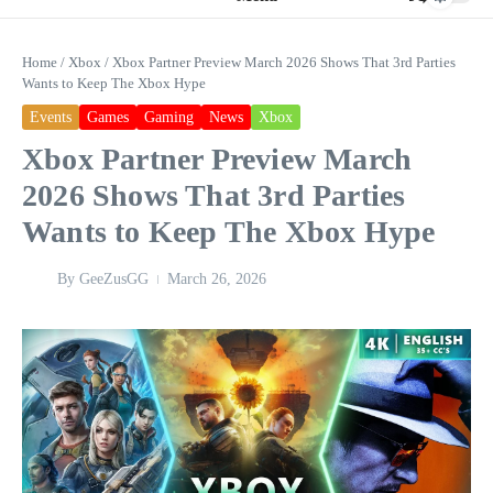
Home
/
Xbox
/
Xbox Partner Preview March 2026 Shows That 3rd Parties
Wants to Keep The Xbox Hype
Events
Games
Gaming
News
Xbox
Xbox Partner Preview March
2026 Shows That 3rd Parties
Wants to Keep The Xbox Hype
By
GeeZusGG
March 26, 2026