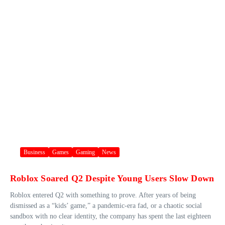
Business
Games
Gaming
News
Roblox Soared Q2 Despite Young Users Slow Down
Roblox entered Q2 with something to prove. After years of being
dismissed as a “kids’ game,” a pandemic-era fad, or a chaotic social
sandbox with no clear identity, the company has spent the last eighteen