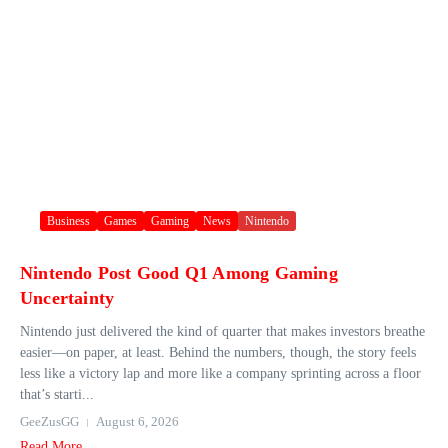
Business
Games
Gaming
News
Nintendo
Nintendo Post Good Q1 Among Gaming
Uncertainty
Nintendo just delivered the kind of quarter that makes investors breathe
easier—on paper, at least. Behind the numbers, though, the story feels
less like a victory lap and more like a company sprinting across a floor
that’s starti...
GeeZusGG
August 6, 2026
Read More