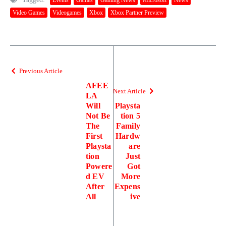
Video Games
Videogames
Xbox
Xbox Partner Preview
Previous Article
AFEE
Next Article
LA
Will
Playsta
Not Be
tion 5
The
Family
First
Hardw
Playsta
are
tion
Just
Powere
Got
d EV
More
After
Expens
All
ive