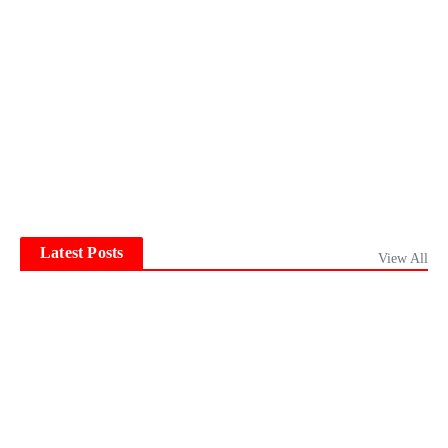
Latest Posts
View All