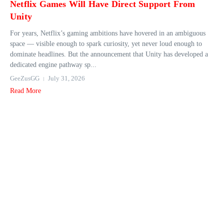
Netflix Games Will Have Direct Support From
Unity
For years, Netflix’s gaming ambitions have hovered in an ambiguous
space — visible enough to spark curiosity, yet never loud enough to
dominate headlines. But the announcement that Unity has developed a
dedicated engine pathway sp...
GeeZusGG
July 31, 2026
Read More