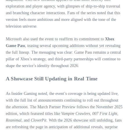
exploration and player agency, with glimpses of ship‑to‑ship traversal
and branching character interactions. Fans of the series noted that this
version feels more ambitious and more aligned with the tone of the
television universe.
Microsoft also used the event to reaffirm its commitment to
Xbox
Game Pass
, teasing several upcoming additions without yet revealing
the full lineup. The messaging was clear: Game Pass remains a central
pillar of Xbox’s strategy, and third‑party partnerships will continue to
shape the service’s identity throughout 2026.
A Showcase Still Updating in Real Time
As Insider Gaming noted, the event’s coverage is being updated live,
with the full list of announcements continuing to roll out throughout
the afternoon. The March Partner Preview follows the November 2025
edition, which featured titles like
Vampire Crawlers
,
007 First Light
,
Reanimal
, and
CloverPit
. With the 2026 showcase still unfolding, fans
are refreshing the page in anticipation of additional reveals, surprise