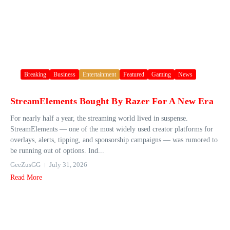
Breaking
Business
Entertainment
Featured
Gaming
News
StreamElements Bought By Razer For A New Era
For nearly half a year, the streaming world lived in suspense.
StreamElements — one of the most widely used creator platforms for
overlays, alerts, tipping, and sponsorship campaigns — was rumored to
be running out of options. Ind...
GeeZusGG
July 31, 2026
Read More