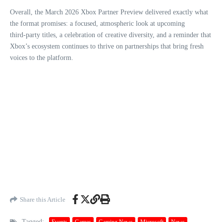
Overall, the March 2026 Xbox Partner Preview delivered exactly what
the format promises: a focused, atmospheric look at upcoming
third‑party titles, a celebration of creative diversity, and a reminder that
Xbox’s ecosystem continues to thrive on partnerships that bring fresh
voices to the platform.
Share this Article
Tagged:
Events
Games
Gaming News
Microsoft
News