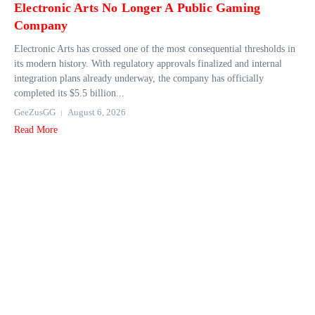
Electronic Arts No Longer A Public Gaming
Company
Electronic Arts has crossed one of the most consequential thresholds in
its modern history. With regulatory approvals finalized and internal
integration plans already underway, the company has officially
completed its $5.5 billion...
GeeZusGG
August 6, 2026
Read More