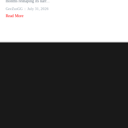
months reshaping its narr...
GeeZusGG
July 31, 2026
Read More