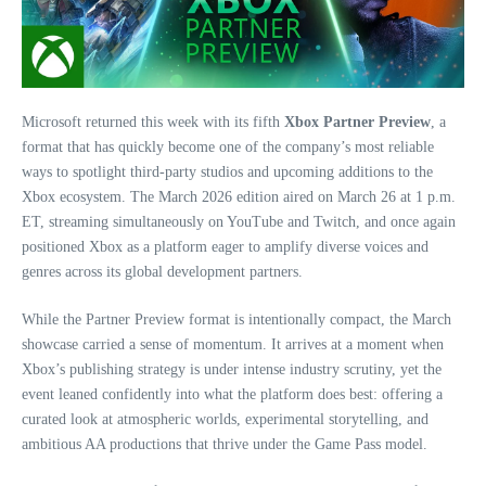
Microsoft returned this week with its fifth
Xbox Partner Preview
, a
format that has quickly become one of the company’s most reliable
ways to spotlight third‑party studios and upcoming additions to the
Xbox ecosystem. The March 2026 edition aired on March 26 at 1 p.m.
ET, streaming simultaneously on YouTube and Twitch, and once again
positioned Xbox as a platform eager to amplify diverse voices and
genres across its global development partners.
While the Partner Preview format is intentionally compact, the March
showcase carried a sense of momentum. It arrives at a moment when
Xbox’s publishing strategy is under intense industry scrutiny, yet the
event leaned confidently into what the platform does best: offering a
curated look at atmospheric worlds, experimental storytelling, and
ambitious AA productions that thrive under the Game Pass model.