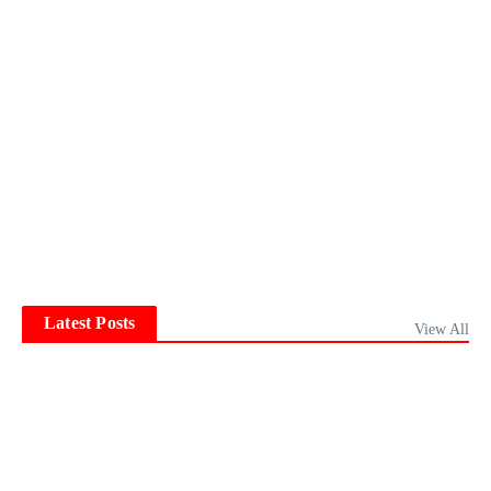
Latest Posts
View All