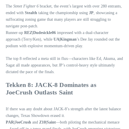
The
Street Fighter 6
bracket, the event’s largest with over 280 entrants,
ended with
Stealth
taking the championship using
JP
, showcasing a
suffocating zoning game that many players are still struggling to
navigate post‑patch.
Runner‑up
REZ|Dudesickle06
impressed with a dual‑character
approach (Terry/Ken), while
UA|Kingman
’s Dee Jay rounded out the
podium with explosive momentum-driven play.
The top 8 reflected a meta still in flux—characters like Ed, Akuma, and
Sagat all made appearances, but JP’s control-heavy style ultimately
dictated the pace of the finals.
Tekken 8: JACK‑8 Dominates as
JoeCrush Outlasts Saint
If there was any doubt about JACK‑8’s strength after the latest balance
changes, Texas Showdown erased it.
PAR|JoeCrush
and
Z10|Saint
—both piloting the mechanical menace
—faced off in a tense grand finals, with JoeCrush emerging victorious.