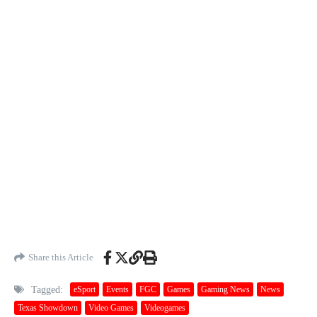
Share this Article
Tagged:
eSport
Events
FGC
Games
Gaming News
News
Texas Showdown
Video Games
Videogames