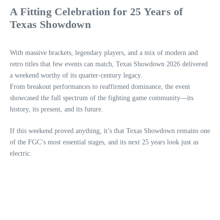
A Fitting Celebration for 25 Years of
Texas Showdown
With massive brackets, legendary players, and a mix of modern and
retro titles that few events can match, Texas Showdown 2026 delivered
a weekend worthy of its quarter‑century legacy.
From breakout performances to reaffirmed dominance, the event
showcased the full spectrum of the fighting game community—its
history, its present, and its future.
If this weekend proved anything, it’s that Texas Showdown remains one
of the FGC’s most essential stages, and its next 25 years look just as
electric.