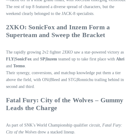
The rest of top 8 featured a diverse spread of characters, but the
weekend clearly belonged to the JACK‑8 specialists.
2XKO: SonicFox and Inzem Form a
Superteam and Sweep the Bracket
The rapidly growing 2v2 fighter
2XKO
saw a star‑powered victory as
FLY|SonicFox
and
SP|Inzem
teamed up to take first place with
Ahri
and
Teemo
.
Their synergy, conversions, and matchup knowledge put them a tier
above the field, with ONi|Bleed and STG|Ronnichu trailing behind in
second and third.
Fatal Fury: City of the Wolves – Gummy
Leads the Charge
As part of SNK’s World Championship qualifier circuit,
Fatal Fury:
City of the Wolves
drew a stacked lineup.