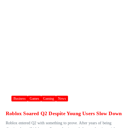
Business
Games
Gaming
News
Roblox Soared Q2 Despite Young Users Slow Down
Roblox entered Q2 with something to prove. After years of being