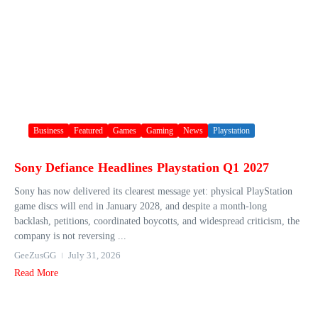
Business
Featured
Games
Gaming
News
Playstation
Sony Defiance Headlines Playstation Q1 2027
Sony has now delivered its clearest message yet: physical PlayStation
game discs will end in January 2028, and despite a month-long
backlash, petitions, coordinated boycotts, and widespread criticism, the
company is not reversing ...
GeeZusGG
July 31, 2026
Read More