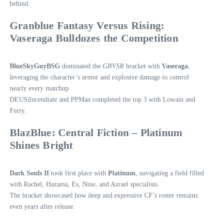
behind.
Granblue Fantasy Versus Rising:
Vaseraga Bulldozes the Competition
BlueSkyGuyBSG
dominated the
GBVSR
bracket with
Vaseraga
,
leveraging the character’s armor and explosive damage to control
nearly every matchup.
DEUS|Incendiate and PPMan completed the top 3 with Lowain and
Ferry.
BlazBlue: Central Fiction – Platinum
Shines Bright
Dark Souls II
took first place with
Platinum
, navigating a field filled
with Rachel, Hazama, Es, Nine, and Azrael specialists.
The bracket showcased how deep and expressive CF’s roster remains
even years after release.