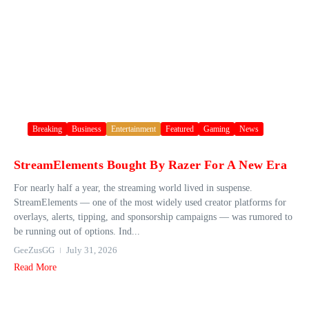
Breaking
Business
Entertainment
Featured
Gaming
News
StreamElements Bought By Razer For A New Era
For nearly half a year, the streaming world lived in suspense.
StreamElements — one of the most widely used creator platforms for
overlays, alerts, tipping, and sponsorship campaigns — was rumored to
be running out of options. Ind...
GeeZusGG
July 31, 2026
Read More