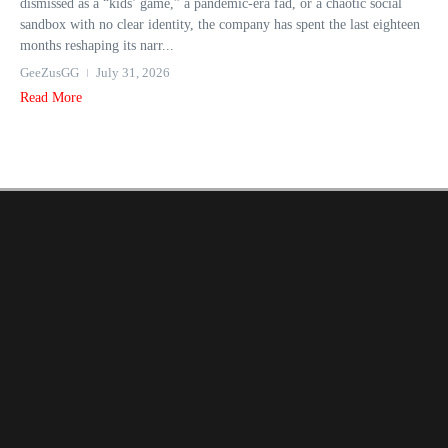
dismissed as a “kids’ game,” a pandemic-era fad, or a chaotic social
sandbox with no clear identity, the company has spent the last eighteen
months reshaping its narr...
GeeZusGG
July 31, 2026
Read More