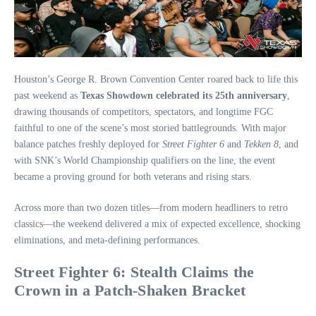
Houston’s George R. Brown Convention Center roared back to life this
past weekend as
Texas Showdown celebrated its 25th anniversary
,
drawing thousands of competitors, spectators, and longtime FGC
faithful to one of the scene’s most storied battlegrounds. With major
balance patches freshly deployed for
Street Fighter 6
and
Tekken 8
, and
with SNK’s World Championship qualifiers on the line, the event
became a proving ground for both veterans and rising stars.
Across more than two dozen titles—from modern headliners to retro
classics—the weekend delivered a mix of expected excellence, shocking
eliminations, and meta-defining performances.
Street Fighter 6: Stealth Claims the
Crown in a Patch‑Shaken Bracket