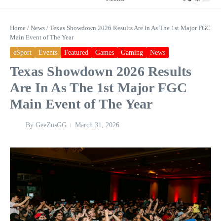
Home
/
News
/
Texas Showdown 2026 Results Are In As The 1st Major FGC
Main Event of The Year
eSport
Events
Featured
Games
Gaming
News
Texas Showdown 2026 Results
Are In As The 1st Major FGC
Main Event of The Year
By
GeeZusGG
March 31, 2026