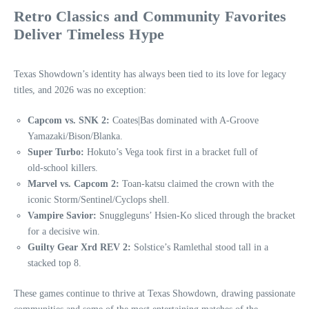
Retro Classics and Community Favorites
Deliver Timeless Hype
Texas Showdown’s identity has always been tied to its love for legacy
titles, and 2026 was no exception:
Capcom vs. SNK 2:
Coates|Bas dominated with A‑Groove
Yamazaki/Bison/Blanka.
Super Turbo:
Hokuto’s Vega took first in a bracket full of
old‑school killers.
Marvel vs. Capcom 2:
Toan-katsu claimed the crown with the
iconic Storm/Sentinel/Cyclops shell.
Vampire Savior:
Snuggleguns’ Hsien‑Ko sliced through the bracket
for a decisive win.
Guilty Gear Xrd REV 2:
Solstice’s Ramlethal stood tall in a
stacked top 8.
These games continue to thrive at Texas Showdown, drawing passionate