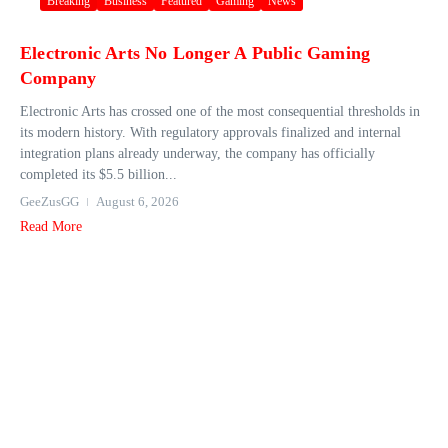
Breaking
Business
Featured
Gaming
News
Electronic Arts No Longer A Public Gaming
Company
Electronic Arts has crossed one of the most consequential thresholds in
its modern history. With regulatory approvals finalized and internal
integration plans already underway, the company has officially
completed its $5.5 billion...
GeeZusGG
August 6, 2026
Read More