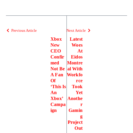
Previous Article
Next Article
Xbox
Latest
New
Woes
CEO
At
Confir
Eidos
med
Montre
Not Be
al With
A Fan
Workfo
Of
rce
‘This Is
Took
An
Yet
Xbox’
Anothe
Campa
r
ign
Gamin
g
Project
Out