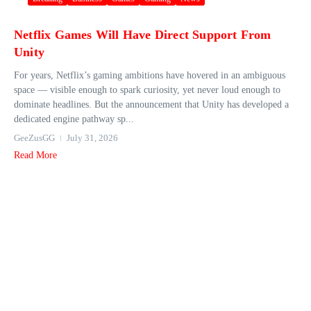
Netflix Games Will Have Direct Support From
Unity
For years, Netflix’s gaming ambitions have hovered in an ambiguous
space — visible enough to spark curiosity, yet never loud enough to
dominate headlines. But the announcement that Unity has developed a
dedicated engine pathway sp...
GeeZusGG
July 31, 2026
Read More