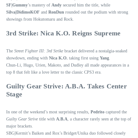
SF|Gummy
’s mastery of
Andy
secured him the title, while
Silva|DidimoKOF
and
RonDun
rounded out the podium with strong
showings from Hokutomaru and Rock.
3rd Strike: Nica K.O. Reigns Supreme
The
Street Fighter III: 3rd Strike
bracket delivered a nostalgia‑soaked
showdown, ending with
Nica K.O.
taking first using
Yang
.
Chun‑Li, Hugo, Urien, Makoto, and Dudley all made appearances in a
top 8 that felt like a love letter to the classic CPS3 era.
Guilty Gear Strive: A.B.A. Takes Center
Stage
In one of the weekend’s most surprising results,
Pedrito
captured the
Guilty Gear Strive
title with
A.B.A
, a character rarely seen at the top of
major brackets.
SBG|Kermit’s Baiken and Rox’s Bridget/Unika duo followed closely