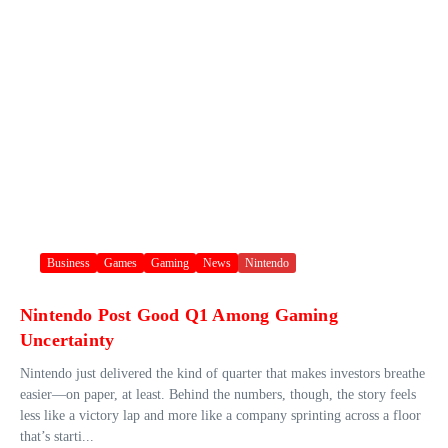
Business
Games
Gaming
News
Nintendo
Nintendo Post Good Q1 Among Gaming
Uncertainty
Nintendo just delivered the kind of quarter that makes investors breathe
easier—on paper, at least. Behind the numbers, though, the story feels
less like a victory lap and more like a company sprinting across a floor
that’s starti...