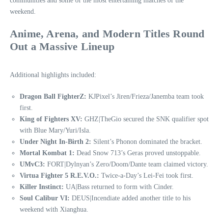
communities and some of the most entertaining matches of the
weekend.
Anime, Arena, and Modern Titles Round
Out a Massive Lineup
Additional highlights included:
Dragon Ball FighterZ:
KJPixel’s Jiren/Frieza/Janemba team took
first.
King of Fighters XV:
GHZ|TheGio secured the SNK qualifier spot
with Blue Mary/Yuri/Isla.
Under Night In-Birth 2:
Silent’s Phonon dominated the bracket.
Mortal Kombat 1:
Dead Snow 713’s Geras proved unstoppable.
UMvC3:
FORT|Dylnyan’s Zero/Doom/Dante team claimed victory.
Virtua Fighter 5 R.E.V.O.:
Twice‑a‑Day’s Lei‑Fei took first.
Killer Instinct:
UA|Bass returned to form with Cinder.
Soul Calibur VI:
DEUS|Incendiate added another title to his
weekend with Xianghua.