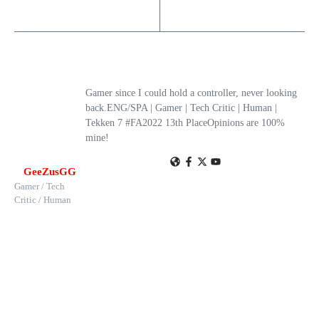
Gamer since I could hold a controller, never looking
back.ENG/SPA | Gamer | Tech Critic | Human |
Tekken 7 #FA2022 13th PlaceOpinions are 100%
mine!
GeeZusGG
Gamer / Tech
Critic / Human