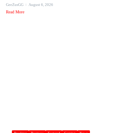
GeeZusGG
August 6, 2026
Read More