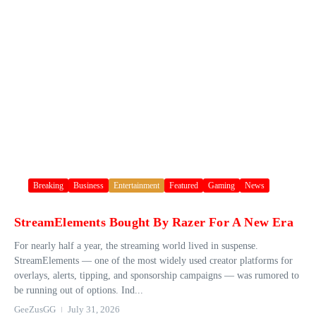
Breaking
Business
Entertainment
Featured
Gaming
News
StreamElements Bought By Razer For A New Era
For nearly half a year, the streaming world lived in suspense.
StreamElements — one of the most widely used creator platforms for
overlays, alerts, tipping, and sponsorship campaigns — was rumored to
be running out of options. Ind...
GeeZusGG
July 31, 2026