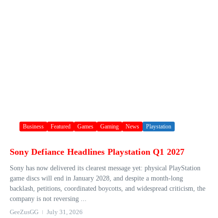
Business
Featured
Games
Gaming
News
Playstation
Sony Defiance Headlines Playstation Q1 2027
Sony has now delivered its clearest message yet: physical PlayStation
game discs will end in January 2028, and despite a month-long
backlash, petitions, coordinated boycotts, and widespread criticism, the
company is not reversing ...
GeeZusGG
July 31, 2026