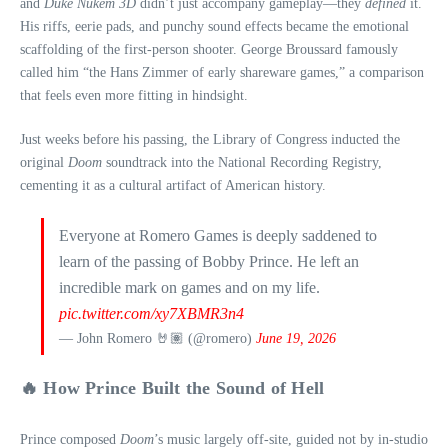
and
Duke Nukem 3D
didn’t just accompany gameplay—they
defined
it.
His riffs, eerie pads, and punchy sound effects became the emotional
scaffolding of the first-person shooter. George Broussard famously
called him “the Hans Zimmer of early shareware games,” a comparison
that feels even more fitting in hindsight.
Just weeks before his passing, the Library of Congress inducted the
original
Doom
soundtrack into the National Recording Registry,
cementing it as a cultural artifact of American history.
Everyone at Romero Games is deeply saddened to
learn of the passing of Bobby Prince. He left an
incredible mark on games and on my life.
pic.twitter.com/xy7XBMR3n4
— John Romero 🤘🏽 (@romero)
June 19, 2026
🔥 How Prince Built the Sound of Hell
Prince composed
Doom
’s music largely off-site, guided not by in‑studio