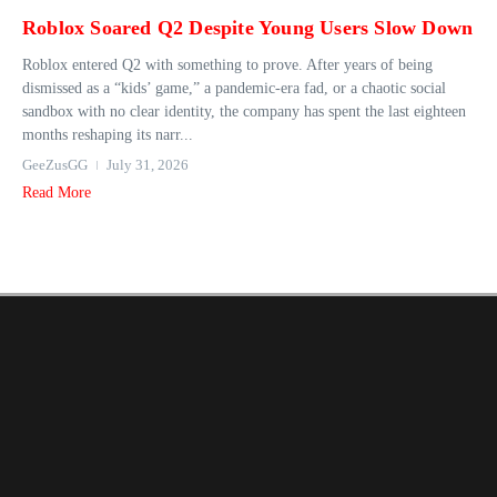
Roblox Soared Q2 Despite Young Users Slow Down
Roblox entered Q2 with something to prove. After years of being
dismissed as a “kids’ game,” a pandemic-era fad, or a chaotic social
sandbox with no clear identity, the company has spent the last eighteen
months reshaping its narr...
GeeZusGG
July 31, 2026
Read More