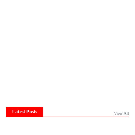
Latest Posts
View All