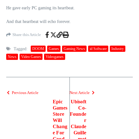
He gave early PC gaming its heartbeat.
And that heartbeat will echo forever.
Share this Article
Tagged:
DOOM
Games
Gaming News
id Software
Industry
News
Video Games
Videogames
Previous Article
Next Article
Epic
Ubisoft
Games
Co-
Store
Founde
Will
r
Chang
Claude
e For
Guille
Good,
mot