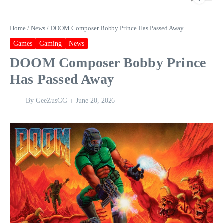
Home
/
News
/
DOOM Composer Bobby Prince Has Passed Away
Games
Gaming
News
DOOM Composer Bobby Prince
Has Passed Away
By
GeeZusGG
June 20, 2026