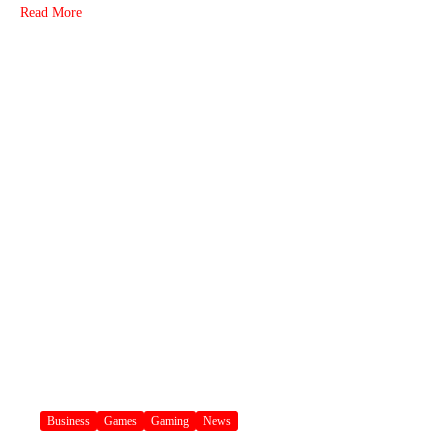
Read More
Business
Games
Gaming
News