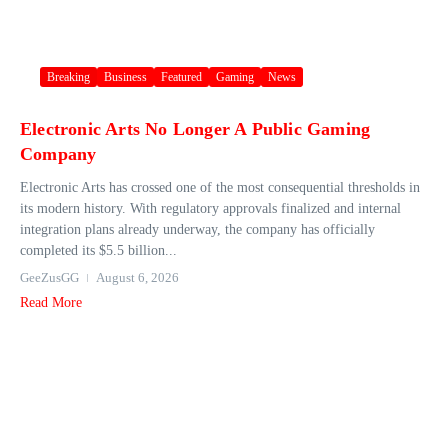
Breaking
Business
Featured
Gaming
News
Electronic Arts No Longer A Public Gaming
Company
Electronic Arts has crossed one of the most consequential thresholds in
its modern history. With regulatory approvals finalized and internal
integration plans already underway, the company has officially
completed its $5.5 billion...
GeeZusGG
August 6, 2026
Read More