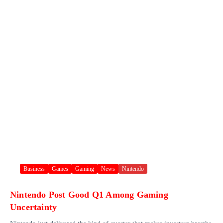
Business
Games
Gaming
News
Nintendo
Nintendo Post Good Q1 Among Gaming
Uncertainty