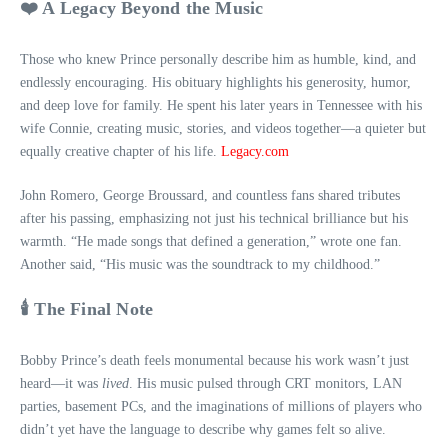
❤️ A Legacy Beyond the Music
Those who knew Prince personally describe him as humble, kind, and
endlessly encouraging. His obituary highlights his generosity, humor,
and deep love for family. He spent his later years in Tennessee with his
wife Connie, creating music, stories, and videos together—a quieter but
equally creative chapter of his life.
Legacy.com
John Romero, George Broussard, and countless fans shared tributes
after his passing, emphasizing not just his technical brilliance but his
warmth. “He made songs that defined a generation,” wrote one fan.
Another said, “His music was the soundtrack to my childhood.”
🕯️ The Final Note
Bobby Prince’s death feels monumental because his work wasn’t just
heard—it was
lived
. His music pulsed through CRT monitors, LAN
parties, basement PCs, and the imaginations of millions of players who
didn’t yet have the language to describe why games felt so alive.