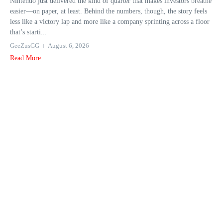
Nintendo just delivered the kind of quarter that makes investors breathe
easier—on paper, at least. Behind the numbers, though, the story feels
less like a victory lap and more like a company sprinting across a floor
that’s starti...
GeeZusGG
August 6, 2026
Read More