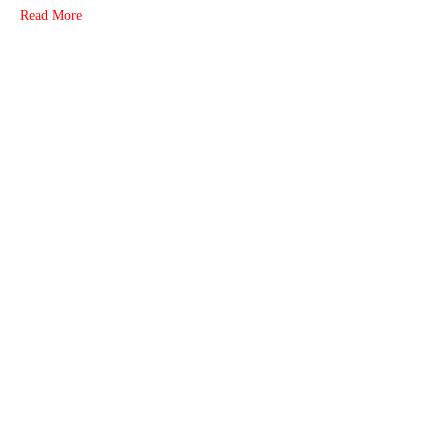
Read More