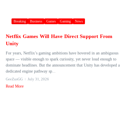
Breaking
Business
Games
Gaming
News
Netflix Games Will Have Direct Support From
Unity
For years, Netflix’s gaming ambitions have hovered in an ambiguous
space — visible enough to spark curiosity, yet never loud enough to
dominate headlines. But the announcement that Unity has developed a
dedicated engine pathway sp...
GeeZusGG
July 31, 2026
Read More