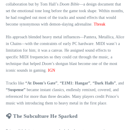
collaboration but by Tom Hall’s
Doom Bible
—a design document that
set the emotional tone long before the game took shape. Within months,
he had roughed out most of the tracks and sound effects that would
become synonymous with demon‑slaying adrenaline.
Tbreak
His approach blended heavy metal influences—Pantera, Metallica, Alice
in Chains—with the constraints of early PC hardware. MIDI wasn’t a
limitation for him; it was a canvas. He assigned sound effects to
specific MIDI frequencies so they could cut through the music, a
technique that helped
Doom
’s shotgun blast become one of the most
iconic sounds in gaming.
IGN
Tracks like
“At Doom’s Gate”
,
“E1M1: Hangar”
,
“Dark Halls”
, and
“Suspense”
became instant classics, endlessly remixed, covered, and
referenced for more than three decades. Many players credit Prince’s
music with introducing them to heavy metal in the first place.
🎧 The Subculture He Sparked