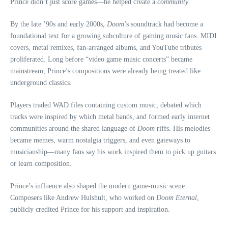
Prince didn’t just score games—he helped create a
community
.
By the late ’90s and early 2000s,
Doom
’s soundtrack had become a
foundational text for a growing subculture of gaming music fans. MIDI
covers, metal remixes, fan-arranged albums, and YouTube tributes
proliferated. Long before “video game music concerts” became
mainstream, Prince’s compositions were already being treated like
underground classics.
Players traded WAD files containing custom music, debated which
tracks were inspired by which metal bands, and formed early internet
communities around the shared language of
Doom
riffs. His melodies
became memes, warm nostalgia triggers, and even gateways to
musicianship—many fans say his work inspired them to pick up guitars
or learn composition.
Prince’s influence also shaped the modern game‑music scene.
Composers like Andrew Hulshult, who worked on
Doom Eternal
,
publicly credited Prince for his support and inspiration.