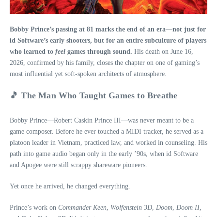
Bobby Prince’s passing at 81 marks the end of an era—not just for
id Software’s early shooters, but for an entire subculture of players
who learned to
feel
games through sound.
His death on June 16,
2026, confirmed by his family, closes the chapter on one of gaming’s
most influential yet soft‑spoken architects of atmosphere.
🎵 The Man Who Taught Games to Breathe
Bobby Prince—Robert Caskin Prince III—was never meant to be a
game composer. Before he ever touched a MIDI tracker, he served as a
platoon leader in Vietnam, practiced law, and worked in counseling. His
path into game audio began only in the early ’90s, when id Software
and Apogee were still scrappy shareware pioneers.
Yet once he arrived, he changed everything.
Prince’s work on
Commander Keen
,
Wolfenstein 3D
,
Doom
,
Doom II
,