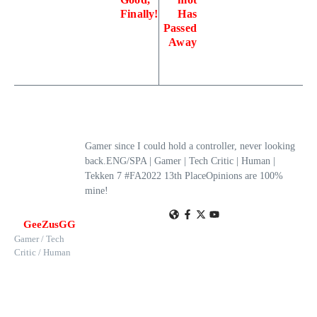
Finally!
Has
Passed
Away
Gamer since I could hold a controller, never looking
back.ENG/SPA | Gamer | Tech Critic | Human |
Tekken 7 #FA2022 13th PlaceOpinions are 100%
mine!
GeeZusGG
Gamer / Tech
Critic / Human