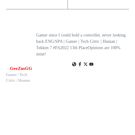
Gamer since I could hold a controller, never looking
back.ENG/SPA | Gamer | Tech Critic | Human |
Tekken 7 #FA2022 13th PlaceOpinions are 100%
mine!
GeeZusGG
Gamer / Tech
Critic / Human