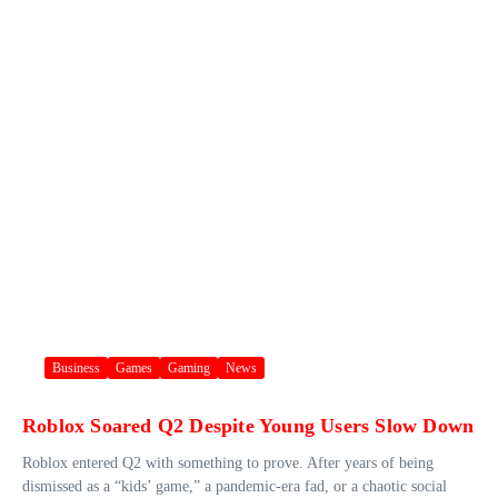
Business
Games
Gaming
News
Roblox Soared Q2 Despite Young Users Slow Down
Roblox entered Q2 with something to prove. After years of being
dismissed as a “kids’ game,” a pandemic-era fad, or a chaotic social