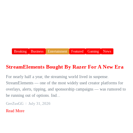
Breaking
Business
Entertainment
Featured
Gaming
News
StreamElements Bought By Razer For A New Era
For nearly half a year, the streaming world lived in suspense.
StreamElements — one of the most widely used creator platforms for
overlays, alerts, tipping, and sponsorship campaigns — was rumored to
be running out of options. Ind...
GeeZusGG
July 31, 2026
Read More