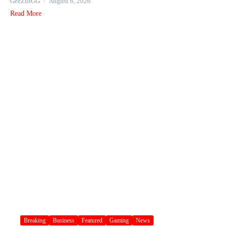
GeeZusGG
August 6, 2026
Read More
Breaking
Business
Featured
Gaming
News