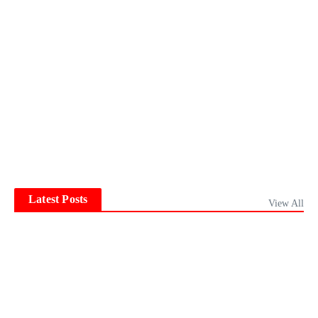
Latest Posts
View All