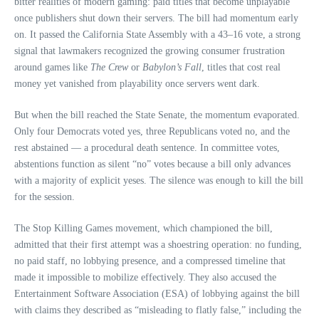
bitter realities of modern gaming: paid titles that become unplayable
once publishers shut down their servers. The bill had momentum early
on. It passed the California State Assembly with a 43–16 vote, a strong
signal that lawmakers recognized the growing consumer frustration
around games like
The Crew
or
Babylon’s Fall
, titles that cost real
money yet vanished from playability once servers went dark.
But when the bill reached the State Senate, the momentum evaporated.
Only four Democrats voted yes, three Republicans voted no, and the
rest abstained — a procedural death sentence. In committee votes,
abstentions function as silent “no” votes because a bill only advances
with a majority of explicit yeses. The silence was enough to kill the bill
for the session.
The Stop Killing Games movement, which championed the bill,
admitted that their first attempt was a shoestring operation: no funding,
no paid staff, no lobbying presence, and a compressed timeline that
made it impossible to mobilize effectively. They also accused the
Entertainment Software Association (ESA) of lobbying against the bill
with claims they described as “misleading to flatly false,” including the