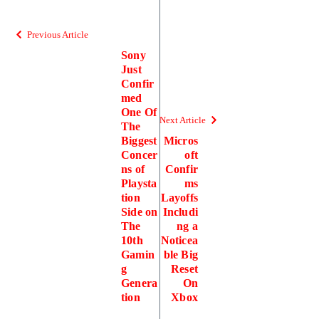
Previous Article
Sony
Just
Confir
med
One Of
Next Article
The
Biggest
Micros
Concer
oft
ns of
Confir
Playsta
ms
tion
Layoffs
Side on
Includi
The
ng a
10th
Noticea
Gamin
ble Big
g
Reset
Genera
On
tion
Xbox