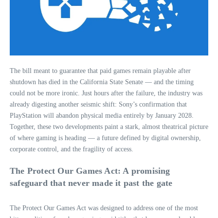
The bill meant to guarantee that paid games remain playable after
shutdown has died in the California State Senate — and the timing
could not be more ironic. Just hours after the failure, the industry was
already digesting another seismic shift: Sony’s confirmation that
PlayStation will abandon physical media entirely by January 2028.
Together, these two developments paint a stark, almost theatrical picture
of where gaming is heading — a future defined by digital ownership,
corporate control, and the fragility of access.
The Protect Our Games Act: A promising
safeguard that never made it past the gate
The Protect Our Games Act was designed to address one of the most