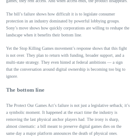
games; they rent access. And when access ends, the product disappears.
The bill’s failure shows how difficult it is to legislate consumer
protection in an industry dominated by powerful lobbying groups.
Sony’s move shows how quickly corporations are willing to reshape the
landscape when it benefits their bottom line.
Yet the Stop Killing Games movement’s response shows that this fight
is not over. They plan to return with funding, broader support, and a
multi-state strategy. They even hinted at federal ambitions — a sign
that the conversation around digital ownership is becoming too big to
ignore.
The bottom line
The Protect Our Games Act’s failure is not just a legislative setback; it’s
a symbolic moment. It happened at the exact time the industry is
removing the last physical anchor players had. The irony is sharp,
almost cinematic: a bill meant to preserve digital games dies on the
same day a major platform announces the death of physical ones.