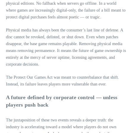
physical editions. No fallback when servers go offline. In a world
where games are increasingly digital-only, the failure of a bill meant to
protect digital purchases feels almost poetic — or tragic.
Physical media has always been the consumer’s last line of defense. A
disc cannot be revoked, delisted, or shut down. Even when patches
disappear, the base game remains playable. Removing physical media
means removing permanence. It means the future of game ownership is
entirely at the mercy of server uptime, licensing agreements, and
corporate decisions.
The Protect Our Games Act was meant to counterbalance that shift.
Instead, its failure leaves players more vulnerable than ever.
A future defined by corporate control — unless
players push back
The juxtaposition of these two events reveals a deeper truth: the
industry is accelerating toward a model where players do not own