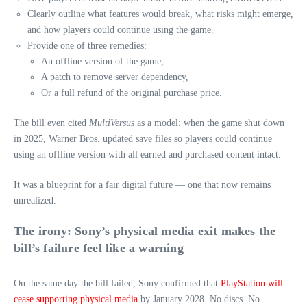
Clearly outline what features would break, what risks might emerge,
and how players could continue using the game.
Provide one of three remedies:
An offline version of the game,
A patch to remove server dependency,
Or a full refund of the original purchase price.
The bill even cited
MultiVersus
as a model: when the game shut down
in 2025, Warner Bros. updated save files so players could continue
using an offline version with all earned and purchased content intact.
It was a blueprint for a fair digital future — one that now remains
unrealized.
The irony: Sony’s physical media exit makes the
bill’s failure feel like a warning
On the same day the bill failed, Sony confirmed that
PlayStation will
cease supporting physical media
by January 2028. No discs. No