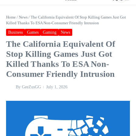
Home
/
News
/
The California Equivalent Of Stop Killing Games Just Got
Killed Thanks To ESA Non-Consumer Friendly Intrusion
Business
Games
Gaming
News
The California Equivalent Of
Stop Killing Games Just Got
Killed Thanks To ESA Non-
Consumer Friendly Intrusion
By
GeeZusGG
July 1, 2026