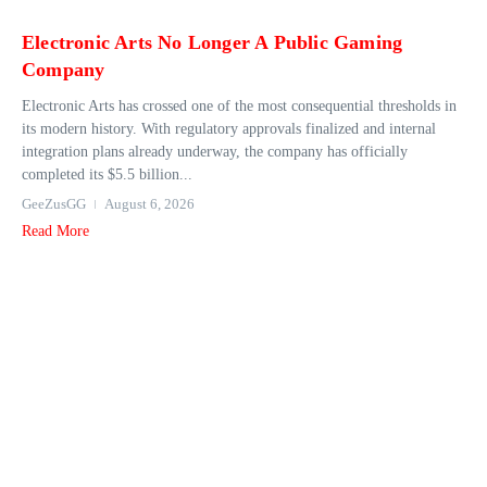
Electronic Arts No Longer A Public Gaming
Company
Electronic Arts has crossed one of the most consequential thresholds in
its modern history. With regulatory approvals finalized and internal
integration plans already underway, the company has officially
completed its $5.5 billion...
GeeZusGG
August 6, 2026
Read More