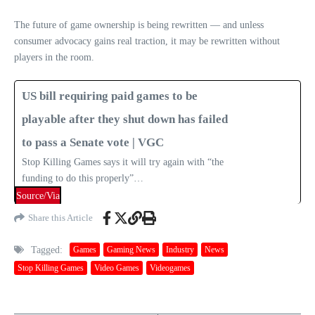
The future of game ownership is being rewritten — and unless
consumer advocacy gains real traction, it may be rewritten without
players in the room.
US bill requiring paid games to be
playable after they shut down has failed
to pass a Senate vote | VGC
Stop Killing Games says it will try again with “the
funding to do this properly”…
Source/Via
Share this Article
Tagged:
Games
Gaming News
Industry
News
Stop Killing Games
Video Games
Videogames