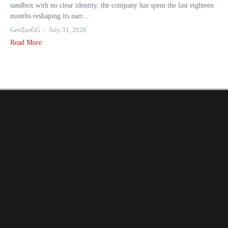
sandbox with no clear identity, the company has spent the last eighteen
months reshaping its narr...
GeeZusGG
July 31, 2026
Read More