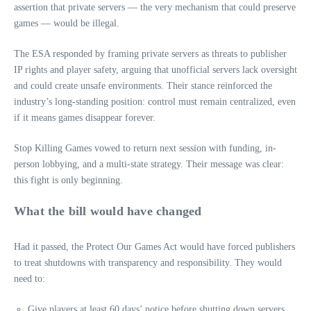
assertion that private servers — the very mechanism that could preserve
games — would be illegal.
The ESA responded by framing private servers as threats to publisher
IP rights and player safety, arguing that unofficial servers lack oversight
and could create unsafe environments. Their stance reinforced the
industry’s long-standing position: control must remain centralized, even
if it means games disappear forever.
Stop Killing Games vowed to return next session with funding, in-
person lobbying, and a multi-state strategy. Their message was clear:
this fight is only beginning.
What the bill would have changed
Had it passed, the Protect Our Games Act would have forced publishers
to treat shutdowns with transparency and responsibility. They would
need to:
Give players at least 60 days’ notice before shutting down servers.