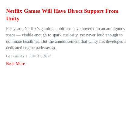
Netflix Games Will Have Direct Support From
Unity
For years, Netflix’s gaming ambitions have hovered in an ambiguous
space — visible enough to spark curiosity, yet never loud enough to
dominate headlines. But the announcement that Unity has developed a
dedicated engine pathway sp...
GeeZusGG
July 31, 2026
Read More