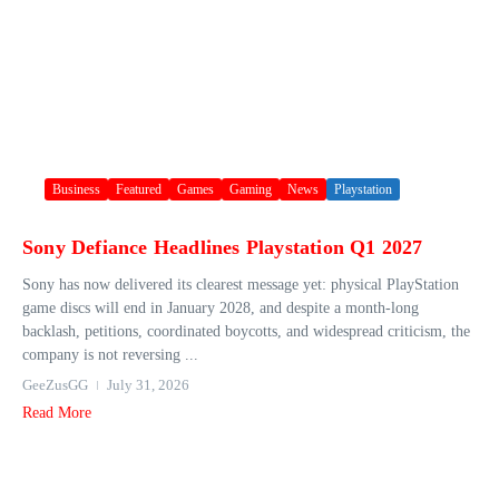
Business
Featured
Games
Gaming
News
Playstation
Sony Defiance Headlines Playstation Q1 2027
Sony has now delivered its clearest message yet: physical PlayStation
game discs will end in January 2028, and despite a month-long
backlash, petitions, coordinated boycotts, and widespread criticism, the
company is not reversing ...
GeeZusGG
July 31, 2026
Read More