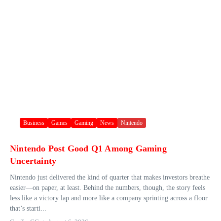
Business
Games
Gaming
News
Nintendo
Nintendo Post Good Q1 Among Gaming
Uncertainty
Nintendo just delivered the kind of quarter that makes investors breathe
easier—on paper, at least. Behind the numbers, though, the story feels
less like a victory lap and more like a company sprinting across a floor
that’s starti...