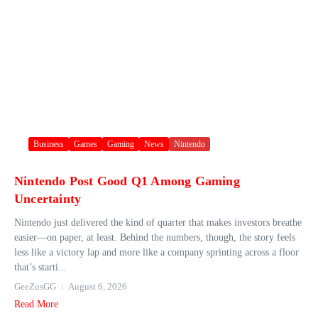
Business
Games
Gaming
News
Nintendo
Nintendo Post Good Q1 Among Gaming
Uncertainty
Nintendo just delivered the kind of quarter that makes investors breathe
easier—on paper, at least. Behind the numbers, though, the story feels
less like a victory lap and more like a company sprinting across a floor
that’s starti...
GeeZusGG
August 6, 2026
Read More