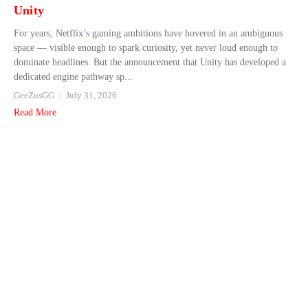
Unity
For years, Netflix’s gaming ambitions have hovered in an ambiguous
space — visible enough to spark curiosity, yet never loud enough to
dominate headlines. But the announcement that Unity has developed a
dedicated engine pathway sp...
GeeZusGG
July 31, 2026
Read More