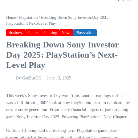
Home
/
Playstation
/
Breaking Down Sony Investor Day 2025:
PlayStation’s Next-Level Play
Business
Games
Gaming
News
Playstation
Breaking Down Sony Investor
Day 2025: PlayStation’s Next-
Level Play
By
GeeZusGG
June 13, 2025
This week’s Sony Investor Day wasn’t just another earnings call—it
was a full-throttle, 360° look at how PlayStation plans to dominate the
next console generation. From beefy financial targets to jaw-dropping
game Sony Investor Day 2025: Powering PlayStation’s Next Chapter.
On June 13, Sony laid out its long-term PlayStation game plan—
teasing future hardware, celebrating PlayStation 5’s momentum,