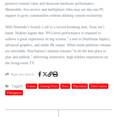
preserve console value and showcase hardware performance.
Meanwhile, live-service and multiplayer titles may see day-one PC
support to grow communities without diluting console exclusivity.
With Nintendo’s Switch 2 off to a record-breaking start, Sony isn’t
fazed. Nishino argues that “PS5-level performance is required to
achieve a great experience on big screens,” a nod to DualSense haptics,
advanced graphics, and stable 4K output. While multi-platform releases
are inevitable, PlayStation’s mission remains “to be the best place to
play and publish,” delivering immersive, high-fidelity experiences on
the living-room TV.
Share this Article
Tagged:
Games
Gaming News
News
Playstation
Video Games
Videogames