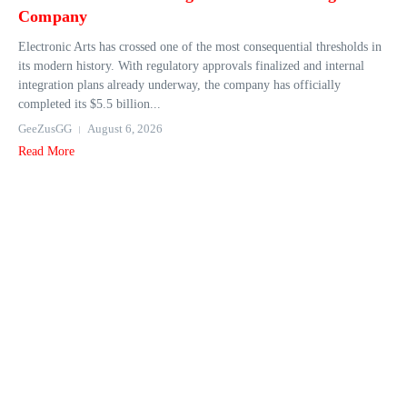
Company
Electronic Arts has crossed one of the most consequential thresholds in
its modern history. With regulatory approvals finalized and internal
integration plans already underway, the company has officially
completed its $5.5 billion...
GeeZusGG
August 6, 2026
Read More