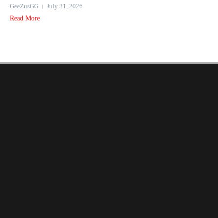
GeeZusGG
July 31, 2026
Read More