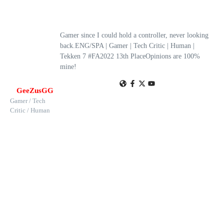
Gamer since I could hold a controller, never looking
back.ENG/SPA | Gamer | Tech Critic | Human |
Tekken 7 #FA2022 13th PlaceOpinions are 100%
mine!
GeeZusGG
Gamer / Tech
Critic / Human