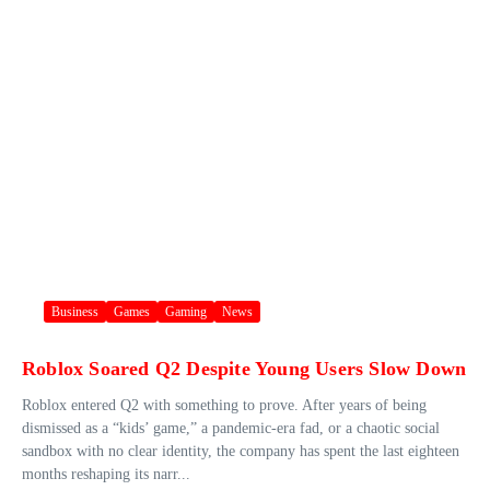
Business
Games
Gaming
News
Roblox Soared Q2 Despite Young Users Slow Down
Roblox entered Q2 with something to prove. After years of being
dismissed as a “kids’ game,” a pandemic-era fad, or a chaotic social
sandbox with no clear identity, the company has spent the last eighteen
months reshaping its narr...