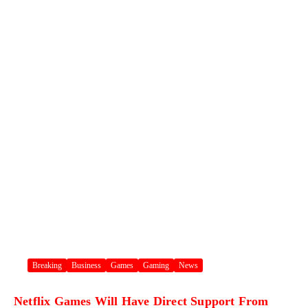
Breaking
Business
Games
Gaming
News
Netflix Games Will Have Direct Support From