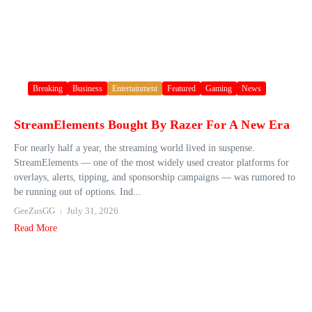
Breaking
Business
Entertainment
Featured
Gaming
News
StreamElements Bought By Razer For A New Era
For nearly half a year, the streaming world lived in suspense.
StreamElements — one of the most widely used creator platforms for
overlays, alerts, tipping, and sponsorship campaigns — was rumored to
be running out of options. Ind...
GeeZusGG
July 31, 2026
Read More