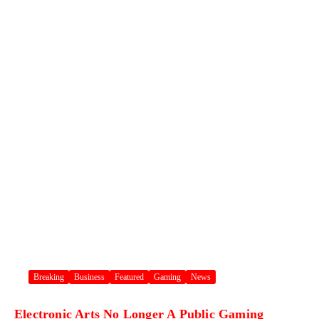
Breaking
Business
Featured
Gaming
News
Electronic Arts No Longer A Public Gaming