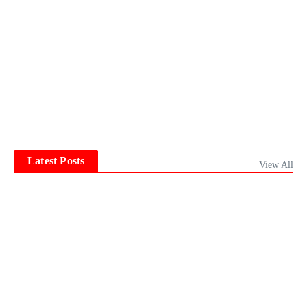
Latest Posts
View All