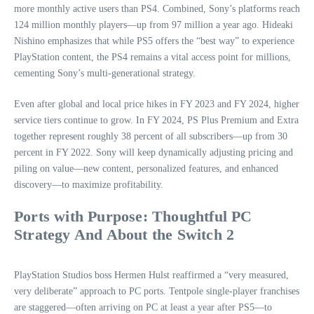
more monthly active users than PS4. Combined, Sony’s platforms reach
124 million monthly players—up from 97 million a year ago. Hideaki
Nishino emphasizes that while PS5 offers the “best way” to experience
PlayStation content, the PS4 remains a vital access point for millions,
cementing Sony’s multi-generational strategy.
Even after global and local price hikes in FY 2023 and FY 2024, higher
service tiers continue to grow. In FY 2024, PS Plus Premium and Extra
together represent roughly 38 percent of all subscribers—up from 30
percent in FY 2022. Sony will keep dynamically adjusting pricing and
piling on value—new content, personalized features, and enhanced
discovery—to maximize profitability.
Ports with Purpose: Thoughtful PC
Strategy And About the Switch 2
PlayStation Studios boss Hermen Hulst reaffirmed a “very measured,
very deliberate” approach to PC ports. Tentpole single-player franchises
are staggered—often arriving on PC at least a year after PS5—to