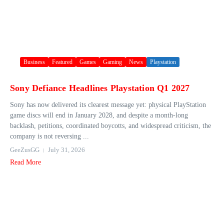
Business
Featured
Games
Gaming
News
Playstation
Sony Defiance Headlines Playstation Q1 2027
Sony has now delivered its clearest message yet: physical PlayStation
game discs will end in January 2028, and despite a month-long
backlash, petitions, coordinated boycotts, and widespread criticism, the
company is not reversing ...
GeeZusGG
July 31, 2026
Read More