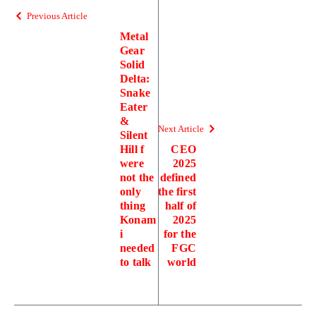
Previous Article
Metal
Gear
Solid
Delta:
Snake
Eater
&
Next Article
Silent
Hill f
CEO
were
2025
not the
defined
only
the first
thing
half of
Konam
2025
i
for the
needed
FGC
to talk
world