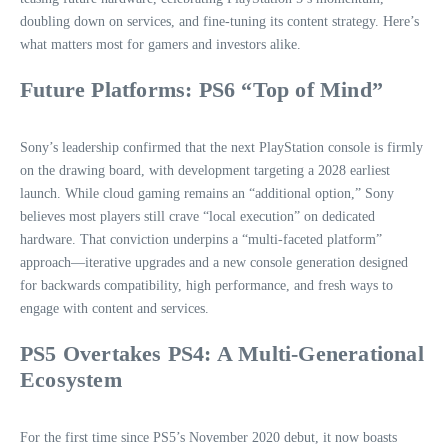
doubling down on services, and fine-tuning its content strategy. Here’s
what matters most for gamers and investors alike.
Future Platforms: PS6 “Top of Mind”
Sony’s leadership confirmed that the next PlayStation console is firmly
on the drawing board, with development targeting a 2028 earliest
launch. While cloud gaming remains an “additional option,” Sony
believes most players still crave “local execution” on dedicated
hardware. That conviction underpins a “multi-faceted platform”
approach—iterative upgrades and a new console generation designed
for backwards compatibility, high performance, and fresh ways to
engage with content and services.
PS5 Overtakes PS4: A Multi-Generational
Ecosystem
For the first time since PS5’s November 2020 debut, it now boasts