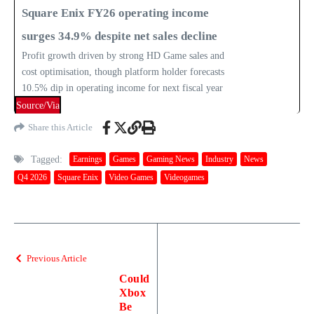
Square Enix FY26 operating income
surges 34.9% despite net sales decline
Profit growth driven by strong HD Game sales and
cost optimisation, though platform holder forecasts
10.5% dip in operating income for next fiscal year
Source/Via
Share this Article
Tagged:
Earnings
Games
Gaming News
Industry
News
Q4 2026
Square Enix
Video Games
Videogames
Previous Article
Could
Xbox
Be