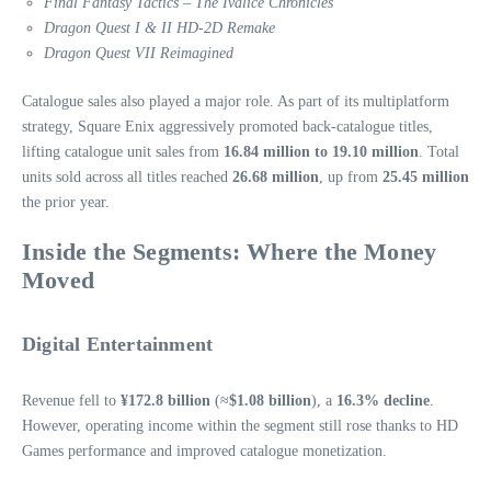
Final Fantasy Tactics – The Ivalice Chronicles
Dragon Quest I & II HD‑2D Remake
Dragon Quest VII Reimagined
Catalogue sales also played a major role. As part of its multiplatform
strategy, Square Enix aggressively promoted back‑catalogue titles,
lifting catalogue unit sales from
16.84 million to 19.10 million
. Total
units sold across all titles reached
26.68 million
, up from
25.45 million
the prior year.
Inside the Segments: Where the Money
Moved
Digital Entertainment
Revenue fell to
¥172.8 billion
(≈
$1.08 billion
), a
16.3% decline
.
However, operating income within the segment still rose thanks to HD
Games performance and improved catalogue monetization.