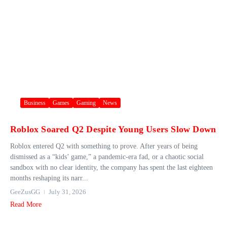
Business
Games
Gaming
News
Roblox Soared Q2 Despite Young Users Slow Down
Roblox entered Q2 with something to prove. After years of being
dismissed as a “kids’ game,” a pandemic-era fad, or a chaotic social
sandbox with no clear identity, the company has spent the last eighteen
months reshaping its narr...
GeeZusGG
July 31, 2026
Read More