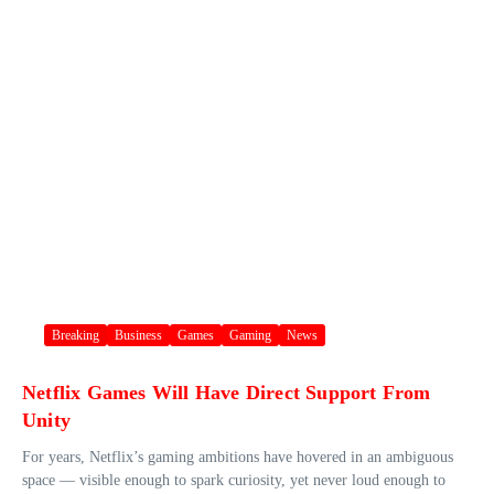
Breaking
Business
Games
Gaming
News
Netflix Games Will Have Direct Support From
Unity
For years, Netflix’s gaming ambitions have hovered in an ambiguous
space — visible enough to spark curiosity, yet never loud enough to