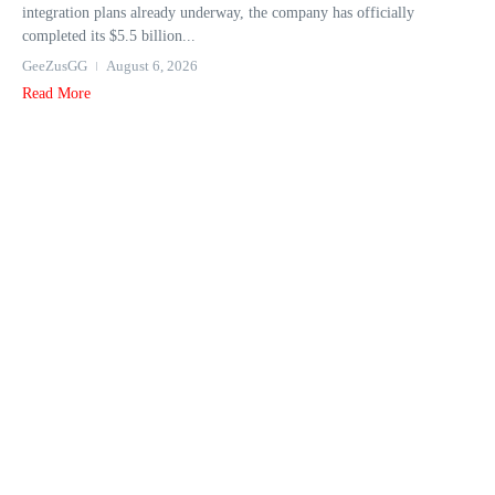
integration plans already underway, the company has officially
completed its $5.5 billion...
GeeZusGG
August 6, 2026
Read More