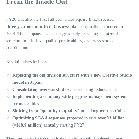
From the Inside Out
FY26 was also the first full year under Square Enix’s revised
three‑year medium‑term business plan
, originally announced in
2024. The company has been aggressively reshaping its internal
structure to prioritize quality, predictability, and cross‑studio
coordination.
Key initiatives included:
Replacing the old division structure with a new Creative Studio
model in Japan
Consolidating overseas studios
and reducing redundancies
Implementing a company‑wide progress management system
for major titles
Shifting from “quantity to quality”
in its long‑term portfolio
Optimizing SG&A expenses
, projected to save
over ¥3 billion
(≈$18.9 million)
annually starting FY27
These moves reflect Square Enix’s desire to stabilize development