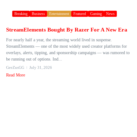
Breaking
Business
Entertainment
Featured
Gaming
News
StreamElements Bought By Razer For A New Era
For nearly half a year, the streaming world lived in suspense.
StreamElements — one of the most widely used creator platforms for
overlays, alerts, tipping, and sponsorship campaigns — was rumored to
be running out of options. Ind...
GeeZusGG
July 31, 2026
Read More