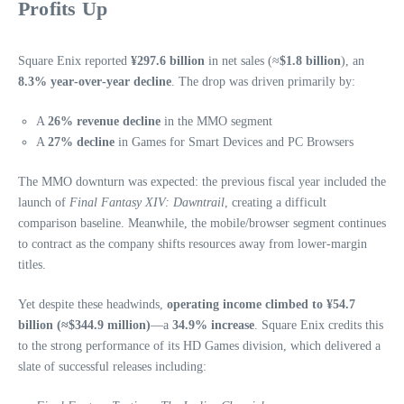
Profits Up
Square Enix reported
¥297.6 billion
in net sales (≈
$1.8 billion
), an
8.3% year‑over‑year decline
. The drop was driven primarily by:
A
26% revenue decline
in the MMO segment
A
27% decline
in Games for Smart Devices and PC Browsers
The MMO downturn was expected: the previous fiscal year included the
launch of
Final Fantasy XIV: Dawntrail
, creating a difficult
comparison baseline. Meanwhile, the mobile/browser segment continues
to contract as the company shifts resources away from lower‑margin
titles.
Yet despite these headwinds,
operating income climbed to ¥54.7
billion (≈$344.9 million)
—a
34.9% increase
. Square Enix credits this
to the strong performance of its HD Games division, which delivered a
slate of successful releases including: