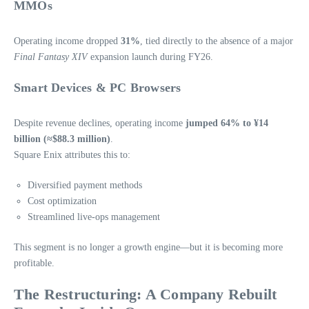
MMOs
Operating income dropped
31%
, tied directly to the absence of a major
Final Fantasy XIV
expansion launch during FY26.
Smart Devices & PC Browsers
Despite revenue declines, operating income
jumped 64% to ¥14
billion (≈$88.3 million)
.
Square Enix attributes this to:
Diversified payment methods
Cost optimization
Streamlined live‑ops management
This segment is no longer a growth engine—but it is becoming more
profitable.
The Restructuring: A Company Rebuilt