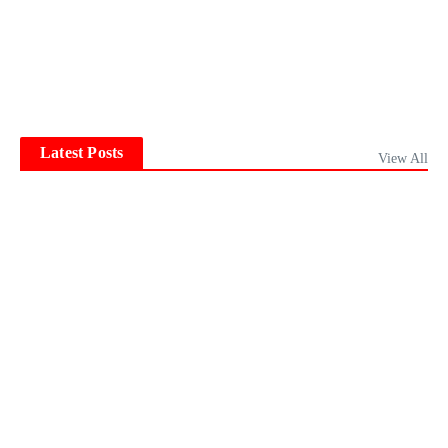
Latest Posts
View All