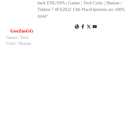
back.ENG/SPA | Gamer | Tech Critic | Human |
Tekken 7 #FA2022 13th PlaceOpinions are 100%
mine!
GeeZusGG
Gamer / Tech
Critic / Human