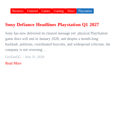
Business
Featured
Games
Gaming
News
Playstation
Sony Defiance Headlines Playstation Q1 2027
Sony has now delivered its clearest message yet: physical PlayStation
game discs will end in January 2028, and despite a month-long
backlash, petitions, coordinated boycotts, and widespread criticism, the
company is not reversing ...
GeeZusGG
July 31, 2026
Read More