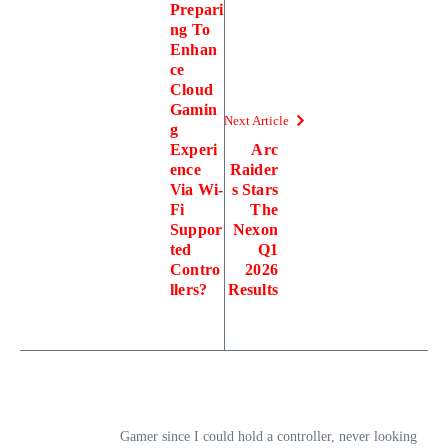
Prepari
ng To
Enhan
ce
Cloud
Gamin
Next Article
g
Experi
Arc
ence
Raider
Via Wi-
s Stars
Fi
The
Suppor
Nexon
ted
Q1
Contro
2026
llers?
Results
Gamer since I could hold a controller, never looking