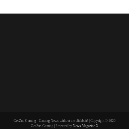
GeeZus Gaming - Gaming News without the clickbait! | Copyright © 2026
GeeZus Gaming | Powered by
News Magazine X