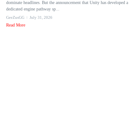
dominate headlines. But the announcement that Unity has developed a
dedicated engine pathway sp...
GeeZusGG
July 31, 2026
Read More