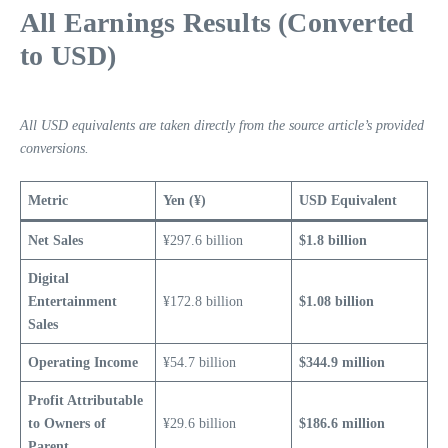
All Earnings Results (Converted
to USD)
All USD equivalents are taken directly from the source article’s provided
conversions.
Metric
Yen (¥)
USD Equivalent
Net Sales
¥297.6 billion
$1.8 billion
Digital
Entertainment
¥172.8 billion
$1.08 billion
Sales
Operating Income
¥54.7 billion
$344.9 million
Profit Attributable
to Owners of
¥29.6 billion
$186.6 million
Parent