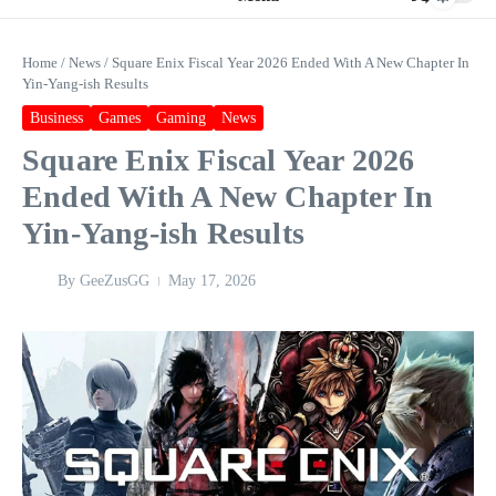
Home
/
News
/
Square Enix Fiscal Year 2026 Ended With A New Chapter In
Yin-Yang-ish Results
Business
Games
Gaming
News
Square Enix Fiscal Year 2026
Ended With A New Chapter In
Yin-Yang-ish Results
By
GeeZusGG
May 17, 2026