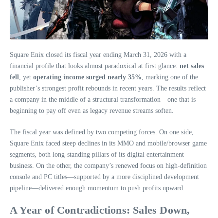
Square Enix closed its fiscal year ending March 31, 2026 with a
financial profile that looks almost paradoxical at first glance:
net sales
fell
, yet
operating income surged nearly 35%
, marking one of the
publisher’s strongest profit rebounds in recent years. The results reflect
a company in the middle of a structural transformation—one that is
beginning to pay off even as legacy revenue streams soften.
The fiscal year was defined by two competing forces. On one side,
Square Enix faced steep declines in its MMO and mobile/browser game
segments, both long‑standing pillars of its digital entertainment
business. On the other, the company’s renewed focus on high‑definition
console and PC titles—supported by a more disciplined development
pipeline—delivered enough momentum to push profits upward.
A Year of Contradictions: Sales Down,