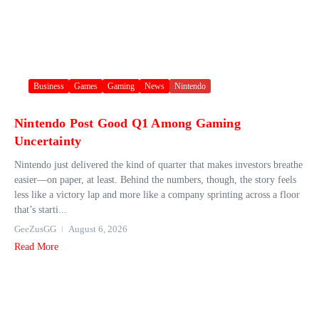
Business
Games
Gaming
News
Nintendo
Nintendo Post Good Q1 Among Gaming
Uncertainty
Nintendo just delivered the kind of quarter that makes investors breathe
easier—on paper, at least. Behind the numbers, though, the story feels
less like a victory lap and more like a company sprinting across a floor
that’s starti...
GeeZusGG
August 6, 2026
Read More