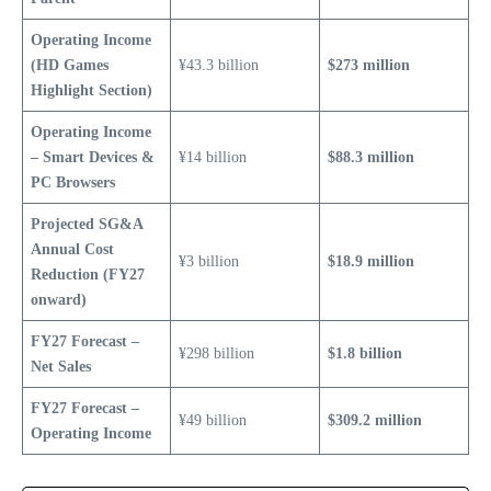
Operating Income
(HD Games
¥43.3 billion
$273 million
Highlight Section)
Operating Income
– Smart Devices &
¥14 billion
$88.3 million
PC Browsers
Projected SG&A
Annual Cost
¥3 billion
$18.9 million
Reduction (FY27
onward)
FY27 Forecast –
¥298 billion
$1.8 billion
Net Sales
FY27 Forecast –
¥49 billion
$309.2 million
Operating Income