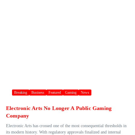
Breaking
Business
Featured
Gaming
News
Electronic Arts No Longer A Public Gaming
Company
Electronic Arts has crossed one of the most consequential thresholds in
its modern history. With regulatory approvals finalized and internal