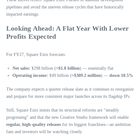
pipelines and avoid the uneven release cycles that have historically
impacted earnings.
Looking Ahead: A Flat Year With Lower
Profits Expected
For FY27, Square Enix forecasts:
Net sales:
¥298 billion (≈
$1.8 billion
) — essentially flat
Operating income:
¥49 billion (≈
$309.2 million
) —
down 10.5%
The company expects a quieter release slate as it continues to reorganize
and prepare for more consistent major launches across its flagship IPs.
Still, Square Enix insists that its structural reforms are “steadily
progressing” and that the new Creative Studio framework will enable
regular, high‑quality releases
for its biggest franchises—an ambition
fans and investors will be watching closely.