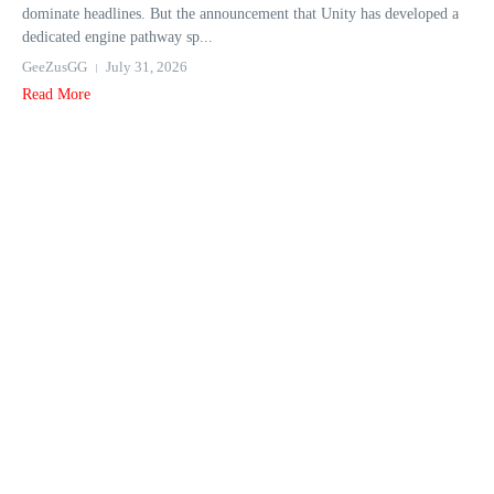
dominate headlines. But the announcement that Unity has developed a
dedicated engine pathway sp...
GeeZusGG
July 31, 2026
Read More