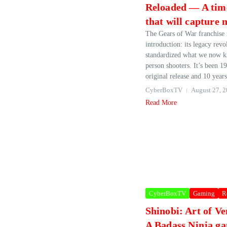
Reloaded — A tim
that will capture 
The Gears of War franchise 
introduction: its legacy revo
standardized what we now k
person shooters. It’s been 19
original release and 10 years
CyberBoxTV
August 27, 
Read More
CyberBoxTV
Gaming
R
Shinobi: Art of V
A Badass Ninja ga