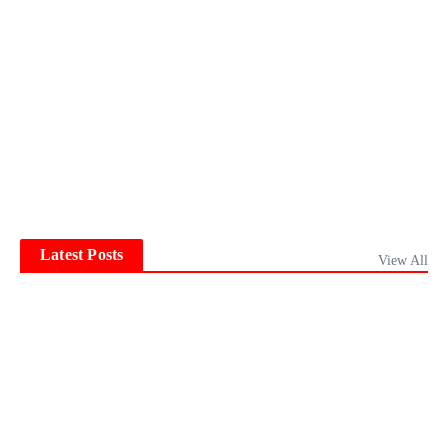
Latest Posts
View All