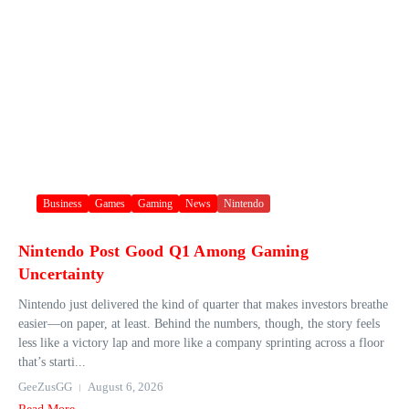
Business
Games
Gaming
News
Nintendo
Nintendo Post Good Q1 Among Gaming
Uncertainty
Nintendo just delivered the kind of quarter that makes investors breathe
easier—on paper, at least. Behind the numbers, though, the story feels
less like a victory lap and more like a company sprinting across a floor
that’s starti...
GeeZusGG
August 6, 2026