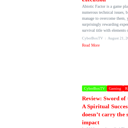
Abiotic Factor is a game pl
numerous technical issues, 
manage to overcome them, y
surprisingly rewarding experi
survival title with elements o
CyberBoxTV
August 21, 
Read More
CyberBoxTV
Gaming
R
Review: Sword of
A Spiritual Succes
doesn’t carry the
impact