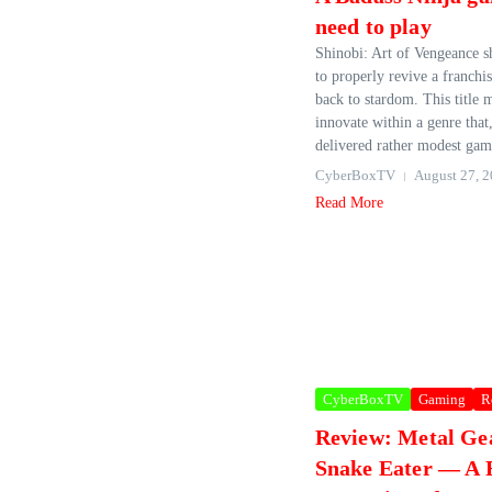
need to play
Shinobi: Art of Vengeance 
to properly revive a franchis
back to stardom. This title 
innovate within a genre that,
delivered rather modest gam
CyberBoxTV
August 27, 
Read More
CyberBoxTV
Gaming
R
Review: Metal Gea
Snake Eater — A F