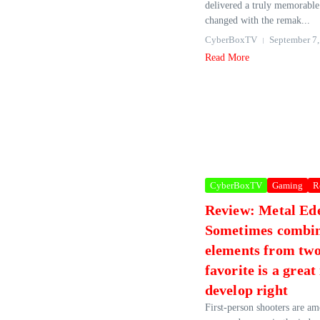
delivered a truly memorable
changed with the remak...
CyberBoxTV
September 7,
Read More
CyberBoxTV
Gaming
R
Review: Metal E
Sometimes combi
elements from two
favorite is a great 
develop right
First-person shooters are a