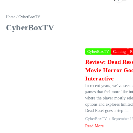
Home
/
CyberBoxTV
CyberBoxTV
CyberBoxTV
Gaming
R
Review: Dead Res
Movie Horror Go
Interactive
In recent years, we’ve seen a
games that feel more like in
where the player mostly sele
options and explores limite
Dead Reset goes a step f...
CyberBoxTV
September 1
Read More