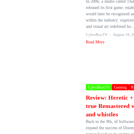
In 2006, a studio called 
released its first game, esta
would later be recognized as
within the industry: experi
and visual art redefined ho..
CyberBoxTV
August 19, 
Read More
CyberBoxTV
Gaming
R
Review: Heretic +
true Remastered w
and whistles
Back in the 90s, id Software
expand the success of Doom