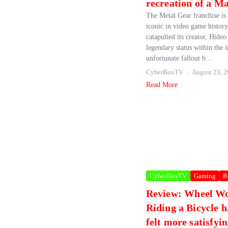
recreation of a M
The Metal Gear franchise is
iconic in video game history
catapulted its creator, Hide
legendary status within the i
unfortunate fallout b...
CyberBoxTV
August 23, 
Read More
CyberBoxTV
Gaming
R
Review: Wheel W
Riding a Bicycle 
felt more satisfyi