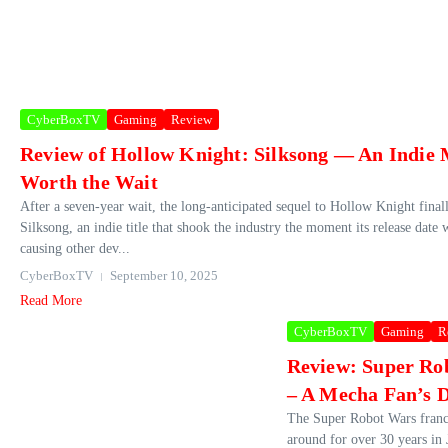
CyberBoxTV
Gaming
Review
Review of Hollow Knight: Silksong — An Indie 
Worth the Wait
After a seven-year wait, the long-anticipated sequel to Hollow Knight finall
Silksong, an indie title that shook the industry the moment its release date 
causing other dev...
CyberBoxTV
September 10, 2025
Read More
CyberBoxTV
Gaming
R
Review: Super Ro
– A Mecha Fan’s 
The Super Robot Wars franc
around for over 30 years in