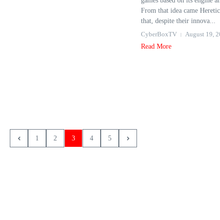
games based on its engine a
From that idea came Hereti
that, despite their innova...
CyberBoxTV
August 19, 
Read More
1
2
3
4
5