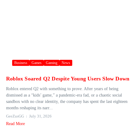
Business
Games
Gaming
News
Roblox Soared Q2 Despite Young Users Slow Down
Roblox entered Q2 with something to prove. After years of being
dismissed as a “kids’ game,” a pandemic-era fad, or a chaotic social
sandbox with no clear identity, the company has spent the last eighteen
months reshaping its narr...
GeeZusGG
July 31, 2026
Read More