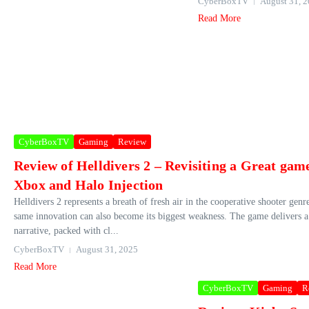
CyberBoxTV
August 31, 
Read More
CyberBoxTV
Gaming
Review
Review of Helldivers 2 – Revisiting a Great gam
Xbox and Halo Injection
Helldivers 2 represents a breath of fresh air in the cooperative shooter genr
same innovation can also become its biggest weakness. The game delivers 
narrative, packed with cl...
CyberBoxTV
August 31, 2025
Read More
CyberBoxTV
Gaming
R