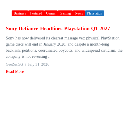
Business
Featured
Games
Gaming
News
Playstation
Sony Defiance Headlines Playstation Q1 2027
Sony has now delivered its clearest message yet: physical PlayStation
game discs will end in January 2028, and despite a month-long
backlash, petitions, coordinated boycotts, and widespread criticism, the
company is not reversing ...
GeeZusGG
July 31, 2026
Read More