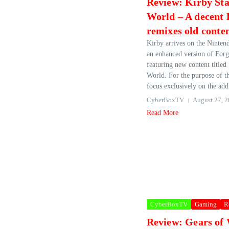
Review: Kirby St
World – A decent
remixes old conte
Kirby arrives on the Ninten
an enhanced version of Forg
featuring new content titled
World. For the purpose of thi
focus exclusively on the addi
CyberBoxTV
August 27, 
Read More
CyberBoxTV
Gaming
R
Review: Gears of