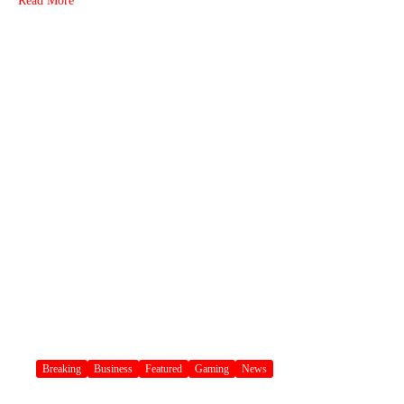
Read More
Breaking
Business
Featured
Gaming
News