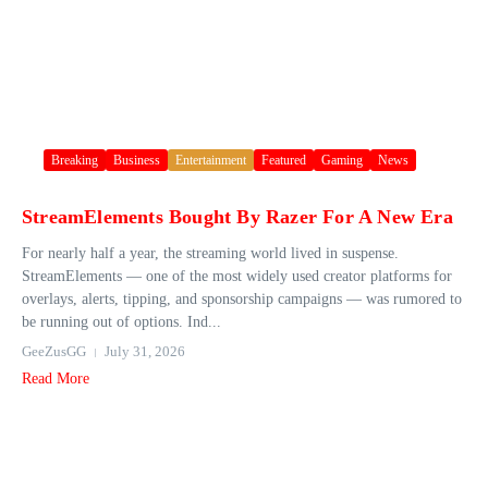
Breaking
Business
Entertainment
Featured
Gaming
News
StreamElements Bought By Razer For A New Era
For nearly half a year, the streaming world lived in suspense.
StreamElements — one of the most widely used creator platforms for
overlays, alerts, tipping, and sponsorship campaigns — was rumored to
be running out of options. Ind...
GeeZusGG
July 31, 2026
Read More