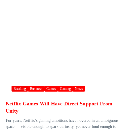
Breaking
Business
Games
Gaming
News
Netflix Games Will Have Direct Support From
Unity
For years, Netflix’s gaming ambitions have hovered in an ambiguous
space — visible enough to spark curiosity, yet never loud enough to