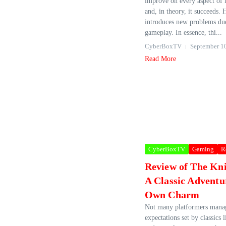
improve on every aspect of i
and, in theory, it succeeds. 
introduces new problems due
gameplay. In essence, thi...
CyberBoxTV
September 1
Read More
CyberBoxTV
Gaming
R
Review of The Kn
A Classic Adventur
Own Charm
Not many platformers manage
expectations set by classics 