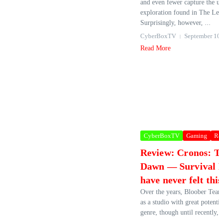
and even fewer capture the 
exploration found in The Le
Surprisingly, however, ...
CyberBoxTV
September 1
Read More
CyberBoxTV
Gaming
R
Review: Cronos: 
Dawn — Survival
have never felt thi
Over the years, Bloober Te
as a studio with great potent
genre, though until recently,