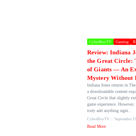
CyberBoxTV
Gaming
R
Review: Indiana J
the Great Circle:
of Giants — An E
Mystery Without 
Indiana Jones returns in The
a downloadable content exp
Great Circle that slightly ex
game experience. However, t
truly add anything signi...
CyberBoxTV
September 1
Read More