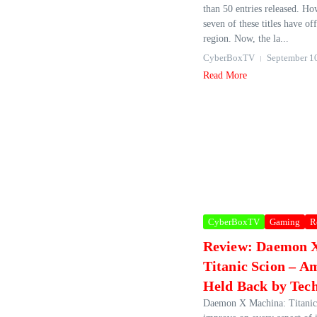
than 50 entries released. Ho
seven of these titles have of
region. Now, the la...
CyberBoxTV
September 1
Read More
CyberBoxTV
Gaming
R
Review: Daemon 
Titanic Scion – A
Held Back by Tech
Daemon X Machina: Titanic 