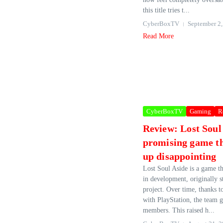
this title tries t...
CyberBoxTV
September 2,
Read More
CyberBoxTV
Gaming
R
Review: Lost Soul
promising game t
up disappointing
Lost Soul Aside is a game th
in development, originally st
project. Over time, thanks t
with PlayStation, the team 
members. This raised h...