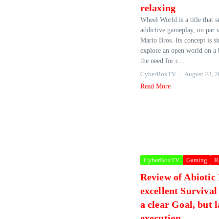
relaxing
Wheel World is a title that s
addictive gameplay, on par w
Mario Bros. Its concept is si
explore an open world on a 
the need for c...
CyberBoxTV
August 23, 
Read More
CyberBoxTV
Gaming
R
Review of Abiotic
excellent Surviva
a clear Goal, but 
execution