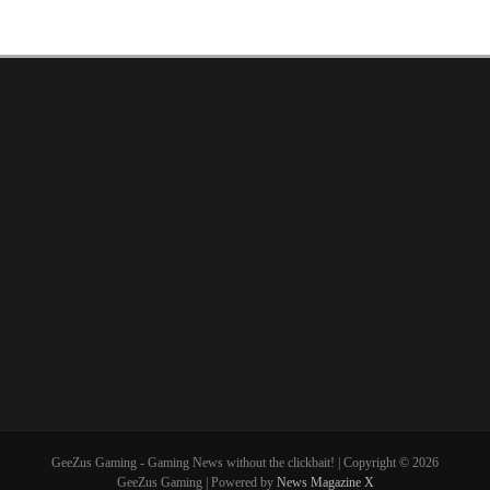
GeeZus Gaming - Gaming News without the clickbait! | Copyright © 2026
GeeZus Gaming | Powered by
News Magazine X