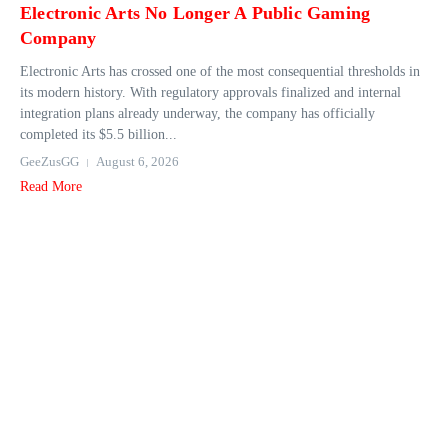
Electronic Arts No Longer A Public Gaming
Company
Electronic Arts has crossed one of the most consequential thresholds in
its modern history. With regulatory approvals finalized and internal
integration plans already underway, the company has officially
completed its $5.5 billion...
GeeZusGG
August 6, 2026
Read More