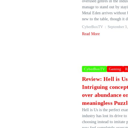
overused genres in the indus
manage to stand out by stayi
Metal Eden arrives without 
new to the table, though it d
CyberBoxTV
September 3,
Read More
CyberBoxTV
Gaming
R
Review: Hell is U
Intriguing concep
over abundance o
meaningless Puzzl
Hell is Us is the perfect ex
industry has lost its drive to
choosing instead to imitate 
now feel completely oversatu