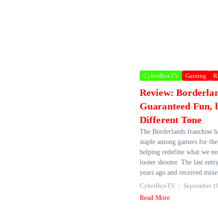
CyberBoxTV
Gaming
R
Review: Borderla
Guaranteed Fun, b
Different Tone
The Borderlands franchise h
staple among gamers for the 
helping redefine what we n
looter shooter. The last entr
years ago and received mixe.
CyberBoxTV
September 1
Read More