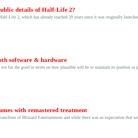
blic details of Half-Life 2?
 Half-Life 2, which has already reached 20 years since it was originally launche
 both software & hardware
ot for the good in terms on how plausible will be to maintain its position as p
games with remastered treatment
franchises of Blizzard Entertainment and while there was an expectation that w