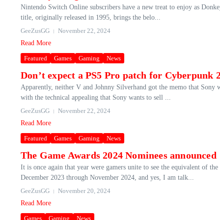
Nintendo Switch Online subscribers have a new treat to enjoy as Donke
title, originally released in 1995, brings the belo...
GeeZusGG
November 22, 2024
Read More
Featured
Games
Gaming
News
Don’t expect a PS5 Pro patch for Cyberpunk 2
Apparently, neither V and Johnny Silverhand got the memo that Sony 
with the technical appealing that Sony wants to sell ...
GeeZusGG
November 22, 2024
Read More
Featured
Games
Gaming
News
The Game Awards 2024 Nominees announced
It is once again that year were gamers unite to see the equivalent of 
December 2023 through November 2024, and yes, I am talk...
GeeZusGG
November 20, 2024
Read More
Games
Gaming
News