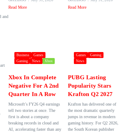
Read More
Read More
d and
Business
Games
Games
Gaming
Gaming
News
Xbox
News
art
Xbox In Complete
PUBG Lasting
Negative For A 2nd
Popularity Stars
Quarter In A Row
Krafton Q2 2027
Microsoft’s FY26 Q4 earnings
Krafton has delivered one of
tell two stories at once. The
the most dramatic quarterly
e
first is about a company
jumps in revenue in modern
breaking records in cloud and
gaming history. For Q2 2026,
AI, accelerating faster than any
the South Korean publisher