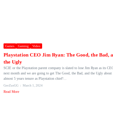
Games
Gaming
Video
Playstation CEO Jim Ryan: The Good, the Bad, 
the Ugly
SCIE or the Playstation parent company is slated to lose Jim Ryan as its CE
next month and we are going to get The Good, the Bad, and the Ugly about 
almost 5 years tenure as Playstation chief!...
GeeZusGG
March 1, 2024
Read More