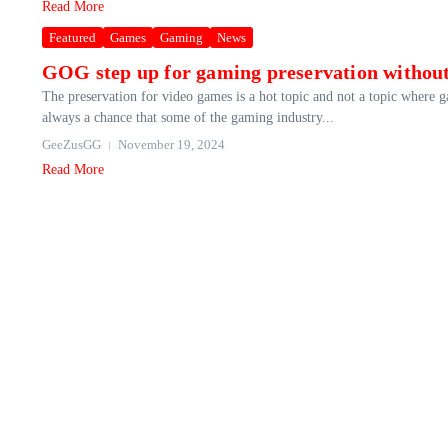
Read More
Featured
Games
Gaming
News
GOG step up for gaming preservation without
The preservation for video games is a hot topic and not a topic where 
always a chance that some of the gaming industry...
GeeZusGG
November 19, 2024
Read More