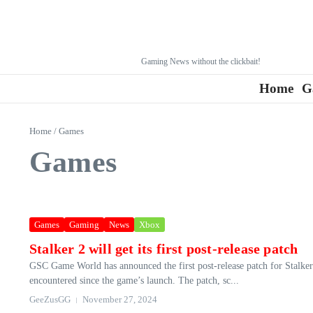
Gaming News without the clickbait!
Home
G
Home
/
Games
Games
Games
Gaming
News
Xbox
Stalker 2 will get its first post-release patch
GSC Game World has announced the first post-release patch for Stalker 
encountered since the game’s launch. The patch, sc...
GeeZusGG
November 27, 2024