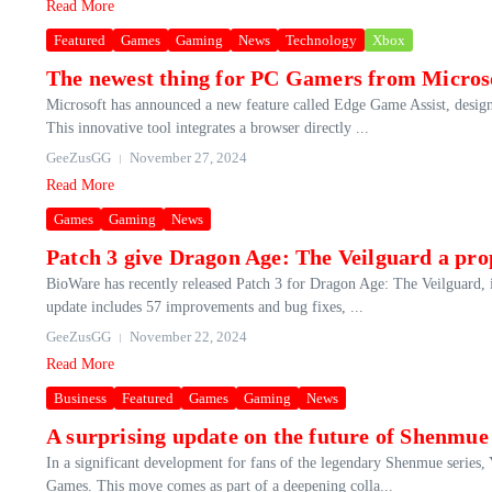
Read More
Featured
Games
Gaming
News
Technology
Xbox
The newest thing for PC Gamers from Microso
Microsoft has announced a new feature called Edge Game Assist, design
This innovative tool integrates a browser directly ...
GeeZusGG
November 27, 2024
Read More
Games
Gaming
News
Patch 3 give Dragon Age: The Veilguard a pro
BioWare has recently released Patch 3 for Dragon Age: The Veilguard, i
update includes 57 improvements and bug fixes, ...
GeeZusGG
November 22, 2024
Read More
Business
Featured
Games
Gaming
News
A surprising update on the future of Shenmue 
In a significant development for fans of the legendary Shenmue series, 
Games. This move comes as part of a deepening colla...