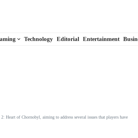
aming
Technology
Editorial
Entertainment
Busin
2: Heart of Chornobyl, aiming to address several issues that players have