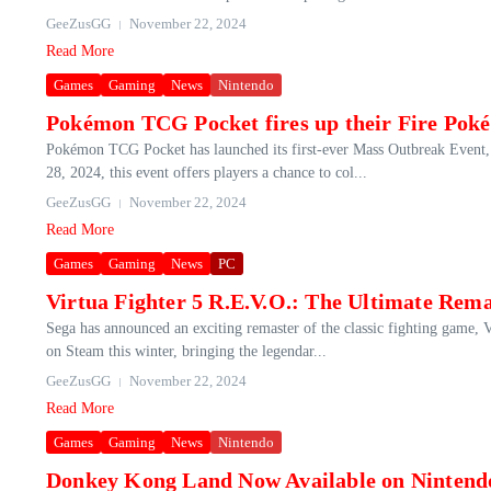
GeeZusGG
November 22, 2024
Read More
Games
Gaming
News
Nintendo
Pokémon TCG Pocket fires up their Fire Po
Pokémon TCG Pocket has launched its first-ever Mass Outbreak Event
28, 2024, this event offers players a chance to col...
GeeZusGG
November 22, 2024
Read More
Games
Gaming
News
PC
Virtua Fighter 5 R.E.V.O.: The Ultimate Rem
Sega has announced an exciting remaster of the classic fighting game, V
on Steam this winter, bringing the legendar...
GeeZusGG
November 22, 2024
Read More
Games
Gaming
News
Nintendo
Donkey Kong Land Now Available on Nintendo