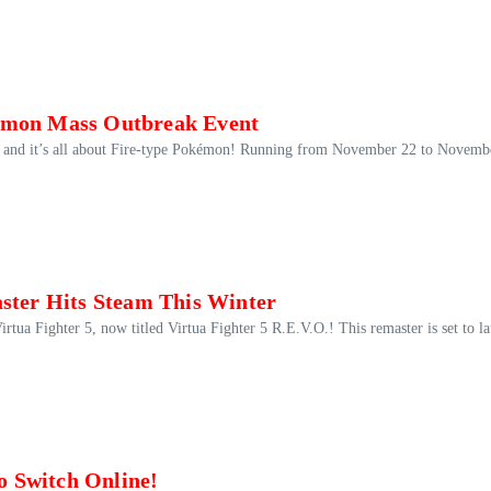
kémon Mass Outbreak Event
, and it’s all about Fire-type Pokémon! Running from November 22 to Novemb
aster Hits Steam This Winter
irtua Fighter 5, now titled Virtua Fighter 5 R.E.V.O.! This remaster is set to l
 Switch Online!