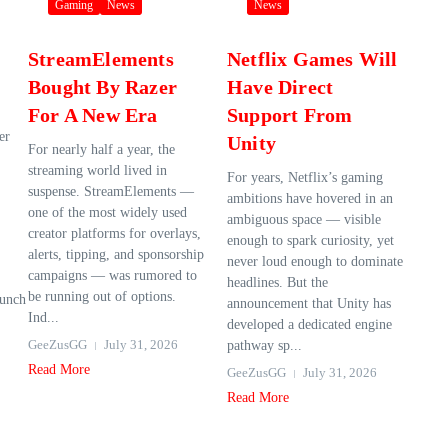
Gaming
News
News
StreamElements
Netflix Games Will
Bought By Razer
Have Direct
For A New Era
Support From
er
Unity
For nearly half a year, the
streaming world lived in
For years, Netflix’s gaming
suspense. StreamElements —
ambitions have hovered in an
one of the most widely used
ambiguous space — visible
creator platforms for overlays,
enough to spark curiosity, yet
alerts, tipping, and sponsorship
never loud enough to dominate
campaigns — was rumored to
headlines. But the
be running out of options.
aunch
announcement that Unity has
Ind...
developed a dedicated engine
GeeZusGG
July 31, 2026
pathway sp...
Read More
GeeZusGG
July 31, 2026
Read More