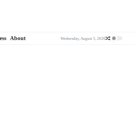
ess
About
Wednesday, August 5, 2026