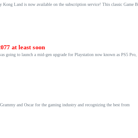
y Kong Land is now available on the subscription service! This classic Game 
077 at least soon
was going to launch a mid-gen upgrade for Playstation now known as PS5 Pro,
the Grammy and Oscar for the gaming industry and recognizing the best from