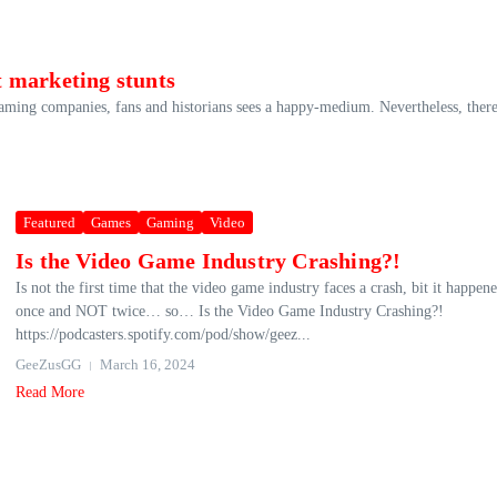
 marketing stunts
gaming companies, fans and historians sees a happy-medium. Nevertheless, there
Featured
Games
Gaming
Video
Is the Video Game Industry Crashing?!
Is not the first time that the video game industry faces a crash, bit it happen
once and NOT twice… so… Is the Video Game Industry Crashing?!
https://podcasters.spotify.com/pod/show/geez...
GeeZusGG
March 16, 2024
Read More