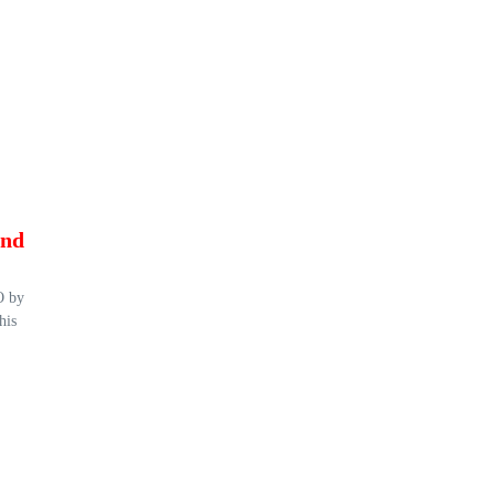
and
O by
his