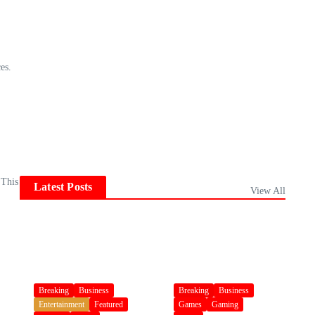
es.
 This
Latest Posts
View All
Breaking
Business
Breaking
Business
Entertainment
Featured
Games
Gaming