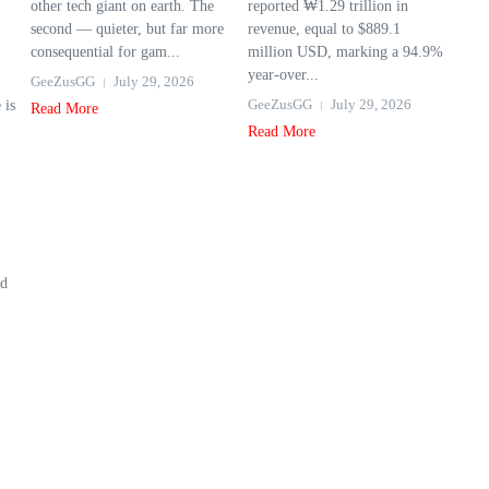
other tech giant on earth. The
reported ₩1.29 trillion in
second — quieter, but far more
revenue, equal to $889.1
consequential for gam...
million USD, marking a 94.9%
year‑over...
GeeZusGG
July 29, 2026
GeeZusGG
July 29, 2026
 is
Read More
Read More
ed