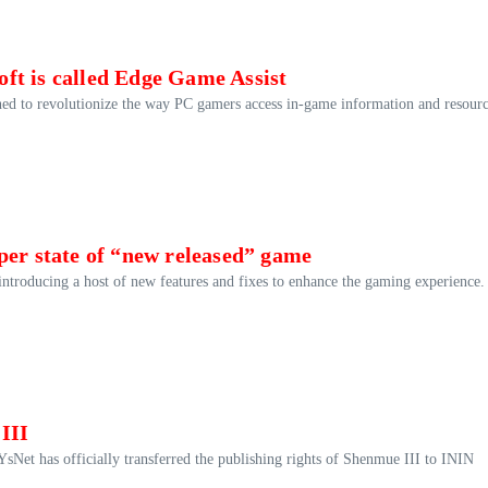
ft is called Edge Game Assist
ed to revolutionize the way PC gamers access in-game information and resourc
per state of “new released” game
ntroducing a host of new features and fixes to enhance the gaming experience.
III
YsNet has officially transferred the publishing rights of Shenmue III to ININ