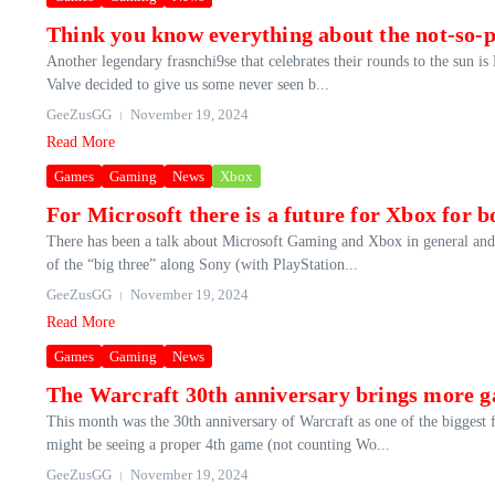
Think you know everything about the not-so-pu
Another legendary frasnchi9se that celebrates their rounds to the sun is
Valve decided to give us some never seen b...
GeeZusGG
November 19, 2024
Read More
Games
Gaming
News
Xbox
For Microsoft there is a future for Xbox for
There has been a talk about Microsoft Gaming and Xbox in general and n
of the “big three” along Sony (with PlayStation...
GeeZusGG
November 19, 2024
Read More
Games
Gaming
News
The Warcraft 30th anniversary brings more 
This month was the 30th anniversary of Warcraft as one of the biggest 
might be seeing a proper 4th game (not counting Wo...
GeeZusGG
November 19, 2024