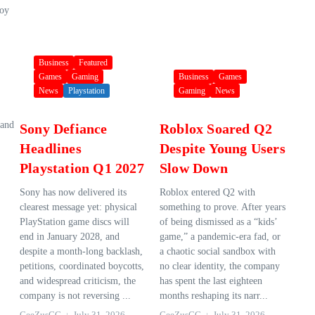
Boy
Business
Featured
Games
Gaming
Business
Games
News
Playstation
Gaming
News
 and
Sony Defiance
Roblox Soared Q2
Headlines
Despite Young Users
Playstation Q1 2027
Slow Down
Sony has now delivered its
Roblox entered Q2 with
clearest message yet: physical
something to prove. After years
PlayStation game discs will
of being dismissed as a “kids’
end in January 2028, and
game,” a pandemic-era fad, or
despite a month-long backlash,
a chaotic social sandbox with
petitions, coordinated boycotts,
no clear identity, the company
and widespread criticism, the
has spent the last eighteen
company is not reversing ...
months reshaping its narr...
GeeZusGG
July 31, 2026
GeeZusGG
July 31, 2026