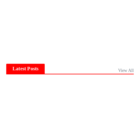
Latest Posts
View All