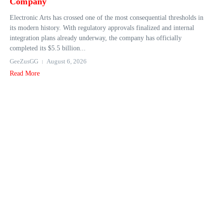
Company
Electronic Arts has crossed one of the most consequential thresholds in
its modern history. With regulatory approvals finalized and internal
integration plans already underway, the company has officially
completed its $5.5 billion...
GeeZusGG
August 6, 2026
Read More