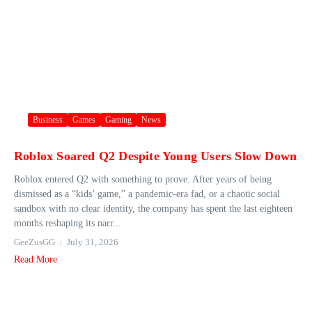
Business
Games
Gaming
News
Roblox Soared Q2 Despite Young Users Slow Down
Roblox entered Q2 with something to prove. After years of being
dismissed as a “kids’ game,” a pandemic-era fad, or a chaotic social
sandbox with no clear identity, the company has spent the last eighteen
months reshaping its narr...
GeeZusGG
July 31, 2026
Read More