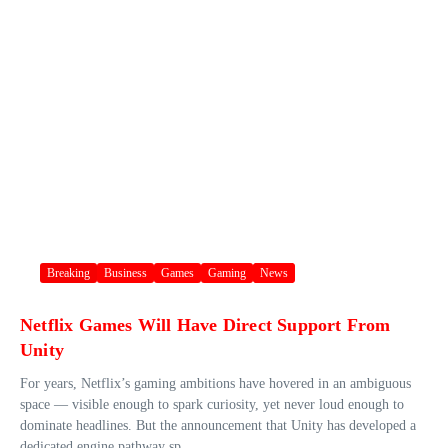
Breaking
Business
Games
Gaming
News
Netflix Games Will Have Direct Support From
Unity
For years, Netflix’s gaming ambitions have hovered in an ambiguous
space — visible enough to spark curiosity, yet never loud enough to
dominate headlines. But the announcement that Unity has developed a
dedicated engine pathway sp...