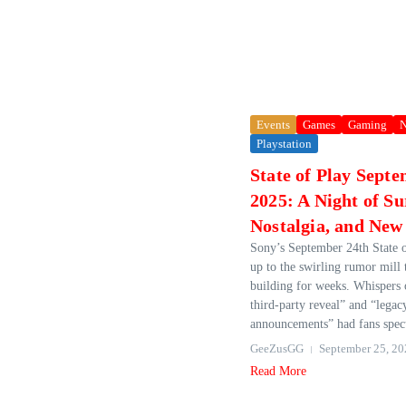
Events
Games
Gaming
Playstation
State of Play Sept
2025: A Night of Su
Nostalgia, and New
Sony’s September 24th State o
up to the swirling rumor mill 
building for weeks. Whispers o
third-party reveal” and “legac
announcements” had fans spec
GeeZusGG
September 25, 20
Read More