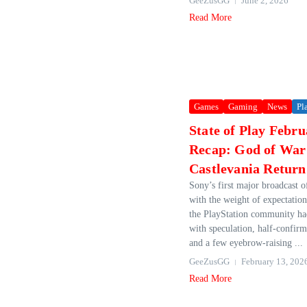
GeeZusGG
June 2, 2026
Read More
Games
Gaming
News
Pl
State of Play Febr
Recap: God of War
Castlevania Retur
Sony’s first major broadcast o
with the weight of expectatio
the PlayStation community ha
with speculation, half‑confir
and a few eyebrow‑raising ...
GeeZusGG
February 13, 202
Read More