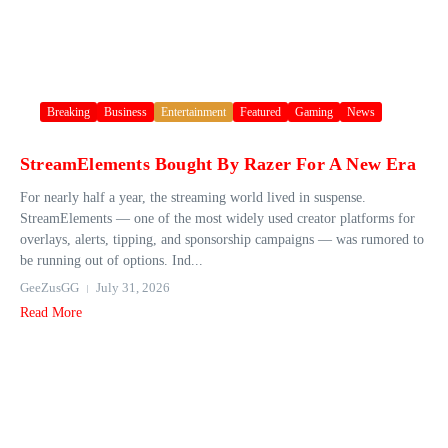
Breaking
Business
Entertainment
Featured
Gaming
News
StreamElements Bought By Razer For A New Era
For nearly half a year, the streaming world lived in suspense.
StreamElements — one of the most widely used creator platforms for
overlays, alerts, tipping, and sponsorship campaigns — was rumored to
be running out of options. Ind...
GeeZusGG
July 31, 2026
Read More