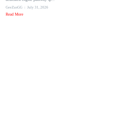
GeeZusGG
July 31, 2026
Read More