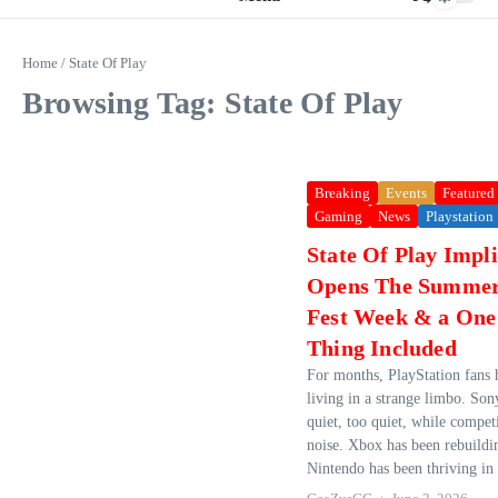
Home
/
State Of Play
Browsing Tag: State Of Play
Breaking
Events
Featured
Gaming
News
Playstation
State Of Play Impli
Opens The Summe
Fest Week & a On
Thing Included
For months, PlayStation fans 
living in a strange limbo. Son
quiet, too quiet, while compet
noise. Xbox has been rebuilding
Nintendo has been thriving in i