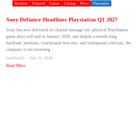
Business
Featured
Games
Gaming
News
Playstation
Sony Defiance Headlines Playstation Q1 2027
Sony has now delivered its clearest message yet: physical PlayStation
game discs will end in January 2028, and despite a month-long
backlash, petitions, coordinated boycotts, and widespread criticism, the
company is not reversing ...
GeeZusGG
July 31, 2026
Read More