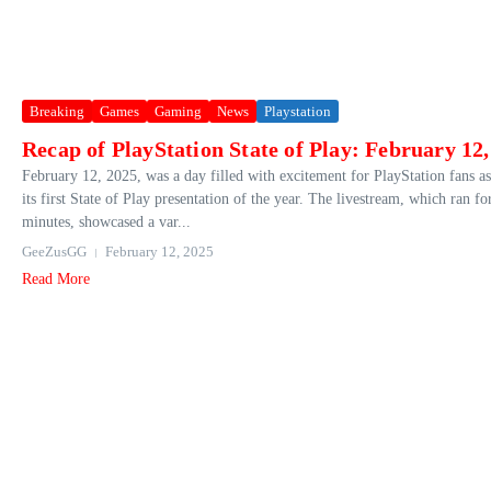
Breaking
Games
Gaming
News
Playstation
Recap of PlayStation State of Play: February 12
February 12, 2025, was a day filled with excitement for PlayStation fans a
its first State of Play presentation of the year. The livestream, which ran fo
minutes, showcased a var...
GeeZusGG
February 12, 2025
Read More