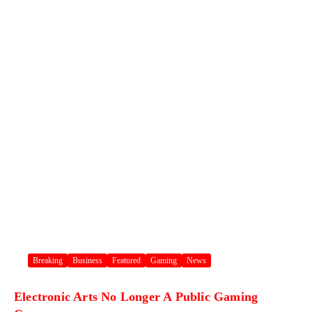
Breaking
Business
Featured
Gaming
News
Electronic Arts No Longer A Public Gaming