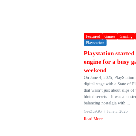
Featured
Games
Gaming
Playstation
Playstation started
engine for a busy 
weekend
On June 4, 2025, PlayStation l
digital stage with a State of P
that wasn’t just about slips of 
hinted secrets—it was a master
balancing nostalgia with ...
GeeZusGG
June 5, 2025
Read More