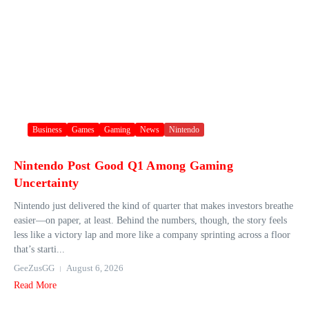
Business
Games
Gaming
News
Nintendo
Nintendo Post Good Q1 Among Gaming
Uncertainty
Nintendo just delivered the kind of quarter that makes investors breathe
easier—on paper, at least. Behind the numbers, though, the story feels
less like a victory lap and more like a company sprinting across a floor
that’s starti...
GeeZusGG
August 6, 2026
Read More