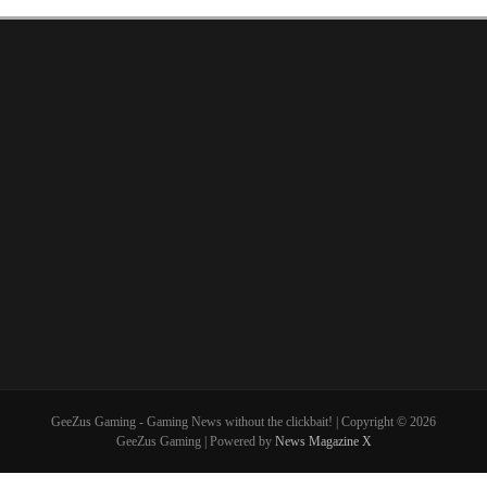
GeeZus Gaming - Gaming News without the clickbait! | Copyright © 2026
GeeZus Gaming | Powered by
News Magazine X