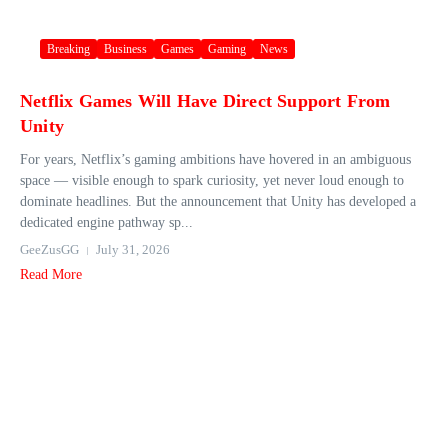
Breaking
Business
Games
Gaming
News
Netflix Games Will Have Direct Support From
Unity
For years, Netflix’s gaming ambitions have hovered in an ambiguous
space — visible enough to spark curiosity, yet never loud enough to
dominate headlines. But the announcement that Unity has developed a
dedicated engine pathway sp...
GeeZusGG
July 31, 2026
Read More