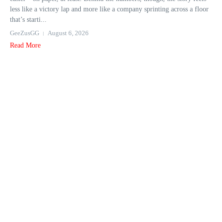
less like a victory lap and more like a company sprinting across a floor
that’s starti...
GeeZusGG
August 6, 2026
Read More