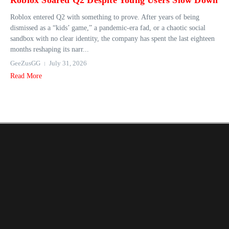
Roblox Soared Q2 Despite Young Users Slow Down
Roblox entered Q2 with something to prove. After years of being
dismissed as a “kids’ game,” a pandemic-era fad, or a chaotic social
sandbox with no clear identity, the company has spent the last eighteen
months reshaping its narr...
GeeZusGG
July 31, 2026
Read More