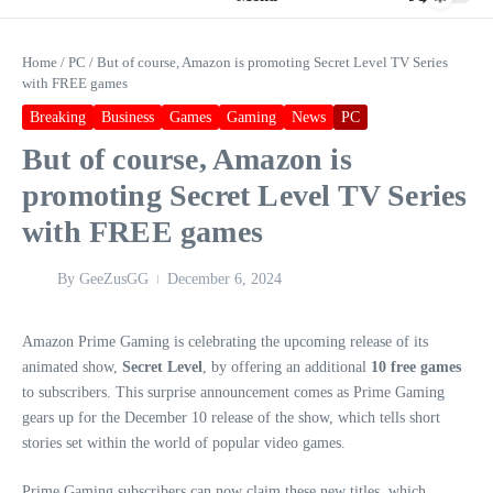
Home
/
PC
/
But of course, Amazon is promoting Secret Level TV Series
with FREE games
Breaking
Business
Games
Gaming
News
PC
But of course, Amazon is
promoting Secret Level TV Series
with FREE games
By
GeeZusGG
December 6, 2024
Amazon Prime Gaming is celebrating the upcoming release of its
animated show,
Secret Level
, by offering an additional
10 free games
to subscribers. This surprise announcement comes as Prime Gaming
gears up for the December 10 release of the show, which tells short
stories set within the world of popular video games.
Prime Gaming subscribers can now claim these new titles, which