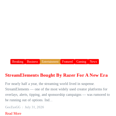
Breaking
Business
Entertainment
Featured
Gaming
News
StreamElements Bought By Razer For A New Era
For nearly half a year, the streaming world lived in suspense.
StreamElements — one of the most widely used creator platforms for
overlays, alerts, tipping, and sponsorship campaigns — was rumored to
be running out of options. Ind...
GeeZusGG
July 31, 2026
Read More