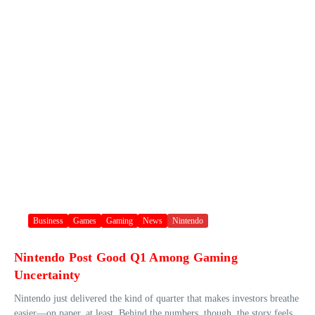
Business
Games
Gaming
News
Nintendo
Nintendo Post Good Q1 Among Gaming
Uncertainty
Nintendo just delivered the kind of quarter that makes investors breathe
easier—on paper, at least. Behind the numbers, though, the story feels