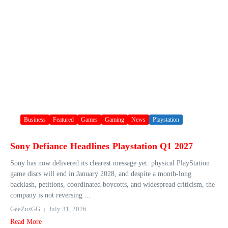
Business
Featured
Games
Gaming
News
Playstation
Sony Defiance Headlines Playstation Q1 2027
Sony has now delivered its clearest message yet: physical PlayStation
game discs will end in January 2028, and despite a month-long
backlash, petitions, coordinated boycotts, and widespread criticism, the
company is not reversing ...
GeeZusGG
July 31, 2026
Read More