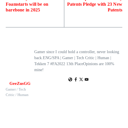
Foamstarts will be on
Patents Pledge with 23 New
barebone in 2025
Patents
Gamer since I could hold a controller, never looking
back.ENG/SPA | Gamer | Tech Critic | Human |
Tekken 7 #FA2022 13th PlaceOpinions are 100%
mine!
GeeZusGG
Gamer / Tech
Critic / Human