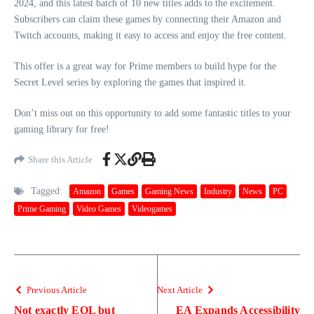
2024, and this latest batch of 10 new titles adds to the excitement.
Subscribers can claim these games by connecting their Amazon and
Twitch accounts, making it easy to access and enjoy the free content.
This offer is a great way for Prime members to build hype for the
Secret Level series by exploring the games that inspired it.
Don’t miss out on this opportunity to add some fantastic titles to your
gaming library for free!
Share this Article
Tagged:
Amazon
Games
Gaming News
Industry
News
PC
Prime Gaming
Video Games
Videogames
Previous Article
Next Article
Not exactly EOL but
EA Expands Accessibility