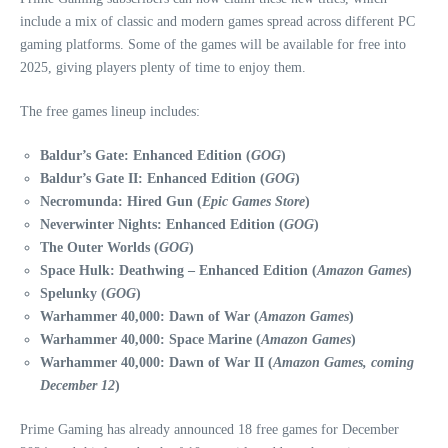
include a mix of classic and modern games spread across different PC
gaming platforms. Some of the games will be available for free into
2025, giving players plenty of time to enjoy them.
The free games lineup includes:
Baldur’s Gate: Enhanced Edition (
GOG
)
Baldur’s Gate II: Enhanced Edition (
GOG
)
Necromunda: Hired Gun (
Epic Games Store
)
Neverwinter Nights: Enhanced Edition (
GOG
)
The Outer Worlds (
GOG
)
Space Hulk: Deathwing – Enhanced Edition (
Amazon Games
)
Spelunky (
GOG
)
Warhammer 40,000: Dawn of War (
Amazon Games
)
Warhammer 40,000: Space Marine (
Amazon Games
)
Warhammer 40,000: Dawn of War II (
Amazon Games, coming
December 12
)
Prime Gaming has already announced 18 free games for December