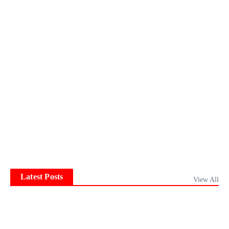
Latest Posts
View All