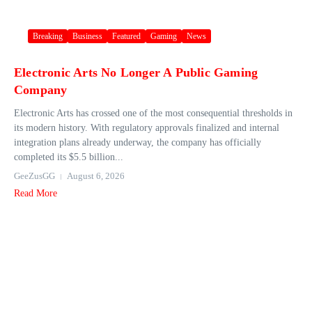
Breaking
Business
Featured
Gaming
News
Electronic Arts No Longer A Public Gaming
Company
Electronic Arts has crossed one of the most consequential thresholds in
its modern history. With regulatory approvals finalized and internal
integration plans already underway, the company has officially
completed its $5.5 billion...
GeeZusGG
August 6, 2026
Read More