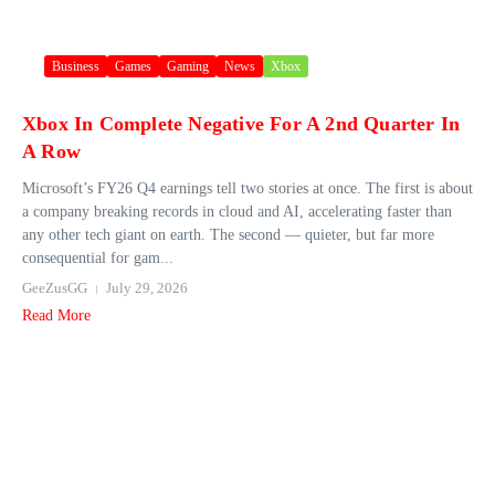
Business
Games
Gaming
News
Xbox
Xbox In Complete Negative For A 2nd Quarter In
A Row
Microsoft’s FY26 Q4 earnings tell two stories at once. The first is about
a company breaking records in cloud and AI, accelerating faster than
any other tech giant on earth. The second — quieter, but far more
consequential for gam...
GeeZusGG
July 29, 2026
Read More