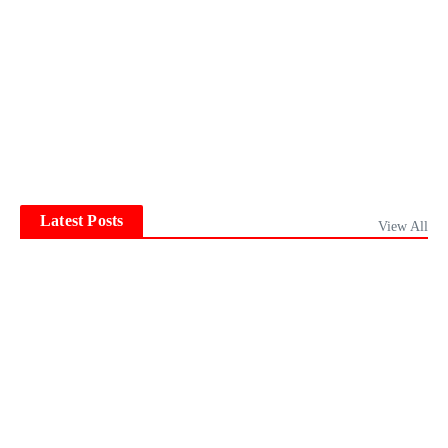
Latest Posts
View All