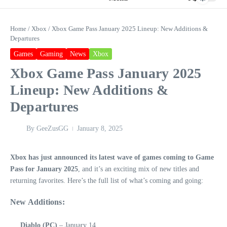
Home
/
Xbox
/
Xbox Game Pass January 2025 Lineup: New Additions &
Departures
Games
Gaming
News
Xbox
Xbox Game Pass January 2025
Lineup: New Additions &
Departures
By
GeeZusGG
January 8, 2025
Xbox has just announced its latest wave of games coming to Game
Pass for January 2025
, and it’s an exciting mix of new titles and
returning favorites. Here’s the full list of what’s coming and going:
New Additions:
Diablo (PC)
– January 14