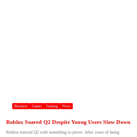
Business
Games
Gaming
News
Roblox Soared Q2 Despite Young Users Slow Down
Roblox entered Q2 with something to prove. After years of being