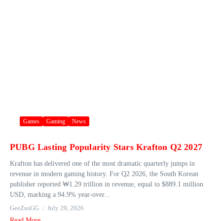
Games
Gaming
News
PUBG Lasting Popularity Stars Krafton Q2 2027
Krafton has delivered one of the most dramatic quarterly jumps in
revenue in modern gaming history. For Q2 2026, the South Korean
publisher reported ₩1.29 trillion in revenue, equal to $889.1 million
USD, marking a 94.9% year‑over...
GeeZusGG
July 29, 2026
Read More