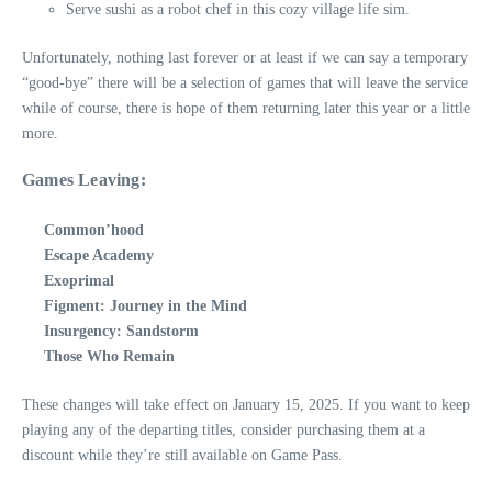
Serve sushi as a robot chef in this cozy village life sim.
Unfortunately, nothing last forever or at least if we can say a temporary
“good-bye” there will be a selection of games that will leave the service
while of course, there is hope of them returning later this year or a little
more.
Games Leaving:
Common’hood
Escape Academy
Exoprimal
Figment: Journey in the Mind
Insurgency: Sandstorm
Those Who Remain
These changes will take effect on January 15, 2025. If you want to keep
playing any of the departing titles, consider purchasing them at a
discount while they’re still available on Game Pass.