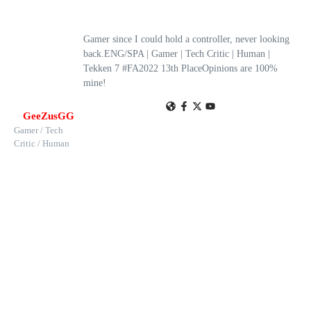
Gamer since I could hold a controller, never looking
back.ENG/SPA | Gamer | Tech Critic | Human |
Tekken 7 #FA2022 13th PlaceOpinions are 100%
mine!
GeeZusGG
Gamer / Tech
Critic / Human