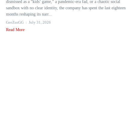
dismissed as a “kids’ game,” a pandemic-era fad, or a chaotic social
sandbox with no clear identity, the company has spent the last eighteen
months reshaping its narr...
GeeZusGG
July 31, 2026
Read More