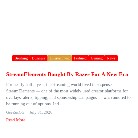
Breaking
Business
Entertainment
Featured
Gaming
News
StreamElements Bought By Razer For A New Era
For nearly half a year, the streaming world lived in suspense.
StreamElements — one of the most widely used creator platforms for
overlays, alerts, tipping, and sponsorship campaigns — was rumored to
be running out of options. Ind...
GeeZusGG
July 31, 2026
Read More