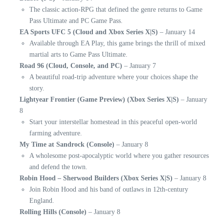
The classic action-RPG that defined the genre returns to Game
Pass Ultimate and PC Game Pass.
EA Sports UFC 5 (Cloud and Xbox Series X|S)
– January 14
Available through EA Play, this game brings the thrill of mixed
martial arts to Game Pass Ultimate.
Road 96 (Cloud, Console, and PC)
– January 7
A beautiful road-trip adventure where your choices shape the
story.
Lightyear Frontier (Game Preview) (Xbox Series X|S)
– January
8
Start your interstellar homestead in this peaceful open-world
farming adventure.
My Time at Sandrock (Console)
– January 8
A wholesome post-apocalyptic world where you gather resources
and defend the town.
Robin Hood – Sherwood Builders (Xbox Series X|S)
– January 8
Join Robin Hood and his band of outlaws in 12th-century
England.
Rolling Hills (Console)
– January 8