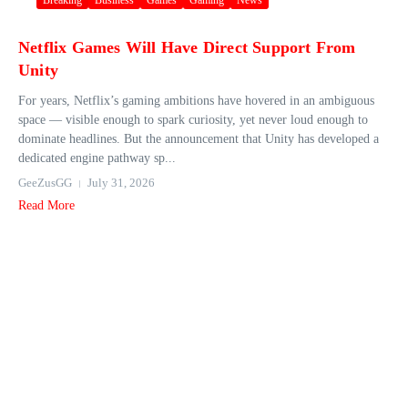
Breaking
Business
Games
Gaming
News
Netflix Games Will Have Direct Support From
Unity
For years, Netflix’s gaming ambitions have hovered in an ambiguous
space — visible enough to spark curiosity, yet never loud enough to
dominate headlines. But the announcement that Unity has developed a
dedicated engine pathway sp...
GeeZusGG
July 31, 2026
Read More