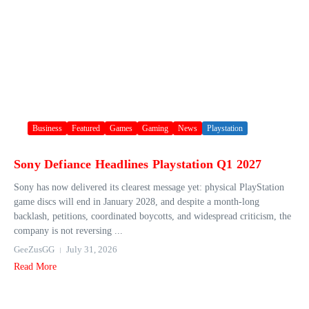
Business
Featured
Games
Gaming
News
Playstation
Sony Defiance Headlines Playstation Q1 2027
Sony has now delivered its clearest message yet: physical PlayStation
game discs will end in January 2028, and despite a month-long
backlash, petitions, coordinated boycotts, and widespread criticism, the
company is not reversing ...
GeeZusGG
July 31, 2026
Read More