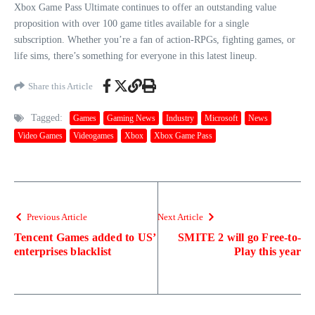
Xbox Game Pass Ultimate continues to offer an outstanding value
proposition with over 100 game titles available for a single
subscription. Whether you’re a fan of action-RPGs, fighting games, or
life sims, there’s something for everyone in this latest lineup.
Share this Article
Tagged:
Games
Gaming News
Industry
Microsoft
News
Video Games
Videogames
Xbox
Xbox Game Pass
Previous Article
Next Article
Tencent Games added to US’
SMITE 2 will go Free-to-
enterprises blacklist
Play this year