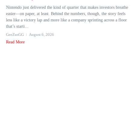
Nintendo just delivered the kind of quarter that makes investors breathe
easier—on paper, at least. Behind the numbers, though, the story feels
less like a victory lap and more like a company sprinting across a floor
that’s starti...
GeeZusGG
August 6, 2026
Read More