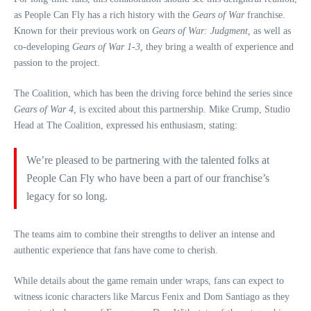
as People Can Fly has a rich history with the
Gears of War
franchise.
Known for their previous work on
Gears of War: Judgment,
as well as
co-developing
Gears of War 1-3,
they bring a wealth of experience and
passion to the project.
The Coalition, which has been the driving force behind the series since
Gears of War 4,
is excited about this partnership. Mike Crump, Studio
Head at The Coalition, expressed his enthusiasm, stating:
We’re pleased to be partnering with the talented folks at
People Can Fly who have been a part of our franchise’s
legacy for so long.
The teams aim to combine their strengths to deliver an intense and
authentic experience that fans have come to cherish.
While details about the game remain under wraps, fans can expect to
witness iconic characters like Marcus Fenix and Dom Santiago as they