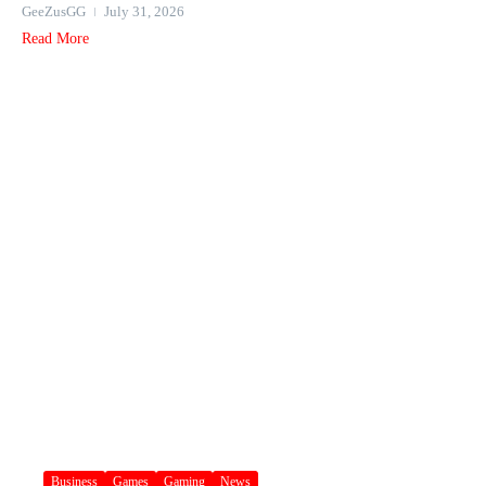
GeeZusGG
July 31, 2026
Read More
Business
Games
Gaming
News