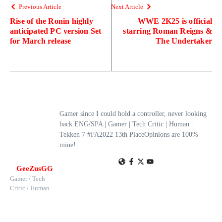
Previous Article
Next Article
Rise of the Ronin highly
WWE 2K25 is official
anticipated PC version Set
starring Roman Reigns &
for March release
The Undertaker
Gamer since I could hold a controller, never looking
back.ENG/SPA | Gamer | Tech Critic | Human |
Tekken 7 #FA2022 13th PlaceOpinions are 100%
mine!
GeeZusGG
Gamer / Tech
Critic / Human