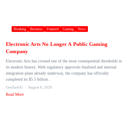
Breaking
Business
Featured
Gaming
News
Electronic Arts No Longer A Public Gaming
Company
Electronic Arts has crossed one of the most consequential thresholds in
its modern history. With regulatory approvals finalized and internal
integration plans already underway, the company has officially
completed its $5.5 billion...
GeeZusGG
August 6, 2026
Read More