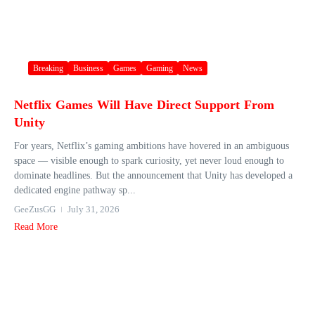
Breaking
Business
Games
Gaming
News
Netflix Games Will Have Direct Support From
Unity
For years, Netflix’s gaming ambitions have hovered in an ambiguous
space — visible enough to spark curiosity, yet never loud enough to
dominate headlines. But the announcement that Unity has developed a
dedicated engine pathway sp...
GeeZusGG
July 31, 2026
Read More