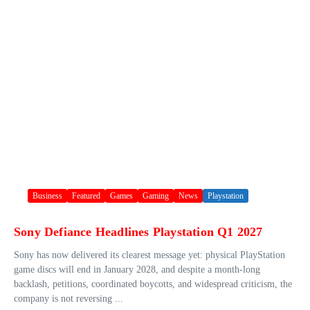
Business
Featured
Games
Gaming
News
Playstation
Sony Defiance Headlines Playstation Q1 2027
Sony has now delivered its clearest message yet: physical PlayStation
game discs will end in January 2028, and despite a month-long
backlash, petitions, coordinated boycotts, and widespread criticism, the
company is not reversing ...