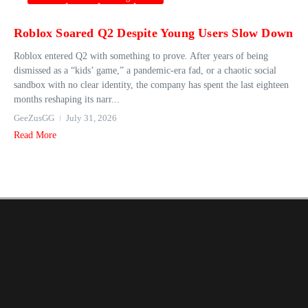
Roblox Soared Q2 Despite Young Users Slow Down
Roblox entered Q2 with something to prove. After years of being
dismissed as a “kids’ game,” a pandemic-era fad, or a chaotic social
sandbox with no clear identity, the company has spent the last eighteen
months reshaping its narr...
GeeZusGG
July 31, 2026
Read More