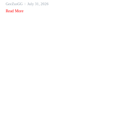
GeeZusGG
July 31, 2026
Read More