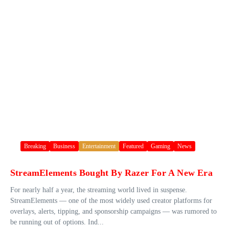
Breaking
Business
Entertainment
Featured
Gaming
News
StreamElements Bought By Razer For A New Era
For nearly half a year, the streaming world lived in suspense.
StreamElements — one of the most widely used creator platforms for
overlays, alerts, tipping, and sponsorship campaigns — was rumored to
be running out of options. Ind...