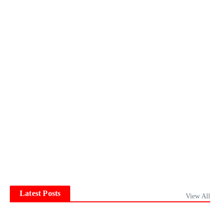
Latest Posts
View All