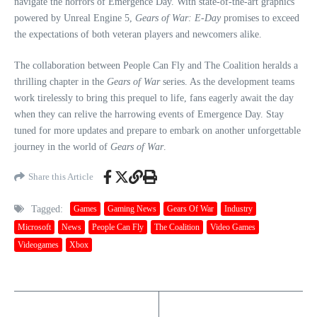
navigate the horrors of Emergence Day. With state-of-the-art graphics
powered by Unreal Engine 5,
Gears of War: E-Day
promises to exceed
the expectations of both veteran players and newcomers alike.
The collaboration between People Can Fly and The Coalition heralds a
thrilling chapter in the
Gears of War
series. As the development teams
work tirelessly to bring this prequel to life, fans eagerly await the day
when they can relive the harrowing events of Emergence Day. Stay
tuned for more updates and prepare to embark on another unforgettable
journey in the world of
Gears of War
.
Share this Article
Tagged:
Games
Gaming News
Gears Of War
Industry
Microsoft
News
People Can Fly
The Coalition
Video Games
Videogames
Xbox