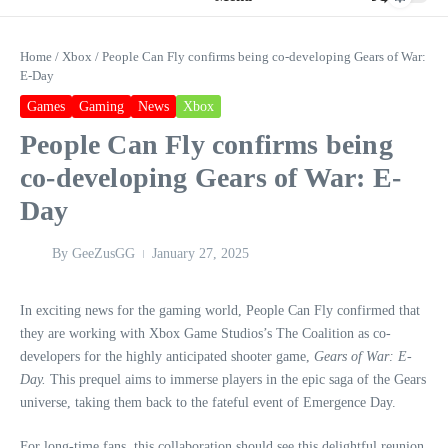
Home
/
Xbox
/
People Can Fly confirms being co-developing Gears of War:
E-Day
Games
Gaming
News
Xbox
People Can Fly confirms being
co-developing Gears of War: E-
Day
By
GeeZusGG
January 27, 2025
In exciting news for the gaming world, People Can Fly confirmed that
they are working with Xbox Game Studios’s The Coalition as co-
developers for the highly anticipated shooter game,
Gears of War: E-
Day.
This prequel aims to immerse players in the epic saga of the Gears
universe, taking them back to the fateful event of Emergence Day.
For long-time fans, this collaboration should see this delightful reunion,