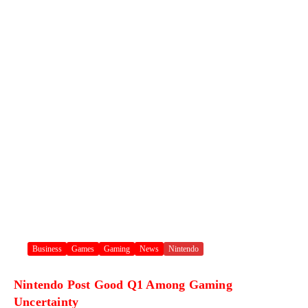
Business
Games
Gaming
News
Nintendo
Nintendo Post Good Q1 Among Gaming
Uncertainty