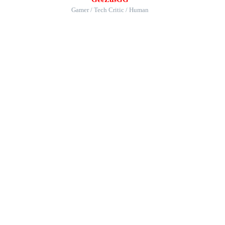
Gamer / Tech Critic / Human