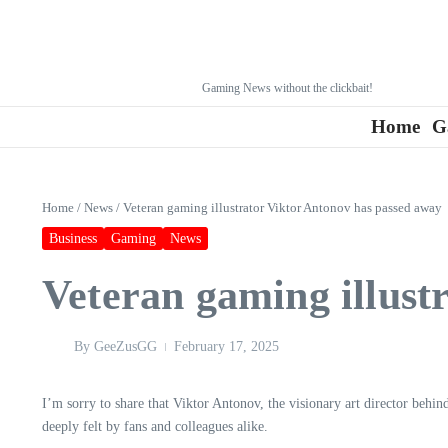
Gaming News without the clickbait!
Home
G
Home
/
News
/
Veteran gaming illustrator Viktor Antonov has passed away
Business
Gaming
News
Veteran gaming illust
By
GeeZusGG
February 17, 2025
I’m sorry to share that Viktor Antonov, the visionary art director behi
deeply felt by fans and colleagues alike.