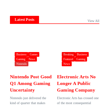
Latest Posts
View All
Business
Games
Breaking
Business
Gaming
News
Featured
Gaming
Nintendo
News
Nintendo Post Good
Electronic Arts No
Q1 Among Gaming
Longer A Public
Uncertainty
Gaming Company
Nintendo just delivered the
Electronic Arts has crossed one
kind of quarter that makes
of the most consequential