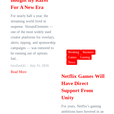
Bought By Razer
For A New Era
For nearly half a year, the
streaming world lived in
suspense. StreamElements —
one of the most widely used
creator platforms for overlays,
alerts, tipping, and sponsorship
campaigns — was rumored to
Breaking
Business
be running out of options.
Games
Gaming
Ind...
News
GeeZusGG
July 31, 2026
Read More
Netflix Games Will
Have Direct
Support From
Unity
For years, Netflix’s gaming
ambitions have hovered in an