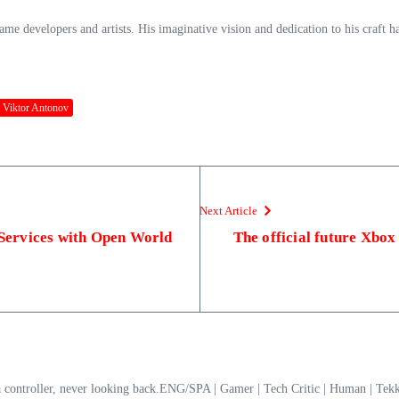
game developers and artists. His imaginative vision and dedication to his craft 
Viktor Antonov
Next Article
e Services with Open World
The official future Xbox
a controller, never looking back.ENG/SPA | Gamer | Tech Critic | Human | T