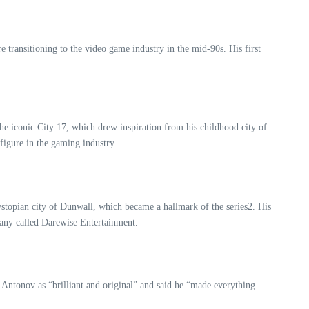
 transitioning to the video game industry in the mid-90s. His first
the iconic City 17, which drew inspiration from his childhood city of
figure in the gaming industry.
ystopian city of Dunwall, which became a hallmark of the series2. His
pany called Darewise Entertainment.
d Antonov as “brilliant and original” and said he “made everything