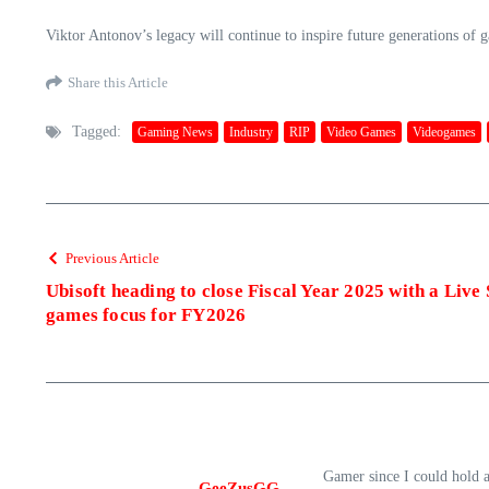
Viktor Antonov’s legacy will continue to inspire future generations of 
Share this Article
Tagged:
Gaming News
Industry
RIP
Video Games
Videogames
Previous Article
Ubisoft heading to close Fiscal Year 2025 with a Liv
games focus for FY2026
Gamer since I could hold 
GeeZusGG