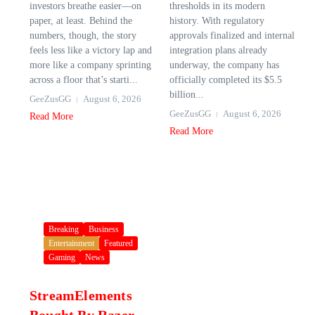
investors breathe easier—on
thresholds in its modern
paper, at least. Behind the
history. With regulatory
numbers, though, the story
approvals finalized and internal
feels less like a victory lap and
integration plans already
more like a company sprinting
underway, the company has
across a floor that’s starti...
officially completed its $5.5
billion...
GeeZusGG
August 6, 2026
GeeZusGG
August 6, 2026
Read More
Read More
Breaking
Business
Entertainment
Featured
Gaming
News
StreamElements