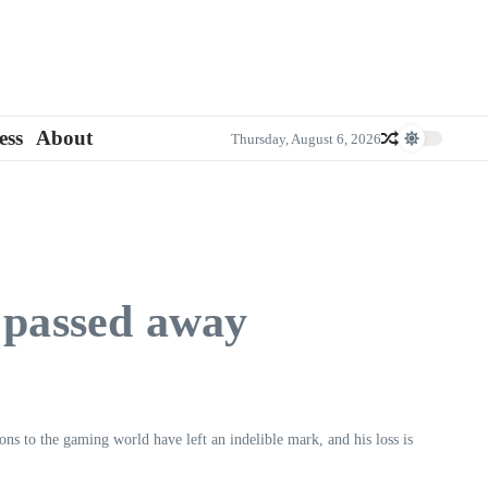
ess
About
Thursday, August 6, 2026
 passed away
ions to the gaming world have left an indelible mark, and his loss is