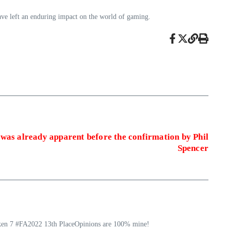
have left an enduring impact on the world of gaming.
 was already apparent before the confirmation by Phil
Spencer
ekken 7 #FA2022 13th PlaceOpinions are 100% mine!