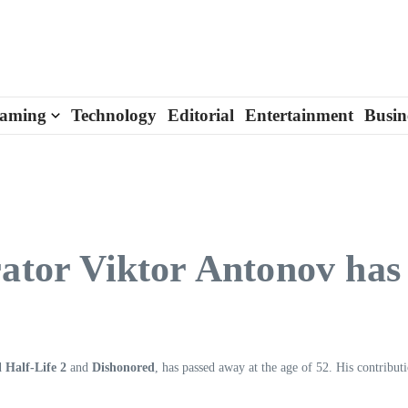
aming
Technology
Editorial
Entertainment
Busin
rator Viktor Antonov has
nd
Half-Life 2
and
Dishonored
, has passed away at the age of 52. His contribut