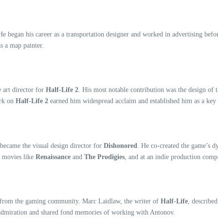
e began his career as a transportation designer and worked in advertising before
s a map painter.
 art director for
Half-Life 2
. His most notable contribution was the design of 
ork on
Half-Life 2
earned him widespread acclaim and established him as a key 
became the visual design director for
Dishonored
. He co-created the game’s d
d movies like
Renaissance
and
The Prodigies
, and at an indie production com
s from the gaming community. Marc Laidlaw, the writer of
Half-Life
, describe
s admiration and shared fond memories of working with Antonov.