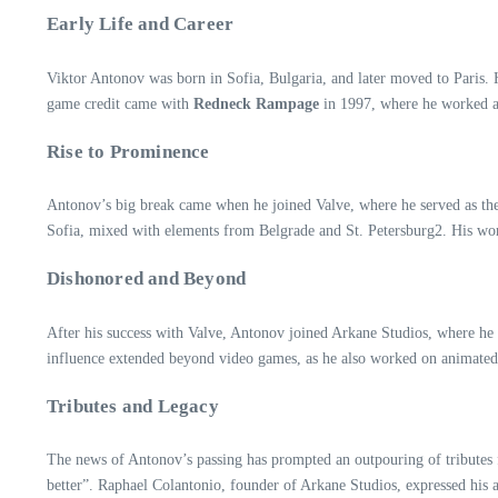
Early Life and Career
Viktor Antonov was born in Sofia, Bulgaria, and later moved to Paris. H
game credit came with
Redneck Rampage
in 1997, where he worked a
Rise to Prominence
Antonov’s big break came when he joined Valve, where he served as the
Sofia, mixed with elements from Belgrade and St. Petersburg2. His w
Dishonored and Beyond
After his success with Valve, Antonov joined Arkane Studios, where he 
influence extended beyond video games, as he also worked on animate
Tributes and Legacy
The news of Antonov’s passing has prompted an outpouring of tribute
better”. Raphael Colantonio, founder of Arkane Studios, expressed hi