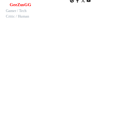
GeeZusGG
Gamer / Tech
Critic / Human