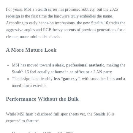
For years, MSI’s Stealth series has promised subtlety, but the 2026
redesign is the first time the hardware truly embodies the name.
According to early hands‑on impressions, the new Stealth 16 trades the
aggressive angles and RGB-heavy accents of previous generations for a
cleaner, more minimalist chassis.
A More Mature Look
MSI has moved toward a
sleek, professional aesthetic
, making the
Stealth 16 feel equally at home in an office or a LAN party.
The design is noticeably
less “gamer-y”
, with smoother lines and a
toned‑down exterior.
Performance Without the Bulk
While MSI hasn’t disclosed full spec sheets yet, the Stealth 16 is
expected to feature: