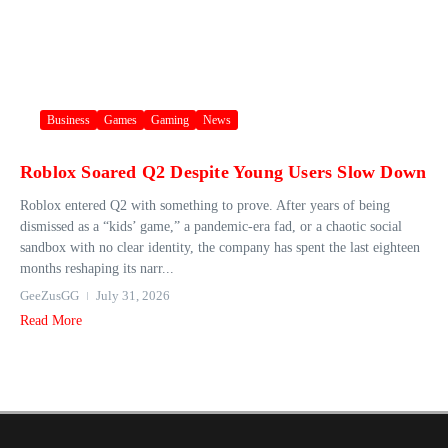
Business
Games
Gaming
News
Roblox Soared Q2 Despite Young Users Slow Down
Roblox entered Q2 with something to prove. After years of being
dismissed as a “kids’ game,” a pandemic-era fad, or a chaotic social
sandbox with no clear identity, the company has spent the last eighteen
months reshaping its narr...
GeeZusGG
July 31, 2026
Read More