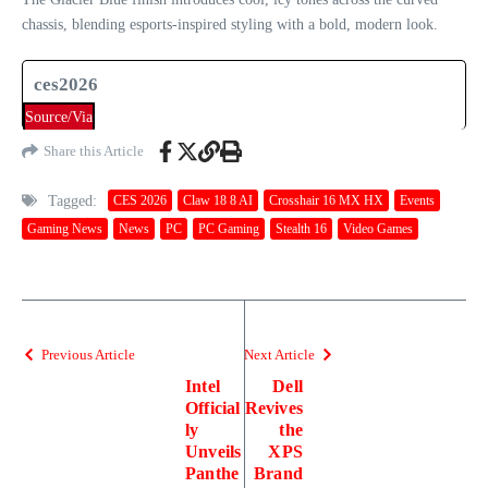
chassis, blending esports-inspired styling with a bold, modern look.
ces2026
Source/Via
Share this Article
Tagged:
CES 2026
Claw 18 8 AI
Crosshair 16 MX HX
Events
Gaming News
News
PC
PC Gaming
Stealth 16
Video Games
Previous Article
Next Article
Intel
Dell
Official
Revives
ly
the
Unveils
XPS
Panthe
Brand