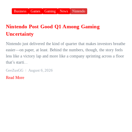
Business
Games
Gaming
News
Nintendo
Nintendo Post Good Q1 Among Gaming
Uncertainty
Nintendo just delivered the kind of quarter that makes investors breathe
easier—on paper, at least. Behind the numbers, though, the story feels
less like a victory lap and more like a company sprinting across a floor
that’s starti...
GeeZusGG
August 6, 2026
Read More