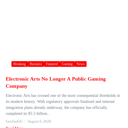
Breaking
Business
Featured
Gaming
News
Electronic Arts No Longer A Public Gaming
Company
Electronic Arts has crossed one of the most consequential thresholds in
its modern history. With regulatory approvals finalized and internal
integration plans already underway, the company has officially
completed its $5.5 billion...
GeeZusGG
August 6, 2026