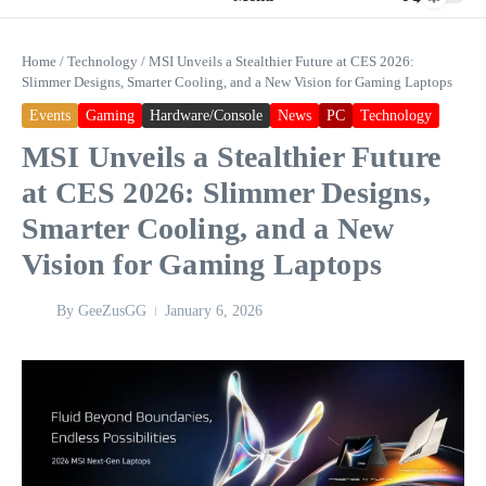
Home
/
Technology
/
MSI Unveils a Stealthier Future at CES 2026:
Slimmer Designs, Smarter Cooling, and a New Vision for Gaming Laptops
Events
Gaming
Hardware/Console
News
PC
Technology
MSI Unveils a Stealthier Future
at CES 2026: Slimmer Designs,
Smarter Cooling, and a New
Vision for Gaming Laptops
By
GeeZusGG
January 6, 2026