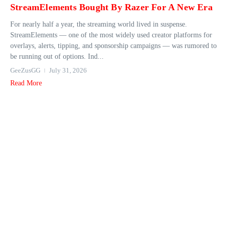
StreamElements Bought By Razer For A New Era
For nearly half a year, the streaming world lived in suspense.
StreamElements — one of the most widely used creator platforms for
overlays, alerts, tipping, and sponsorship campaigns — was rumored to
be running out of options. Ind...
GeeZusGG
July 31, 2026
Read More