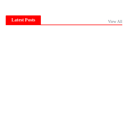
Latest Posts
View All