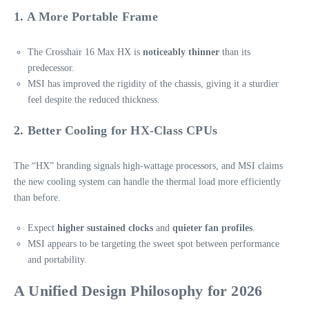
1. A More Portable Frame
The Crosshair 16 Max HX is
noticeably thinner
than its
predecessor.
MSI has improved the rigidity of the chassis, giving it a sturdier
feel despite the reduced thickness.
2. Better Cooling for HX-Class CPUs
The “HX” branding signals high‑wattage processors, and MSI claims
the new cooling system can handle the thermal load more efficiently
than before.
Expect
higher sustained clocks
and
quieter fan profiles
.
MSI appears to be targeting the sweet spot between performance
and portability.
A Unified Design Philosophy for 2026