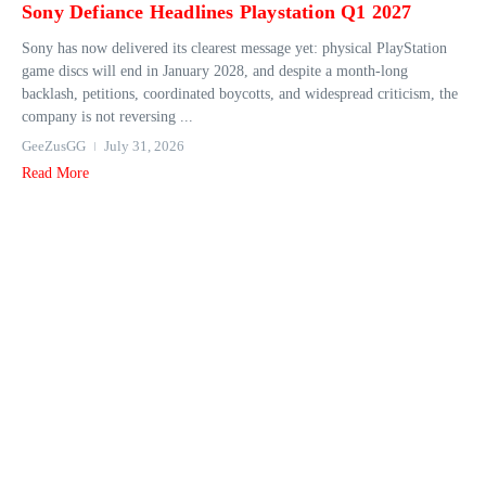
Sony Defiance Headlines Playstation Q1 2027
Sony has now delivered its clearest message yet: physical PlayStation
game discs will end in January 2028, and despite a month-long
backlash, petitions, coordinated boycotts, and widespread criticism, the
company is not reversing ...
GeeZusGG
July 31, 2026
Read More