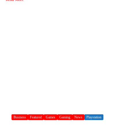
Business
Featured
Games
Gaming
News
Playstation