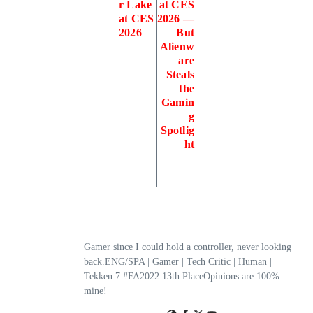
r Lake
at CES
at CES
2026 —
2026
But
Alienw
are
Steals
the
Gamin
g
Spotlig
ht
Gamer since I could hold a controller, never looking
back.ENG/SPA | Gamer | Tech Critic | Human |
Tekken 7 #FA2022 13th PlaceOpinions are 100%
mine!