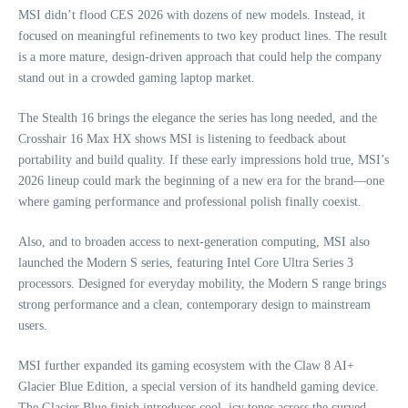
MSI didn’t flood CES 2026 with dozens of new models. Instead, it
focused on meaningful refinements to two key product lines. The result
is a more mature, design‑driven approach that could help the company
stand out in a crowded gaming laptop market.
The Stealth 16 brings the elegance the series has long needed, and the
Crosshair 16 Max HX shows MSI is listening to feedback about
portability and build quality. If these early impressions hold true, MSI’s
2026 lineup could mark the beginning of a new era for the brand—one
where gaming performance and professional polish finally coexist.
Also, and to broaden access to next-generation computing, MSI also
launched the Modern S series, featuring Intel Core Ultra Series 3
processors. Designed for everyday mobility, the Modern S range brings
strong performance and a clean, contemporary design to mainstream
users.
MSI further expanded its gaming ecosystem with the Claw 8 AI+
Glacier Blue Edition, a special version of its handheld gaming device.
The Glacier Blue finish introduces cool, icy tones across the curved