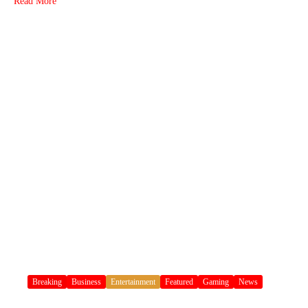
Read More
Breaking
Business
Entertainment
Featured
Gaming
News