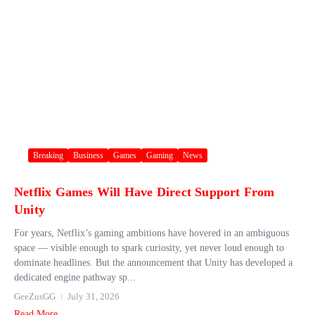
Breaking
Business
Games
Gaming
News
Netflix Games Will Have Direct Support From
Unity
For years, Netflix’s gaming ambitions have hovered in an ambiguous
space — visible enough to spark curiosity, yet never loud enough to
dominate headlines. But the announcement that Unity has developed a
dedicated engine pathway sp...
GeeZusGG
July 31, 2026
Read More