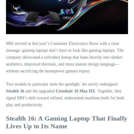
MSI arrived at this year’s Consumer Electronics Show with a clear
message: gaming laptops don’t have to look like gaming laptops. The
company showcased a refreshed lineup that leans heavily into sleeker
aesthetics, improved thermals, and more mature design language—
without sacrificing the horsepower gamers expect.
Two models in particular stole the spotlight: the newly redesigned
Stealth 16
and the upgraded
Crosshair 16 Max HX
. Together, they
signal MSI’s shift toward refined, understated machines built for both
play and productivity.
Stealth 16: A Gaming Laptop That Finally
Lives Up to Its Name