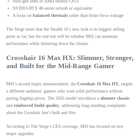
Next‑gen Intel or AMD mobile CPUs
NVIDIA RTX 40‑series refresh or equivalent
A focus on
balanced thermals
rather than brute-force wattage
The Verge notes that the Stealth 16’s new look is its biggest selling
point so far, but the real test will be whether MSI can maintain
performance while slimming down the chassis.
Crosshair 16 Max HX: Slimmer, Stronger,
and Built for the Mid‑Range Gamer
MSI’s second major announcement, the
Crosshair 16 Max HX
, targets
a different audience: gamers who want solid performance without
paying flagship prices. The 2026 model introduces a
slimmer chassis
and
reinforced build quality
, addressing long‑standing complaints
about the Crosshair line’s bulk and flex.
According to The Verge’s CES coverage, MSI has focused on two
major upgrades: