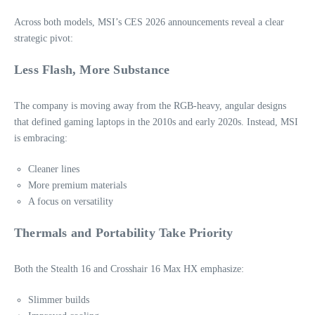
Across both models, MSI’s CES 2026 announcements reveal a clear
strategic pivot:
Less Flash, More Substance
The company is moving away from the RGB‑heavy, angular designs
that defined gaming laptops in the 2010s and early 2020s. Instead, MSI
is embracing:
Cleaner lines
More premium materials
A focus on versatility
Thermals and Portability Take Priority
Both the Stealth 16 and Crosshair 16 Max HX emphasize:
Slimmer builds