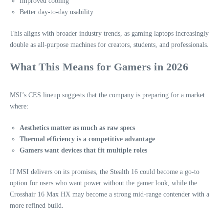
Improved cooling
Better day‑to‑day usability
This aligns with broader industry trends, as gaming laptops increasingly
double as all‑purpose machines for creators, students, and professionals.
What This Means for Gamers in 2026
MSI’s CES lineup suggests that the company is preparing for a market
where:
Aesthetics matter as much as raw specs
Thermal efficiency is a competitive advantage
Gamers want devices that fit multiple roles
If MSI delivers on its promises, the Stealth 16 could become a go‑to
option for users who want power without the gamer look, while the
Crosshair 16 Max HX may become a strong mid‑range contender with a
more refined build.