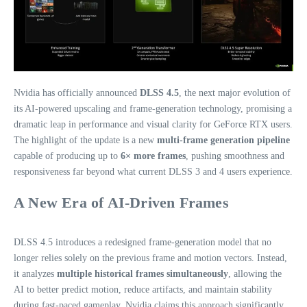
Nvidia has officially announced
DLSS 4.5
, the next major evolution of
its AI‑powered upscaling and frame‑generation technology, promising a
dramatic leap in performance and visual clarity for GeForce RTX users.
The highlight of the update is a new
multi‑frame generation pipeline
capable of producing up to
6× more frames
, pushing smoothness and
responsiveness far beyond what current DLSS 3 and 4 users experience.
A New Era of AI‑Driven Frames
DLSS 4.5 introduces a redesigned frame‑generation model that no
longer relies solely on the previous frame and motion vectors. Instead,
it analyzes
multiple historical frames simultaneously
, allowing the
AI to better predict motion, reduce artifacts, and maintain stability
during fast‑paced gameplay. Nvidia claims this approach significantly