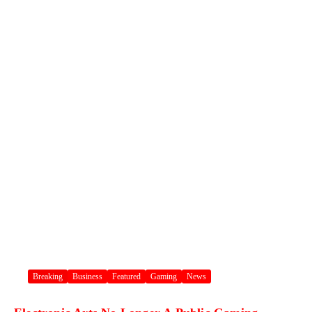
Breaking
Business
Featured
Gaming
News