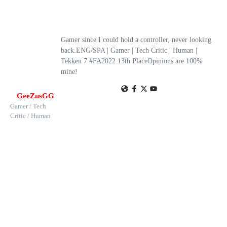
Gamer since I could hold a controller, never looking
back.ENG/SPA | Gamer | Tech Critic | Human |
Tekken 7 #FA2022 13th PlaceOpinions are 100%
mine!
GeeZusGG
Gamer / Tech
Critic / Human