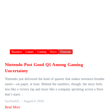
Business
Games
Gaming
News
Nintendo
Nintendo Post Good Q1 Among Gaming
Uncertainty
Nintendo just delivered the kind of quarter that makes investors breathe
easier—on paper, at least. Behind the numbers, though, the story feels
less like a victory lap and more like a company sprinting across a floor
that’s starti...
GeeZusGG
August 6, 2026
Read More