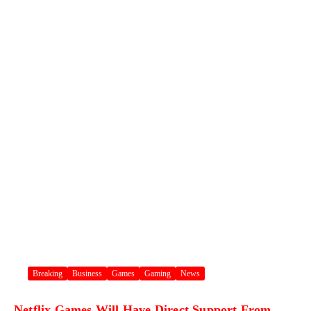
Breaking
Business
Games
Gaming
News
Netflix Games Will Have Direct Support From