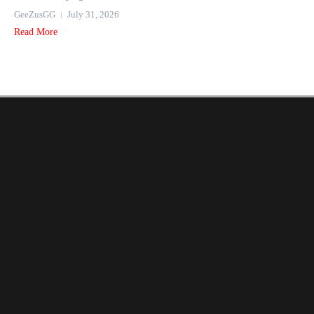
GeeZusGG
July 31, 2026
Read More