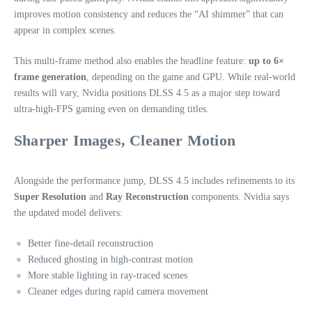
improves motion consistency and reduces the “AI shimmer” that can
appear in complex scenes.
This multi‑frame method also enables the headline feature:
up to 6×
frame generation
, depending on the game and GPU. While real‑world
results will vary, Nvidia positions DLSS 4.5 as a major step toward
ultra‑high‑FPS gaming even on demanding titles.
Sharper Images, Cleaner Motion
Alongside the performance jump, DLSS 4.5 includes refinements to its
Super Resolution
and
Ray Reconstruction
components. Nvidia says
the updated model delivers:
Better fine‑detail reconstruction
Reduced ghosting in high‑contrast motion
More stable lighting in ray‑traced scenes
Cleaner edges during rapid camera movement