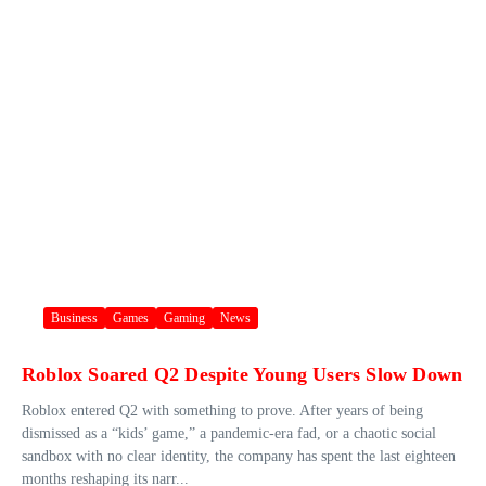
Business
Games
Gaming
News
Roblox Soared Q2 Despite Young Users Slow Down
Roblox entered Q2 with something to prove. After years of being
dismissed as a “kids’ game,” a pandemic-era fad, or a chaotic social
sandbox with no clear identity, the company has spent the last eighteen
months reshaping its narr...