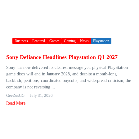
Business
Featured
Games
Gaming
News
Playstation
Sony Defiance Headlines Playstation Q1 2027
Sony has now delivered its clearest message yet: physical PlayStation
game discs will end in January 2028, and despite a month-long
backlash, petitions, coordinated boycotts, and widespread criticism, the
company is not reversing ...
GeeZusGG
July 31, 2026
Read More