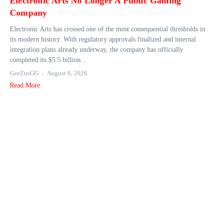
Electronic Arts No Longer A Public Gaming
Company
Electronic Arts has crossed one of the most consequential thresholds in
its modern history. With regulatory approvals finalized and internal
integration plans already underway, the company has officially
completed its $5.5 billion...
GeeZusGG
August 6, 2026
Read More