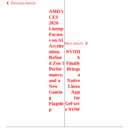
Previous Article
AMD’s
CES
2026
Lineup
Focuse
s on AI
Next Article
Acceler
ation,
NVIDI
Refine
A
d Zen 5
Finally
Perfor
Brings
mance,
a
and a
Native
New
Linux
Gamin
App
g
for
Flagshi
GeForc
p
e NOW