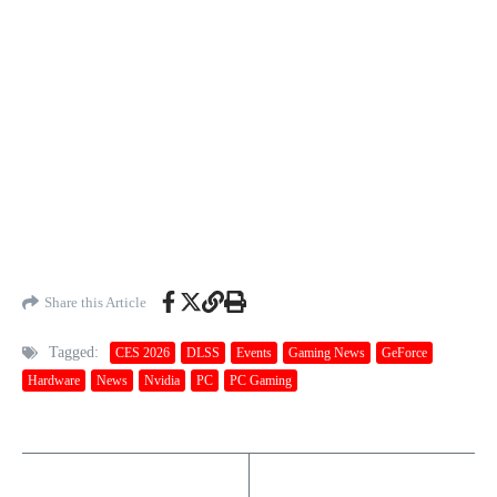
Share this Article
Tagged:
CES 2026
DLSS
Events
Gaming News
GeForce
Hardware
News
Nvidia
PC
PC Gaming