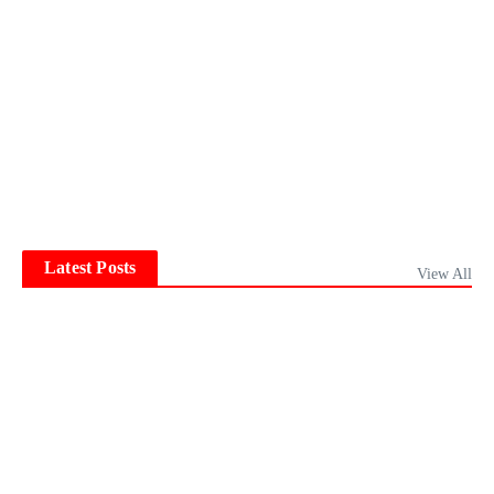
Latest Posts
View All