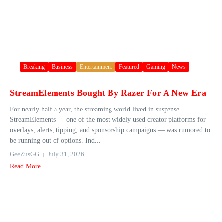
Breaking
Business
Entertainment
Featured
Gaming
News
StreamElements Bought By Razer For A New Era
For nearly half a year, the streaming world lived in suspense.
StreamElements — one of the most widely used creator platforms for
overlays, alerts, tipping, and sponsorship campaigns — was rumored to
be running out of options. Ind...
GeeZusGG
July 31, 2026
Read More