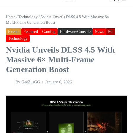
Home
/
Technology
/
Nvidia Unveils DLSS 4.5 With Massive 6×
Multi‑Frame Generation Boost
Events
Featured
Gaming
Hardware/Console
News
PC
Technology
Nvidia Unveils DLSS 4.5 With
Massive 6× Multi‑Frame
Generation Boost
By
GeeZusGG
January 6, 2026