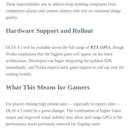
These improvements aim to address long‑standing complaints from
competitive players and content creators who rely on consistent image
quality.
Hardware Support and Rollout
DLSS 4.5 will be available across the full range of
RTX GPUs
, though
Nvidia emphasizes that the biggest gains will appear on the latest
architectures. Developers can begin integrating the updated SDK
immediately, and Nvidia expects early game support to roll out over the
coming months.
What This Means for Gamers
For players chasing high refresh rates — especially in esports titles —
DLSS 4.5 could be a game‑changer. The combination of higher frame
output and improved visual stability may allow mid‑range GPUs to hit
performance levels previously reserved for flagship cards.