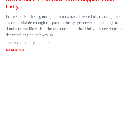
Unity
For years, Netflix’s gaming ambitions have hovered in an ambiguous
space — visible enough to spark curiosity, yet never loud enough to
dominate headlines. But the announcement that Unity has developed a
dedicated engine pathway sp...
GeeZusGG
July 31, 2026
Read More