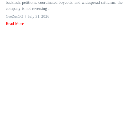
backlash, petitions, coordinated boycotts, and widespread criticism, the
company is not reversing ...
GeeZusGG
July 31, 2026
Read More