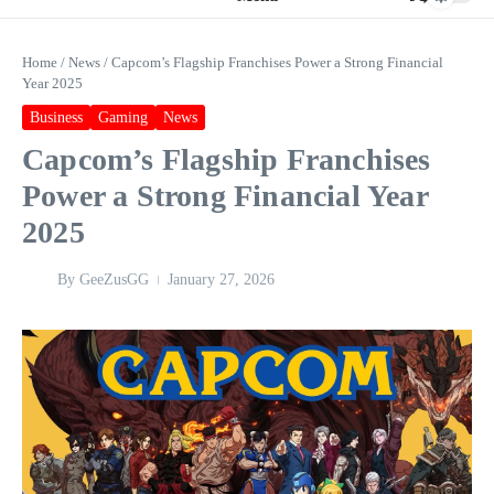
Home
/
News
/
Capcom’s Flagship Franchises Power a Strong Financial
Year 2025
Business
Gaming
News
Capcom’s Flagship Franchises
Power a Strong Financial Year
2025
By
GeeZusGG
January 27, 2026