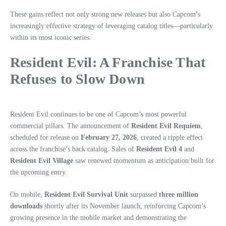
These gains reflect not only strong new releases but also Capcom’s
increasingly effective strategy of leveraging catalog titles—particularly
within its most iconic series.
Resident Evil: A Franchise That
Refuses to Slow Down
Resident Evil continues to be one of Capcom’s most powerful
commercial pillars. The announcement of
Resident Evil Requiem
,
scheduled for release on
February 27, 2026
, created a ripple effect
across the franchise’s back catalog. Sales of
Resident Evil 4
and
Resident Evil Village
saw renewed momentum as anticipation built for
the upcoming entry.
On mobile,
Resident Evil Survival Unit
surpassed
three million
downloads
shortly after its November launch, reinforcing Capcom’s
growing presence in the mobile market and demonstrating the