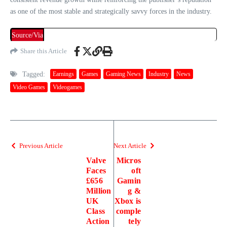
as one of the most stable and strategically savvy forces in the industry.
Source/Via
Share this Article
Tagged:
Earnings
Games
Gaming News
Industry
News
Video Games
Videogames
Previous Article
Next Article
Valve
Micros
Faces
oft
£656
Gamin
Million
g &
UK
Xbox is
Class
comple
Action
tely