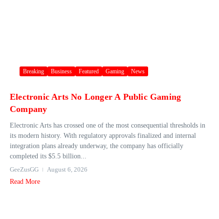
Breaking
Business
Featured
Gaming
News
Electronic Arts No Longer A Public Gaming
Company
Electronic Arts has crossed one of the most consequential thresholds in
its modern history. With regulatory approvals finalized and internal
integration plans already underway, the company has officially
completed its $5.5 billion...
GeeZusGG
August 6, 2026
Read More