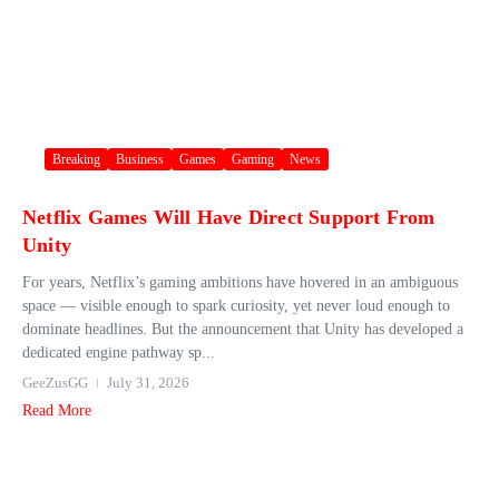
Breaking
Business
Games
Gaming
News
Netflix Games Will Have Direct Support From
Unity
For years, Netflix’s gaming ambitions have hovered in an ambiguous
space — visible enough to spark curiosity, yet never loud enough to
dominate headlines. But the announcement that Unity has developed a
dedicated engine pathway sp...
GeeZusGG
July 31, 2026
Read More