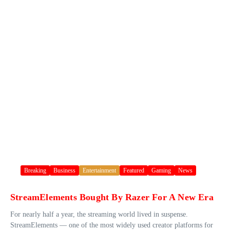
Breaking
Business
Entertainment
Featured
Gaming
News
StreamElements Bought By Razer For A New Era
For nearly half a year, the streaming world lived in suspense.
StreamElements — one of the most widely used creator platforms for