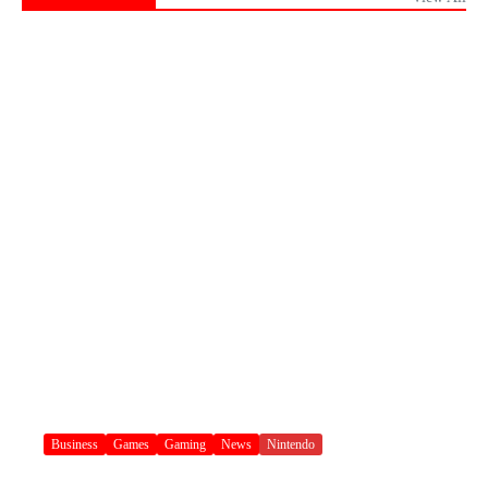
Business
Games
Gaming
News
Nintendo