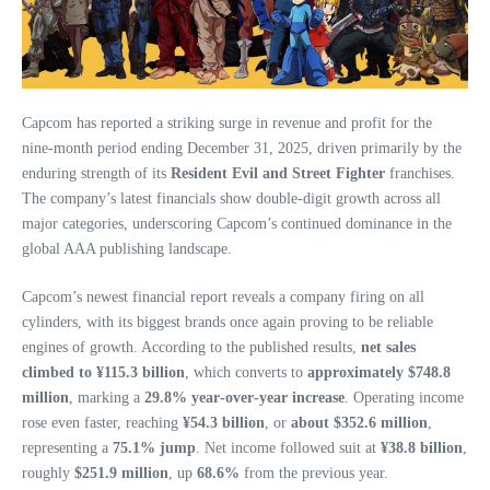
Capcom has reported a striking surge in revenue and profit for the
nine‑month period ending December 31, 2025, driven primarily by the
enduring strength of its
Resident Evil and Street Fighter
franchises.
The company’s latest financials show double‑digit growth across all
major categories, underscoring Capcom’s continued dominance in the
global AAA publishing landscape.
Capcom’s newest financial report reveals a company firing on all
cylinders, with its biggest brands once again proving to be reliable
engines of growth. According to the published results,
net sales
climbed to ¥115.3 billion
, which converts to
approximately $748.8
million
, marking a
29.8% year‑over‑year increase
. Operating income
rose even faster, reaching
¥54.3 billion
, or
about $352.6 million
,
representing a
75.1% jump
. Net income followed suit at
¥38.8 billion
,
roughly
$251.9 million
, up
68.6%
from the previous year.