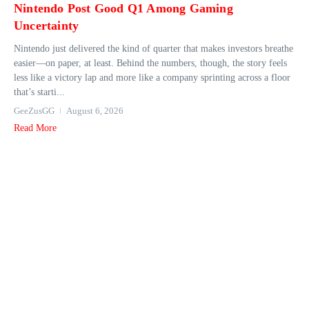
Nintendo Post Good Q1 Among Gaming
Uncertainty
Nintendo just delivered the kind of quarter that makes investors breathe
easier—on paper, at least. Behind the numbers, though, the story feels
less like a victory lap and more like a company sprinting across a floor
that’s starti...
GeeZusGG
August 6, 2026
Read More