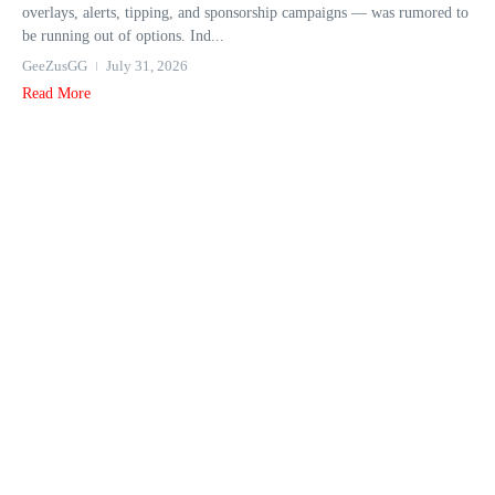
overlays, alerts, tipping, and sponsorship campaigns — was rumored to
be running out of options. Ind...
GeeZusGG
July 31, 2026
Read More