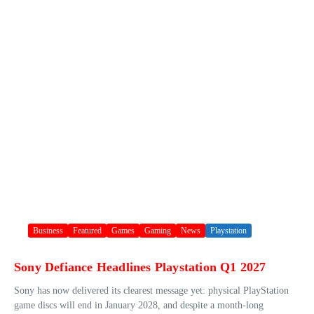
Business
Featured
Games
Gaming
News
Playstation
Sony Defiance Headlines Playstation Q1 2027
Sony has now delivered its clearest message yet: physical PlayStation
game discs will end in January 2028, and despite a month-long