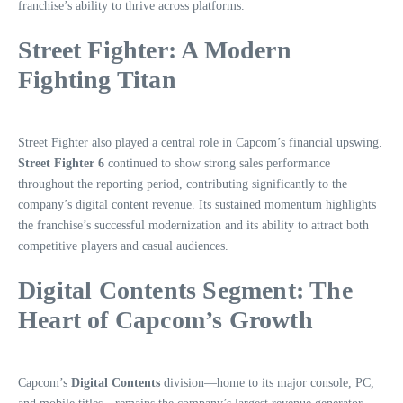
franchise’s ability to thrive across platforms.
Street Fighter: A Modern
Fighting Titan
Street Fighter also played a central role in Capcom’s financial upswing.
Street Fighter 6
continued to show strong sales performance
throughout the reporting period, contributing significantly to the
company’s digital content revenue. Its sustained momentum highlights
the franchise’s successful modernization and its ability to attract both
competitive players and casual audiences.
Digital Contents Segment: The
Heart of Capcom’s Growth
Capcom’s
Digital Contents
division—home to its major console, PC,