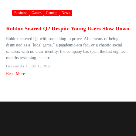
Business
Games
Gaming
News
Roblox Soared Q2 Despite Young Users Slow Down
Roblox entered Q2 with something to prove. After years of being
dismissed as a “kids’ game,” a pandemic-era fad, or a chaotic social
sandbox with no clear identity, the company has spent the last eighteen
months reshaping its narr...
GeeZusGG
July 31, 2026
Read More