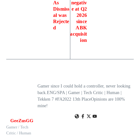
As
negativ
Dismiss
e at Q2
al was
2026
Rejecte
since
d
ABK
acquisit
ion
Gamer since I could hold a controller, never looking
back.ENG/SPA | Gamer | Tech Critic | Human |
Tekken 7 #FA2022 13th PlaceOpinions are 100%
mine!
GeeZusGG
Gamer / Tech
Critic / Human