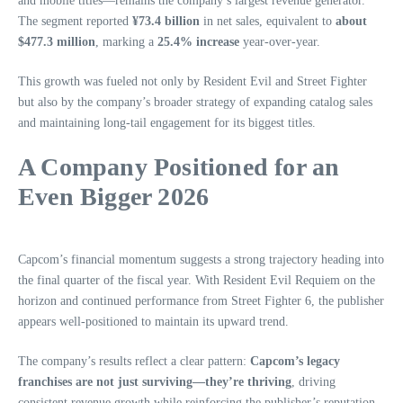
and mobile titles—remains the company’s largest revenue generator.
The segment reported
¥73.4 billion
in net sales, equivalent to
about
$477.3 million
, marking a
25.4% increase
year‑over‑year.
This growth was fueled not only by Resident Evil and Street Fighter
but also by the company’s broader strategy of expanding catalog sales
and maintaining long‑tail engagement for its biggest titles.
A Company Positioned for an
Even Bigger 2026
Capcom’s financial momentum suggests a strong trajectory heading into
the final quarter of the fiscal year. With Resident Evil Requiem on the
horizon and continued performance from Street Fighter 6, the publisher
appears well‑positioned to maintain its upward trend.
The company’s results reflect a clear pattern:
Capcom’s legacy
franchises are not just surviving—they’re thriving
, driving
consistent revenue growth while reinforcing the publisher’s reputation