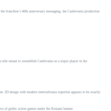
f the franchise’s 40th anniversary messaging, the Castlevania production
 title meant to reestablish Castlevania as a major player in the
sic 2D design with modern metroidvania expertise appears to be exactly
era of gothic action games under the Konami banner.