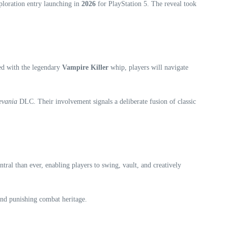
ploration entry launching in
2026
for PlayStation 5. The reveal took
ed with the legendary
Vampire Killer
whip, players will navigate
evania
DLC. Their involvement signals a deliberate fusion of classic
al than ever, enabling players to swing, vault, and creatively
 and punishing combat heritage.