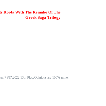
Its Roots With The Remake Of The
Greek Saga Trilogy
ekken 7 #FA2022 13th PlaceOpinions are 100% mine!