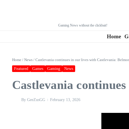
Gaming News without the clickbait!
Home
G
Home
/
News
/
Castlevania continues in our lives with Castlevania: Belmon
Featured
Games
Gaming
News
Castlevania continues 
By
GeeZusGG
February 13, 2026