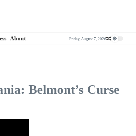
ess
About
Friday, August 7, 2026
vania: Belmont’s Curse