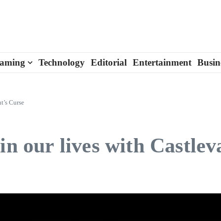
aming
Technology
Editorial
Entertainment
Busin
t’s Curse
in our lives with Castle