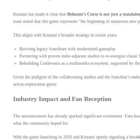
Konami has made it clear that
Belmont’s Curse is not just a standalo
team stated that this game represents “the beginning of numerous new p
This aligns with Konami’s broader strategy in recent years:
Reviving legacy franchises with modernized gameplay
Partnering with proven indie‑adjacent studios to re‑energize classic 
Rebuilding Castlevania as a multimedia ecosystem, supported by the 
Given the pedigree of the collaborating studios and the franchise’s end
action‑exploration genre.
Industry Impact and Fan Reception
The announcement has already sparked significant excitement. Fans hav
what the community hoped for.
With the game launching in 2026 and Konami openly signaling a broader