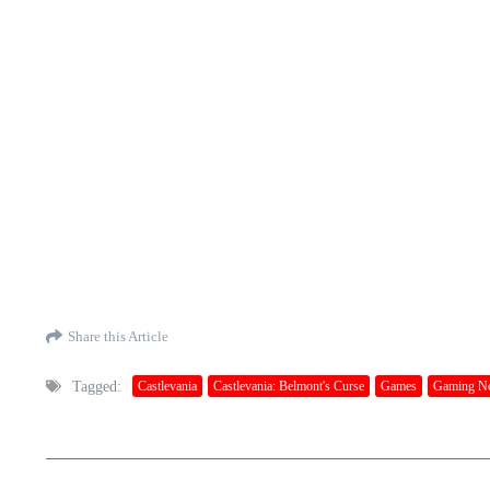
Share this Article
Tagged:
Castlevania
Castlevania: Belmont's Curse
Games
Gaming N