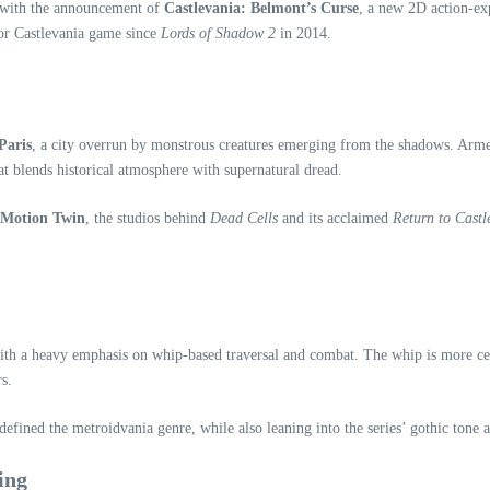
s with the announcement of
Castlevania: Belmont’s Curse
, a new 2D action‑ex
jor Castlevania game since
Lords of Shadow 2
in 2014.
Paris
, a city overrun by monstrous creatures emerging from the shadows. Arm
hat blends historical atmosphere with supernatural dread.
Motion Twin
, the studios behind
Dead Cells
and its acclaimed
Return to Castl
h a heavy emphasis on whip‑based traversal and combat. The whip is more centr
s.
defined the metroidvania genre, while also leaning into the series’ gothic tone
ing