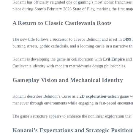
Konami has officially reignited one of gaming’s most iconic franchise
place during Sony’s February 2026 State of Play, marking the first ma
A Return to Classic Castlevania Roots
The new title follows a successor to Trevor Belmont and is set in
1499 
burning streets, gothic cathedrals, and a looming castle in a narrative t
Konami is developing the game in collaboration with
Evil Empire
and
Castlevania identity with modern metroidvania design philosophies.
Gameplay Vision and Mechanical Identity
Konami describes Belmont’s Curse as a
2D exploration‑action
game wit
maneuver through environments while engaging in fast‑paced encounter
The game’s structure appears to embrace the nonlinear exploration that 
Konami’s Expectations and Strategic Position