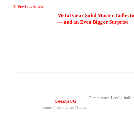
Previous Article
Metal Gear Solid Master Collect
— and an Even Bigger Surprise
Gamer since I could hold 
GeeZusGG
Gamer / Tech Critic / Human