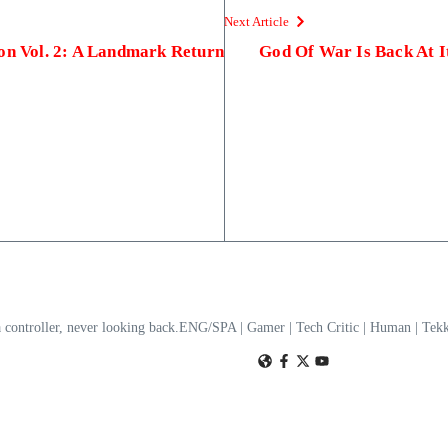
Next Article
ion Vol. 2: A Landmark Return
God Of War Is Back At 
a controller, never looking back.ENG/SPA | Gamer | Tech Critic | Human | T