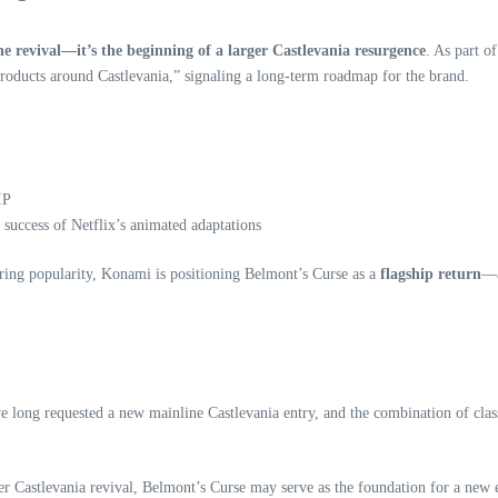
ne revival—it’s the beginning of a larger Castlevania resurgence
. As part o
roducts around Castlevania,” signaling a long‑term roadmap for the brand.
IP
success of Netflix’s animated adaptations
uring popularity, Konami is positioning Belmont’s Curse as a
flagship return
—a
e long requested a new mainline Castlevania entry, and the combination of clas
 Castlevania revival, Belmont’s Curse may serve as the foundation for a new 