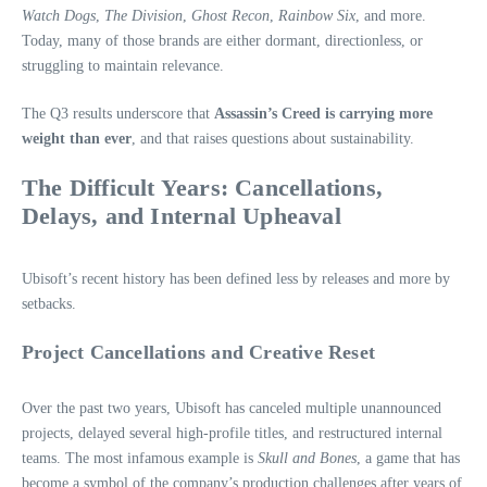
Watch Dogs
,
The Division
,
Ghost Recon
,
Rainbow Six
, and more.
Today, many of those brands are either dormant, directionless, or
struggling to maintain relevance.
The Q3 results underscore that
Assassin’s Creed is carrying more
weight than ever
, and that raises questions about sustainability.
The Difficult Years: Cancellations,
Delays, and Internal Upheaval
Ubisoft’s recent history has been defined less by releases and more by
setbacks.
Project Cancellations and Creative Reset
Over the past two years, Ubisoft has canceled multiple unannounced
projects, delayed several high-profile titles, and restructured internal
teams. The most infamous example is
Skull and Bones
, a game that has
become a symbol of the company’s production challenges after years of