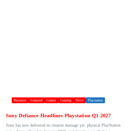
Business
Featured
Games
Gaming
News
Playstation
Sony Defiance Headlines Playstation Q1 2027
Sony has now delivered its clearest message yet: physical PlayStation