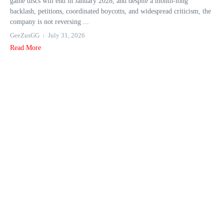
game discs will end in January 2028, and despite a month-long
backlash, petitions, coordinated boycotts, and widespread criticism, the
company is not reversing ...
GeeZusGG
July 31, 2026
Read More