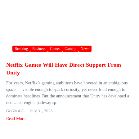
Breaking
Business
Games
Gaming
News
Netflix Games Will Have Direct Support From
Unity
For years, Netflix’s gaming ambitions have hovered in an ambiguous
space — visible enough to spark curiosity, yet never loud enough to
dominate headlines. But the announcement that Unity has developed a
dedicated engine pathway sp...
GeeZusGG
July 31, 2026
Read More