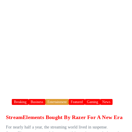
Breaking
Business
Entertainment
Featured
Gaming
News
StreamElements Bought By Razer For A New Era
For nearly half a year, the streaming world lived in suspense.