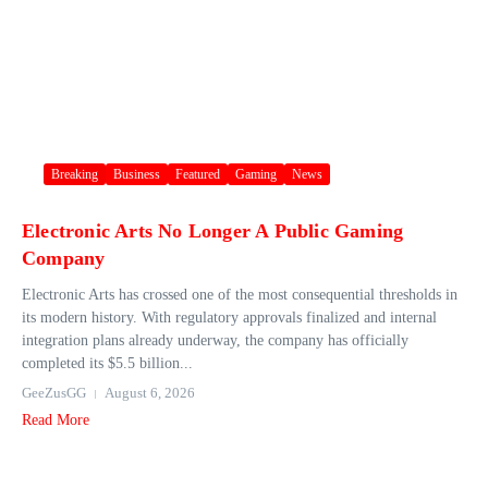
Breaking
Business
Featured
Gaming
News
Electronic Arts No Longer A Public Gaming
Company
Electronic Arts has crossed one of the most consequential thresholds in
its modern history. With regulatory approvals finalized and internal
integration plans already underway, the company has officially
completed its $5.5 billion...
GeeZusGG
August 6, 2026
Read More