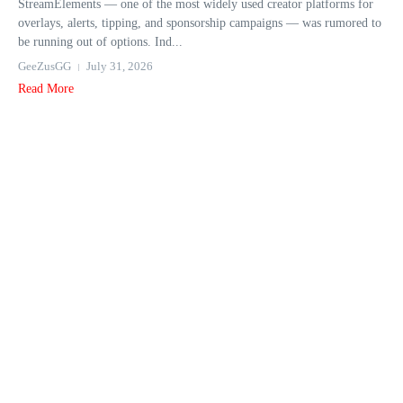
StreamElements — one of the most widely used creator platforms for
overlays, alerts, tipping, and sponsorship campaigns — was rumored to
be running out of options. Ind...
GeeZusGG
July 31, 2026
Read More