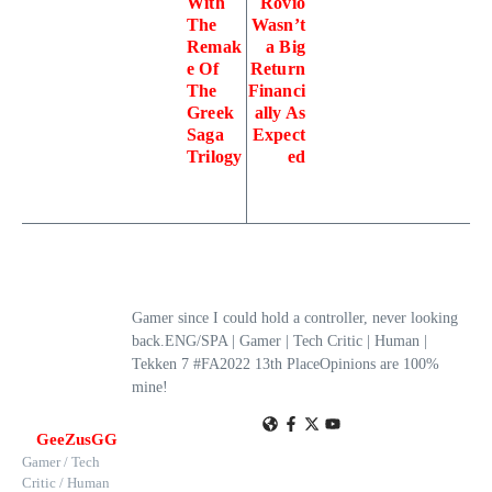
With
Rovio
The
Wasn’t
Remak
a Big
e Of
Return
The
Financi
Greek
ally As
Saga
Expect
Trilogy
ed
Gamer since I could hold a controller, never looking
back.ENG/SPA | Gamer | Tech Critic | Human |
Tekken 7 #FA2022 13th PlaceOpinions are 100%
mine!
GeeZusGG
Gamer / Tech
Critic / Human