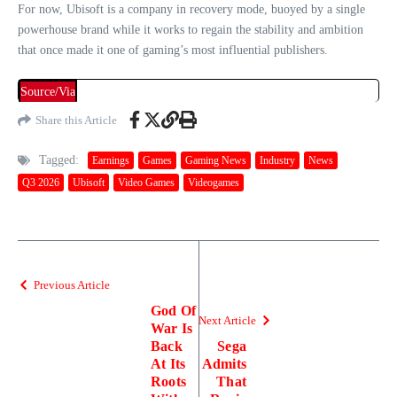
For now, Ubisoft is a company in recovery mode, buoyed by a single
powerhouse brand while it works to regain the stability and ambition
that once made it one of gaming’s most influential publishers.
Source/Via
Share this Article
Tagged:
Earnings
Games
Gaming News
Industry
News
Q3 2026
Ubisoft
Video Games
Videogames
Previous Article
God Of
Next Article
War Is
Back
Sega
At Its
Admits
Roots
That