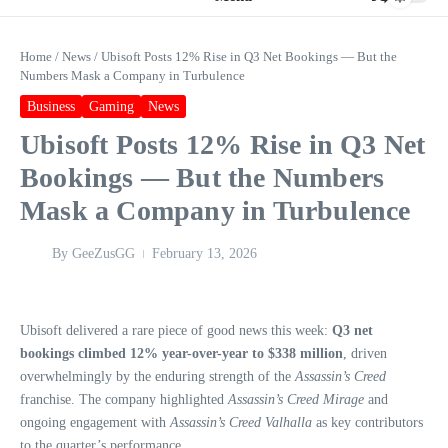
Home
/
News
/
Ubisoft Posts 12% Rise in Q3 Net Bookings — But the
Numbers Mask a Company in Turbulence
Business
Gaming
News
Ubisoft Posts 12% Rise in Q3 Net
Bookings — But the Numbers
Mask a Company in Turbulence
By
GeeZusGG
February 13, 2026
Ubisoft delivered a rare piece of good news this week:
Q3 net
bookings climbed 12% year-over-year to $338 million
, driven
overwhelmingly by the enduring strength of the
Assassin’s Creed
franchise. The company highlighted
Assassin’s Creed Mirage
and
ongoing engagement with
Assassin’s Creed Valhalla
as key contributors
to the quarter’s performance.