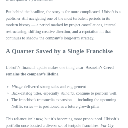
But behind the headline, the story is far more complicated. Ubisoft is a
publisher still navigating one of the most turbulent periods in its
modern history — a period marked by project cancellations, internal
restructuring, shifting creative direction, and a reputation hit that
continues to shadow the company’s long-term strategy.
A Quarter Saved by a Single Franchise
Ubisoft’s financial update makes one thing clear:
Assassin’s Creed
remains the company’s lifeline
.
Mirage
delivered strong sales and engagement.
Back-catalog titles, especially
Valhalla
, continue to perform well.
The franchise’s transmedia expansion — including the upcoming
Netflix series — is positioned as a future growth pillar.
This reliance isn’t new, but it’s becoming more pronounced. Ubisoft’s
portfolio once boasted a diverse set of tentpole franchises:
Far Cry
,