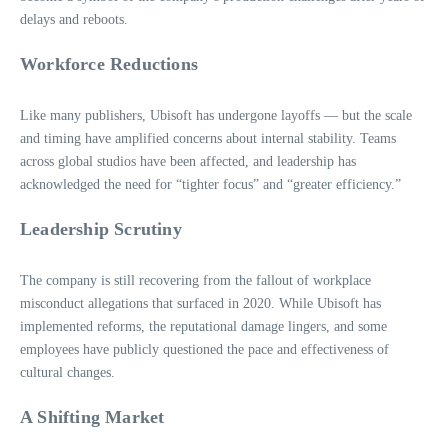
delays and reboots.
Workforce Reductions
Like many publishers, Ubisoft has undergone layoffs — but the scale
and timing have amplified concerns about internal stability. Teams
across global studios have been affected, and leadership has
acknowledged the need for “tighter focus” and “greater efficiency.”
Leadership Scrutiny
The company is still recovering from the fallout of workplace
misconduct allegations that surfaced in 2020. While Ubisoft has
implemented reforms, the reputational damage lingers, and some
employees have publicly questioned the pace and effectiveness of
cultural changes.
A Shifting Market