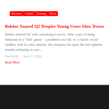
Business
Games
Gaming
News
Roblox Soared Q2 Despite Young Users Slow Down
Roblox entered Q2 with something to prove. After years of being
dismissed as a “kids’ game,” a pandemic-era fad, or a chaotic social
sandbox with no clear identity, the company has spent the last eighteen
months reshaping its narr...
GeeZusGG
July 31, 2026
Read More