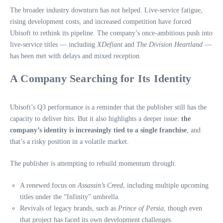
The broader industry downturn has not helped. Live-service fatigue,
rising development costs, and increased competition have forced
Ubisoft to rethink its pipeline. The company’s once-ambitious push into
live-service titles — including
XDefiant
and
The Division Heartland
—
has been met with delays and mixed reception.
A Company Searching for Its Identity
Ubisoft’s Q3 performance is a reminder that the publisher still has the
capacity to deliver hits. But it also highlights a deeper issue:
the
company’s identity is increasingly tied to a single franchise
, and
that’s a risky position in a volatile market.
The publisher is attempting to rebuild momentum through:
A renewed focus on
Assassin’s Creed
, including multiple upcoming
titles under the “Infinity” umbrella.
Revivals of legacy brands, such as
Prince of Persia
, though even
that project has faced its own development challenges.