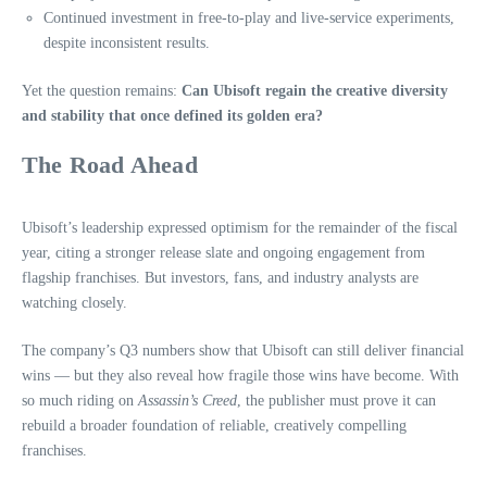
Continued investment in free-to-play and live-service experiments,
despite inconsistent results.
Yet the question remains:
Can Ubisoft regain the creative diversity
and stability that once defined its golden era?
The Road Ahead
Ubisoft’s leadership expressed optimism for the remainder of the fiscal
year, citing a stronger release slate and ongoing engagement from
flagship franchises. But investors, fans, and industry analysts are
watching closely.
The company’s Q3 numbers show that Ubisoft can still deliver financial
wins — but they also reveal how fragile those wins have become. With
so much riding on
Assassin’s Creed
, the publisher must prove it can
rebuild a broader foundation of reliable, creatively compelling
franchises.