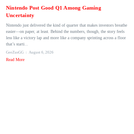
Nintendo Post Good Q1 Among Gaming
Uncertainty
Nintendo just delivered the kind of quarter that makes investors breathe
easier—on paper, at least. Behind the numbers, though, the story feels
less like a victory lap and more like a company sprinting across a floor
that’s starti...
GeeZusGG
August 6, 2026
Read More