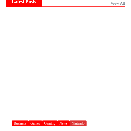
Latest Posts
View All
Business
Games
Gaming
News
Nintendo