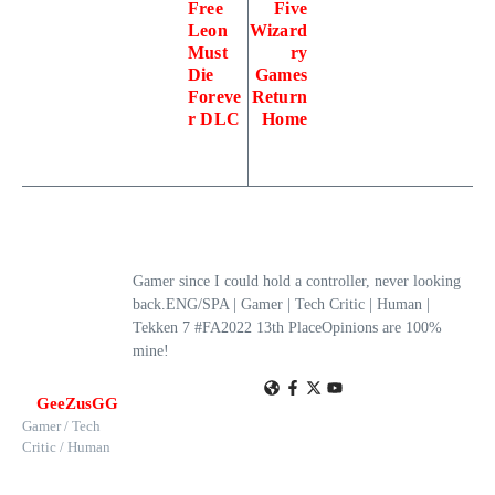
Free
Five
Leon
Wizard
Must
ry
Die
Games
Foreve
Return
r DLC
Home
Gamer since I could hold a controller, never looking
back.ENG/SPA | Gamer | Tech Critic | Human |
Tekken 7 #FA2022 13th PlaceOpinions are 100%
mine!
GeeZusGG
Gamer / Tech
Critic / Human