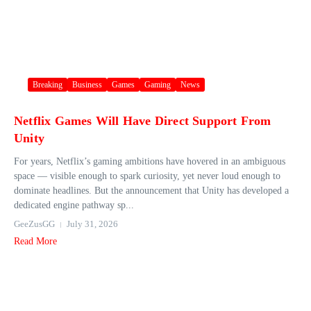
Breaking
Business
Games
Gaming
News
Netflix Games Will Have Direct Support From
Unity
For years, Netflix’s gaming ambitions have hovered in an ambiguous
space — visible enough to spark curiosity, yet never loud enough to
dominate headlines. But the announcement that Unity has developed a
dedicated engine pathway sp...
GeeZusGG
July 31, 2026
Read More