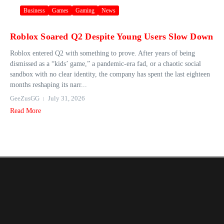
Business
Games
Gaming
News
Roblox Soared Q2 Despite Young Users Slow Down
Roblox entered Q2 with something to prove. After years of being
dismissed as a “kids’ game,” a pandemic-era fad, or a chaotic social
sandbox with no clear identity, the company has spent the last eighteen
months reshaping its narr...
GeeZusGG
July 31, 2026
Read More