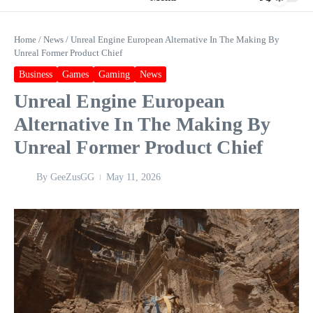
Home
/
News
/
Unreal Engine European Alternative In The Making By
Unreal Former Product Chief
Business
Games
Gaming
News
Unreal Engine European
Alternative In The Making By
Unreal Former Product Chief
By
GeeZusGG
May 11, 2026