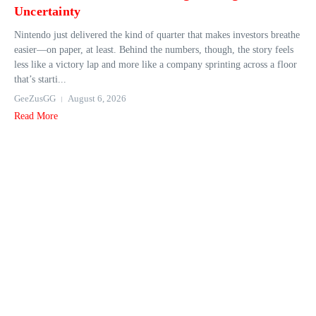
Uncertainty
Nintendo just delivered the kind of quarter that makes investors breathe
easier—on paper, at least. Behind the numbers, though, the story feels
less like a victory lap and more like a company sprinting across a floor
that’s starti...
GeeZusGG
August 6, 2026
Read More