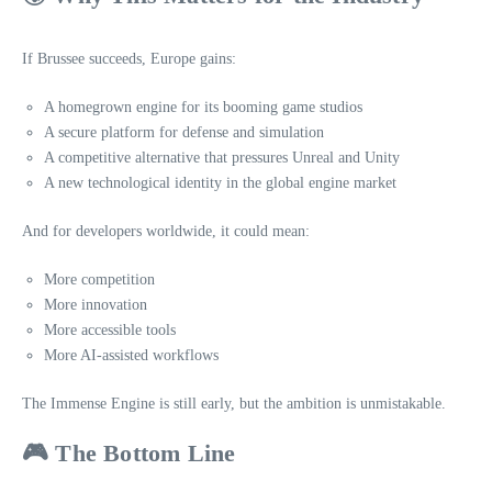
If Brussee succeeds, Europe gains:
A homegrown engine for its booming game studios
A secure platform for defense and simulation
A competitive alternative that pressures Unreal and Unity
A new technological identity in the global engine market
And for developers worldwide, it could mean:
More competition
More innovation
More accessible tools
More AI‑assisted workflows
The Immense Engine is still early, but the ambition is unmistakable.
🎮 The Bottom Line