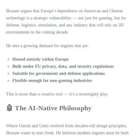
Brussee argues that Europe’s dependence on American and Chinese
technology is a strategic vulnerability — not just for gaming, but for
defense, logistics, simulation, and any industry that will rely on 3D
environments in the coming decade.
He sees a growing demand for engines that are:
Hosted entirely within Europe
Built under EU privacy, data, and security regulations
Suitable for government and defense applications
Flexible enough for non‑gaming industries
This is more than a creative tool — it’s a sovereignty play.
🤖 The AI‑Native Philosophy
Where Unreal and Unity evolved from decades‑old design principles,
Brussee wants to start fresh. He believes modern engines must be built