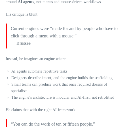
around
AI agents
, not menus and mouse‑driven workflows.
His critique is blunt:
Current engines were “made for and by people who have to
click through a menu with a mouse.”
— Brussee
Instead, he imagines an engine where:
AI agents automate repetitive tasks
Designers describe intent, and the engine builds the scaffolding
Small teams can produce work that once required dozens of
specialists
The engine’s architecture is modular and AI‑first, not retrofitted
He claims that with the right AI framework:
“You can do the work of ten or fifteen people.”