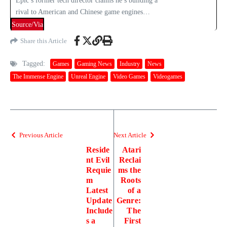
Epic’s former tech director claims he’s building a
rival to American and Chinese game engines…
Source/Via
Share this Article
Tagged:
Games
Gaming News
Industry
News
The Immense Engine
Unreal Engine
Video Games
Videogames
Previous Article
Next Article
Reside
Atari
nt Evil
Reclai
Requie
ms the
m
Roots
Latest
of a
Update
Genre:
Include
The
s a
First