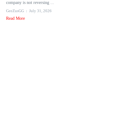
company is not reversing ...
GeeZusGG
July 31, 2026
Read More