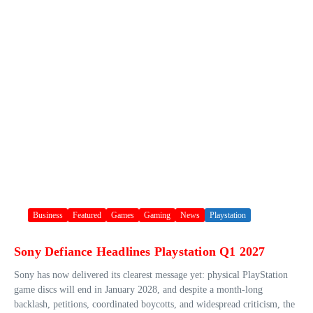
Business
Featured
Games
Gaming
News
Playstation
Sony Defiance Headlines Playstation Q1 2027
Sony has now delivered its clearest message yet: physical PlayStation
game discs will end in January 2028, and despite a month-long
backlash, petitions, coordinated boycotts, and widespread criticism, the