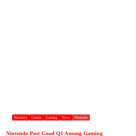
Business
Games
Gaming
News
Nintendo
Nintendo Post Good Q1 Among Gaming