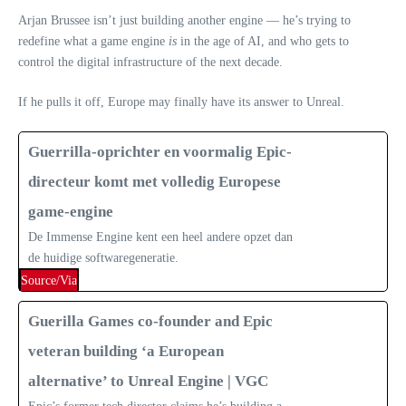
Arjan Brussee isn’t just building another engine — he’s trying to
redefine what a game engine
is
in the age of AI, and who gets to
control the digital infrastructure of the next decade.
If he pulls it off, Europe may finally have its answer to Unreal.
Guerrilla-oprichter en voormalig Epic-
directeur komt met volledig Europese
game-engine
De Immense Engine kent een heel andere opzet dan
de huidige softwaregeneratie.
Source/Via
Guerilla Games co-founder and Epic
veteran building ‘a European
alternative’ to Unreal Engine | VGC