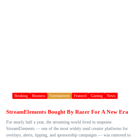
Breaking
Business
Entertainment
Featured
Gaming
News
StreamElements Bought By Razer For A New Era
For nearly half a year, the streaming world lived in suspense.
StreamElements — one of the most widely used creator platforms for
overlays, alerts, tipping, and sponsorship campaigns — was rumored to