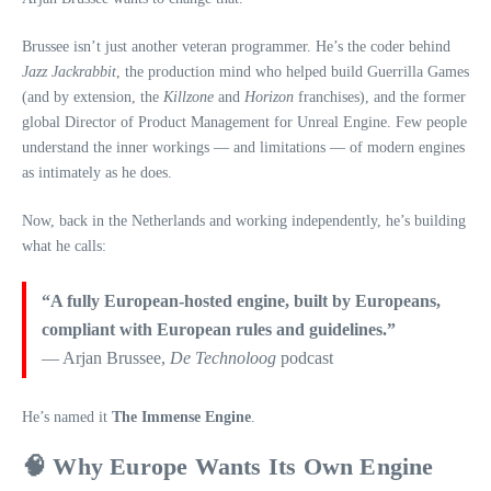
Brussee isn’t just another veteran programmer. He’s the coder behind
Jazz Jackrabbit
, the production mind who helped build Guerrilla Games
(and by extension, the
Killzone
and
Horizon
franchises), and the former
global Director of Product Management for Unreal Engine. Few people
understand the inner workings — and limitations — of modern engines
as intimately as he does.
Now, back in the Netherlands and working independently, he’s building
what he calls:
“A fully European‑hosted engine, built by Europeans,
compliant with European rules and guidelines.”
— Arjan Brussee,
De Technoloog
podcast
He’s named it
The Immense Engine
.
🧠 Why Europe Wants Its Own Engine