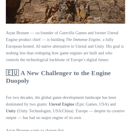
Arjan Brussee — co‑founder of Guerrilla Games and former Unreal
Engine product chief — is building
The Immense Engine
, a fully
European‑hosted, AI‑native alternative to Unreal and Unity. His goal is
nothing less than reshaping how game engines are built and who
controls the technological backbone of Europe’s digital future.
🇪🇺 A New Challenger to the Engine
Duopoly
For two decades, the global game‑development landscape has been
dominated by two giants:
Unreal Engine
(Epic Games, USA) and
Unity
(Unity Technologies, USA/China). Europe — despite its creative
output — has had no major engine of its own.
Arjan Brussee wants to change that.