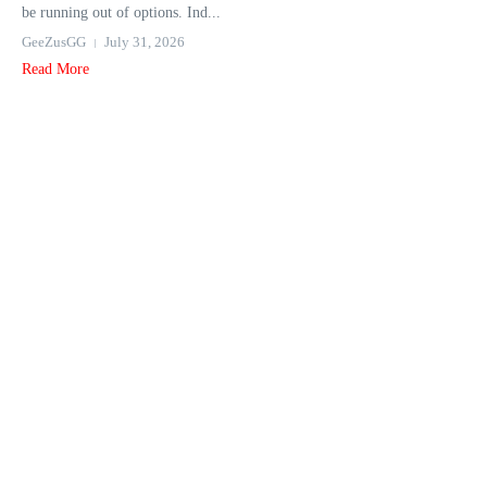
be running out of options. Ind...
GeeZusGG
July 31, 2026
Read More