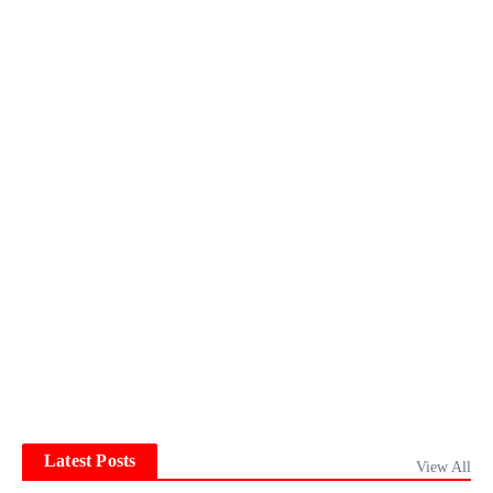
Latest Posts
View All