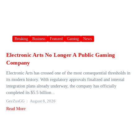
Breaking
Business
Featured
Gaming
News
Electronic Arts No Longer A Public Gaming
Company
Electronic Arts has crossed one of the most consequential thresholds in
its modern history. With regulatory approvals finalized and internal
integration plans already underway, the company has officially
completed its $5.5 billion...
GeeZusGG
August 6, 2026
Read More