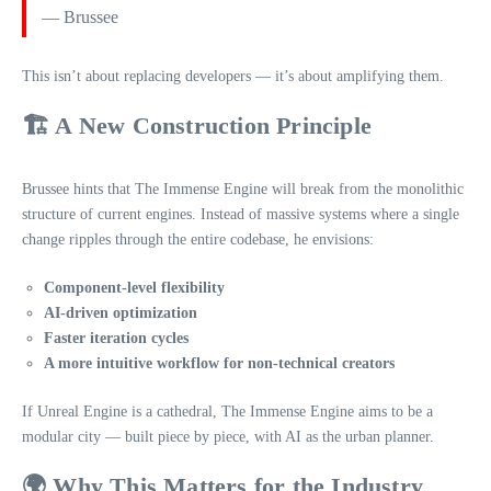
— Brussee
This isn’t about replacing developers — it’s about amplifying them.
🏗️ A New Construction Principle
Brussee hints that The Immense Engine will break from the monolithic
structure of current engines. Instead of massive systems where a single
change ripples through the entire codebase, he envisions:
Component‑level flexibility
AI‑driven optimization
Faster iteration cycles
A more intuitive workflow for non‑technical creators
If Unreal Engine is a cathedral, The Immense Engine aims to be a
modular city — built piece by piece, with AI as the urban planner.
🌍 Why This Matters for the Industry