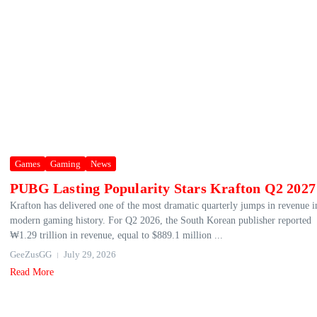
Games
Gaming
News
PUBG Lasting Popularity Stars Krafton Q2 2027
Krafton has delivered one of the most dramatic quarterly jumps in revenue i
modern gaming history. For Q2 2026, the South Korean publisher reported
₩1.29 trillion in revenue, equal to $889.1 million ...
GeeZusGG
July 29, 2026
Read More