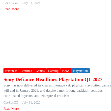
GeeZusGG
July 31, 2026
Read More
Business
Featured
Games
Gaming
News
Playstation
Sony Defiance Headlines Playstation Q1 2027
Sony has now delivered its clearest message yet: physical PlayStation game 
will end in January 2028, and despite a month-long backlash, petitions,
coordinated boycotts, and widespread criticism,...
GeeZusGG
July 31, 2026
Read More