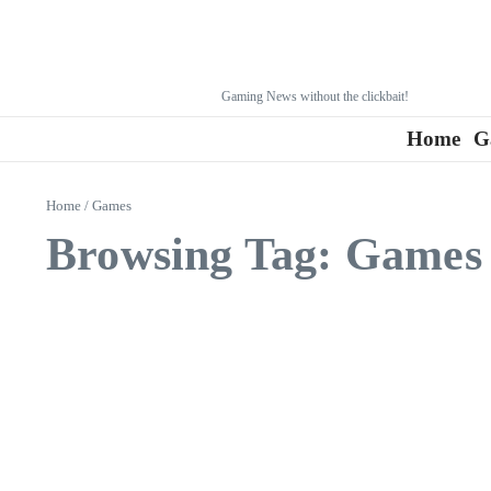
Gaming News without the clickbait!
Home
G
Home
/
Games
Browsing Tag: Games