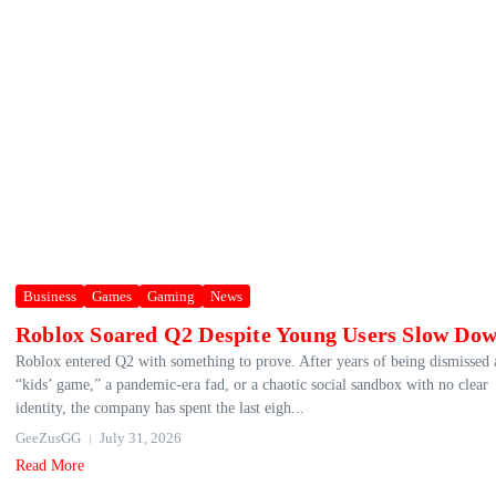
Business
Games
Gaming
News
Roblox Soared Q2 Despite Young Users Slow Do
Roblox entered Q2 with something to prove. After years of being dismissed 
“kids’ game,” a pandemic-era fad, or a chaotic social sandbox with no clear
identity, the company has spent the last eigh...
GeeZusGG
July 31, 2026
Read More