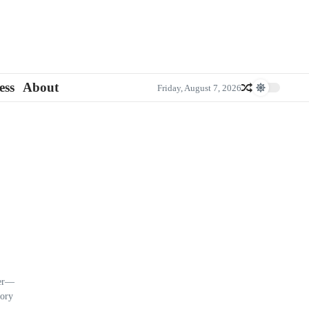
ess
About
Friday, August 7, 2026
ier—
tory