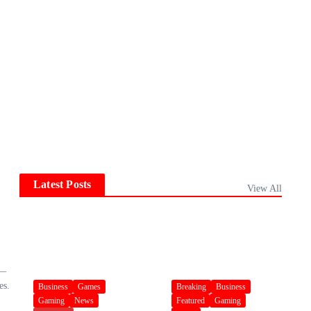
Latest Posts
View All
 —
es.
Business
Games
Breaking
Business
Gaming
News
Featured
Gaming