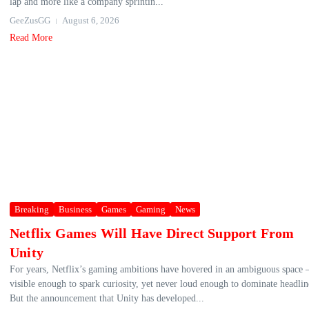
lap and more like a company sprintin...
GeeZusGG
August 6, 2026
Read More
Breaking
Business
Games
Gaming
News
Netflix Games Will Have Direct Support From
Unity
For years, Netflix’s gaming ambitions have hovered in an ambiguous space
visible enough to spark curiosity, yet never loud enough to dominate headlin
But the announcement that Unity has developed...