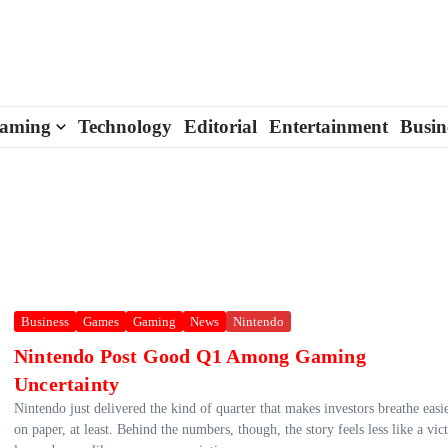
aming
Technology
Editorial
Entertainment
Busin
Business
Games
Gaming
News
Nintendo
Nintendo Post Good Q1 Among Gaming
Uncertainty
Nintendo just delivered the kind of quarter that makes investors breathe eas
on paper, at least. Behind the numbers, though, the story feels less like a vic