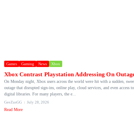
Games
Gaming
News
Xbox
Xbox Contrast Playstation Addressing On Outag
On Monday night, Xbox users across the world were hit with a sudden, swe
outage that disrupted sign‑ins, online play, cloud services, and even access to
digital libraries. For many players, the e...
GeeZusGG
July 28, 2026
Read More