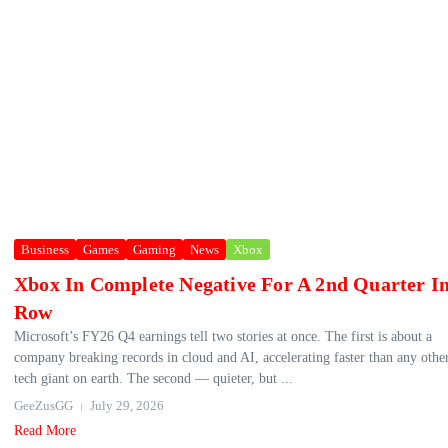
Business
Games
Gaming
News
Xbox
Xbox In Complete Negative For A 2nd Quarter I
Row
Microsoft’s FY26 Q4 earnings tell two stories at once. The first is about a
company breaking records in cloud and AI, accelerating faster than any othe
tech giant on earth. The second — quieter, but ...
GeeZusGG
July 29, 2026
Read More