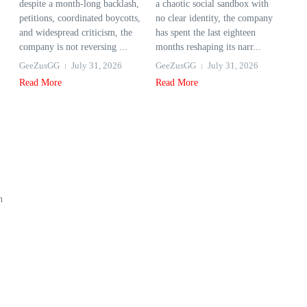
despite a month-long backlash,
a chaotic social sandbox with
petitions, coordinated boycotts,
no clear identity, the company
and widespread criticism, the
has spent the last eighteen
company is not reversing ...
months reshaping its narr...
GeeZusGG
July 31, 2026
GeeZusGG
July 31, 2026
Read More
Read More
n