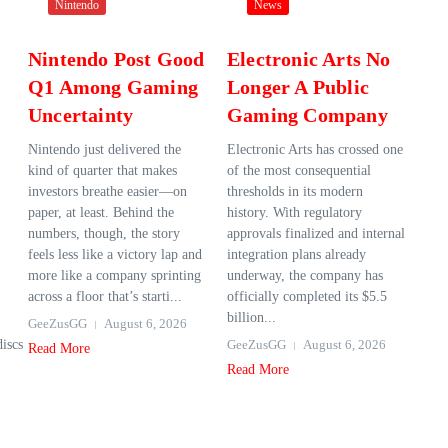
Nintendo
News
Nintendo Post Good
Electronic Arts No
Q1 Among Gaming
Longer A Public
Uncertainty
Gaming Company
Nintendo just delivered the
Electronic Arts has crossed one
kind of quarter that makes
of the most consequential
investors breathe easier—on
thresholds in its modern
paper, at least. Behind the
history. With regulatory
numbers, though, the story
approvals finalized and internal
feels less like a victory lap and
integration plans already
more like a company sprinting
underway, the company has
across a floor that’s starti...
officially completed its $5.5
billion...
GeeZusGG
August 6, 2026
discs
GeeZusGG
August 6, 2026
Read More
Read More