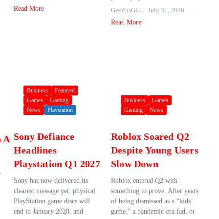
Read More
GeeZusGG
July 31, 2026
Read More
Business
Featured
Games
Gaming
Business
Games
News
Playstation
Gaming
News
Sony Defiance
Roblox Soared Q2
n A
Headlines
Despite Young Users
Playstation Q1 2027
Slow Down
r
Sony has now delivered its
Roblox entered Q2 with
clearest message yet: physical
something to prove. After years
PlayStation game discs will
of being dismissed as a “kids’
end in January 2028, and
game,” a pandemic-era fad, or