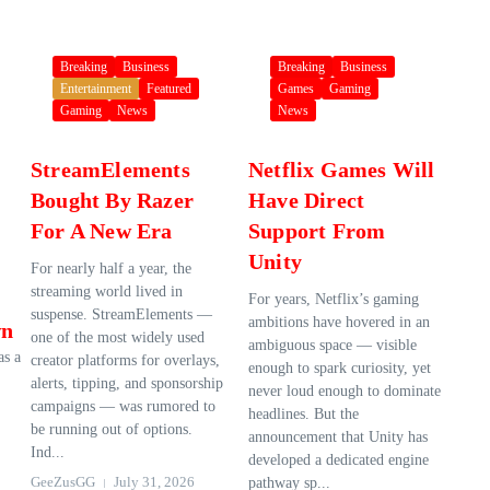
Breaking
Business
Breaking
Business
Entertainment
Featured
Games
Gaming
Gaming
News
News
StreamElements
Netflix Games Will
Bought By Razer
Have Direct
For A New Era
Support From
Unity
For nearly half a year, the
streaming world lived in
For years, Netflix’s gaming
suspense. StreamElements —
ambitions have hovered in an
wn
one of the most widely used
ambiguous space — visible
as a
creator platforms for overlays,
enough to spark curiosity, yet
alerts, tipping, and sponsorship
never loud enough to dominate
campaigns — was rumored to
headlines. But the
be running out of options.
announcement that Unity has
Ind...
developed a dedicated engine
GeeZusGG
July 31, 2026
pathway sp...