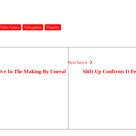
Video Games
Videogames
Wizardry
Next Article
ive In The Making By Unreal
Shift Up Confirms It F