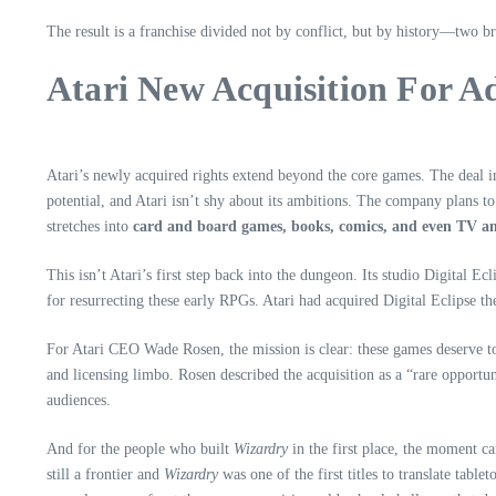
The result is a franchise divided not by conflict, but by history—two br
Atari New Acquisition For A
Atari’s newly acquired rights extend beyond the core games. The deal 
potential, and Atari isn’t shy about its ambitions. The company plans to
stretches into
card and board games, books, comics, and even TV an
This isn’t Atari’s first step back into the dungeon. Its studio Digital Ec
for resurrecting these early RPGs. Atari had acquired Digital Eclipse th
For Atari CEO Wade Rosen, the mission is clear: these games deserve t
and licensing limbo. Rosen described the acquisition as a “rare opportu
audiences.
And for the people who built
Wizardry
in the first place, the moment ca
still a frontier and
Wizardry
was one of the first titles to translate tabl