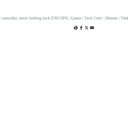
a controller, never looking back.ENG/SPA | Gamer | Tech Critic | Human | T