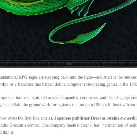
 foundational RPG sagas are stepping back into the light—and Atari is the one c
anship of a franchise that helped define computer role‑playing games in the 198
ineage that has been scattered across companies, continents, and licensing agree
ayers and laid the groundwork for systems that modern RPGs still borrow from 
ow owns the first five entries,
Japanese publisher Drecom retains ownersh
under Drecom’s control. The company made it clear it has “no intention of selling
nship is.