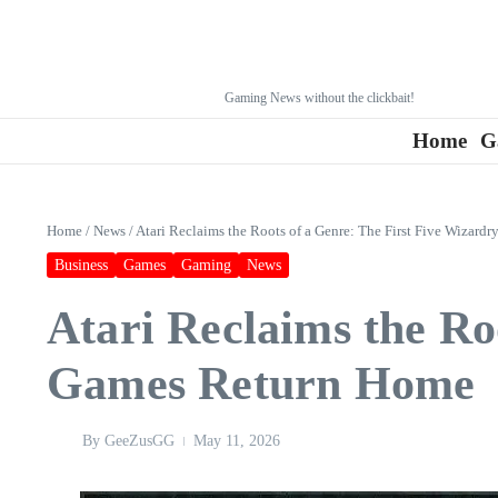
Gaming News without the clickbait!
Home
G
Home
/
News
/
Atari Reclaims the Roots of a Genre: The First Five Wizar
Business
Games
Gaming
News
Atari Reclaims the Ro
Games Return Home
By
GeeZusGG
May 11, 2026