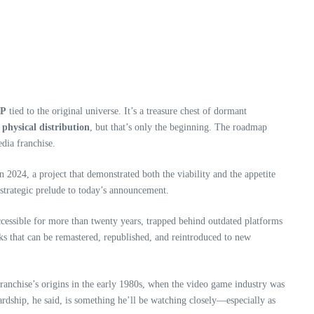
IP
tied to the original universe. It’s a treasure chest of dormant
 physical distribution
, but that’s only the beginning. The roadmap
dia franchise.
n 2024, a project that demonstrated both the viability and the appetite
 strategic prelude to today’s announcement.
accessible for more than twenty years, trapped behind outdated platforms
ks that can be remastered, republished, and reintroduced to new
franchise’s origins in the early 1980s, when the video game industry was
ewardship, he said, is something he’ll be watching closely—especially as