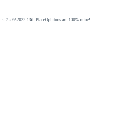
ekken 7 #FA2022 13th PlaceOpinions are 100% mine!