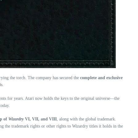
arrying the torch. The company has secured the
complete and exclusive
0s.
ments for years. Atari now holds the keys to the original universe—the
today.
ip of
Wizardry
VI, VII, and VIII
, along with the global trademark.
 the trademark rights or other rights to Wizardry titles it holds in the