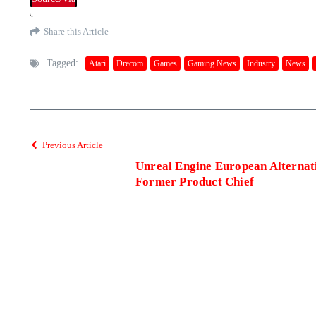
Share this Article
Tagged:
Atari
Drecom
Games
Gaming News
Industry
News
Previous Article
Unreal Engine European Alternat
Former Product Chief