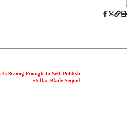
eels Strong Enough To Self-Publish
Stellar Blade Sequel