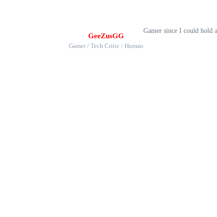
Gamer since I could hold 
GeeZusGG
Gamer / Tech Critic / Human