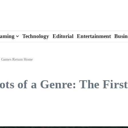
aming
Technology
Editorial
Entertainment
Busin
dry Games Return Home
ots of a Genre: The Firs