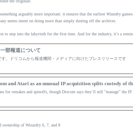
ined the originals.
es something arguably more important: it ensures that the earliest
Wizardry
games—
pany seems intent on doing more than simply dusting off the archives.
n to step into the labyrinth for the first time. And for the industry, it’s a remin
する一部報道について
ent企業です。ドリコムから報道機関・メディアに向けたプレスリリースです
and Atari as an unusual IP acquisition splits custody of th
lans for remakes and spinoffs, though Drecom says they’ll still “manage” the IP.
 ownership of Wizardry 6, 7, and 8