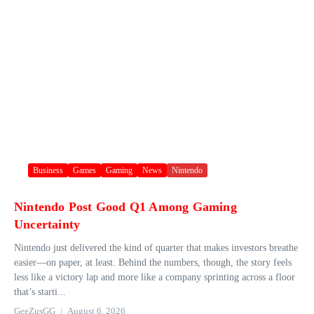
Business
Games
Gaming
News
Nintendo
Nintendo Post Good Q1 Among Gaming
Uncertainty
Nintendo just delivered the kind of quarter that makes investors breathe
easier—on paper, at least. Behind the numbers, though, the story feels
less like a victory lap and more like a company sprinting across a floor
that’s starti...
GeeZusGG
August 6, 2026