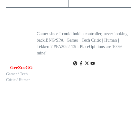
Gamer since I could hold a controller, never looking
back.ENG/SPA | Gamer | Tech Critic | Human |
Tekken 7 #FA2022 13th PlaceOpinions are 100%
mine!
GeeZusGG
Gamer / Tech
Critic / Human