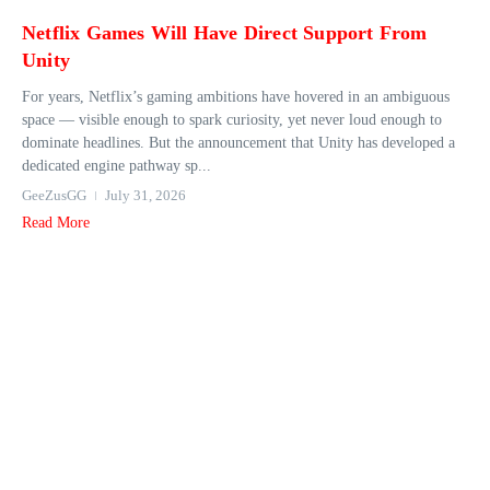
Netflix Games Will Have Direct Support From
Unity
For years, Netflix’s gaming ambitions have hovered in an ambiguous
space — visible enough to spark curiosity, yet never loud enough to
dominate headlines. But the announcement that Unity has developed a
dedicated engine pathway sp...
GeeZusGG
July 31, 2026
Read More