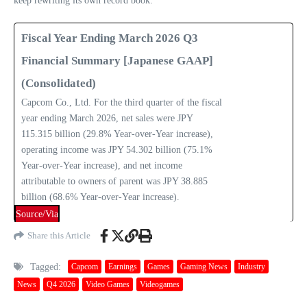
keep rewriting its own record book.
Fiscal Year Ending March 2026 Q3
Financial Summary [Japanese GAAP]
(Consolidated)
Capcom Co., Ltd. For the third quarter of the fiscal
year ending March 2026, net sales were JPY
115.315 billion (29.8% Year-over-Year increase),
operating income was JPY 54.302 billion (75.1%
Year-over-Year increase), and net income
attributable to owners of parent was JPY 38.885
billion (68.6% Year-over-Year increase).
Source/Via
Share this Article
Tagged:
Capcom
Earnings
Games
Gaming News
Industry
News
Q4 2026
Video Games
Videogames