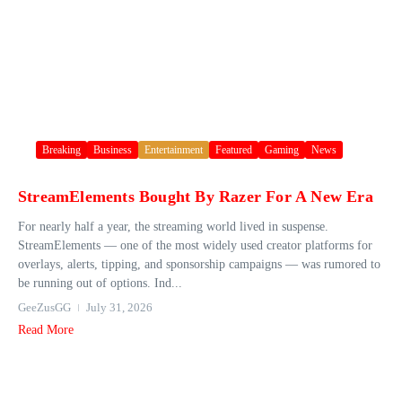
Breaking
Business
Entertainment
Featured
Gaming
News
StreamElements Bought By Razer For A New Era
For nearly half a year, the streaming world lived in suspense.
StreamElements — one of the most widely used creator platforms for
overlays, alerts, tipping, and sponsorship campaigns — was rumored to
be running out of options. Ind...
GeeZusGG
July 31, 2026
Read More