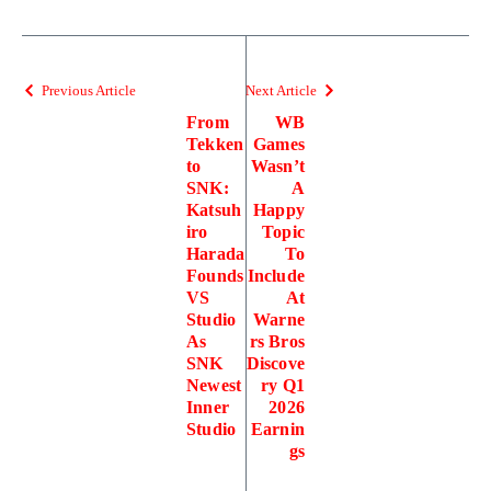
Previous Article
Next Article
From
WB
Tekken
Games
to
Wasn’t
SNK:
A
Katsuh
Happy
iro
Topic
Harada
To
Founds
Include
VS
At
Studio
Warne
As
rs Bros
SNK
Discove
Newest
ry Q1
Inner
2026
Studio
Earnin
gs