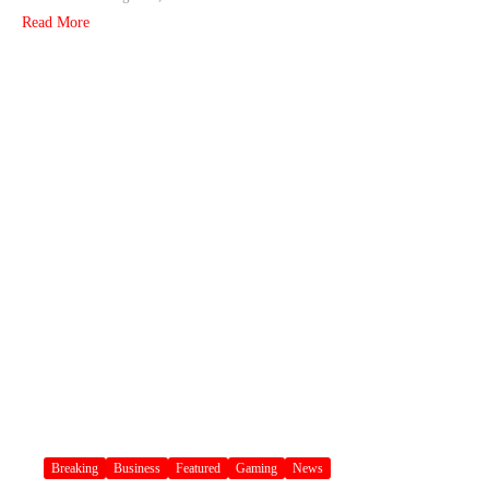
Read More
Breaking
Business
Featured
Gaming
News