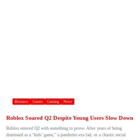
Business
Games
Gaming
News
Roblox Soared Q2 Despite Young Users Slow Down
Roblox entered Q2 with something to prove. After years of being
dismissed as a “kids’ game,” a pandemic-era fad, or a chaotic social