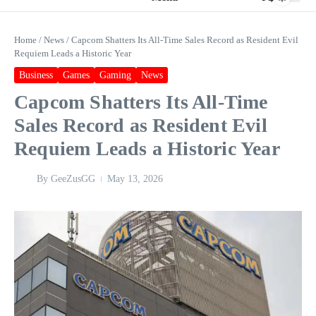
Home
/
News
/
Capcom Shatters Its All‑Time Sales Record as Resident Evil
Requiem Leads a Historic Year
Business
Games
Gaming
News
Capcom Shatters Its All‑Time
Sales Record as Resident Evil
Requiem Leads a Historic Year
By
GeeZusGG
May 13, 2026