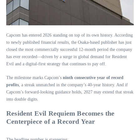
Capcom has entered 2026 standing on top of its own history. According
to newly published financial results, the Osaka‑based publisher has just
closed the most commercially successful 12‑month period the company
has ever recorded—driven by a surge in global demand for Resident
Evil and a digital‑first strategy that continues to pay off.
The milestone marks Capcom’s
ninth consecutive year of record
profits
, a streak unmatched in the company’s 40‑year history. And if
Capcom’s forward‑looking guidance holds, 2027 may extend that streak
into double digits.
Resident Evil Requiem Becomes the
Centerpiece of a Record Year
The headline number is staggering: