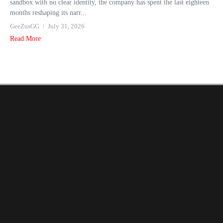
sandbox with no clear identity, the company has spent the last eighteen
months reshaping its narr...
GeeZusGG
July 31, 2026
Read More