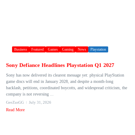
Business
Featured
Games
Gaming
News
Playstation
Sony Defiance Headlines Playstation Q1 2027
Sony has now delivered its clearest message yet: physical PlayStation
game discs will end in January 2028, and despite a month-long
backlash, petitions, coordinated boycotts, and widespread criticism, the
company is not reversing ...
GeeZusGG
July 31, 2026
Read More