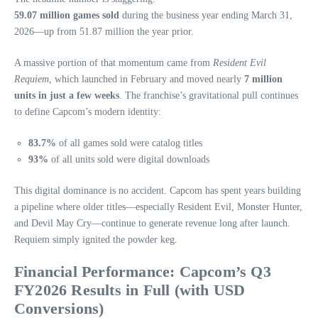
59.07 million games sold
during the business year ending March 31,
2026—up from 51.87 million the year prior.
A massive portion of that momentum came from
Resident Evil
Requiem
, which launched in February and moved nearly
7 million
units in just a few weeks
. The franchise’s gravitational pull continues
to define Capcom’s modern identity:
83.7%
of all games sold were catalog titles
93%
of all units sold were digital downloads
This digital dominance is no accident. Capcom has spent years building
a pipeline where older titles—especially Resident Evil, Monster Hunter,
and Devil May Cry—continue to generate revenue long after launch.
Requiem simply ignited the powder keg.
Financial Performance: Capcom’s Q3
FY2026 Results in Full (with USD
Conversions)