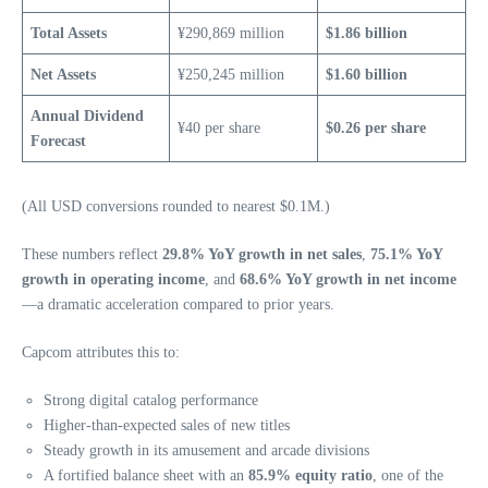
Total Assets
¥290,869 million
$1.86 billion
Net Assets
¥250,245 million
$1.60 billion
Annual Dividend
¥40 per share
$0.26 per share
Forecast
(All USD conversions rounded to nearest $0.1M.)
These numbers reflect
29.8% YoY growth in net sales
,
75.1% YoY
growth in operating income
, and
68.6% YoY growth in net income
—a dramatic acceleration compared to prior years.
Capcom attributes this to:
Strong digital catalog performance
Higher‑than‑expected sales of new titles
Steady growth in its amusement and arcade divisions
A fortified balance sheet with an
85.9% equity ratio
, one of the