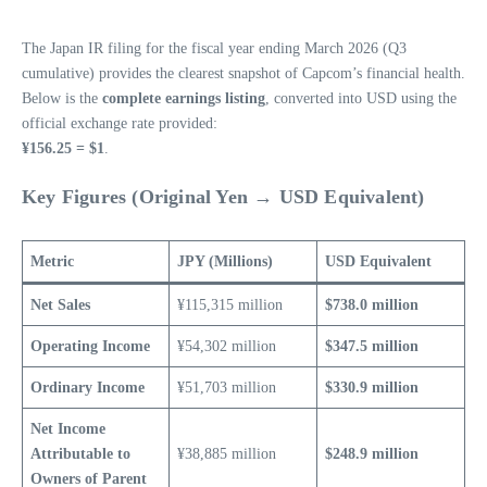
The Japan IR filing for the fiscal year ending March 2026 (Q3
cumulative) provides the clearest snapshot of Capcom’s financial health.
Below is the
complete earnings listing
, converted into USD using the
official exchange rate provided:
¥156.25 = $1
.
Key Figures (Original Yen → USD Equivalent)
Metric
JPY (Millions)
USD Equivalent
Net Sales
¥115,315 million
$738.0 million
Operating Income
¥54,302 million
$347.5 million
Ordinary Income
¥51,703 million
$330.9 million
Net Income
Attributable to
¥38,885 million
$248.9 million
Owners of Parent