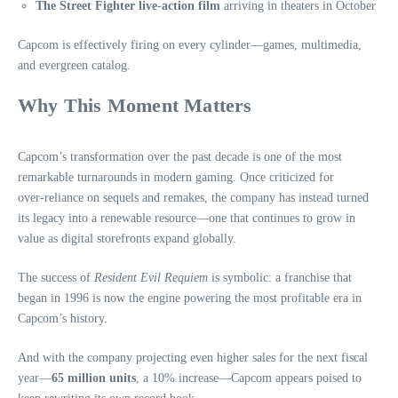
The Street Fighter live‑action film
arriving in theaters in October
Capcom is effectively firing on every cylinder—games, multimedia,
and evergreen catalog.
Why This Moment Matters
Capcom’s transformation over the past decade is one of the most
remarkable turnarounds in modern gaming. Once criticized for
over‑reliance on sequels and remakes, the company has instead turned
its legacy into a renewable resource—one that continues to grow in
value as digital storefronts expand globally.
The success of
Resident Evil Requiem
is symbolic: a franchise that
began in 1996 is now the engine powering the most profitable era in
Capcom’s history.
And with the company projecting even higher sales for the next fiscal
year—
65 million units
, a 10% increase—Capcom appears poised to