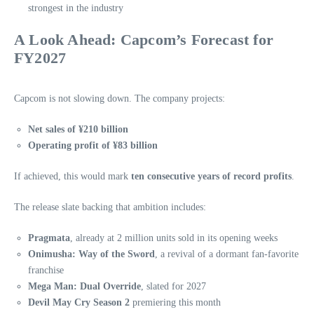
strongest in the industry
A Look Ahead: Capcom’s Forecast for
FY2027
Capcom is not slowing down. The company projects:
Net sales of ¥210 billion
Operating profit of ¥83 billion
If achieved, this would mark
ten consecutive years of record profits
.
The release slate backing that ambition includes:
Pragmata
, already at 2 million units sold in its opening weeks
Onimusha: Way of the Sword
, a revival of a dormant fan‑favorite
franchise
Mega Man: Dual Override
, slated for 2027
Devil May Cry Season 2
premiering this month