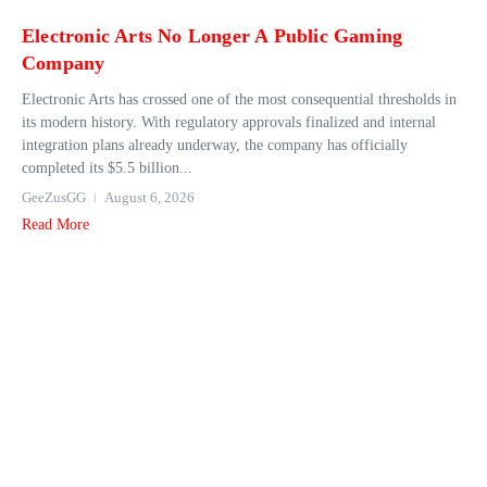
Electronic Arts No Longer A Public Gaming
Company
Electronic Arts has crossed one of the most consequential thresholds in
its modern history. With regulatory approvals finalized and internal
integration plans already underway, the company has officially
completed its $5.5 billion...
GeeZusGG
August 6, 2026
Read More