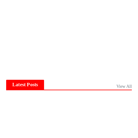
Latest Posts
View All