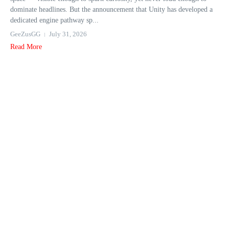
dominate headlines. But the announcement that Unity has developed a
dedicated engine pathway sp...
GeeZusGG
July 31, 2026
Read More