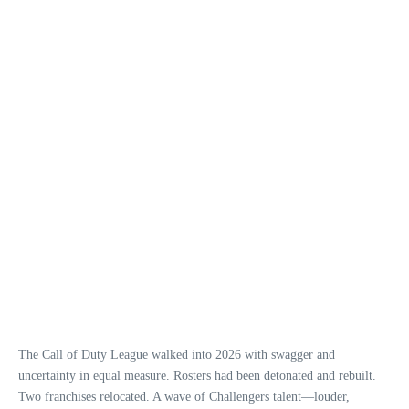
The Call of Duty League walked into 2026 with swagger and
uncertainty in equal measure. Rosters had been detonated and rebuilt.
Two franchises relocated. A wave of Challengers talent—louder,