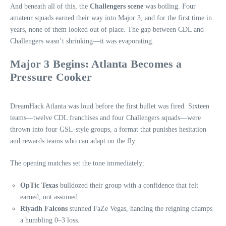
And beneath all of this, the
Challengers scene
was boiling. Four
amateur squads earned their way into Major 3, and for the first time in
years, none of them looked out of place. The gap between CDL and
Challengers wasn’t shrinking—it was evaporating.
Major 3 Begins: Atlanta Becomes a
Pressure Cooker
DreamHack Atlanta was loud before the first bullet was fired. Sixteen
teams—twelve CDL franchises and four Challengers squads—were
thrown into four GSL-style groups, a format that punishes hesitation
and rewards teams who can adapt on the fly.
The opening matches set the tone immediately:
OpTic Texas
bulldozed their group with a confidence that felt
earned, not assumed.
Riyadh Falcons
stunned FaZe Vegas, handing the reigning champs
a humbling 0–3 loss.