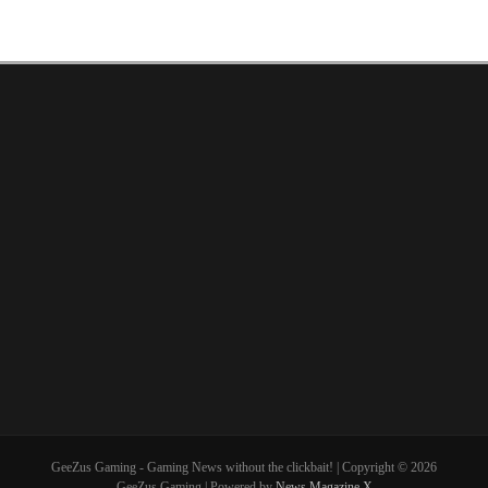
GeeZus Gaming - Gaming News without the clickbait! | Copyright © 2026
GeeZus Gaming | Powered by
News Magazine X