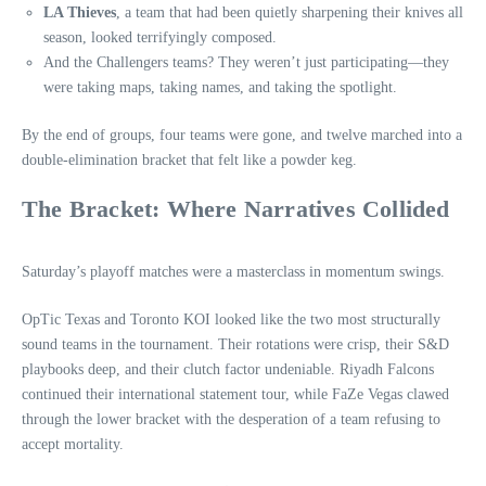
LA Thieves
, a team that had been quietly sharpening their knives all
season, looked terrifyingly composed.
And the Challengers teams? They weren’t just participating—they
were taking maps, taking names, and taking the spotlight.
By the end of groups, four teams were gone, and twelve marched into a
double‑elimination bracket that felt like a powder keg.
The Bracket: Where Narratives Collided
Saturday’s playoff matches were a masterclass in momentum swings.
OpTic Texas and Toronto KOI looked like the two most structurally
sound teams in the tournament. Their rotations were crisp, their S&D
playbooks deep, and their clutch factor undeniable. Riyadh Falcons
continued their international statement tour, while FaZe Vegas clawed
through the lower bracket with the desperation of a team refusing to
accept mortality.