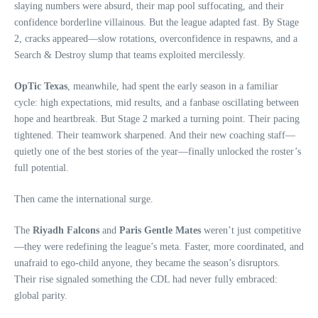
slaying numbers were absurd, their map pool suffocating, and their
confidence borderline villainous. But the league adapted fast. By Stage
2, cracks appeared—slow rotations, overconfidence in respawns, and a
Search & Destroy slump that teams exploited mercilessly.
OpTic Texas
, meanwhile, had spent the early season in a familiar
cycle: high expectations, mid results, and a fanbase oscillating between
hope and heartbreak. But Stage 2 marked a turning point. Their pacing
tightened. Their teamwork sharpened. And their new coaching staff—
quietly one of the best stories of the year—finally unlocked the roster’s
full potential.
Then came the international surge.
The
Riyadh Falcons
and
Paris Gentle Mates
weren’t just competitive
—they were redefining the league’s meta. Faster, more coordinated, and
unafraid to ego‑child anyone, they became the season’s disruptors.
Their rise signaled something the CDL had never fully embraced:
global parity.