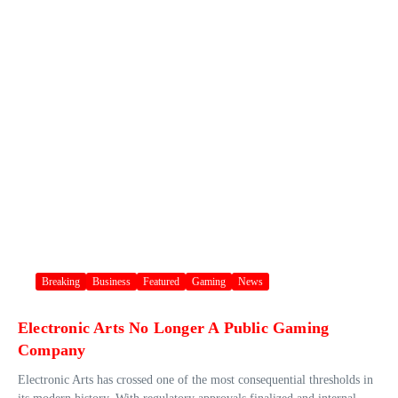
Breaking
Business
Featured
Gaming
News
Electronic Arts No Longer A Public Gaming
Company
Electronic Arts has crossed one of the most consequential thresholds in