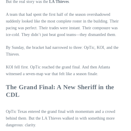
But the real story was the
LA Thieves
.
A team that had spent the first half of the season overshadowed
suddenly looked like the most complete roster in the building. Their
pacing was perfect. Their trades were instant. Their composure was
ice‑cold. They didn’t just beat good teams—they dismantled them.
By Sunday, the bracket had narrowed to three: OpTic, KOI, and the
Thieves.
KOI fell first. OpTic reached the grand final. And then Atlanta
witnessed a seven‑map war that felt like a season finale.
The Grand Final: A New Sheriff in the
CDL
OpTic Texas entered the grand final with momentum and a crowd
behind them. But the LA Thieves walked in with something more
dangerous: clarity.