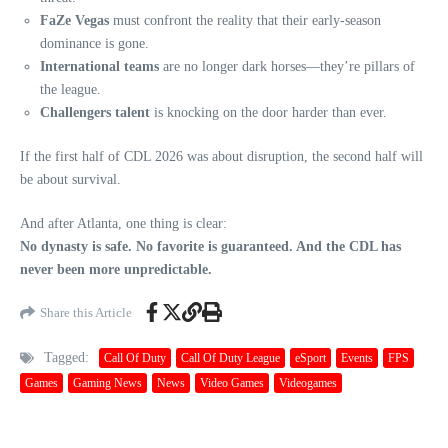
FaZe Vegas
must confront the reality that their early-season
dominance is gone.
International teams
are no longer dark horses—they’re pillars of
the league.
Challengers talent
is knocking on the door harder than ever.
If the first half of CDL 2026 was about disruption, the second half will
be about survival.
And after Atlanta, one thing is clear:
No dynasty is safe. No favorite is guaranteed. And the CDL has
never been more unpredictable.
Share this Article
Tagged:
Call Of Duty
Call Of Duty League
eSport
Events
FPS
Games
Gaming News
News
Video Games
Videogames