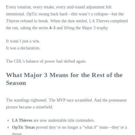
Every rotation, every retake, every mid‑round adjustment felt
intentional. OpTic swung back hard—this wasn’t a collapse—but the
Thieves refused to break. When the dust settled, LA Thieves completed
the run, taking the series
4–3
and lifting the Major 3 trophy.
It wasn’t just a win.
It was a declaration.
The CDL’s balance of power had shifted again.
What Major 3 Means for the Rest of the
Season
The standings tightened. The MVP race scrambled. And the postseason
picture became a minefield.
LA Thieves
are now undeniable title contenders.
OpTic Texas
proved they’re no longer a “what if” team—they’re a
threat.