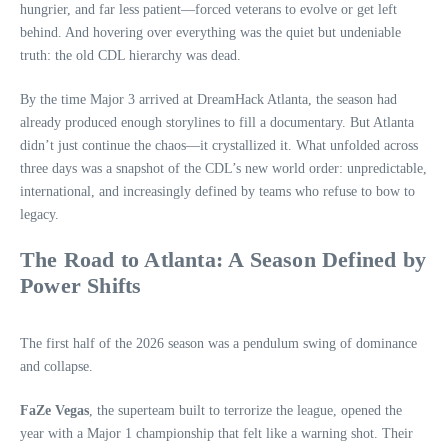
hungrier, and far less patient—forced veterans to evolve or get left
behind. And hovering over everything was the quiet but undeniable
truth: the old CDL hierarchy was dead.
By the time Major 3 arrived at DreamHack Atlanta, the season had
already produced enough storylines to fill a documentary. But Atlanta
didn’t just continue the chaos—it crystallized it. What unfolded across
three days was a snapshot of the CDL’s new world order: unpredictable,
international, and increasingly defined by teams who refuse to bow to
legacy.
The Road to Atlanta: A Season Defined by
Power Shifts
The first half of the 2026 season was a pendulum swing of dominance
and collapse.
FaZe Vegas
, the superteam built to terrorize the league, opened the
year with a Major 1 championship that felt like a warning shot. Their