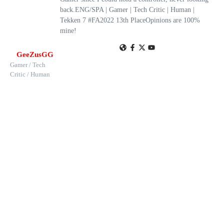
back.ENG/SPA | Gamer | Tech Critic | Human |
Tekken 7 #FA2022 13th PlaceOpinions are 100%
mine!
GeeZusGG
Gamer / Tech
Critic / Human