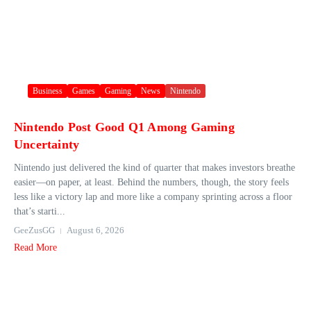
Business
Games
Gaming
News
Nintendo
Nintendo Post Good Q1 Among Gaming
Uncertainty
Nintendo just delivered the kind of quarter that makes investors breathe
easier—on paper, at least. Behind the numbers, though, the story feels
less like a victory lap and more like a company sprinting across a floor
that’s starti...
GeeZusGG
August 6, 2026
Read More