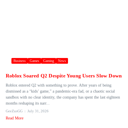
Business
Games
Gaming
News
Roblox Soared Q2 Despite Young Users Slow Down
Roblox entered Q2 with something to prove. After years of being
dismissed as a “kids’ game,” a pandemic-era fad, or a chaotic social
sandbox with no clear identity, the company has spent the last eighteen
months reshaping its narr...
GeeZusGG
July 31, 2026
Read More