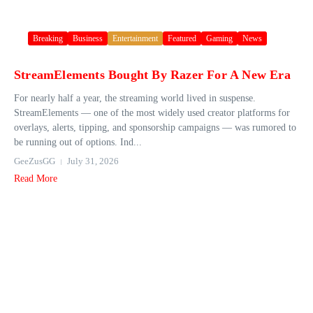
Breaking
Business
Entertainment
Featured
Gaming
News
StreamElements Bought By Razer For A New Era
For nearly half a year, the streaming world lived in suspense.
StreamElements — one of the most widely used creator platforms for
overlays, alerts, tipping, and sponsorship campaigns — was rumored to
be running out of options. Ind...
GeeZusGG
July 31, 2026
Read More