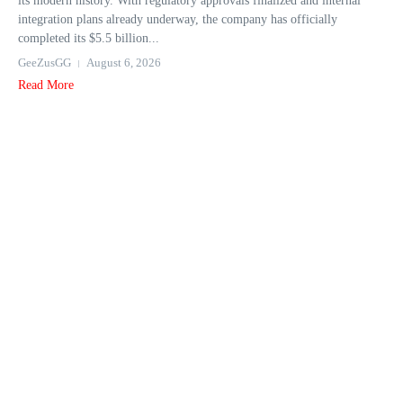
its modern history. With regulatory approvals finalized and internal
integration plans already underway, the company has officially
completed its $5.5 billion...
GeeZusGG
August 6, 2026
Read More