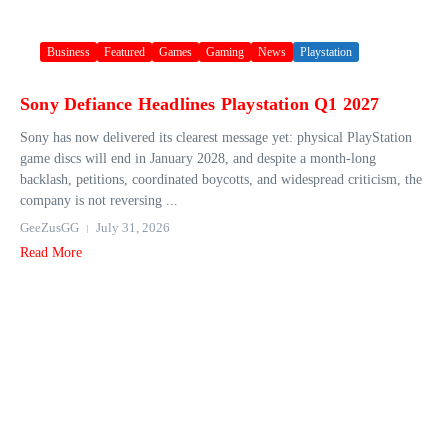
Business
Featured
Games
Gaming
News
Playstation
Sony Defiance Headlines Playstation Q1 2027
Sony has now delivered its clearest message yet: physical PlayStation
game discs will end in January 2028, and despite a month-long
backlash, petitions, coordinated boycotts, and widespread criticism, the
company is not reversing ...
GeeZusGG
July 31, 2026
Read More