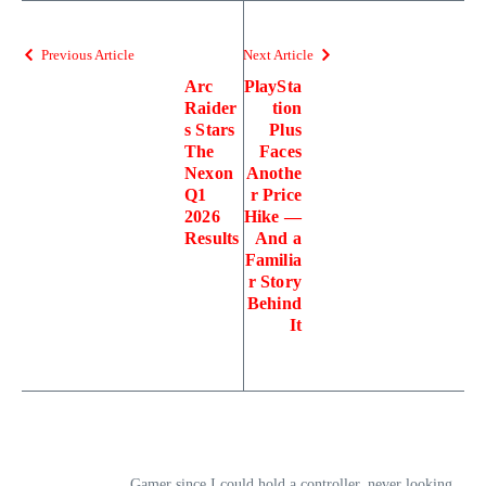
Previous Article
Next Article
Arc
PlaySta
Raider
tion
s Stars
Plus
The
Faces
Nexon
Anothe
Q1
r Price
2026
Hike —
Results
And a
Familia
r Story
Behind
It
Gamer since I could hold a controller, never looking