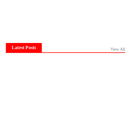
Latest Posts
View All