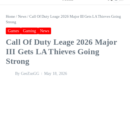
Home
/
News
/
Call Of Duty Leage 2026 Major III Gets LA Thieves Going
Strong
Games
Gaming
News
Call Of Duty Leage 2026 Major
III Gets LA Thieves Going
Strong
By
GeeZusGG
May 18, 2026