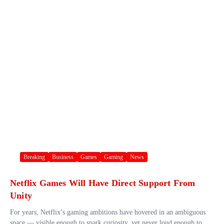
Breaking
Business
Games
Gaming
News
Netflix Games Will Have Direct Support From
Unity
For years, Netflix’s gaming ambitions have hovered in an ambiguous
space — visible enough to spark curiosity, yet never loud enough to