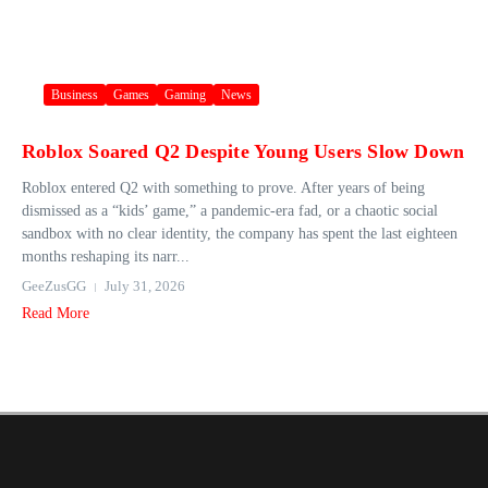
Business
Games
Gaming
News
Roblox Soared Q2 Despite Young Users Slow Down
Roblox entered Q2 with something to prove. After years of being
dismissed as a “kids’ game,” a pandemic-era fad, or a chaotic social
sandbox with no clear identity, the company has spent the last eighteen
months reshaping its narr...
GeeZusGG
July 31, 2026
Read More