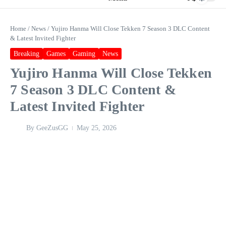
Home
/
News
/
Yujiro Hanma Will Close Tekken 7 Season 3 DLC Content
& Latest Invited Fighter
Breaking
Games
Gaming
News
Yujiro Hanma Will Close Tekken
7 Season 3 DLC Content &
Latest Invited Fighter
By
GeeZusGG
May 25, 2026