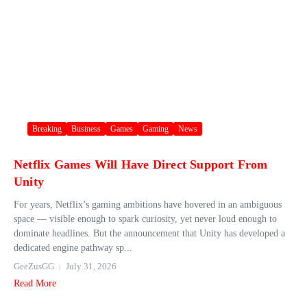
Breaking
Business
Games
Gaming
News
Netflix Games Will Have Direct Support From
Unity
For years, Netflix’s gaming ambitions have hovered in an ambiguous
space — visible enough to spark curiosity, yet never loud enough to
dominate headlines. But the announcement that Unity has developed a
dedicated engine pathway sp...
GeeZusGG
July 31, 2026
Read More