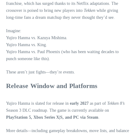
franchise, which has surged thanks to its Netflix adaptations. The
crossover is poised to bring new players into
Tekken
while giving
long‑time fans a dream matchup they never thought they’d see.
Imagine:
Yujiro Hanma vs. Kazuya Mishima.
Yujiro Hanma vs. King.
Yujiro Hanma vs. Paul Phoenix (who has been waiting decades to
punch someone like this).
These aren’t just fights—they’re events.
Release Window and Platforms
Yujiro Hanma is slated for release in
early 2027
as part of
Tekken 8’s
Season 3 DLC roadmap. The game is currently available on
PlayStation 5, Xbox Series X|S, and PC via Steam
.
More details—including gameplay breakdowns, move lists, and balance