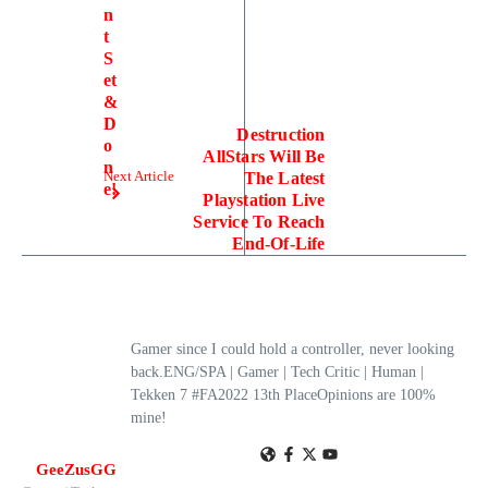
n
t
S
et
&
D
Destruction
o
AllStars Will Be
n
Next Article
The Latest
e!
Playstation Live
Service To Reach
End-Of-Life
Gamer since I could hold a controller, never looking
back.ENG/SPA | Gamer | Tech Critic | Human |
Tekken 7 #FA2022 13th PlaceOpinions are 100%
mine!
GeeZusGG