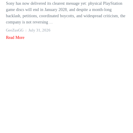
Sony has now delivered its clearest message yet: physical PlayStation
game discs will end in January 2028, and despite a month-long
backlash, petitions, coordinated boycotts, and widespread criticism, the
company is not reversing ...
GeeZusGG
July 31, 2026
Read More