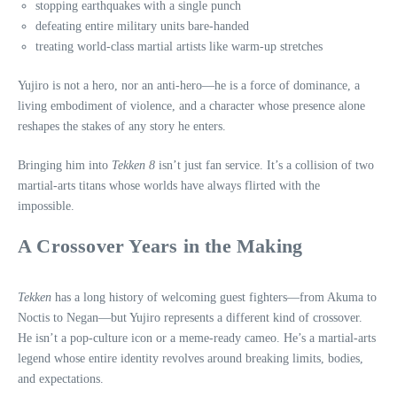
stopping earthquakes with a single punch
defeating entire military units bare‑handed
treating world‑class martial artists like warm‑up stretches
Yujiro is not a hero, nor an anti‑hero—he is a force of dominance, a
living embodiment of violence, and a character whose presence alone
reshapes the stakes of any story he enters.
Bringing him into
Tekken 8
isn’t just fan service. It’s a collision of two
martial‑arts titans whose worlds have always flirted with the
impossible.
A Crossover Years in the Making
Tekken
has a long history of welcoming guest fighters—from Akuma to
Noctis to Negan—but Yujiro represents a different kind of crossover.
He isn’t a pop‑culture icon or a meme-ready cameo. He’s a martial‑arts
legend whose entire identity revolves around breaking limits, bodies,
and expectations.