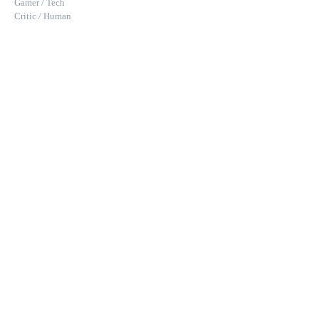
Gamer / Tech
Critic / Human