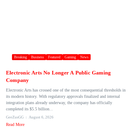
Breaking
Business
Featured
Gaming
News
Electronic Arts No Longer A Public Gaming
Company
Electronic Arts has crossed one of the most consequential thresholds in
its modern history. With regulatory approvals finalized and internal
integration plans already underway, the company has officially
completed its $5.5 billion...
GeeZusGG
August 6, 2026
Read More