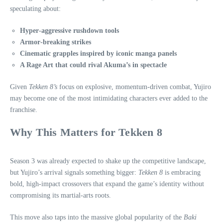
speculating about:
Hyper‑aggressive rushdown tools
Armor‑breaking strikes
Cinematic grapples inspired by iconic manga panels
A Rage Art that could rival Akuma’s in spectacle
Given
Tekken 8’s
focus on explosive, momentum‑driven combat, Yujiro
may become one of the most intimidating characters ever added to the
franchise.
Why This Matters for Tekken 8
Season 3 was already expected to shake up the competitive landscape,
but Yujiro’s arrival signals something bigger:
Tekken 8
is embracing
bold, high‑impact crossovers that expand the game’s identity without
compromising its martial‑arts roots.
This move also taps into the massive global popularity of the
Baki