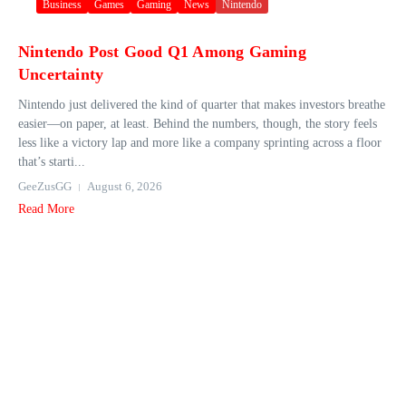
Business
Games
Gaming
News
Nintendo
Nintendo Post Good Q1 Among Gaming
Uncertainty
Nintendo just delivered the kind of quarter that makes investors breathe
easier—on paper, at least. Behind the numbers, though, the story feels
less like a victory lap and more like a company sprinting across a floor
that’s starti...
GeeZusGG
August 6, 2026
Read More