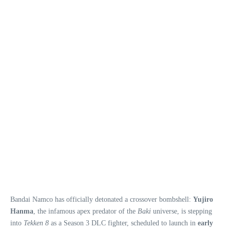
Bandai Namco has officially detonated a crossover bombshell:
Yujiro
Hanma
, the infamous apex predator of the
Baki
universe, is stepping
into
Tekken 8
as a Season 3 DLC fighter, scheduled to launch in
early