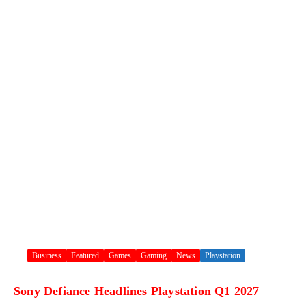
Business
Featured
Games
Gaming
News
Playstation
Sony Defiance Headlines Playstation Q1 2027