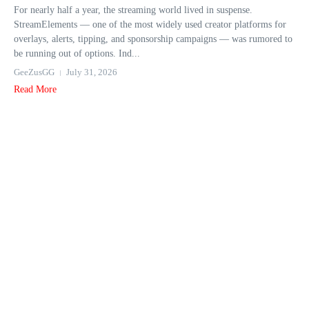
For nearly half a year, the streaming world lived in suspense.
StreamElements — one of the most widely used creator platforms for
overlays, alerts, tipping, and sponsorship campaigns — was rumored to
be running out of options. Ind...
GeeZusGG
July 31, 2026
Read More