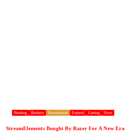
Breaking
Business
Entertainment
Featured
Gaming
News
StreamElements Bought By Razer For A New Era