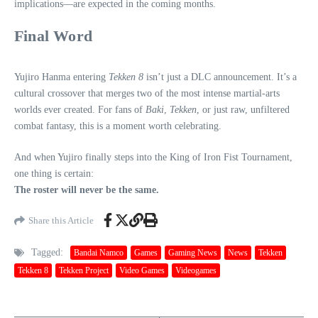
implications—are expected in the coming months.
Final Word
Yujiro Hanma entering
Tekken 8
isn’t just a DLC announcement. It’s a
cultural crossover that merges two of the most intense martial‑arts
worlds ever created. For fans of
Baki
,
Tekken
, or just raw, unfiltered
combat fantasy, this is a moment worth celebrating.
And when Yujiro finally steps into the King of Iron Fist Tournament,
one thing is certain:
The roster will never be the same.
Share this Article
Tagged:
Bandai Namco
Games
Gaming News
News
Tekken
Tekken 8
Tekken Project
Video Games
Videogames