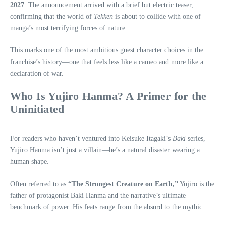
2027
. The announcement arrived with a brief but electric teaser,
confirming that the world of
Tekken
is about to collide with one of
manga’s most terrifying forces of nature.
This marks one of the most ambitious guest character choices in the
franchise’s history—one that feels less like a cameo and more like a
declaration of war.
Who Is Yujiro Hanma? A Primer for the
Uninitiated
For readers who haven’t ventured into Keisuke Itagaki’s
Baki
series,
Yujiro Hanma isn’t just a villain—he’s a natural disaster wearing a
human shape.
Often referred to as
“The Strongest Creature on Earth,”
Yujiro is the
father of protagonist Baki Hanma and the narrative’s ultimate
benchmark of power. His feats range from the absurd to the mythic: