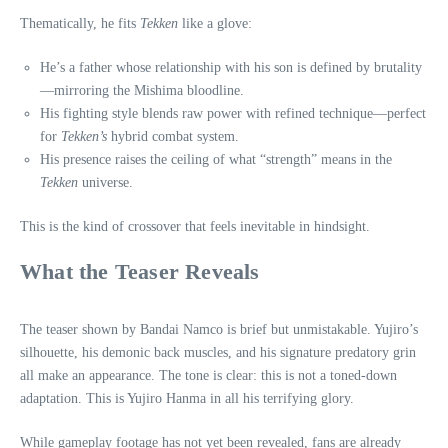
Thematically, he fits
Tekken
like a glove:
He’s a father whose relationship with his son is defined by brutality
—mirroring the Mishima bloodline.
His fighting style blends raw power with refined technique—perfect
for
Tekken’s
hybrid combat system.
His presence raises the ceiling of what “strength” means in the
Tekken
universe.
This is the kind of crossover that feels inevitable in hindsight.
What the Teaser Reveals
The teaser shown by Bandai Namco is brief but unmistakable. Yujiro’s
silhouette, his demonic back muscles, and his signature predatory grin
all make an appearance. The tone is clear: this is not a toned‑down
adaptation. This is Yujiro Hanma in all his terrifying glory.
While gameplay footage has not yet been revealed, fans are already