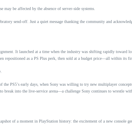
se may be affected by the absence of server‑side systems.
lebratory send‑off. Just a quiet message thanking the community and acknowled
ignment. It launched at a time when the industry was shifting rapidly toward l
 repositioned as a PS Plus perk, then sold at a budget price—all within its fir
e.
y of the PS5’s early days, when Sony was willing to try new multiplayer concepts 
 to break into the live‑service arena—a challenge Sony continues to wrestle wit
 snapshot of a moment in PlayStation history: the excitement of a new console ge