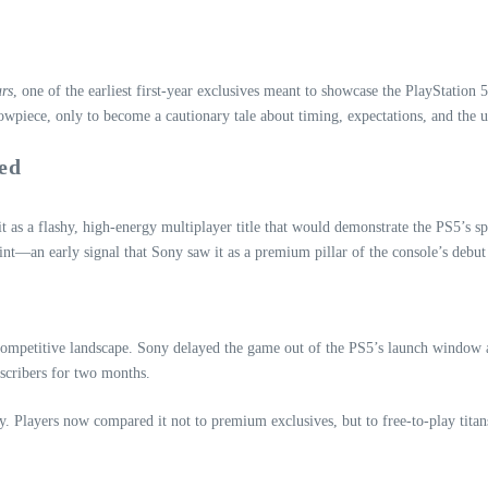
ars
, one of the earliest first‑year exclusives meant to showcase the PlayStati
owpiece, only to become a cautionary tale about timing, expectations, and the u
ed
it as a flashy, high‑energy multiplayer title that would demonstrate the PS5’s 
oint—an early signal that Sony saw it as a premium pillar of the console’s debut
ompetitive landscape. Sony delayed the game out of the PS5’s launch window and 
bscribers for two months.
ty. Players now compared it not to premium exclusives, but to free‑to‑play titan