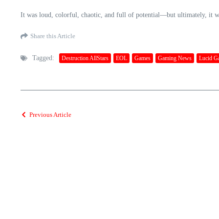
It was loud, colorful, chaotic, and full of potential—but ultimately, it 
Share this Article
Tagged:
Destruction AllStars
EOL
Games
Gaming News
Lucid G
Previous Article