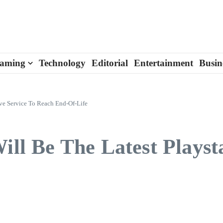
aming
Technology
Editorial
Entertainment
Busin
ive Service To Reach End-Of-Life
ill Be The Latest Playst