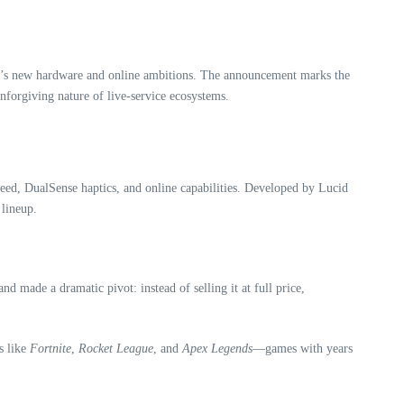
on 5’s new hardware and online ambitions. The announcement marks the
nforgiving nature of live‑service ecosystems.
speed, DualSense haptics, and online capabilities. Developed by Lucid
 lineup.
made a dramatic pivot: instead of selling it at full price,
s like
Fortnite
,
Rocket League
, and
Apex Legends
—games with years