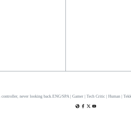
a controller, never looking back.ENG/SPA | Gamer | Tech Critic | Human | T