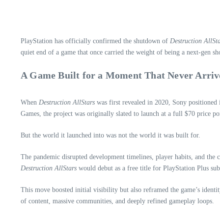
PlayStation has officially confirmed the shutdown of
Destruction AllSt
quiet end of a game that once carried the weight of being a next‑gen sh
A Game Built for a Moment That Never Arriv
When
Destruction AllStars
was first revealed in 2020, Sony positioned 
Games, the project was originally slated to launch at a full $70 price p
But the world it launched into was not the world it was built for.
The pandemic disrupted development timelines, player habits, and the c
Destruction AllStars
would debut as a free title for PlayStation Plus su
This move boosted initial visibility but also reframed the game’s identi
of content, massive communities, and deeply refined gameplay loops.