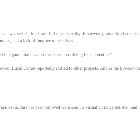
—was stylish, loud, and full of personality. Reviewers praised its character des
 modes, and a lack of long‑term incentives.
d in a game that never comes close to utilizing their potential.”
ed. Lucid Games reportedly shifted to other projects. And as the live‑service
ruction AllStars
has been removed from sale, its virtual currency delisted, and 