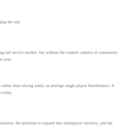
ging the end.
ong‑tail service models, but without the content cadence or community
st year.
rather than relying solely on prestige single‑player blockbusters. It
h today.
neration, the ambition to expand into multiplayer territory, and the