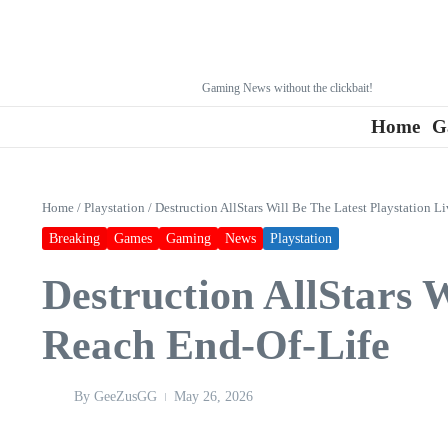
Gaming News without the clickbait!
Home
G
Home
/
Playstation
/
Destruction AllStars Will Be The Latest Playstation L
Breaking
Games
Gaming
News
Playstation
Destruction AllStars W
Reach End-Of-Life
By
GeeZusGG
May 26, 2026