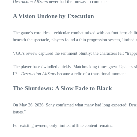
Destruction AllStars
never had the runway to compete.
A Vision Undone by Execution
The game’s core idea—vehicular combat mixed with on‑foot hero abilities
beneath the spectacle, players found a thin progression system, limited
VGC’s review captured the sentiment bluntly: the characters felt “trappe
The player base dwindled quickly. Matchmaking times grew. Updates slow
IP—
Destruction AllStars
became a relic of a transitional moment.
The Shutdown: A Slow Fade to Black
On May 26, 2026, Sony confirmed what many had long expected:
Dest
issues.”
For existing owners, only limited offline content remains: