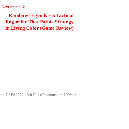
Next Article
Rainbow Legends – A Tactical
Roguelike That Paints Strategy
in Living Color (Game Review)
ekken 7 #FA2022 13th PlaceOpinions are 100% mine!