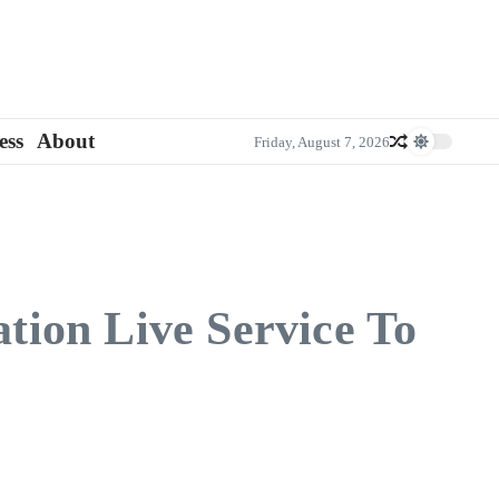
ess
About
Friday, August 7, 2026
ation Live Service To