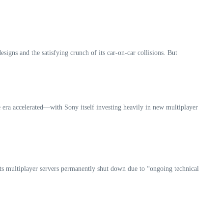
igns and the satisfying crunch of its car‑on‑car collisions. But
 era accelerated—with Sony itself investing heavily in new multiplayer
its multiplayer servers permanently shut down due to “ongoing technical