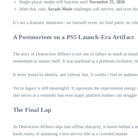
Single‑player modes will function until
November 25, 2026
.
After that, only
Arcade Mode
challenges will survive, and even tho
It’s not a dramatic shutdown—no farewell event, no final patch, no ce
A Postmortem on a PS5 Launch‑Era Artifact
The story of
Destruction AllStars
is not one of failure so much as misal
momentum to sustain itself. It was marketed as a premium exclusive, then
It never found its identity, and without that, it couldn’t find its audienc
Yet its legacy is still meaningful. It represents the experimental energ
also serves as a reminder that even major platform holders can struggle
The Final Lap
As
Destruction AllStars
slips into offline obscurity, it leaves behind a
harsh reality of sustaining a live‑service title in a crowded market.