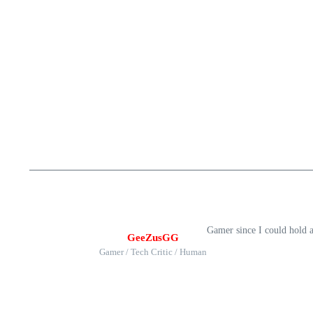
Gamer since I could hold 
GeeZusGG
Gamer / Tech Critic / Human