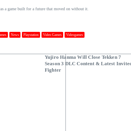
was a game built for a future that moved on without it.
ames
News
Playstation
Video Games
Videogames
Yujiro Hanma Will Close Tekken 7
Season 3 DLC Content & Latest Invite
Fighter