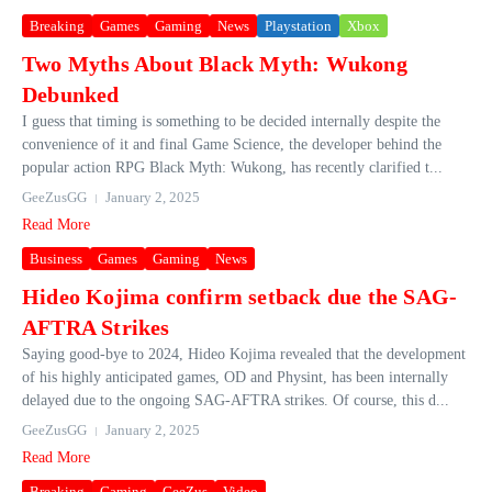
Breaking
Games
Gaming
News
Playstation
Xbox
Two Myths About Black Myth: Wukong
Debunked
I guess that timing is something to be decided internally despite the
convenience of it and final Game Science, the developer behind the
popular action RPG Black Myth: Wukong, has recently clarified t...
GeeZusGG
January 2, 2025
Read More
Business
Games
Gaming
News
Hideo Kojima confirm setback due the SAG-
AFTRA Strikes
Saying good-bye to 2024, Hideo Kojima revealed that the development
of his highly anticipated games, OD and Physint, has been internally
delayed due to the ongoing SAG-AFTRA strikes. Of course, this d...
GeeZusGG
January 2, 2025
Read More
Breaking
Gaming
GeeZus
Video