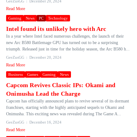
GeeZusGG
December 20, 2024
Read More
Gaming
News
PC
Technology
Intel found its unlikely hero with Arc
In a year where Intel faced numerous challenges, the launch of their
new Arc B580 Battlemage GPU has turned out to be a surprising
triumph. Released just in time for the holiday season, the Arc B580 h...
GeeZusGG
December 20, 2024
Read More
Business
Games
Gaming
News
Capcom Revives Classic IPs: Okami and
Onimusha Lead the Charge
Capcom has officially announced plans to revive several of its dormant
franchises, starting with the highly anticipated sequels to Okami and
Onimusha. This exciting news was revealed during The Game A...
GeeZusGG
December 16, 2024
Read More