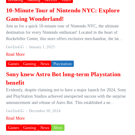
10-Minute Tour of Nintendo NYC: Explore
Gaming Wonderland!
Join us for a quick 10-minute tour of Nintendo NYC, the ultimate
destination for every Nintendo enthusiast! Located in the heart of
Rockefeller Center, this store offers exclusive merchandise, the lat...
GeeZusGG
January 1, 2025
Read More
Games
Gaming
News
Playstation
Sony knew Astro Bot long-term Playstation
benefit
Evidently, despite claiming not to have a major launch for 2024, Sony
and PlayStation Studios achieved unexpected success with the surprise
announcement and release of Astro Bot. This established a ne...
GeeZusGG
December 30, 2024
Read More
Games
Gaming
News
Xbox