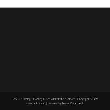
GeeZus Gaming - Gaming News without the clickbait! | Copyright © 2026
GeeZus Gaming | Powered by
News Magazine X