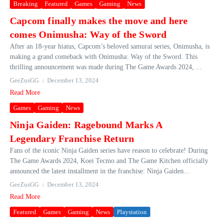
Breaking
Featured
Games
Gaming
News
Capcom finally makes the move and here
comes Onimusha: Way of the Sword
After an 18-year hiatus, Capcom’s beloved samurai series, Onimusha, is
making a grand comeback with Onimusha: Way of the Sword. This
thrilling announcement was made during The Game Awards 2024, ...
GeeZusGG
December 13, 2024
Read More
Games
Gaming
News
Ninja Gaiden: Ragebound Marks A
Legendary Franchise Return
Fans of the iconic Ninja Gaiden series have reason to celebrate! During
The Game Awards 2024, Koei Tecmo and The Game Kitchen officially
announced the latest installment in the franchise: Ninja Gaiden...
GeeZusGG
December 13, 2024
Read More
Featured
Games
Gaming
News
Playstation