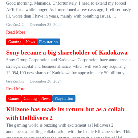
Good morning, Muñaños. Unfortunately, I need to extend my forced
AFK for a while longer. As I mentioned a few days ago, I fell seriously
ill, worse than I have in years, mainly with breathing issues. ...
GeeZusGG
December 23, 2024
Read More
Gaming
News
Playstation
Sony became a big shareholder of Kadokawa
Sony Group Corporation and Kadokawa Corporation have announced a
strategic capital and business alliance, which will see Sony acquiring
12,054,100 new shares of Kadokawa for approximately 50 billion y...
GeeZusGG
December 20, 2024
Read More
Games
Gaming
News
Playstation
Killzone has made its return but as a collab
with Helldivers 2
The gaming world is buzzing with excitement as Helldivers 2
announces a thrilling collaboration with the iconic Killzone series! This