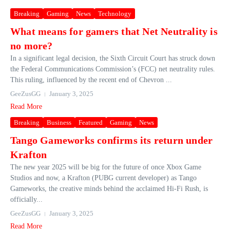
Breaking
Gaming
News
Technology
What means for gamers that Net Neutrality is
no more?
In a significant legal decision, the Sixth Circuit Court has struck down
the Federal Communications Commission’s (FCC) net neutrality rules.
This ruling, influenced by the recent end of Chevron ...
GeeZusGG
January 3, 2025
Read More
Breaking
Business
Featured
Gaming
News
Tango Gameworks confirms its return under
Krafton
The new year 2025 will be big for the future of once Xbox Game
Studios and now, a Krafton (PUBG current developer) as Tango
Gameworks, the creative minds behind the acclaimed Hi-Fi Rush, is
officially...
GeeZusGG
January 3, 2025
Read More