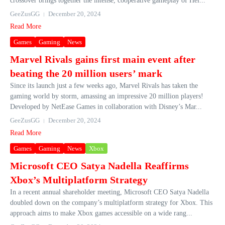
crossover brings together the intense, cooperative gameplay of Hel...
GeeZusGG
December 20, 2024
Read More
Games
Gaming
News
Marvel Rivals gains first main event after
beating the 20 million users’ mark
Since its launch just a few weeks ago, Marvel Rivals has taken the
gaming world by storm, amassing an impressive 20 million players!
Developed by NetEase Games in collaboration with Disney’s Mar...
GeeZusGG
December 20, 2024
Read More
Games
Gaming
News
Xbox
Microsoft CEO Satya Nadella Reaffirms
Xbox’s Multiplatform Strategy
In a recent annual shareholder meeting, Microsoft CEO Satya Nadella
doubled down on the company’s multiplatform strategy for Xbox. This
approach aims to make Xbox games accessible on a wide rang...