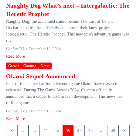
Naughty Dog What’s next – Intergalactic: The
Heretic Prophet
Naughty Dog, the acclaimed studio behind The Last of Us and
Uncharted series, has officially announced their latest project:
Intergalactic: The Heretic Prophet. This new sci-fi adventure game was
reve...
GeeZusGG
December 13, 2024
Read More
Games
Gaming
News
Okami Sequel Announced
Fans of the beloved action-adventure game Okami have reason to
celebrate! During The Game Awards 2024, Capcom officially
announced that a sequel to Okami is in development. This news has
thrilled game...
GeeZusGG
December 13, 2024
Read More
1
...
44
45
46
47
48
...
50