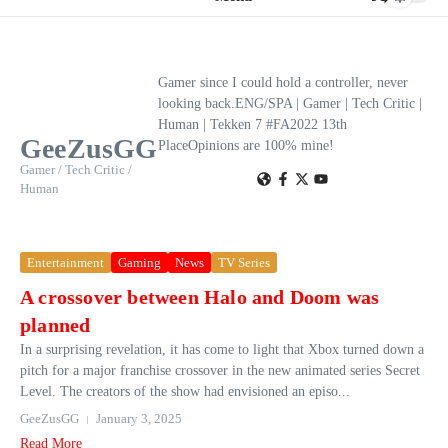
Gamer since I could hold a controller, never
looking back.ENG/SPA | Gamer | Tech Critic |
Human | Tekken 7 #FA2022 13th
GeeZusGG
PlaceOpinions are 100% mine!
Gamer / Tech Critic /
Human
Entertainment
Gaming
News
TV Series
A crossover between Halo and Doom was
planned
In a surprising revelation, it has come to light that Xbox turned down a
pitch for a major franchise crossover in the new animated series Secret
Level. The creators of the show had envisioned an episo...
GeeZusGG
January 3, 2025
Read More