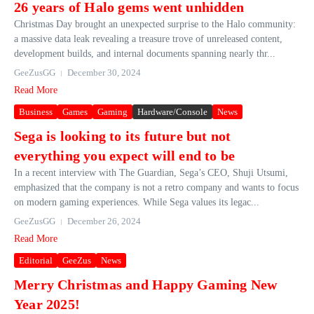
26 years of Halo gems went unhidden
Christmas Day brought an unexpected surprise to the Halo community:
a massive data leak revealing a treasure trove of unreleased content,
development builds, and internal documents spanning nearly thr...
GeeZusGG
December 30, 2024
Read More
Business
Games
Gaming
Hardware/Console
News
Sega is looking to its future but not
everything you expect will end to be
In a recent interview with The Guardian, Sega’s CEO, Shuji Utsumi,
emphasized that the company is not a retro company and wants to focus
on modern gaming experiences. While Sega values its legac...
GeeZusGG
December 26, 2024
Read More
Editorial
GeeZus
News
Merry Christmas and Happy Gaming New
Year 2025!