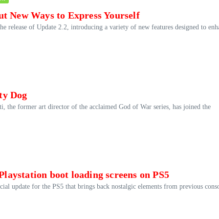
ut New Ways to Express Yourself
he release of Update 2.2, introducing a variety of new features designed to en
ty Dog
i, the former art director of the acclaimed God of War series, has joined the
 Playstation boot loading screens on PS5
ecial update for the PS5 that brings back nostalgic elements from previous cons