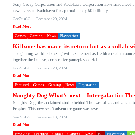
Sony Group Corporation and Kadokawa Corporation have announced a str
new shares of Kadokawa for approximately 50 billion y...
GeeZusGG
December 20, 2024
Read More
Games
Gaming
News
Playstation
Killzone has made its return but as a collab w
The gaming world is buzzing with excitement as Helldivers 2 announces a
together the intense, cooperative gameplay of Hel...
GeeZusGG
December 20, 2024
Read More
Featured
Games
Gaming
News
Playstation
Naughty Dog What’s next – Intergalactic: The
Naughty Dog, the acclaimed studio behind The Last of Us and Uncharted s
Prophet. This new sci-fi adventure game was reve...
GeeZusGG
December 13, 2024
Read More
Breaking
Featured
Games
Gaming
News
PC
Playstation
Xb