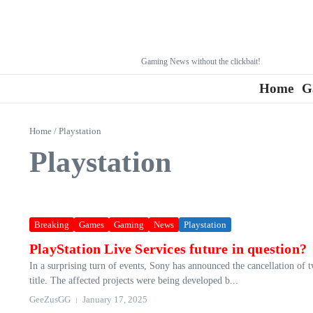
Gaming News without the clickbait!
Home
G
Home
/
Playstation
Playstation
Breaking
Games
Gaming
News
Playstation
PlayStation Live Services future in question?
In a surprising turn of events, Sony has announced the cancellation of
title. The affected projects were being developed b...
GeeZusGG
January 17, 2025