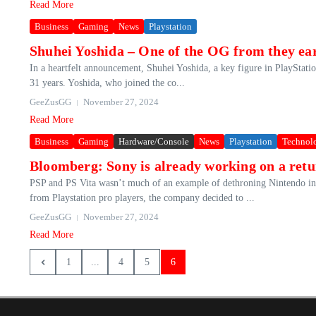
Read More
Business
Gaming
News
Playstation
Shuhei Yoshida – One of the OG from they earl
In a heartfelt announcement, Shuhei Yoshida, a key figure in PlayStation
31 years. Yoshida, who joined the co...
GeeZusGG
November 27, 2024
Read More
Business
Gaming
Hardware/Console
News
Playstation
Technol
Bloomberg: Sony is already working on a ret
PSP and PS Vita wasn’t much of an example of dethroning Nintendo in t
from Playstation pro players, the company decided to ...
GeeZusGG
November 27, 2024
Read More
1
...
4
5
6