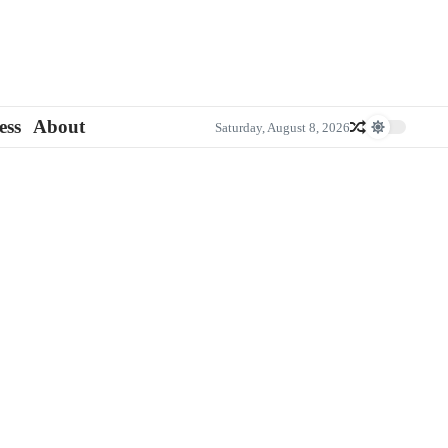
ess
About
Saturday, August 8, 2026