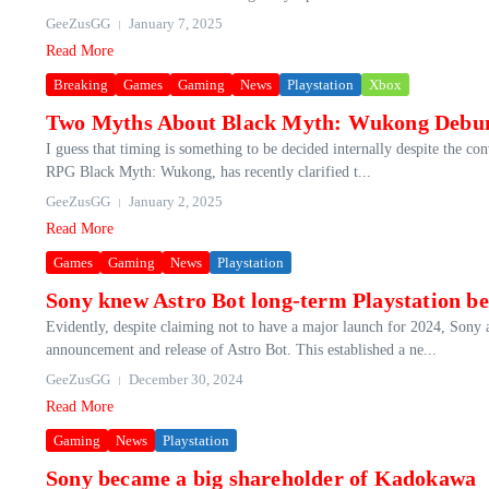
GeeZusGG
January 7, 2025
Read More
Breaking
Games
Gaming
News
Playstation
Xbox
Two Myths About Black Myth: Wukong Debu
I guess that timing is something to be decided internally despite the c
RPG Black Myth: Wukong, has recently clarified t...
GeeZusGG
January 2, 2025
Read More
Games
Gaming
News
Playstation
Sony knew Astro Bot long-term Playstation be
Evidently, despite claiming not to have a major launch for 2024, Sony 
announcement and release of Astro Bot. This established a ne...
GeeZusGG
December 30, 2024
Read More
Gaming
News
Playstation
Sony became a big shareholder of Kadokawa