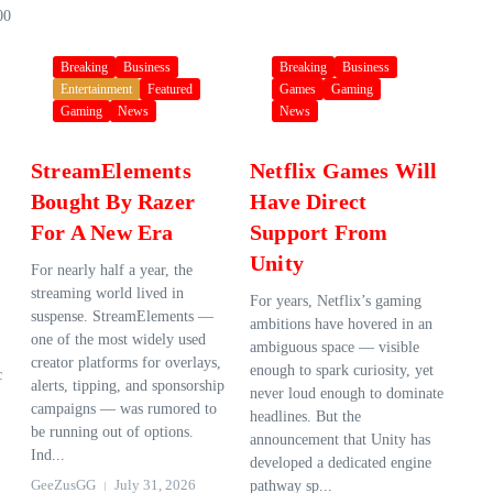
00
Breaking
Business
Breaking
Business
Entertainment
Featured
Games
Gaming
Gaming
News
News
StreamElements
Netflix Games Will
Bought By Razer
Have Direct
For A New Era
Support From
Unity
For nearly half a year, the
streaming world lived in
For years, Netflix’s gaming
suspense. StreamElements —
ambitions have hovered in an
one of the most widely used
ambiguous space — visible
creator platforms for overlays,
enough to spark curiosity, yet
c
alerts, tipping, and sponsorship
never loud enough to dominate
campaigns — was rumored to
headlines. But the
be running out of options.
announcement that Unity has
Ind...
developed a dedicated engine
GeeZusGG
July 31, 2026
pathway sp...