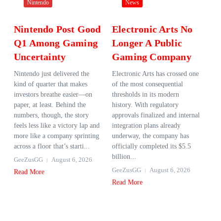
Nintendo
News
Nintendo Post Good
Electronic Arts No
Q1 Among Gaming
Longer A Public
Uncertainty
Gaming Company
Nintendo just delivered the
Electronic Arts has crossed one
kind of quarter that makes
of the most consequential
investors breathe easier—on
thresholds in its modern
paper, at least. Behind the
history. With regulatory
numbers, though, the story
approvals finalized and internal
feels less like a victory lap and
integration plans already
more like a company sprinting
underway, the company has
across a floor that’s starti...
officially completed its $5.5
billion...
GeeZusGG
August 6, 2026
GeeZusGG
August 6, 2026
Read More
Read More