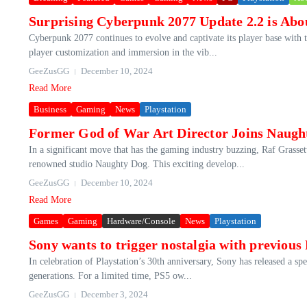
Surprising Cyberpunk 2077 Update 2.2 is Abo
Cyberpunk 2077 continues to evolve and captivate its player base with t
player customization and immersion in the vib...
GeeZusGG
December 10, 2024
Read More
Business
Gaming
News
Playstation
Former God of War Art Director Joins Naugh
In a significant move that has the gaming industry buzzing, Raf Grassett
renowned studio Naughty Dog. This exciting develop...
GeeZusGG
December 10, 2024
Read More
Games
Gaming
Hardware/Console
News
Playstation
Sony wants to trigger nostalgia with previous
In celebration of Playstation’s 30th anniversary, Sony has released a sp
generations. For a limited time, PS5 ow...
GeeZusGG
December 3, 2024