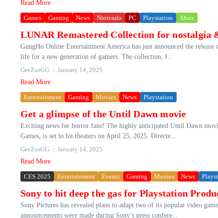
Read More
Games
Gaming
News
Nintendo
PC
Playstation
Xbox
LUNAR Remastered Collection for nostalgia 
GungHo Online Entertainment America has just announced the release 
life for a new generation of gamers. The collection, f...
GeeZusGG
January 14, 2025
Read More
Entertainment
Gaming
Movies
News
Playstation
Get a glimpse of the Until Dawn movie
Exciting news for horror fans! The highly anticipated Until Dawn mov
Games, is set to hit theaters on April 25, 2025. Directe...
GeeZusGG
January 14, 2025
Read More
CES 2025
Entertainment
Events
Gaming
Movies
News
Plays
Sony to hit deep the gas for Playstation Produ
Sony Pictures has revealed plans to adapt two of its popular video gam
announcements were made during Sony’s press confere...