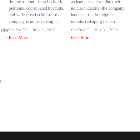
despite a month-long backlash,
a chaotic social sandbox with
petitions, coordinated boycotts,
no clear identity, the company
and widespread criticism, the
has spent the last eighteen
company is not reversing ...
months reshaping its narr...
GeeZusGG
July 31, 2026
GeeZusGG
July 31, 2026
after
Read More
Read More
s