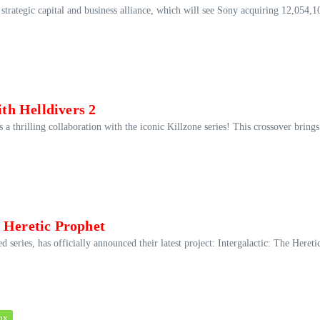
ategic capital and business alliance, which will see Sony acquiring 12,054,1
ith Helldivers 2
 thrilling collaboration with the iconic Killzone series! This crossover brings
 Heretic Prophet
eries, has officially announced their latest project: Intergalactic: The Hereti
ox