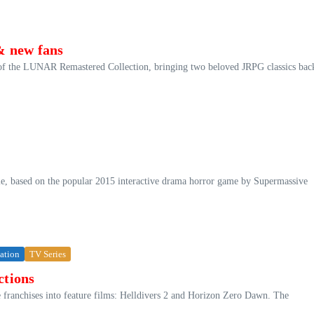
& new fans
of the LUNAR Remastered Collection, bringing two beloved JRPG classics bac
ie, based on the popular 2015 interactive drama horror game by Supermassive
tation
TV Series
ctions
e franchises into feature films: Helldivers 2 and Horizon Zero Dawn. The