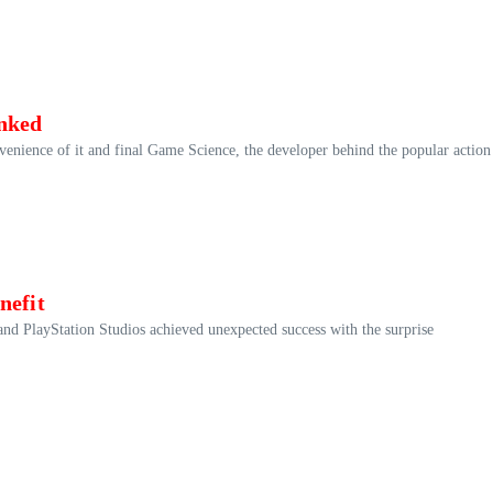
nked
onvenience of it and final Game Science, the developer behind the popular action
nefit
and PlayStation Studios achieved unexpected success with the surprise