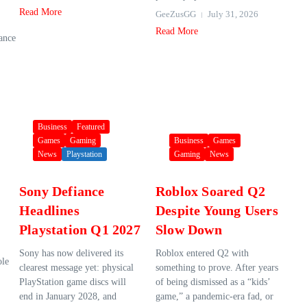
Read More
GeeZusGG
July 31, 2026
Read More
hance
Business
Featured
Games
Gaming
Business
Games
News
Playstation
Gaming
News
Sony Defiance
Roblox Soared Q2
Headlines
Despite Young Users
Playstation Q1 2027
Slow Down
Sony has now delivered its
Roblox entered Q2 with
ole
clearest message yet: physical
something to prove. After years
PlayStation game discs will
of being dismissed as a “kids’
end in January 2028, and
game,” a pandemic-era fad, or