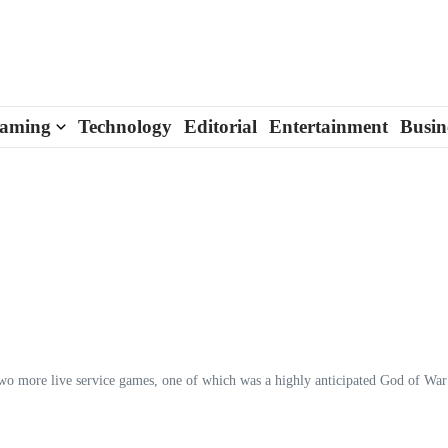
aming
Technology
Editorial
Entertainment
Busin
 two more live service games, one of which was a highly anticipated God of War