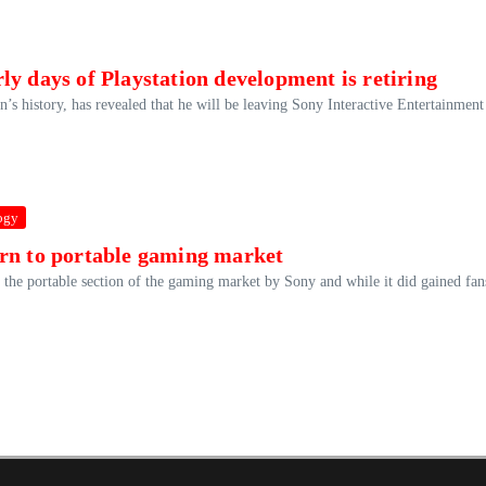
y days of Playstation development is retiring
’s history, has revealed that he will be leaving Sony Interactive Entertainment 
ogy
urn to portable gaming market
he portable section of the gaming market by Sony and while it did gained fan