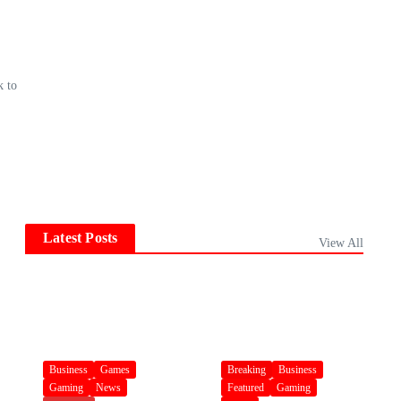
k to
Latest Posts
View All
Business
Games
Breaking
Business
Gaming
News
Featured
Gaming