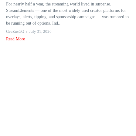
For nearly half a year, the streaming world lived in suspense.
StreamElements — one of the most widely used creator platforms for
overlays, alerts, tipping, and sponsorship campaigns — was rumored to
be running out of options. Ind...
GeeZusGG
July 31, 2026
Read More