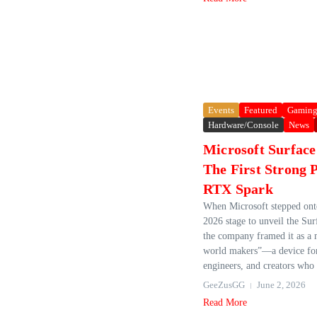
Events
Featured
Gamin
Hardware/Console
News
Microsoft Surface
The First Strong 
RTX Spark
When Microsoft stepped on
2026 stage to unveil the Sur
the company framed it as a
world makers”—a device for
engineers, and creators who 
GeeZusGG
June 2, 2026
Read More