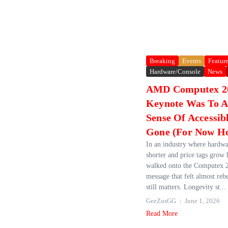
Breaking
Events
Featur
Hardware/Console
News
AMD Computex 2
Keynote Was To A
Sense Of Accessib
Gone (For Now Ho
In an industry where hardwa
shorter and price tags grow
walked onto the Computex 2
message that felt almost rebe
still matters. Longevity st...
GeeZusGG
June 1, 2026
Read More