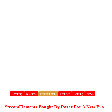
Breaking
Business
Entertainment
Featured
Gaming
News
StreamElements Bought By Razer For A New Era