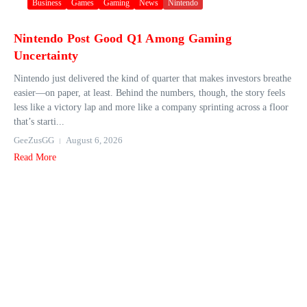
Business
Games
Gaming
News
Nintendo
Nintendo Post Good Q1 Among Gaming
Uncertainty
Nintendo just delivered the kind of quarter that makes investors breathe
easier—on paper, at least. Behind the numbers, though, the story feels
less like a victory lap and more like a company sprinting across a floor
that’s starti...
GeeZusGG
August 6, 2026
Read More