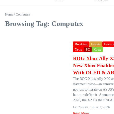
Home
/
Computex
Browsing Tag: Computex
Breaking
Events
Featur
News
PC
Xbox
ROG Xbox Ally X2
New Xbox Enabled
With OLED & AR 
The ROG Xbox Ally X20 arr
statement piece—an anniver
not just to iterate on ASUS’
but to redefine it. Announc
2026, the X20 is the first All
GeeZusGG
June 2, 2026
Read More