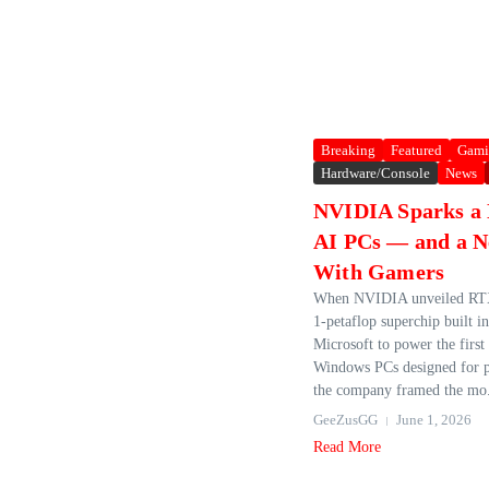
Breaking
Featured
Gami
Hardware/Console
News
NVIDIA Sparks a 
AI PCs — and a N
With Gamers
When NVIDIA unveiled RTX
1‑petaflop superchip built i
Microsoft to power the first
Windows PCs designed for p
the company framed the mo.
GeeZusGG
June 1, 2026
Read More