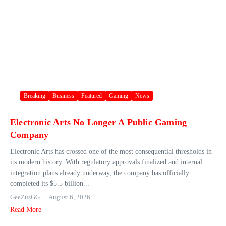
Breaking
Business
Featured
Gaming
News
Electronic Arts No Longer A Public Gaming
Company
Electronic Arts has crossed one of the most consequential thresholds in
its modern history. With regulatory approvals finalized and internal
integration plans already underway, the company has officially
completed its $5.5 billion...
GeeZusGG
August 6, 2026
Read More