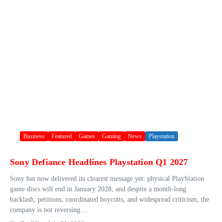
Business
Featured
Games
Gaming
News
Playstation
Sony Defiance Headlines Playstation Q1 2027
Sony has now delivered its clearest message yet: physical PlayStation
game discs will end in January 2028, and despite a month-long
backlash, petitions, coordinated boycotts, and widespread criticism, the
company is not reversing ...