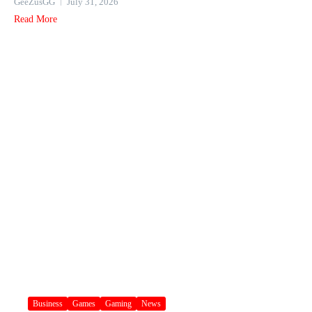
GeeZusGG
July 31, 2026
Read More
Business
Games
Gaming
News