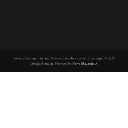
GeeZus Gaming - Gaming News without the clickbait! | Copyright © 2026
GeeZus Gaming | Powered by
News Magazine X