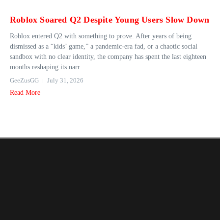
Roblox Soared Q2 Despite Young Users Slow Down
Roblox entered Q2 with something to prove. After years of being
dismissed as a “kids’ game,” a pandemic-era fad, or a chaotic social
sandbox with no clear identity, the company has spent the last eighteen
months reshaping its narr...
GeeZusGG
July 31, 2026
Read More