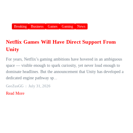
Breaking
Business
Games
Gaming
News
Netflix Games Will Have Direct Support From
Unity
For years, Netflix’s gaming ambitions have hovered in an ambiguous
space — visible enough to spark curiosity, yet never loud enough to
dominate headlines. But the announcement that Unity has developed a
dedicated engine pathway sp...
GeeZusGG
July 31, 2026
Read More