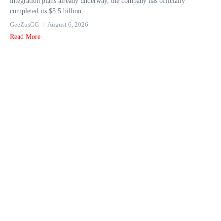
integration plans already underway, the company has officially
completed its $5.5 billion...
GeeZusGG
August 6, 2026
Read More