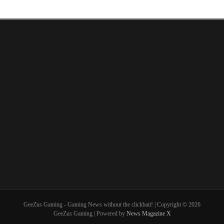
GeeZus Gaming - Gaming News without the clickbait! | Copyright © 2026
GeeZus Gaming | Powered by
News Magazine X