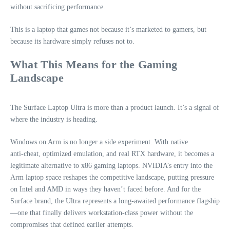
without sacrificing performance.
This is a laptop that games not because it’s marketed to gamers, but
because its hardware simply refuses not to.
What This Means for the Gaming
Landscape
The Surface Laptop Ultra is more than a product launch. It’s a signal of
where the industry is heading.
Windows on Arm is no longer a side experiment. With native
anti‑cheat, optimized emulation, and real RTX hardware, it becomes a
legitimate alternative to x86 gaming laptops. NVIDIA’s entry into the
Arm laptop space reshapes the competitive landscape, putting pressure
on Intel and AMD in ways they haven’t faced before. And for the
Surface brand, the Ultra represents a long‑awaited performance flagship
—one that finally delivers workstation‑class power without the
compromises that defined earlier attempts.