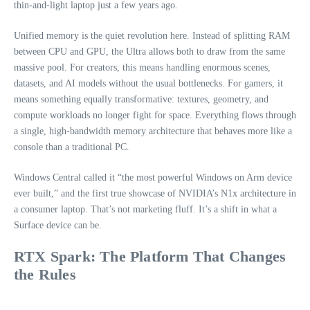
thin‑and‑light laptop just a few years ago.
Unified memory is the quiet revolution here. Instead of splitting RAM
between CPU and GPU, the Ultra allows both to draw from the same
massive pool. For creators, this means handling enormous scenes,
datasets, and AI models without the usual bottlenecks. For gamers, it
means something equally transformative: textures, geometry, and
compute workloads no longer fight for space. Everything flows through
a single, high‑bandwidth memory architecture that behaves more like a
console than a traditional PC.
Windows Central called it “the most powerful Windows on Arm device
ever built,” and the first true showcase of NVIDIA’s N1x architecture in
a consumer laptop. That’s not marketing fluff. It’s a shift in what a
Surface device can be.
RTX Spark: The Platform That Changes
the Rules