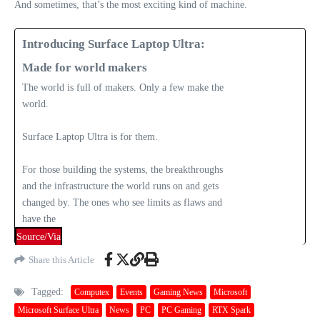
And sometimes, that’s the most exciting kind of machine.
Introducing Surface Laptop Ultra:
Made for world makers
The world is full of makers. Only a few make the
world.
Surface Laptop Ultra is for them.
For those building the systems, the breakthroughs
and the infrastructure the world runs on and gets
changed by. The ones who see limits as flaws and
have the
Source/Via
Share this Article
Tagged:
Computex
Events
Gaming News
Microsoft
Microsoft Surface Ultra
News
PC
PC Gaming
RTX Spark