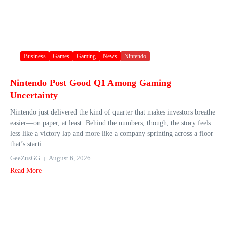
Business
Games
Gaming
News
Nintendo
Nintendo Post Good Q1 Among Gaming
Uncertainty
Nintendo just delivered the kind of quarter that makes investors breathe
easier—on paper, at least. Behind the numbers, though, the story feels
less like a victory lap and more like a company sprinting across a floor
that’s starti...
GeeZusGG
August 6, 2026
Read More