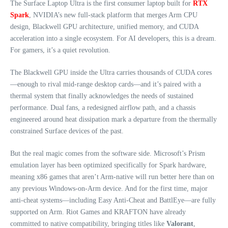
The Surface Laptop Ultra is the first consumer laptop built for
RTX
Spark
, NVIDIA’s new full‑stack platform that merges Arm CPU
design, Blackwell GPU architecture, unified memory, and CUDA
acceleration into a single ecosystem. For AI developers, this is a dream.
For gamers, it’s a quiet revolution.
The Blackwell GPU inside the Ultra carries thousands of CUDA cores
—enough to rival mid‑range desktop cards—and it’s paired with a
thermal system that finally acknowledges the needs of sustained
performance. Dual fans, a redesigned airflow path, and a chassis
engineered around heat dissipation mark a departure from the thermally
constrained Surface devices of the past.
But the real magic comes from the software side. Microsoft’s Prism
emulation layer has been optimized specifically for Spark hardware,
meaning x86 games that aren’t Arm‑native will run better here than on
any previous Windows‑on‑Arm device. And for the first time, major
anti‑cheat systems—including Easy Anti‑Cheat and BattlEye—are fully
supported on Arm. Riot Games and KRAFTON have already
committed to native compatibility, bringing titles like
Valorant
,