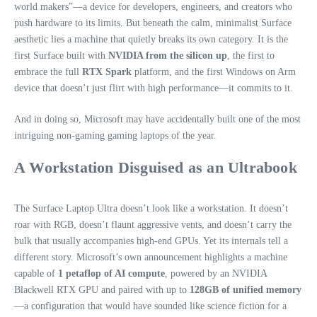
world makers”—a device for developers, engineers, and creators who
push hardware to its limits. But beneath the calm, minimalist Surface
aesthetic lies a machine that quietly breaks its own category. It is the
first Surface built with
NVIDIA from the silicon up
, the first to
embrace the full
RTX Spark
platform, and the first Windows on Arm
device that doesn’t just flirt with high performance—it commits to it.
And in doing so, Microsoft may have accidentally built one of the most
intriguing non‑gaming gaming laptops of the year.
A Workstation Disguised as an Ultrabook
The Surface Laptop Ultra doesn’t look like a workstation. It doesn’t
roar with RGB, doesn’t flaunt aggressive vents, and doesn’t carry the
bulk that usually accompanies high‑end GPUs. Yet its internals tell a
different story. Microsoft’s own announcement highlights a machine
capable of
1 petaflop of AI compute
, powered by an NVIDIA
Blackwell RTX GPU and paired with up to
128GB of unified memory
—a configuration that would have sounded like science fiction for a