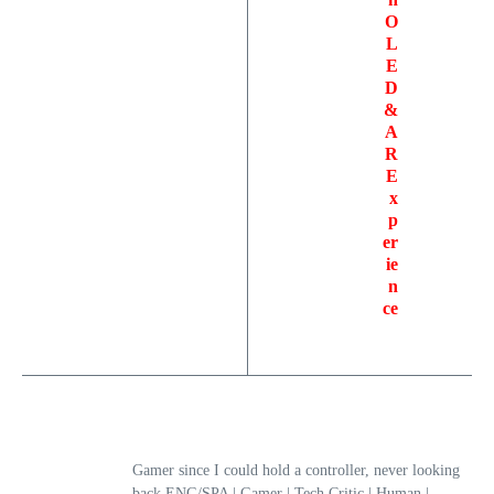
O
L
E
D
&
A
R
E
x
p
er
ie
n
ce
Gamer since I could hold a controller, never looking
back.ENG/SPA | Gamer | Tech Critic | Human |