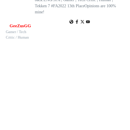
Tekken 7 #FA2022 13th PlaceOpinions are 100%
mine!
GeeZusGG
Gamer / Tech
Critic / Human