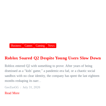
Business
Games
Gaming
News
Roblox Soared Q2 Despite Young Users Slow Down
Roblox entered Q2 with something to prove. After years of being
dismissed as a “kids’ game,” a pandemic-era fad, or a chaotic social
sandbox with no clear identity, the company has spent the last eighteen
months reshaping its narr...
GeeZusGG
July 31, 2026
Read More