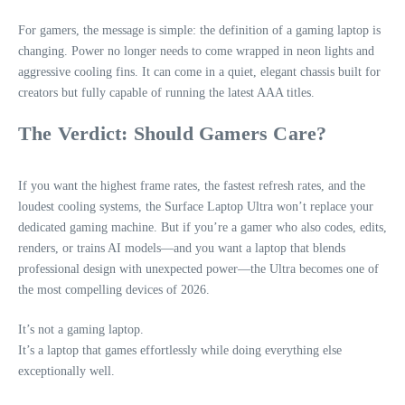
For gamers, the message is simple: the definition of a gaming laptop is
changing. Power no longer needs to come wrapped in neon lights and
aggressive cooling fins. It can come in a quiet, elegant chassis built for
creators but fully capable of running the latest AAA titles.
The Verdict: Should Gamers Care?
If you want the highest frame rates, the fastest refresh rates, and the
loudest cooling systems, the Surface Laptop Ultra won’t replace your
dedicated gaming machine. But if you’re a gamer who also codes, edits,
renders, or trains AI models—and you want a laptop that blends
professional design with unexpected power—the Ultra becomes one of
the most compelling devices of 2026.
It’s not a gaming laptop.
It’s a laptop that games effortlessly while doing everything else
exceptionally well.