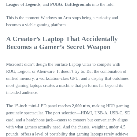
League of Legends
, and
PUBG: Battlegrounds
into the fold.
This is the moment Windows on Arm stops being a curiosity and
becomes a viable gaming platform.
A Creator’s Laptop That Accidentally
Becomes a Gamer’s Secret Weapon
Microsoft didn’t design the Surface Laptop Ultra to compete with
ROG, Legion, or Alienware. It doesn’t try to. But the combination of
unified memory, a workstation‑class GPU, and a display that outshines
most gaming laptops creates a machine that performs far beyond its
intended audience.
The 15‑inch mini‑LED panel reaches
2,000 nits
, making HDR gaming
genuinely spectacular. The port selection—HDMI, USB‑A, USB‑C, SD
card, and a headphone jack—caters to creators but conveniently aligns
with what gamers actually need. And the chassis, weighing under 4.5
pounds, offers a level of portability that gaming laptops rarely achieve