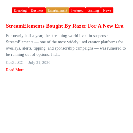
Breaking
Business
Entertainment
Featured
Gaming
News
StreamElements Bought By Razer For A New Era
For nearly half a year, the streaming world lived in suspense.
StreamElements — one of the most widely used creator platforms for
overlays, alerts, tipping, and sponsorship campaigns — was rumored to
be running out of options. Ind...
GeeZusGG
July 31, 2026
Read More