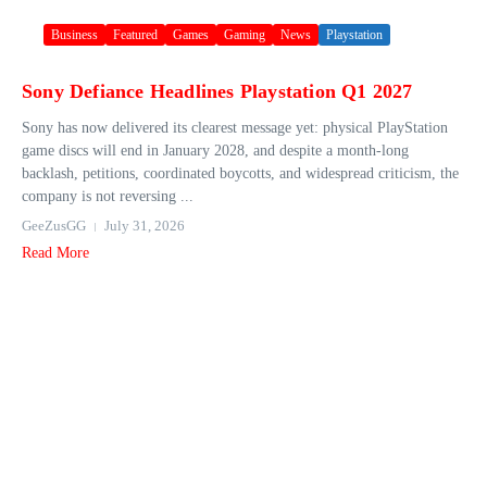
Business
Featured
Games
Gaming
News
Playstation
Sony Defiance Headlines Playstation Q1 2027
Sony has now delivered its clearest message yet: physical PlayStation
game discs will end in January 2028, and despite a month-long
backlash, petitions, coordinated boycotts, and widespread criticism, the
company is not reversing ...
GeeZusGG
July 31, 2026
Read More