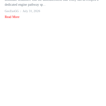
dedicated engine pathway sp...
GeeZusGG
July 31, 2026
Read More