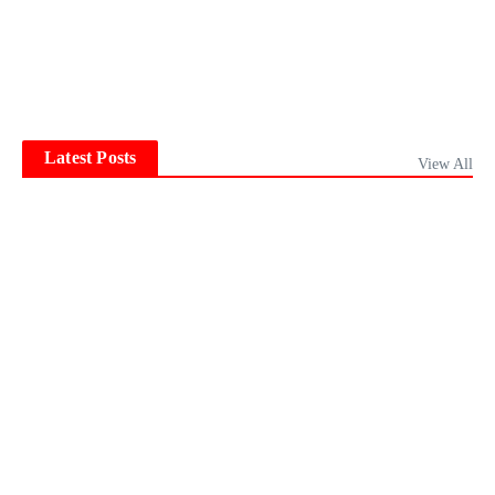
Latest Posts
View All