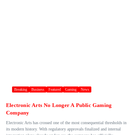
Breaking
Business
Featured
Gaming
News
Electronic Arts No Longer A Public Gaming
Company
Electronic Arts has crossed one of the most consequential thresholds in
its modern history. With regulatory approvals finalized and internal