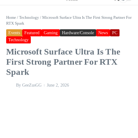
Home
/
Technology
/
Microsoft Surface Ultra Is The First Strong Partner For
RTX Spark
Events
Featured
Gaming
Hardware/Console
News
PC
Technology
Microsoft Surface Ultra Is The
First Strong Partner For RTX
Spark
By
GeeZusGG
June 2, 2026