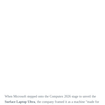
When Microsoft stepped onto the Computex 2026 stage to unveil the
Surface Laptop Ultra
, the company framed it as a machine “made for