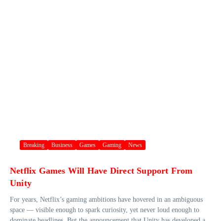
Breaking
Business
Games
Gaming
News
Netflix Games Will Have Direct Support From
Unity
For years, Netflix’s gaming ambitions have hovered in an ambiguous
space — visible enough to spark curiosity, yet never loud enough to
dominate headlines. But the announcement that Unity has developed a