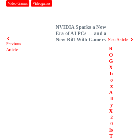
Video Games
Videogames
NVIDIA Sparks a New
Era of AI PCs — and a
New Rift With Gamers
Next Article
Previous
R
Article
O
G
X
b
o
x
A
ll
y
X
2
0
Is
T