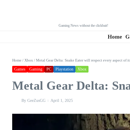
Gaming News without the clickbait!
Home
G
Home
/
Xbox
/
Metal Gear Delta: Snake Eater will respect every aspect of it
Games
Gaming
PC
Playstation
Xbox
Metal Gear Delta: Snak
By
GeeZusGG
April 1, 2025