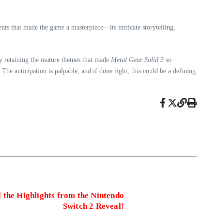
ents that made the game a masterpiece—its intricate storytelling,
 By retaining the mature themes that made
Metal Gear Solid 3
so
he anticipation is palpable, and if done right, this could be a defining
 the Highlights from the Nintendo
Switch 2 Reveal!