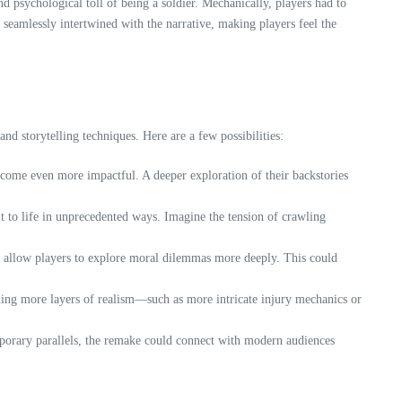
d psychological toll of being a soldier. Mechanically, players had to
 seamlessly intertwined with the narrative, making players feel the
d storytelling techniques. Here are a few possibilities:
ecome even more impactful. A deeper exploration of their backstories
 to life in unprecedented ways. Imagine the tension of crawling
at allow players to explore moral dilemmas more deeply. This could
ding more layers of realism—such as more intricate injury mechanics or
mporary parallels, the remake could connect with modern audiences