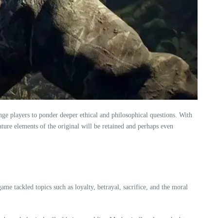
nge players to ponder deeper ethical and philosophical questions. With
ature elements of the original will be retained and perhaps even
ame tackled topics such as loyalty, betrayal, sacrifice, and the moral