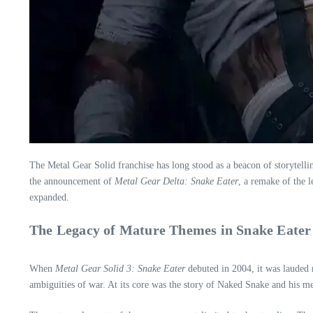
The Metal Gear Solid franchise has long stood as a beacon of storytelli
the announcement of
Metal Gear Delta: Snake Eater
, a remake of the 
expanded.
The Legacy of Mature Themes in Snake Eater
When
Metal Gear Solid 3: Snake Eater
debuted in 2004, it was lauded n
ambiguities of war. At its core was the story of Naked Snake and his me