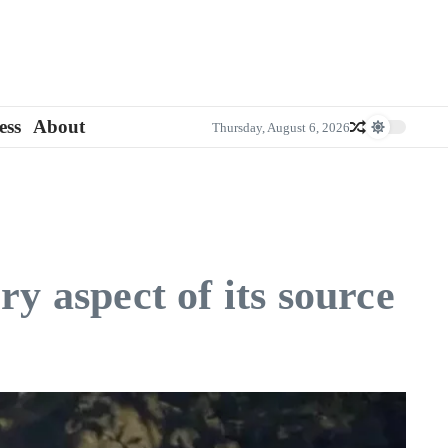
ess
About
Thursday, August 6, 2026
y aspect of its source