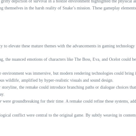
ritty depiction of survival in a hostile environment highlighted the physical an
ing themselves in the harsh reality of Snake’s mission. These gameplay elements
y to elevate these mature themes with the advancements in gaming technology an
ng, the nuanced emotions of characters like The Boss, Eva, and Ocelot could b
le environment was immersive, but modern rendering technologies could bring it
us wildlife, amplified by hyper-realistic visuals and sound design.
r storyline, the remake could introduce branching paths or dialogue choices th
ay.
r
were groundbreaking for their time. A remake could refine these systems, ad
logical conflict were central to the original game. By subtly weaving in conte