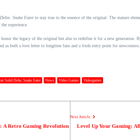
Delta: Snake Eater
to stay true to the essence of the original. The mature elem
 the experience.
y honor the legacy of the original but also to redefine it for a new generation.
as both a love letter to longtime fans and a fresh entry point for newcomers. T
ar Solid Delta: Snake Eater
News
Video Games
Videogames
Next Article
: A Retro Gaming Revolution
Level Up Your Gaming: All