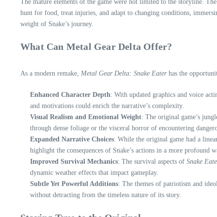
The mature elements of the game were not limited to the storyline. The g
hunt for food, treat injuries, and adapt to changing conditions, immers
weight of Snake’s journey.
What Can Metal Gear Delta Offer?
As a modern remake,
Metal Gear Delta: Snake Eater
has the opportunit
Enhanced Character Depth
: With updated graphics and voice acti
and motivations could enrich the narrative’s complexity.
Visual Realism and Emotional Weight
: The original game’s jung
through dense foliage or the visceral horror of encountering dangero
Expanded Narrative Choices
: While the original game had a linea
highlight the consequences of Snake’s actions in a more profound w
Improved Survival Mechanics
: The survival aspects of
Snake Eate
dynamic weather effects that impact gameplay.
Subtle Yet Powerful Additions
: The themes of patriotism and ideo
without detracting from the timeless nature of its story.