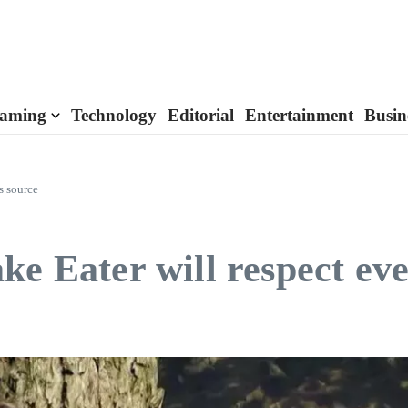
aming
Technology
Editorial
Entertainment
Busin
s source
e Eater will respect ever