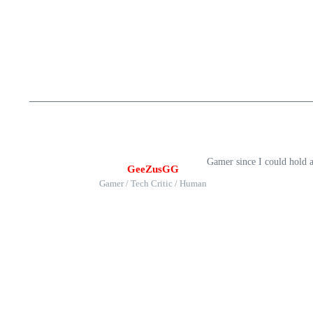
Gamer since I could hold 
GeeZusGG
Gamer / Tech Critic / Human