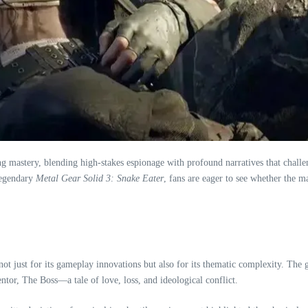
ng mastery, blending high-stakes espionage with profound narratives that challe
legendary
Metal Gear Solid 3: Snake Eater
, fans are eager to see whether the m
ot just for its gameplay innovations but also for its thematic complexity. The g
ntor, The Boss—a tale of love, loss, and ideological conflict.