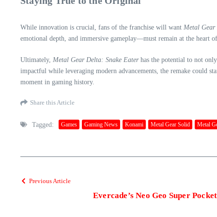
Staying True to the Original
While innovation is crucial, fans of the franchise will want
Metal Gear 
emotional depth, and immersive gameplay—must remain at the heart of
Ultimately,
Metal Gear Delta: Snake Eater
has the potential to not onl
impactful while leveraging modern advancements, the remake could stand 
moment in gaming history.
Share this Article
Tagged:
Games
Gaming News
Konami
Metal Gear Solid
Metal Ge
Previous Article
Evercade’s Neo Geo Super Pocket