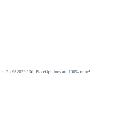
ekken 7 #FA2022 13th PlaceOpinions are 100% mine!