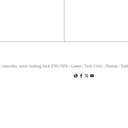
a controller, never looking back.ENG/SPA | Gamer | Tech Critic | Human | T