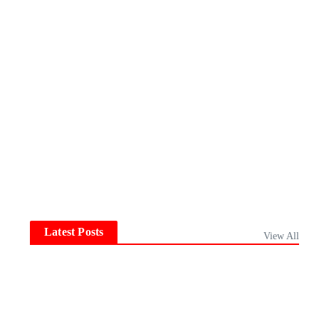
Latest Posts
View All