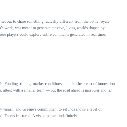
t out to chase something radically different from the battle royale
dio’s work, was meant to generate massive, living worlds shaped by
ere players could explore entire continents generated in real time.
h. Funding, timing, market conditions, and the sheer cost of innovation
e, albeit with a smaller team — but the road ahead is narrower and far
ply vanish, and Greene’s commitment to refunds shows a level of
ed. Teams fractured. A vision paused indefinitely.