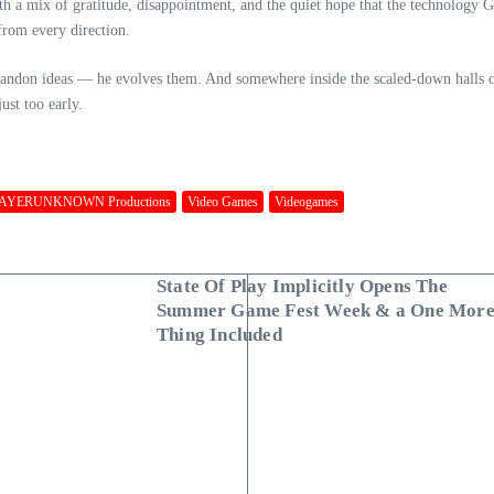
h a mix of gratitude, disappointment, and the quiet hope that the technology Gr
 from every direction.
t abandon ideas — he evolves them. And somewhere inside the scaled‑down halls
ust too early.
AYERUNKNOWN Productions
Video Games
Videogames
State Of Play Implicitly Opens The
Summer Game Fest Week & a One Mor
Thing Included