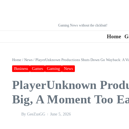
Gaming News without the clickbait!
Home
G
Home
/
News
/
PlayerUnknown Productions Shuts Down Go Wayback: A Vi
Business
Games
Gaming
News
PlayerUnknown Produ
Big, A Moment Too Ea
By
GeeZusGG
June 5, 2026