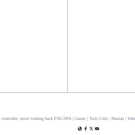
a controller, never looking back.ENG/SPA | Gamer | Tech Critic | Human | T