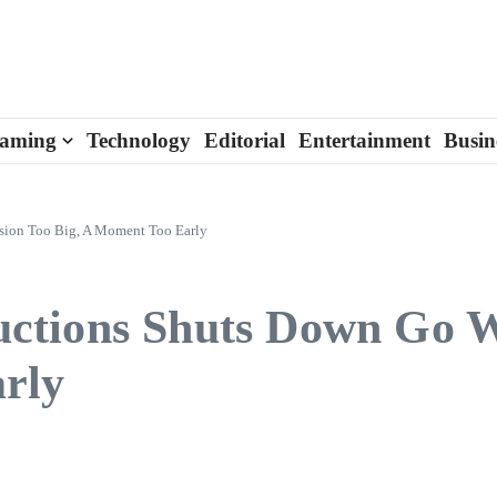
aming
Technology
Editorial
Entertainment
Busin
sion Too Big, A Moment Too Early
ctions Shuts Down Go W
rly