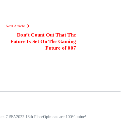
Next Article
Don’t Count Out That The
Future Is Set On The Gaming
Future of 007
ekken 7 #FA2022 13th PlaceOpinions are 100% mine!