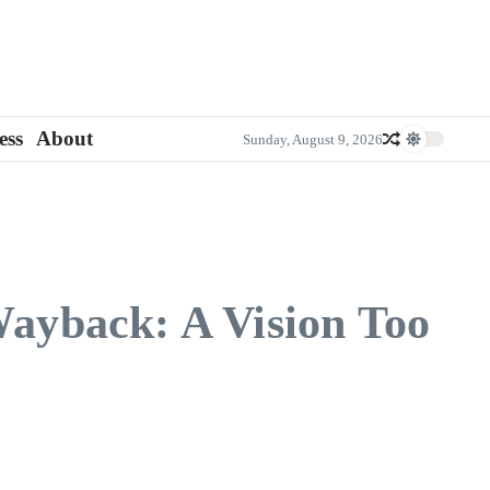
ess
About
Sunday, August 9, 2026
ayback: A Vision Too