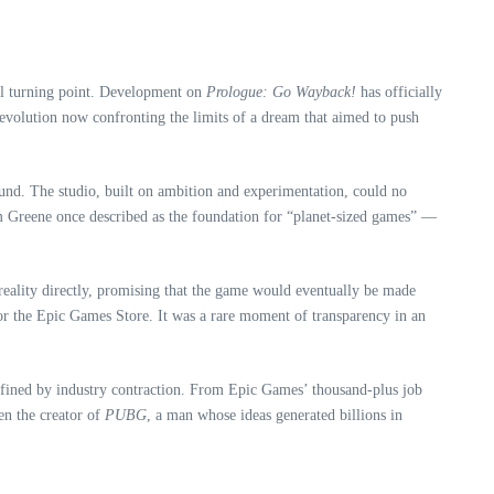
l turning point. Development on
Prologue: Go Wayback!
has officially
 revolution now confronting the limits of a dream that aimed to push
und. The studio, built on ambition and experimentation, could no
em Greene once described as the foundation for “planet‑sized games” —
 reality directly, promising that the game would eventually be made
m or the Epic Games Store. It was a rare moment of transparency in an
efined by industry contraction. From Epic Games’ thousand‑plus job
en the creator of
PUBG
, a man whose ideas generated billions in