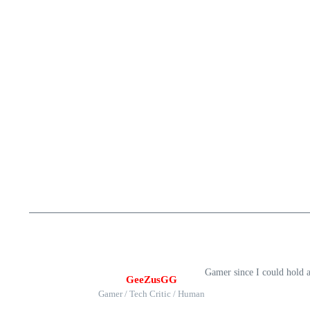
Gamer since I could hold 
GeeZusGG
Gamer / Tech Critic / Human