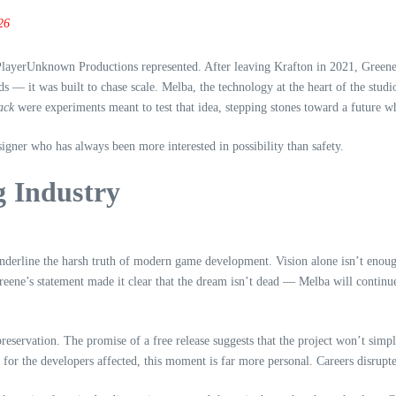
26
ayerUnknown Productions represented. After leaving Krafton in 2021, Greene se
ds — it was built to chase scale. Melba, the technology at the heart of the stu
ack
were experiments meant to test that idea, stepping stones toward a future wh
igner who has always been more interested in possibility than safety.
g Industry
underline the harsh truth of modern game development. Vision alone isn’t enoug
reene’s statement made it clear that the dream isn’t dead — Melba will continu
preservation. The promise of a free release suggests that the project won’t sim
t for the developers affected, this moment is far more personal. Careers disrupt