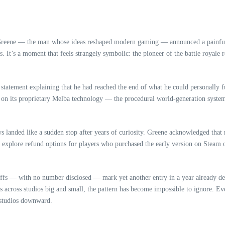
 Greene — the man whose ideas reshaped modern gaming — announced a painfu
. It’s a moment that feels strangely symbolic: the pioneer of the battle royale
statement explaining that he had reached the end of what he could personally f
ng on its proprietary Melba technology — the procedural world‑generation syst
ews landed like a sudden stop after years of curiosity. Greene acknowledged that
e to explore refund options for players who purchased the early version on Stea
offs — with no number disclosed — mark yet another entry in a year already d
gs across studios big and small, the pattern has become impossible to ignore. Ev
 studios downward.