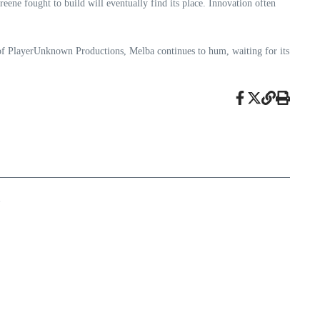
eene fought to build will eventually find its place. Innovation often
 of PlayerUnknown Productions, Melba continues to hum, waiting for its
e