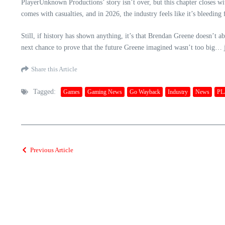
PlayerUnknown Productions’ story isn’t over, but this chapter closes wit
comes with casualties, and in 2026, the industry feels like it’s bleeding
Still, if history has shown anything, it’s that Brendan Greene doesn’
next chance to prove that the future Greene imagined wasn’t too big… j
Share this Article
Tagged:
Games
Gaming News
Go Wayback
Industry
News
PL
Previous Article