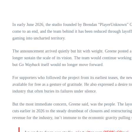
In early June 2026, the studio founded by Brendan “PlayerUnknown”
come to an end, and the team behind it has been reduced through layoffs
gaming into uncharted territory.
The announcement arrived quietly but hit with weight. Greene posted a 
longer sustain the scale of its vision. The team would continue worki
but
Go Wayback
itself would no longer move forward.
For supporters who followed the project from its earliest teases, the n
available for free as a gesture of gratitude. He also expressed a desir
industry that often buries its failures under silence.
But the most immediate concern, Greene said, was the people. The lay
cuts earlier in 2026 to the steady drumbeat of closures and restructurin
revenue for the industry, isn’t immune to the economic gravity pulling