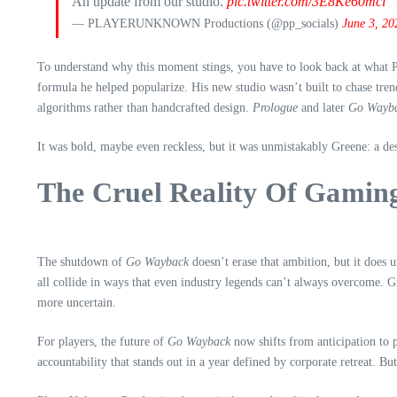
An update from our studio.
pic.twitter.com/3E8Ke60mci
— PLAYERUNKNOWN Productions (@pp_socials)
June 3, 20
To understand why this moment stings, you have to look back at what Pl
formula he helped popularize. His new studio wasn’t built to chase tren
algorithms rather than handcrafted design.
Prologue
and later
Go Wayb
It was bold, maybe even reckless, but it was unmistakably Greene: a des
The Cruel Reality Of Gamin
The shutdown of
Go Wayback
doesn’t erase that ambition, but it does 
all collide in ways that even industry legends can’t always overcome. G
more uncertain.
For players, the future of
Go Wayback
now shifts from anticipation to 
accountability that stands out in a year defined by corporate retreat. Bu