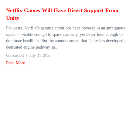
Netflix Games Will Have Direct Support From
Unity
For years, Netflix’s gaming ambitions have hovered in an ambiguous
space — visible enough to spark curiosity, yet never loud enough to
dominate headlines. But the announcement that Unity has developed a
dedicated engine pathway sp...
GeeZusGG
July 31, 2026
Read More