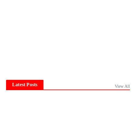
Latest Posts
View All