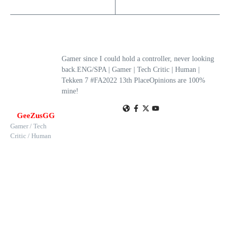
Gamer since I could hold a controller, never looking
back.ENG/SPA | Gamer | Tech Critic | Human |
Tekken 7 #FA2022 13th PlaceOpinions are 100%
mine!
GeeZusGG
Gamer / Tech
Critic / Human