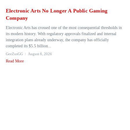
Electronic Arts No Longer A Public Gaming
Company
Electronic Arts has crossed one of the most consequential thresholds in
its modern history. With regulatory approvals finalized and internal
integration plans already underway, the company has officially
completed its $5.5 billion...
GeeZusGG
August 6, 2026
Read More