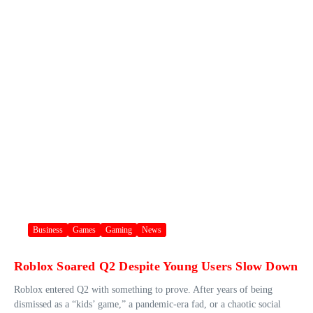
Business
Games
Gaming
News
Roblox Soared Q2 Despite Young Users Slow Down
Roblox entered Q2 with something to prove. After years of being
dismissed as a “kids’ game,” a pandemic-era fad, or a chaotic social