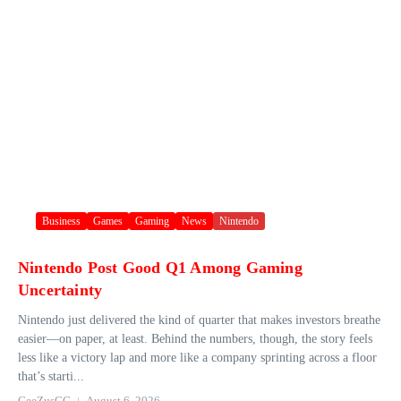
Business
Games
Gaming
News
Nintendo
Nintendo Post Good Q1 Among Gaming
Uncertainty
Nintendo just delivered the kind of quarter that makes investors breathe
easier—on paper, at least. Behind the numbers, though, the story feels
less like a victory lap and more like a company sprinting across a floor
that’s starti...
GeeZusGG
August 6, 2026