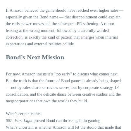
If Amazon believed the game should have reached even higher sales —
especially given the Bond name — that disappointment could explain
the early power‑moves and the subsequent PR softening. A rumor
leaking at the wrong moment, followed by a carefully worded
correction, is exactly the kind of pattern that emerges when internal
expectations and external realities collide.
Bond’s Next Mission
For now, Amazon insists it’s “too early” to discuss what comes next.
But the truth is that the future of Bond games is already being shaped
— not by sales charts or review scores, but by corporate strategy, IP
consolidation, and the delicate dance between creative studios and the
megacorporations that own the worlds they build.
What’s certain is this:
007: First Light
proved Bond can thrive again in gaming.
What’s uncertain is whether Amazon will let the studio that made that