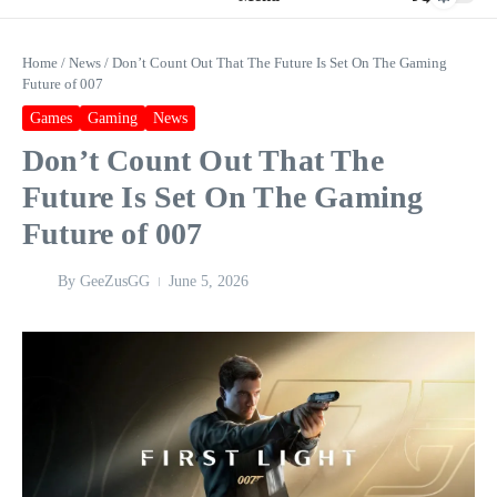
Home
/
News
/
Don’t Count Out That The Future Is Set On The Gaming
Future of 007
Games
Gaming
News
Don’t Count Out That The
Future Is Set On The Gaming
Future of 007
By
GeeZusGG
June 5, 2026