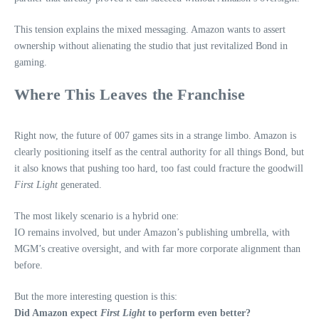
This tension explains the mixed messaging. Amazon wants to assert
ownership without alienating the studio that just revitalized Bond in
gaming.
Where This Leaves the Franchise
Right now, the future of 007 games sits in a strange limbo. Amazon is
clearly positioning itself as the central authority for all things Bond, but
it also knows that pushing too hard, too fast could fracture the goodwill
First Light
generated.
The most likely scenario is a hybrid one:
IO remains involved, but under Amazon’s publishing umbrella, with
MGM’s creative oversight, and with far more corporate alignment than
before.
But the more interesting question is this:
Did Amazon expect
First Light
to perform even better?