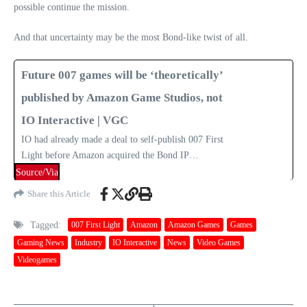
possible continue the mission.
And that uncertainty may be the most Bond‑like twist of all.
Future 007 games will be ‘theoretically’
published by Amazon Game Studios, not
IO Interactive | VGC
IO had already made a deal to self-publish 007 First
Light before Amazon acquired the Bond IP…
Source/Via
Share this Article
Tagged:
007 First Light
Amazon
Amazon Games
Games
Gaming News
Industry
IO Interactive
News
Video Games
Videogames