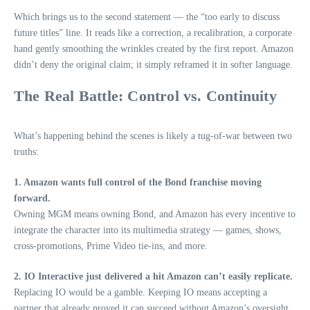
Which brings us to the second statement — the “too early to discuss
future titles” line. It reads like a correction, a recalibration, a corporate
hand gently smoothing the wrinkles created by the first report. Amazon
didn’t deny the original claim; it simply reframed it in softer language.
The Real Battle: Control vs. Continuity
What’s happening behind the scenes is likely a tug‑of‑war between two
truths:
1. Amazon wants full control of the Bond franchise moving
forward.
Owning MGM means owning Bond, and Amazon has every incentive to
integrate the character into its multimedia strategy — games, shows,
cross‑promotions, Prime Video tie‑ins, and more.
2. IO Interactive just delivered a hit Amazon can’t easily replicate.
Replacing IO would be a gamble. Keeping IO means accepting a
partner that already proved it can succeed without Amazon’s oversight.