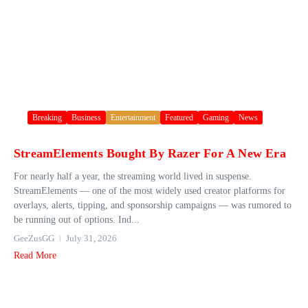
Breaking
Business
Entertainment
Featured
Gaming
News
StreamElements Bought By Razer For A New Era
For nearly half a year, the streaming world lived in suspense.
StreamElements — one of the most widely used creator platforms for
overlays, alerts, tipping, and sponsorship campaigns — was rumored to
be running out of options. Ind...
GeeZusGG
July 31, 2026
Read More