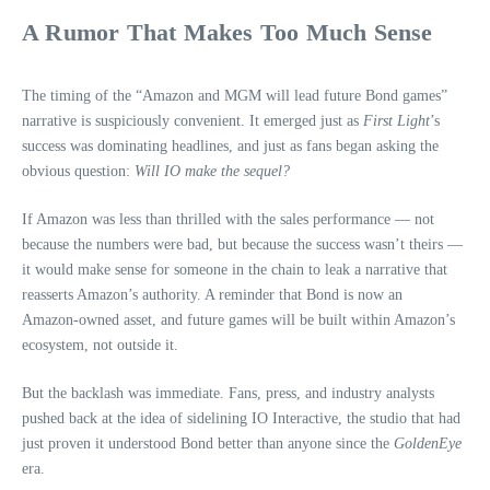
A Rumor That Makes Too Much Sense
The timing of the “Amazon and MGM will lead future Bond games”
narrative is suspiciously convenient. It emerged just as
First Light
’s
success was dominating headlines, and just as fans began asking the
obvious question:
Will IO make the sequel?
If Amazon was less than thrilled with the sales performance — not
because the numbers were bad, but because the success wasn’t theirs —
it would make sense for someone in the chain to leak a narrative that
reasserts Amazon’s authority. A reminder that Bond is now an
Amazon‑owned asset, and future games will be built within Amazon’s
ecosystem, not outside it.
But the backlash was immediate. Fans, press, and industry analysts
pushed back at the idea of sidelining IO Interactive, the studio that had
just proven it understood Bond better than anyone since the
GoldenEye
era.