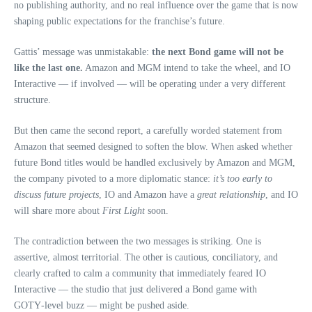
no publishing authority, and no real influence over the game that is now
shaping public expectations for the franchise’s future.
Gattis’ message was unmistakable:
the next Bond game will not be
like the last one.
Amazon and MGM intend to take the wheel, and IO
Interactive — if involved — will be operating under a very different
structure.
But then came the second report, a carefully worded statement from
Amazon that seemed designed to soften the blow. When asked whether
future Bond titles would be handled exclusively by Amazon and MGM,
the company pivoted to a more diplomatic stance:
it’s too early to
discuss future projects
, IO and Amazon have a
great relationship
, and IO
will share more about
First Light
soon.
The contradiction between the two messages is striking. One is
assertive, almost territorial. The other is cautious, conciliatory, and
clearly crafted to calm a community that immediately feared IO
Interactive — the studio that just delivered a Bond game with
GOTY‑level buzz — might be pushed aside.