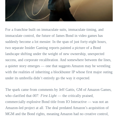
For a franchise built on immaculate suits, immaculate timing, and
immaculate control, the future of James Bond in video games has
suddenly become a lot messier. In the span of just forty‑eight hours,
two separate Insider Gaming reports painted a picture of a Bond
landscape shifting under the weight of new ownership, unexpected
success, and corporate recalibration. And somewhere between the lines,
a quieter story emerges — one that suggests Amazon may be wrestling
with the realities of inheriting a blockbuster IP whose first major outing
under its umbrella didn’t entirely go the way it expected.
The spark came from comments by Jeff Gattis, GM of Amazon Games,
who clarified that
007: First Light
— the critically praised,
commercially explosive Bond title from IO Interactive — was not an
Amazon‑led project at all. The deal predated Amazon’s acquisition of
MGM and the Bond rights, meaning Amazon had no creative control,