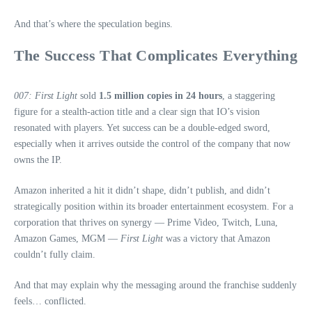
And that’s where the speculation begins.
The Success That Complicates Everything
007: First Light
sold
1.5 million copies in 24 hours
, a staggering
figure for a stealth‑action title and a clear sign that IO’s vision
resonated with players. Yet success can be a double‑edged sword,
especially when it arrives outside the control of the company that now
owns the IP.
Amazon inherited a hit it didn’t shape, didn’t publish, and didn’t
strategically position within its broader entertainment ecosystem. For a
corporation that thrives on synergy — Prime Video, Twitch, Luna,
Amazon Games, MGM —
First Light
was a victory that Amazon
couldn’t fully claim.
And that may explain why the messaging around the franchise suddenly
feels… conflicted.