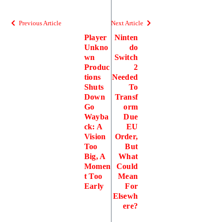
Previous Article
Next Article
Player
Ninten
Unkno
do
wn
Switch
Produc
2
tions
Needed
Shuts
To
Down
Transf
Go
orm
Wayba
Due
ck: A
EU
Vision
Order,
Too
But
Big, A
What
Momen
Could
t Too
Mean
Early
For
Elsewh
ere?