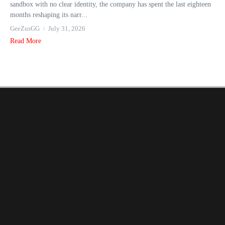
sandbox with no clear identity, the company has spent the last eighteen
months reshaping its narr...
GeeZusGG
July 31, 2026
Read More