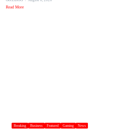
Read More
Breaking
Business
Featured
Gaming
News