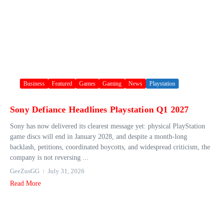
Business
Featured
Games
Gaming
News
Playstation
Sony Defiance Headlines Playstation Q1 2027
Sony has now delivered its clearest message yet: physical PlayStation
game discs will end in January 2028, and despite a month-long
backlash, petitions, coordinated boycotts, and widespread criticism, the
company is not reversing ...
GeeZusGG
July 31, 2026
Read More