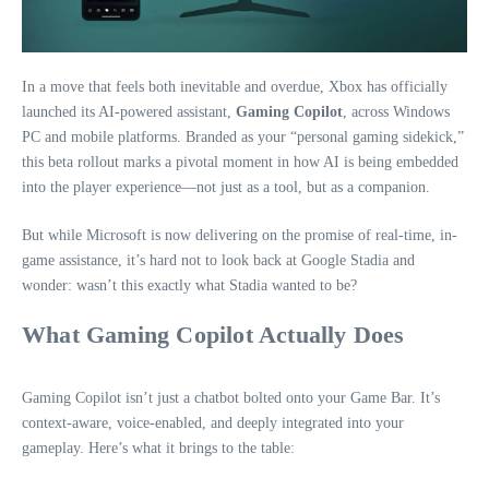
In a move that feels both inevitable and overdue, Xbox has officially
launched its AI-powered assistant,
Gaming Copilot
, across Windows
PC and mobile platforms. Branded as your “personal gaming sidekick,”
this beta rollout marks a pivotal moment in how AI is being embedded
into the player experience—not just as a tool, but as a companion.
But while Microsoft is now delivering on the promise of real-time, in-
game assistance, it’s hard not to look back at Google Stadia and
wonder: wasn’t this exactly what Stadia wanted to be?
What Gaming Copilot Actually Does
Gaming Copilot isn’t just a chatbot bolted onto your Game Bar. It’s
context-aware, voice-enabled, and deeply integrated into your
gameplay. Here’s what it brings to the table: