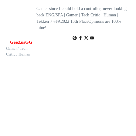
Gamer since I could hold a controller, never looking
back.ENG/SPA | Gamer | Tech Critic | Human |
Tekken 7 #FA2022 13th PlaceOpinions are 100%
mine!
GeeZusGG
Gamer / Tech
Critic / Human