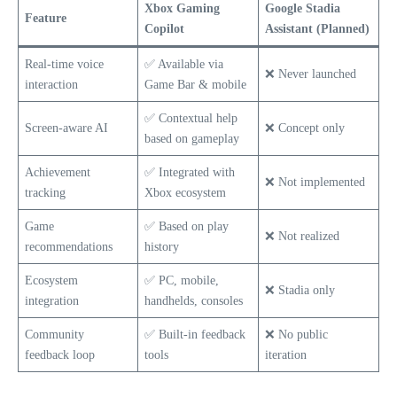
Xbox Gaming
Google Stadia
Feature
Copilot
Assistant (Planned)
Real-time voice
✅ Available via
❌ Never launched
interaction
Game Bar & mobile
✅ Contextual help
Screen-aware AI
❌ Concept only
based on gameplay
Achievement
✅ Integrated with
❌ Not implemented
tracking
Xbox ecosystem
Game
✅ Based on play
❌ Not realized
recommendations
history
Ecosystem
✅ PC, mobile,
❌ Stadia only
integration
handhelds, consoles
Community
✅ Built-in feedback
❌ No public
feedback loop
tools
iteration