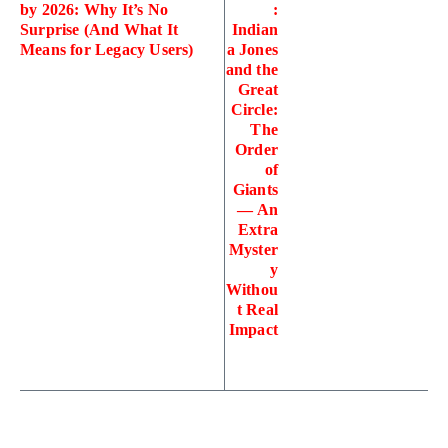
by 2026: Why It’s No
:
Surprise (And What It
Indian
Means for Legacy Users)
a Jones
and the
Great
Circle:
The
Order
of
Giants
— An
Extra
Myster
y
Withou
t Real
Impact