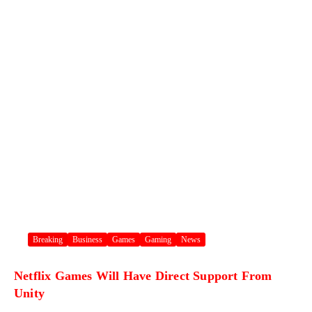
Breaking
Business
Games
Gaming
News
Netflix Games Will Have Direct Support From
Unity