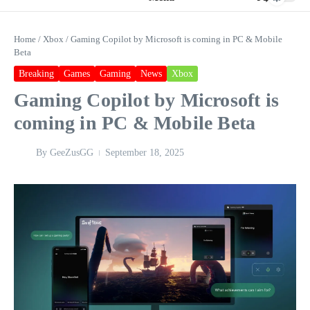
Home
/
Xbox
/
Gaming Copilot by Microsoft is coming in PC & Mobile
Beta
Breaking
Games
Gaming
News
Xbox
Gaming Copilot by Microsoft is
coming in PC & Mobile Beta
By
GeeZusGG
September 18, 2025