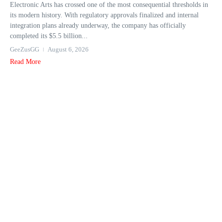
Electronic Arts has crossed one of the most consequential thresholds in
its modern history. With regulatory approvals finalized and internal
integration plans already underway, the company has officially
completed its $5.5 billion...
GeeZusGG
August 6, 2026
Read More