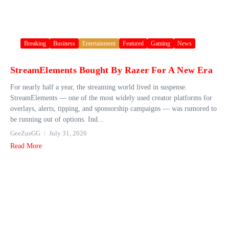
Breaking
Business
Entertainment
Featured
Gaming
News
StreamElements Bought By Razer For A New Era
For nearly half a year, the streaming world lived in suspense.
StreamElements — one of the most widely used creator platforms for
overlays, alerts, tipping, and sponsorship campaigns — was rumored to
be running out of options. Ind...
GeeZusGG
July 31, 2026
Read More