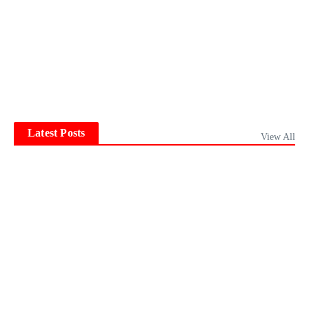
Latest Posts
View All