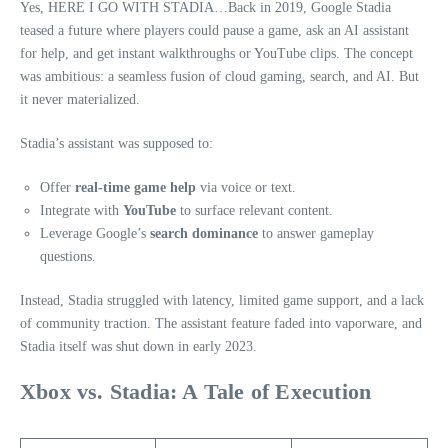
Yes, HERE I GO WITH STADIA…Back in 2019, Google Stadia
teased a future where players could pause a game, ask an AI assistant
for help, and get instant walkthroughs or YouTube clips. The concept
was ambitious: a seamless fusion of cloud gaming, search, and AI. But
it never materialized.
Stadia’s assistant was supposed to:
Offer
real-time game help
via voice or text.
Integrate with
YouTube
to surface relevant content.
Leverage Google’s
search dominance
to answer gameplay
questions.
Instead, Stadia struggled with latency, limited game support, and a lack
of community traction. The assistant feature faded into vaporware, and
Stadia itself was shut down in early 2023.
Xbox vs. Stadia: A Tale of Execution