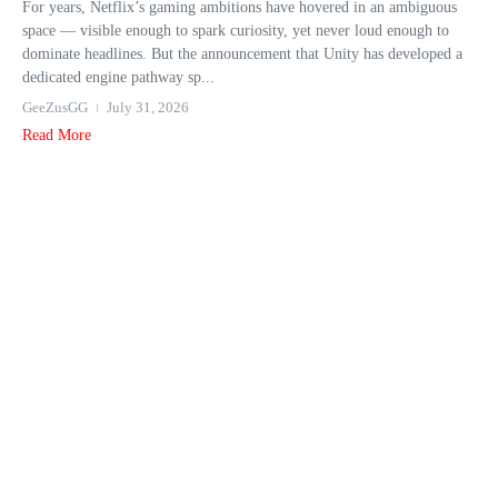
For years, Netflix’s gaming ambitions have hovered in an ambiguous
space — visible enough to spark curiosity, yet never loud enough to
dominate headlines. But the announcement that Unity has developed a
dedicated engine pathway sp...
GeeZusGG
July 31, 2026
Read More