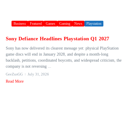
Business
Featured
Games
Gaming
News
Playstation
Sony Defiance Headlines Playstation Q1 2027
Sony has now delivered its clearest message yet: physical PlayStation
game discs will end in January 2028, and despite a month-long
backlash, petitions, coordinated boycotts, and widespread criticism, the
company is not reversing ...
GeeZusGG
July 31, 2026
Read More