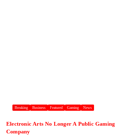
Breaking
Business
Featured
Gaming
News
Electronic Arts No Longer A Public Gaming
Company