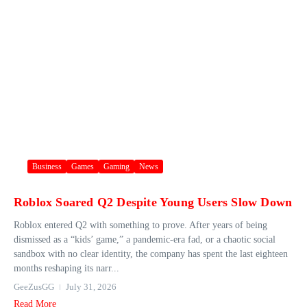
Business
Games
Gaming
News
Roblox Soared Q2 Despite Young Users Slow Down
Roblox entered Q2 with something to prove. After years of being
dismissed as a “kids’ game,” a pandemic-era fad, or a chaotic social
sandbox with no clear identity, the company has spent the last eighteen
months reshaping its narr...
GeeZusGG
July 31, 2026
Read More