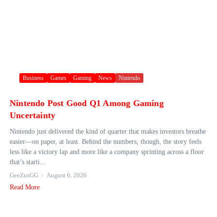
Business
Games
Gaming
News
Nintendo
Nintendo Post Good Q1 Among Gaming
Uncertainty
Nintendo just delivered the kind of quarter that makes investors breathe
easier—on paper, at least. Behind the numbers, though, the story feels
less like a victory lap and more like a company sprinting across a floor
that’s starti...
GeeZusGG
August 6, 2026
Read More