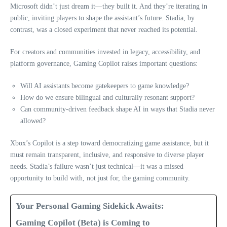
Microsoft didn’t just dream it—they built it. And they’re iterating in
public, inviting players to shape the assistant’s future. Stadia, by
contrast, was a closed experiment that never reached its potential.
For creators and communities invested in legacy, accessibility, and
platform governance, Gaming Copilot raises important questions:
Will AI assistants become gatekeepers to game knowledge?
How do we ensure bilingual and culturally resonant support?
Can community-driven feedback shape AI in ways that Stadia never
allowed?
Xbox’s Copilot is a step toward democratizing game assistance, but it
must remain transparent, inclusive, and responsive to diverse player
needs. Stadia’s failure wasn’t just technical—it was a missed
opportunity to build with, not just for, the gaming community.
Your Personal Gaming Sidekick Awaits:
Gaming Copilot (Beta) is Coming to