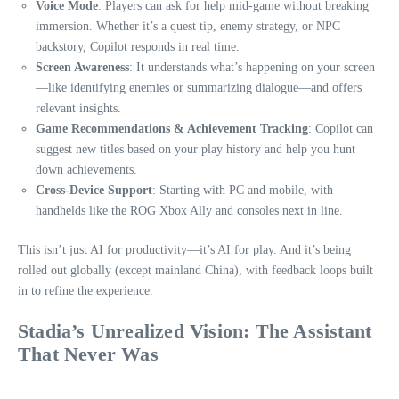
Voice Mode
: Players can ask for help mid-game without breaking
immersion. Whether it’s a quest tip, enemy strategy, or NPC
backstory, Copilot responds in real time.
Screen Awareness
: It understands what’s happening on your screen
—like identifying enemies or summarizing dialogue—and offers
relevant insights.
Game Recommendations & Achievement Tracking
: Copilot can
suggest new titles based on your play history and help you hunt
down achievements.
Cross-Device Support
: Starting with PC and mobile, with
handhelds like the ROG Xbox Ally and consoles next in line.
This isn’t just AI for productivity—it’s AI for play. And it’s being
rolled out globally (except mainland China), with feedback loops built
in to refine the experience.
Stadia’s Unrealized Vision: The Assistant
That Never Was