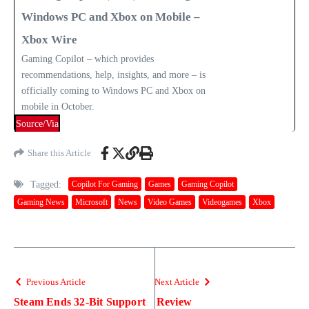
Windows PC and Xbox on Mobile –
Xbox Wire
Gaming Copilot – which provides
recommendations, help, insights, and more – is
officially coming to Windows PC and Xbox on
mobile in October.
Source/Via
Share this Article
Tagged:
Copilot For Gaming
Games
Gaming Copilot
Gaming News
Microsoft
News
Video Games
Videogames
Xbox
Previous Article
Next Article
Steam Ends 32-Bit Support
Review