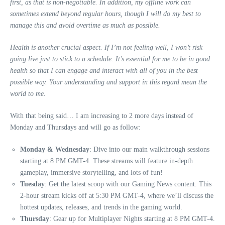
first, as that is non-negotiable. In addition, my offline work can
sometimes extend beyond regular hours, though I will do my best to
manage this and avoid overtime as much as possible.
Health is another crucial aspect. If I’m not feeling well, I won’t risk
going live just to stick to a schedule. It’s essential for me to be in good
health so that I can engage and interact with all of you in the best
possible way. Your understanding and support in this regard mean the
world to me.
With that being said… I am increasing to 2 more days instead of
Monday and Thursdays and will go as follow:
Monday & Wednesday
: Dive into our main walkthrough sessions
starting at 8 PM GMT-4. These streams will feature in-depth
gameplay, immersive storytelling, and lots of fun!
Tuesday
: Get the latest scoop with our Gaming News content. This
2-hour stream kicks off at 5:30 PM GMT-4, where we’ll discuss the
hottest updates, releases, and trends in the gaming world.
Thursday
: Gear up for Multiplayer Nights starting at 8 PM GMT-4.