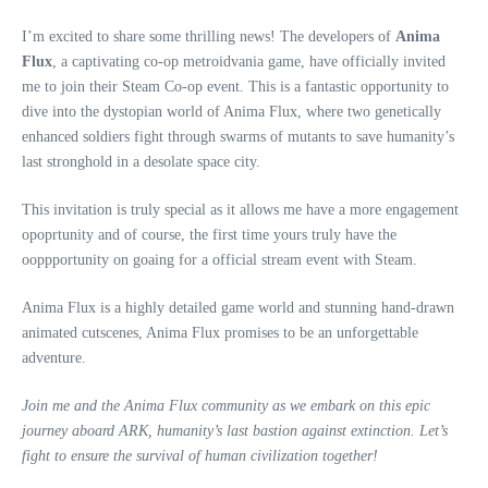
I’m excited to share some thrilling news! The developers of
Anima
Flux
, a captivating co-op metroidvania game, have officially invited
me to join their Steam Co-op event. This is a fantastic opportunity to
dive into the dystopian world of Anima Flux, where two genetically
enhanced soldiers fight through swarms of mutants to save humanity’s
last stronghold in a desolate space city.
This invitation is truly special as it allows me have a more engagement
opoprtunity and of course, the first time yours truly have the
ooppportunity on goaing for a official stream event with Steam.
Anima Flux is a highly detailed game world and stunning hand-drawn
animated cutscenes, Anima Flux promises to be an unforgettable
adventure.
Join me and the Anima Flux community as we embark on this epic
journey aboard ARK, humanity’s last bastion against extinction. Let’s
fight to ensure the survival of human civilization together!