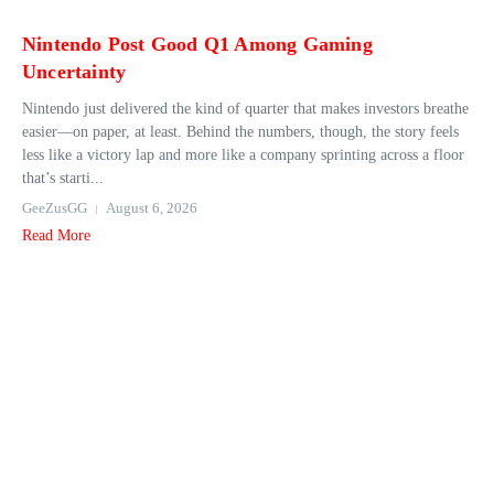
Nintendo Post Good Q1 Among Gaming
Uncertainty
Nintendo just delivered the kind of quarter that makes investors breathe
easier—on paper, at least. Behind the numbers, though, the story feels
less like a victory lap and more like a company sprinting across a floor
that’s starti...
GeeZusGG
August 6, 2026
Read More