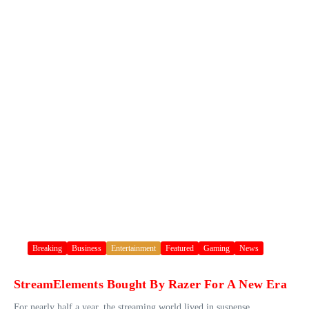
Breaking
Business
Entertainment
Featured
Gaming
News
StreamElements Bought By Razer For A New Era
For nearly half a year, the streaming world lived in suspense.