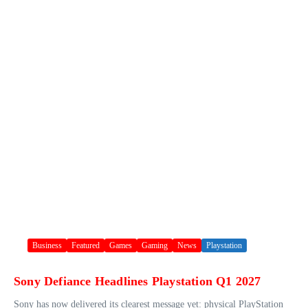
Business
Featured
Games
Gaming
News
Playstation
Sony Defiance Headlines Playstation Q1 2027
Sony has now delivered its clearest message yet: physical PlayStation