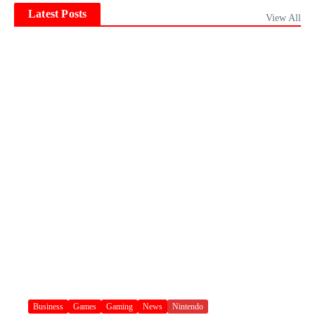
Latest Posts
View All
Business
Games
Gaming
News
Nintendo