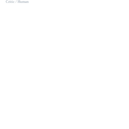
Critic / Human