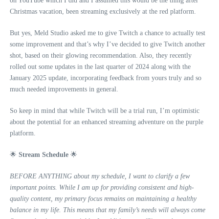
on YouTube which I did and I assumed this would be the thing after
Christmas vacation, been streaming exclusively at the red platform.
But yes, Meld Studio asked me to give Twitch a chance to actually test
some improvement and that’s why I’ve decided to give Twitch another
shot, based on their glowing recommendation. Also, they recently
rolled out some updates in the last quarter of 2024 along with the
January 2025 update, incorporating feedback from yours truly and so
much needed improvements in general.
So keep in mind that while Twitch will be a trial run, I’m optimistic
about the potential for an enhanced streaming adventure on the purple
platform.
🌟
Stream Schedule
🌟
BEFORE ANYTHING about my schedule, I want to clarify a few
important points. While I am up for providing consistent and high-
quality content, my primary focus remains on maintaining a healthy
balance in my life. This means that my family’s needs will always come