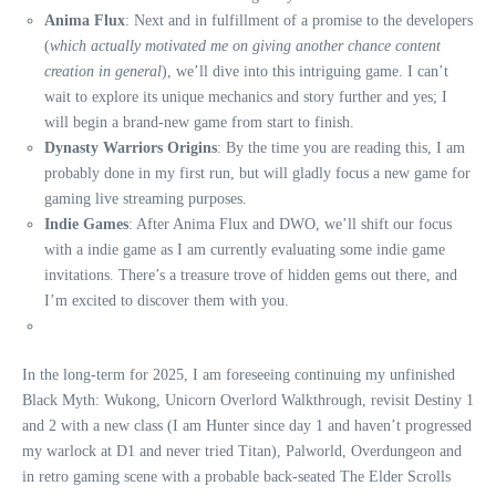
Anima Flux
: Next and in fulfillment of a promise to the developers
(
which actually motivated me on giving another chance content
creation in general
), we’ll dive into this intriguing game. I can’t
wait to explore its unique mechanics and story further and yes; I
will begin a brand-new game from start to finish.
Dynasty Warriors Origins
: By the time you are reading this, I am
probably done in my first run, but will gladly focus a new game for
gaming live streaming purposes.
Indie Games
: After Anima Flux and DWO, we’ll shift our focus
with a indie game as I am currently evaluating some indie game
invitations. There’s a treasure trove of hidden gems out there, and
I’m excited to discover them with you.
In the long-term for 2025, I am foreseeing continuing my unfinished
Black Myth: Wukong, Unicorn Overlord Walkthrough, revisit Destiny 1
and 2 with a new class (I am Hunter since day 1 and haven’t progressed
my warlock at D1 and never tried Titan), Palworld, Overdungeon and
in retro gaming scene with a probable back-seated The Elder Scrolls