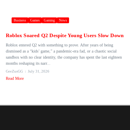
Business
Games
Gaming
News
Roblox Soared Q2 Despite Young Users Slow Down
Roblox entered Q2 with something to prove. After years of being
dismissed as a “kids’ game,” a pandemic-era fad, or a chaotic social
sandbox with no clear identity, the company has spent the last eighteen
months reshaping its narr...
GeeZusGG
July 31, 2026
Read More