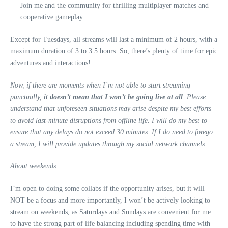
Join me and the community for thrilling multiplayer matches and
cooperative gameplay.
Except for Tuesdays, all streams will last a minimum of 2 hours, with a
maximum duration of 3 to 3.5 hours. So, there’s plenty of time for epic
adventures and interactions!
Now, if there are moments when I’m not able to start streaming
punctually,
it doesn’t mean that I won’t be going live at all
. Please
understand that unforeseen situations may arise despite my best efforts
to avoid last-minute disruptions from offline life. I will do my best to
ensure that any delays do not exceed 30 minutes. If I do need to forego
a stream, I will provide updates through my social network channels.
About weekends…
I’m open to doing some collabs if the opportunity arises, but it will
NOT be a focus and more importantly, I won’t be actively looking to
stream on weekends, as Saturdays and Sundays are convenient for me
to have the strong part of life balancing including spending time with