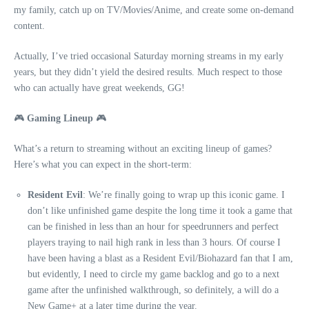
my family, catch up on TV/Movies/Anime, and create some on-demand
content.
Actually, I’ve tried occasional Saturday morning streams in my early
years, but they didn’t yield the desired results. Much respect to those
who can actually have great weekends, GG!
🎮
Gaming Lineup
🎮
What’s a return to streaming without an exciting lineup of games?
Here’s what you can expect in the short-term:
Resident Evil
: We’re finally going to wrap up this iconic game. I
don’t like unfinished game despite the long time it took a game that
can be finished in less than an hour for speedrunners and perfect
players traying to nail high rank in less than 3 hours. Of course I
have been having a blast as a Resident Evil/Biohazard fan that I am,
but evidently, I need to circle my game backlog and go to a next
game after the unfinished walkthrough, so definitely, a will do a
New Game+ at a later time during the year.