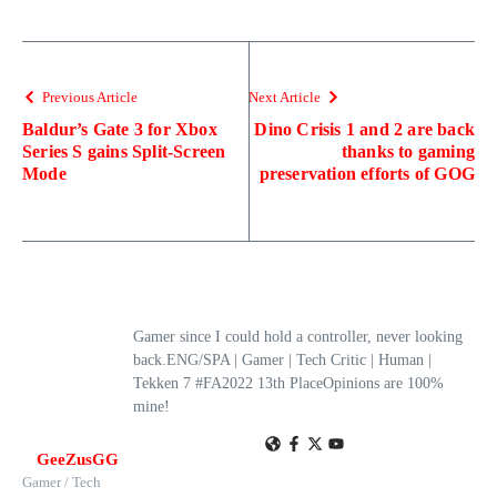
Previous Article
Next Article
Baldur’s Gate 3 for Xbox
Dino Crisis 1 and 2 are back
Series S gains Split-Screen
thanks to gaming
Mode
preservation efforts of GOG
Gamer since I could hold a controller, never looking
back.ENG/SPA | Gamer | Tech Critic | Human |
Tekken 7 #FA2022 13th PlaceOpinions are 100%
mine!
GeeZusGG
Gamer / Tech