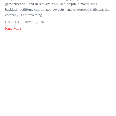
game discs will end in January 2028, and despite a month-long
backlash, petitions, coordinated boycotts, and widespread criticism, the
company is not reversing ...
GeeZusGG
July 31, 2026
Read More