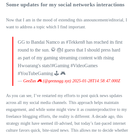
Some updates for my social networks interactions
Now that I am in the mood of extending this announcement/editorial, I
want to address a topic which I find important.
GG to Bandai Namco as #Tekken8 has reached its first
round to the sun. 🥋 🎂I guess that I should press hard
as part of my gaming streaming content with rising
Hwoarang's stats!#Gaming #VideoGames
#YouTubeGaming 🕹 🎮
—
GeeZus 🎮 (@geezusgg.xyz)
2025-01-28T14:58:47.000Z
As you can see, I’ve restarted my efforts to post quick news updates
across all my social media channels. This approach helps maintain
engagement, and while some might view it as counterproductive to my
freelance blogging efforts, the reality is different. A decade ago, this
strategy might have seemed ill-advised, but today’s fast-paced internet
culture favors quick, bite-sized news. This allows me to decide whether