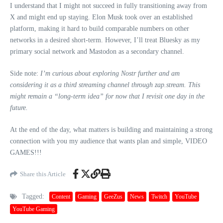
I understand that I might not succeed in fully transitioning away from
X and might end up staying. Elon Musk took over an established
platform, making it hard to build comparable numbers on other
networks in a desired short-term. However, I’ll treat Bluesky as my
primary social network and Mastodon as a secondary channel.
Side note:
I’m curious about exploring Nostr further and am
considering it as a third streaming channel through zap.stream. This
might remain a “long-term idea” for now that I revisit one day in the
future.
At the end of the day, what matters is building and maintaining a strong
connection with you my audience that wants plan and simple, VIDEO
GAMES!!!
Share this Article
Tagged:
Content
Gaming
GeeZus
News
Twitch
YouTube
YouTube Gaming