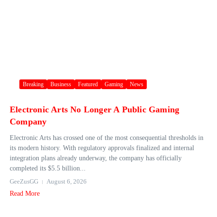
Breaking
Business
Featured
Gaming
News
Electronic Arts No Longer A Public Gaming
Company
Electronic Arts has crossed one of the most consequential thresholds in
its modern history. With regulatory approvals finalized and internal
integration plans already underway, the company has officially
completed its $5.5 billion...
GeeZusGG
August 6, 2026
Read More