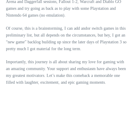
Arena and Daggerfall sessions, Fallout 1-2, Warcraft and Diablo GO
games and try going as back as to play with some Playstation and
Nintendo 64 games (no emulation).
Of course, this is a brainstorming, I can add andor switch games in this
preliminary list, but all depends on the circumstances, but hey, I got an
“new game” backlog building up since the later days of Playstation 3 so
pretty much I got material for the long term.
Importantly, this journey is all about sharing my love for gaming with
an amazing community. Your support and enthusiasm have always been
my greatest motivators. Let’s make this comeback a memorable one
filled with laughter, excitement, and epic gaming moments.