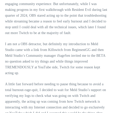
engaging community experience. But unfortunately, while I was
making progress in my first walkthrough with Resident Evil during last
quarter of 2024, OBS stared acting up to the point that troubleshooting
while streaming became a reason to feel early burnout and I decided to
stop until I could deal with all the technical issues, which later I found
out more Twitch to be at the majority of fault.
I am not a OBS detractor, but definitely my introduction to Meld
Studio came with a link from Killswitch from RegimentGG and then
Meld Studio’s Community manager iSageSen invited me to the BETA
no question asked to try things and while things improved
TREMENDOUSLY at YouTube side, Twitch for some reason kept
acting up.
A little fast forward before needing to pause thing because to avoid a
total burnout-rage-quit, I decided to wait for Meld Studio’s support on
verifying my logs to check what was going on with Twitch and
apparently, the acting up was coming from how Twitch network is
interacting with my Internet connection and decided to go exclusively