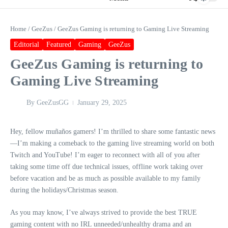
Home
/
GeeZus
/
GeeZus Gaming is returning to Gaming Live Streaming
Editorial
Featured
Gaming
GeeZus
GeeZus Gaming is returning to
Gaming Live Streaming
By
GeeZusGG
January 29, 2025
Hey, fellow muñaños gamers! I’m thrilled to share some fantastic news
—I’m making a comeback to the gaming live streaming world on both
Twitch and YouTube! I’m eager to reconnect with all of you after
taking some time off due technical issues, offline work taking over
before vacation and be as much as possible available to my family
during the holidays/Christmas season.
As you may know, I’ve always strived to provide the best TRUE
gaming content with no IRL unneeded/unhealthy drama and an