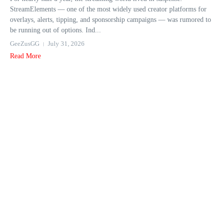
StreamElements — one of the most widely used creator platforms for
overlays, alerts, tipping, and sponsorship campaigns — was rumored to
be running out of options. Ind...
GeeZusGG
July 31, 2026
Read More