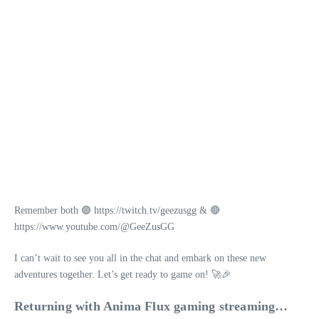
Remember both 🟣 https://twitch.tv/geezusgg & 🔴
https://www.youtube.com/@GeeZusGG
I can’t wait to see you all in the chat and embark on these new
adventures together. Let’s get ready to game on! 🚀🎉
Returning with Anima Flux gaming streaming…