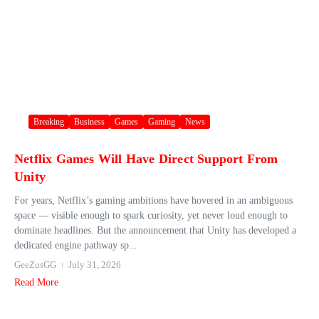
Breaking
Business
Games
Gaming
News
Netflix Games Will Have Direct Support From
Unity
For years, Netflix’s gaming ambitions have hovered in an ambiguous
space — visible enough to spark curiosity, yet never loud enough to
dominate headlines. But the announcement that Unity has developed a
dedicated engine pathway sp...
GeeZusGG
July 31, 2026
Read More