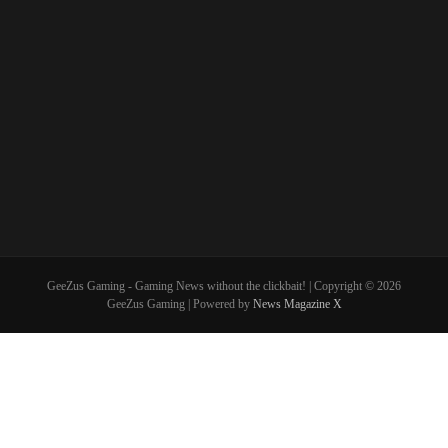
GeeZus Gaming - Gaming News without the clickbait! | Copyright © 2026
GeeZus Gaming | Powered by
News Magazine X