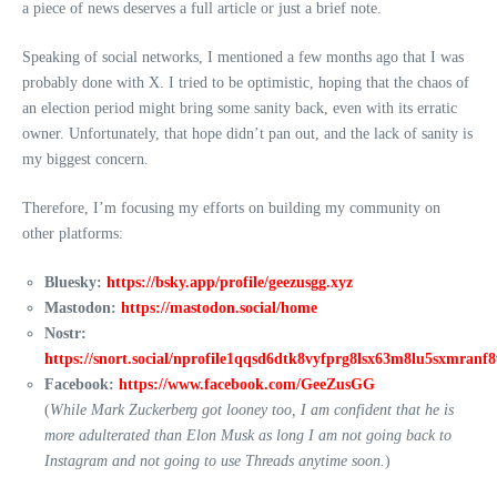
a piece of news deserves a full article or just a brief note.
Speaking of social networks, I mentioned a few months ago that I was
probably done with X. I tried to be optimistic, hoping that the chaos of
an election period might bring some sanity back, even with its erratic
owner. Unfortunately, that hope didn’t pan out, and the lack of sanity is
my biggest concern.
Therefore, I’m focusing my efforts on building my community on
other platforms:
Bluesky:
https://bsky.app/profile/geezusgg.xyz
Mastodon:
https://mastodon.social/home
Nostr:
https://snort.social/nprofile1qqsd6dtk8vyfprg8lsx63m8lu5sxmran
Facebook:
https://www.facebook.com/GeeZusGG
(
While Mark Zuckerberg got looney too, I am confident that he is
more adulterated than Elon Musk as long I am not going back to
Instagram and not going to use Threads anytime soon.
)