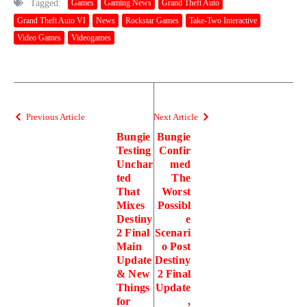
Tagged:
Games
Gaming News
Grand Theft Auto
Grand Theft Auto VI
News
Rockstar Games
Take-Two Interactive
Video Games
Videogames
Previous Article
Next Article
Bungie
Bungie
Testing
Confir
Unchar
med
ted
The
That
Worst
Mixes
Possibl
Destiny
e
2 Final
Scenari
Main
o Post
Update
Destiny
& New
2 Final
Things
Update
for
,