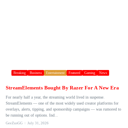
Breaking
Business
Entertainment
Featured
Gaming
News
StreamElements Bought By Razer For A New Era
For nearly half a year, the streaming world lived in suspense.
StreamElements — one of the most widely used creator platforms for
overlays, alerts, tipping, and sponsorship campaigns — was rumored to
be running out of options. Ind...
GeeZusGG
July 31, 2026