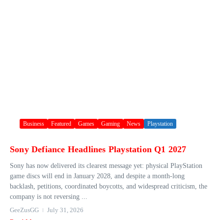
Business
Featured
Games
Gaming
News
Playstation
Sony Defiance Headlines Playstation Q1 2027
Sony has now delivered its clearest message yet: physical PlayStation
game discs will end in January 2028, and despite a month-long
backlash, petitions, coordinated boycotts, and widespread criticism, the
company is not reversing ...
GeeZusGG
July 31, 2026