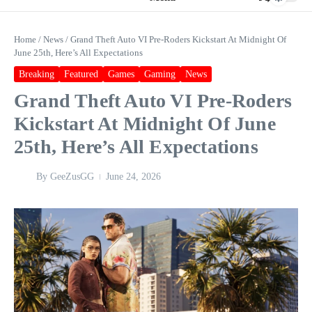
Home
/
News
/
Grand Theft Auto VI Pre-Roders Kickstart At Midnight Of
June 25th, Here’s All Expectations
Breaking
Featured
Games
Gaming
News
Grand Theft Auto VI Pre-Roders
Kickstart At Midnight Of June
25th, Here’s All Expectations
By
GeeZusGG
June 24, 2026