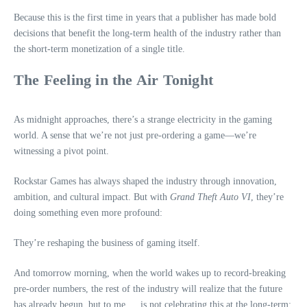
Because this is the first time in years that a publisher has made bold
decisions that benefit the long‑term health of the industry rather than
the short‑term monetization of a single title.
The Feeling in the Air Tonight
As midnight approaches, there’s a strange electricity in the gaming
world. A sense that we’re not just pre‑ordering a game—we’re
witnessing a pivot point.
Rockstar Games has always shaped the industry through innovation,
ambition, and cultural impact. But with
Grand Theft Auto VI
, they’re
doing something even more profound:
They’re reshaping the business of gaming itself.
And tomorrow morning, when the world wakes up to record‑breaking
pre‑order numbers, the rest of the industry will realize that the future
has already begun, but to me…. is not celebrating this at the long-term: