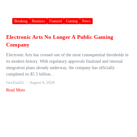
Breaking
Business
Featured
Gaming
News
Electronic Arts No Longer A Public Gaming
Company
Electronic Arts has crossed one of the most consequential thresholds in
its modern history. With regulatory approvals finalized and internal
integration plans already underway, the company has officially
completed its $5.5 billion...
GeeZusGG
August 6, 2026
Read More