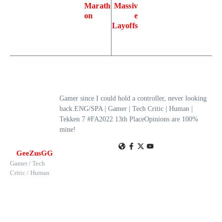
Marath
Massiv
on
e
Layoffs
Gamer since I could hold a controller, never looking
back.ENG/SPA | Gamer | Tech Critic | Human |
Tekken 7 #FA2022 13th PlaceOpinions are 100%
mine!
GeeZusGG
Gamer / Tech
Critic / Human