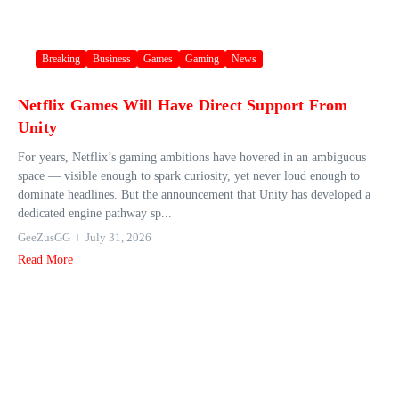
Breaking
Business
Games
Gaming
News
Netflix Games Will Have Direct Support From
Unity
For years, Netflix’s gaming ambitions have hovered in an ambiguous
space — visible enough to spark curiosity, yet never loud enough to
dominate headlines. But the announcement that Unity has developed a
dedicated engine pathway sp...
GeeZusGG
July 31, 2026
Read More