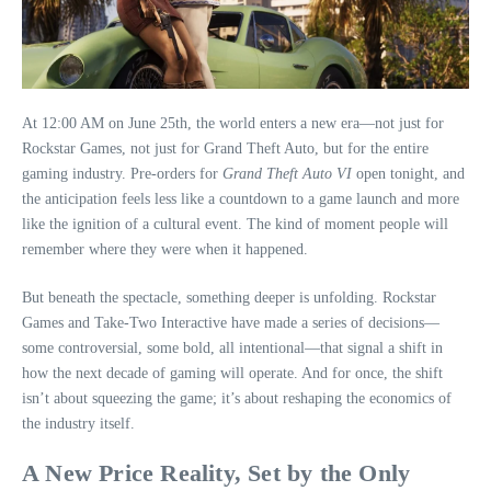
At 12:00 AM on June 25th, the world enters a new era—not just for
Rockstar Games, not just for Grand Theft Auto, but for the entire
gaming industry. Pre‑orders for
Grand Theft Auto VI
open tonight, and
the anticipation feels less like a countdown to a game launch and more
like the ignition of a cultural event. The kind of moment people will
remember where they were when it happened.
But beneath the spectacle, something deeper is unfolding. Rockstar
Games and Take‑Two Interactive have made a series of decisions—
some controversial, some bold, all intentional—that signal a shift in
how the next decade of gaming will operate. And for once, the shift
isn’t about squeezing the game; it’s about reshaping the economics of
the industry itself.
A New Price Reality, Set by the Only