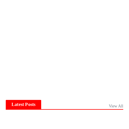
Latest Posts
View All