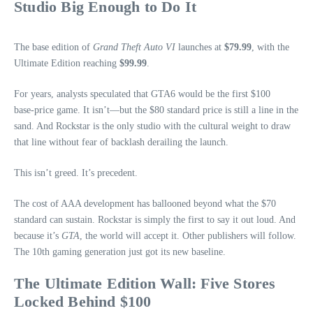
Studio Big Enough to Do It
The base edition of
Grand Theft Auto VI
launches at
$79.99
, with the
Ultimate Edition reaching
$99.99
.
For years, analysts speculated that GTA6 would be the first $100
base‑price game. It isn’t—but the $80 standard price is still a line in the
sand. And Rockstar is the only studio with the cultural weight to draw
that line without fear of backlash derailing the launch.
This isn’t greed. It’s precedent.
The cost of AAA development has ballooned beyond what the $70
standard can sustain. Rockstar is simply the first to say it out loud. And
because it’s
GTA
, the world will accept it. Other publishers will follow.
The 10th gaming generation just got its new baseline.
The Ultimate Edition Wall: Five Stores
Locked Behind $100