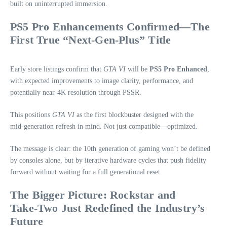
built on uninterrupted immersion.
PS5 Pro Enhancements Confirmed—The
First True “Next‑Gen‑Plus” Title
Early store listings confirm that
GTA VI
will be
PS5 Pro Enhanced
,
with expected improvements to image clarity, performance, and
potentially near‑4K resolution through PSSR.
This positions
GTA VI
as the first blockbuster designed with the
mid‑generation refresh in mind. Not just compatible—optimized.
The message is clear: the 10th generation of gaming won’t be defined
by consoles alone, but by iterative hardware cycles that push fidelity
forward without waiting for a full generational reset.
The Bigger Picture: Rockstar and
Take‑Two Just Redefined the Industry’s
Future