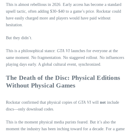
This is almost rebellious in 2026. Early access has become a standard
upsell tactic, often adding $30–$40 to a game’s price. Rockstar could
have easily charged more and players would have paid without
hesitation.
But they didn’t.
This is a philosophical stance:
GTA VI
launches for everyone at the
same moment. No fragmentation. No staggered rollout. No influencers
playing days early. A global cultural event, synchronized.
The Death of the Disc: Physical Editions
Without Physical Games
Rockstar confirmed that physical copies of
GTA VI
will
not
include
discs—only download codes.
This is the moment physical media purists feared. But it’s also the
moment the industry has been inching toward for a decade. For a game