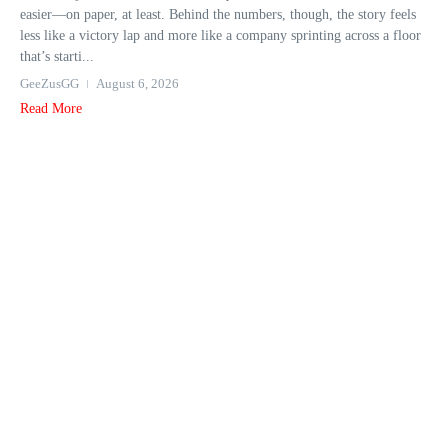
easier—on paper, at least. Behind the numbers, though, the story feels
less like a victory lap and more like a company sprinting across a floor
that’s starti...
GeeZusGG
August 6, 2026
Read More