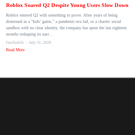
Roblox Soared Q2 Despite Young Users Slow Down
Roblox entered Q2 with something to prove. After years of being
dismissed as a “kids’ game,” a pandemic-era fad, or a chaotic social
sandbox with no clear identity, the company has spent the last eighteen
months reshaping its narr...
GeeZusGG
July 31, 2026
Read More