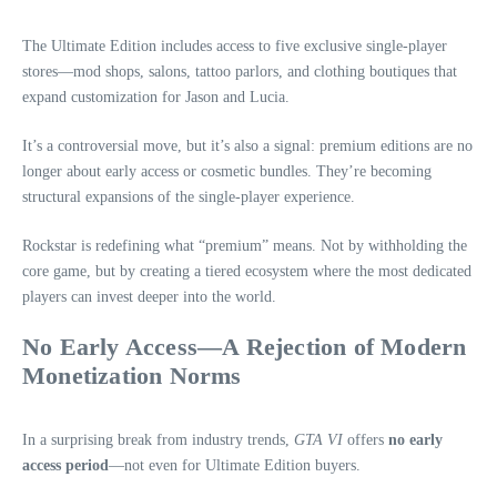
The Ultimate Edition includes access to five exclusive single‑player
stores—mod shops, salons, tattoo parlors, and clothing boutiques that
expand customization for Jason and Lucia.
It’s a controversial move, but it’s also a signal: premium editions are no
longer about early access or cosmetic bundles. They’re becoming
structural expansions of the single‑player experience.
Rockstar is redefining what “premium” means. Not by withholding the
core game, but by creating a tiered ecosystem where the most dedicated
players can invest deeper into the world.
No Early Access—A Rejection of Modern
Monetization Norms
In a surprising break from industry trends,
GTA VI
offers
no early
access period
—not even for Ultimate Edition buyers.