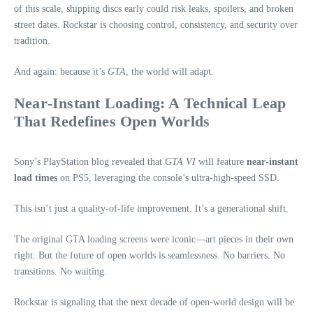
of this scale, shipping discs early could risk leaks, spoilers, and broken
street dates. Rockstar is choosing control, consistency, and security over
tradition.
And again: because it’s
GTA
, the world will adapt.
Near‑Instant Loading: A Technical Leap
That Redefines Open Worlds
Sony’s PlayStation blog revealed that
GTA VI
will feature
near‑instant
load times
on PS5, leveraging the console’s ultra‑high‑speed SSD.
This isn’t just a quality‑of‑life improvement. It’s a generational shift.
The original GTA loading screens were iconic—art pieces in their own
right. But the future of open worlds is seamlessness. No barriers. No
transitions. No waiting.
Rockstar is signaling that the next decade of open‑world design will be