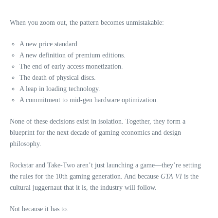
When you zoom out, the pattern becomes unmistakable:
A new price standard.
A new definition of premium editions.
The end of early access monetization.
The death of physical discs.
A leap in loading technology.
A commitment to mid‑gen hardware optimization.
None of these decisions exist in isolation. Together, they form a
blueprint for the next decade of gaming economics and design
philosophy.
Rockstar and Take‑Two aren’t just launching a game—they’re setting
the rules for the 10th gaming generation. And because
GTA VI
is the
cultural juggernaut that it is, the industry will follow.
Not because it has to.