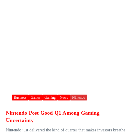
Business
Games
Gaming
News
Nintendo
Nintendo Post Good Q1 Among Gaming
Uncertainty
Nintendo just delivered the kind of quarter that makes investors breathe