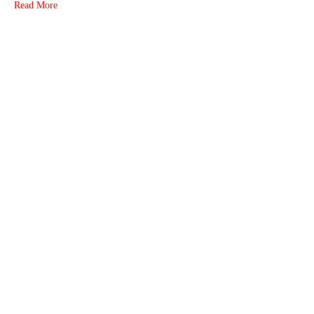
Read More