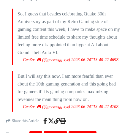
So, I guess that besides celebrating Quake 30th
Anniversary as part of my Retro Gaming side of
gaming content this week, I have to make space on my
limited free time schedule to share my thoughts about
feeling more disappointed than hype at All about
Grand Theft Auto VI.
—
GeeZus 🎮 (@geezusgg.xyz)
2026-06-24T13:40:22.469Z
But I will say this now, I am more fearful than ever
about the 10th gaming generation and this going bad
for gamers if it is gaming companies maximizing
revenues the main thing from now on.
—
GeeZus 🎮 (@geezusgg.xyz)
2026-06-24T13:40:22.470Z
Share this Article