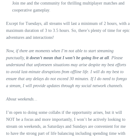
Join me and the community for thrilling multiplayer matches and
cooperative gameplay.
Except for Tuesdays, all streams will last a minimum of 2 hours, with a
maximum duration of 3 to 3.5 hours. So, there’s plenty of time for epic
adventures and interactions!
Now, if there are moments when I’m not able to start streaming
punctually,
it doesn’t mean that I won’t be going live at all
. Please
understand that unforeseen situations may arise despite my best efforts
to avoid last-minute disruptions from offline life. I will do my best to
ensure that any delays do not exceed 30 minutes. If I do need to forego
a stream, I will provide updates through my social network channels.
About weekends…
I’m open to doing some collabs if the opportunity arises, but it will
NOT be a focus and more importantly, I won’t be actively looking to
stream on weekends, as Saturdays and Sundays are convenient for me
to have the strong part of life balancing including spending time with