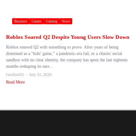
Business
Games
Gaming
News
Roblox Soared Q2 Despite Young Users Slow Down
Roblox entered Q2 with something to prove. After years of being
dismissed as a “kids’ game,” a pandemic-era fad, or a chaotic social
sandbox with no clear identity, the company has spent the last eighteen
months reshaping its narr...
GeeZusGG
July 31, 2026
Read More