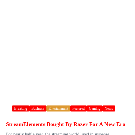
Breaking
Business
Entertainment
Featured
Gaming
News
StreamElements Bought By Razer For A New Era
For nearly half a year, the streaming world lived in suspense.