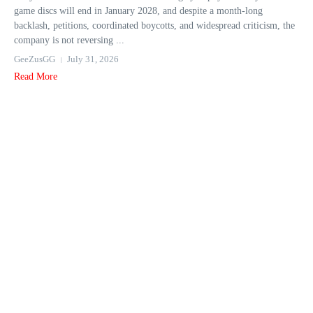
game discs will end in January 2028, and despite a month-long
backlash, petitions, coordinated boycotts, and widespread criticism, the
company is not reversing ...
GeeZusGG
July 31, 2026
Read More