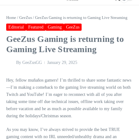
Home
/
GeeZus
/
GeeZus Gaming is returning to Gaming Live Streaming
Editorial
Featured
Gaming
GeeZus
GeeZus Gaming is returning to
Gaming Live Streaming
By
GeeZusGG
January 29, 2025
Hey, fellow muñaños gamers! I’m thrilled to share some fantastic news
—I’m making a comeback to the gaming live streaming world on both
Twitch and YouTube! I’m eager to reconnect with all of you after
taking some time off due technical issues, offline work taking over
before vacation and be as much as possible available to my family
during the holidays/Christmas season.
As you may know, I’ve always strived to provide the best TRUE
gaming content with no IRL unneeded/unhealthy drama and an