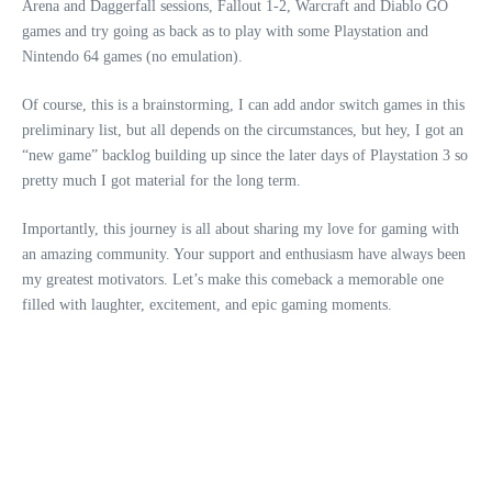
Arena and Daggerfall sessions, Fallout 1-2, Warcraft and Diablo GO
games and try going as back as to play with some Playstation and
Nintendo 64 games (no emulation).
Of course, this is a brainstorming, I can add andor switch games in this
preliminary list, but all depends on the circumstances, but hey, I got an
“new game” backlog building up since the later days of Playstation 3 so
pretty much I got material for the long term.
Importantly, this journey is all about sharing my love for gaming with
an amazing community. Your support and enthusiasm have always been
my greatest motivators. Let’s make this comeback a memorable one
filled with laughter, excitement, and epic gaming moments.