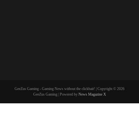
GeeZus Gaming - Gaming News without the clickbait! | Copyright © 2026
GeeZus Gaming | Powered by
News Magazine X