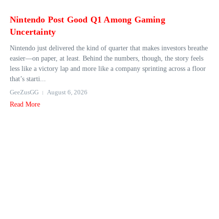
Nintendo Post Good Q1 Among Gaming
Uncertainty
Nintendo just delivered the kind of quarter that makes investors breathe
easier—on paper, at least. Behind the numbers, though, the story feels
less like a victory lap and more like a company sprinting across a floor
that’s starti...
GeeZusGG
August 6, 2026
Read More