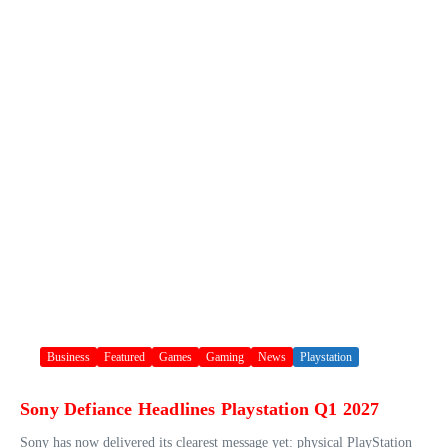
Business
Featured
Games
Gaming
News
Playstation
Sony Defiance Headlines Playstation Q1 2027
Sony has now delivered its clearest message yet: physical PlayStation