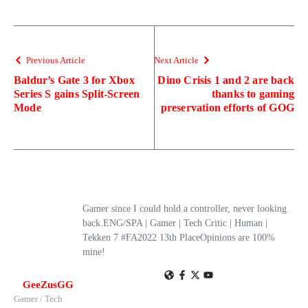
Previous Article
Next Article
Baldur’s Gate 3 for Xbox
Dino Crisis 1 and 2 are back
Series S gains Split-Screen
thanks to gaming
Mode
preservation efforts of GOG
Gamer since I could hold a controller, never looking
back.ENG/SPA | Gamer | Tech Critic | Human |
Tekken 7 #FA2022 13th PlaceOpinions are 100%
mine!
GeeZusGG
Gamer / Tech