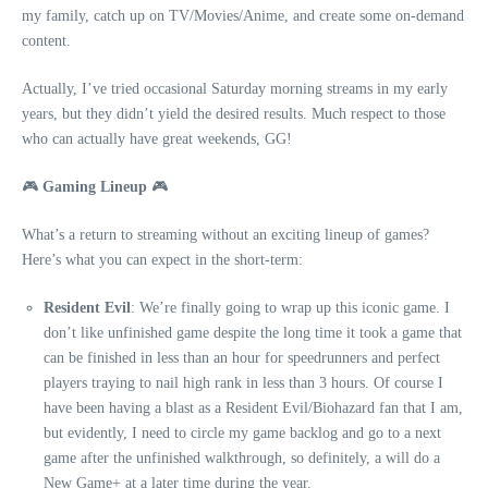
my family, catch up on TV/Movies/Anime, and create some on-demand
content.
Actually, I’ve tried occasional Saturday morning streams in my early
years, but they didn’t yield the desired results. Much respect to those
who can actually have great weekends, GG!
🎮
Gaming Lineup
🎮
What’s a return to streaming without an exciting lineup of games?
Here’s what you can expect in the short-term:
Resident Evil
: We’re finally going to wrap up this iconic game. I
don’t like unfinished game despite the long time it took a game that
can be finished in less than an hour for speedrunners and perfect
players traying to nail high rank in less than 3 hours. Of course I
have been having a blast as a Resident Evil/Biohazard fan that I am,
but evidently, I need to circle my game backlog and go to a next
game after the unfinished walkthrough, so definitely, a will do a
New Game+ at a later time during the year.