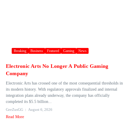
Breaking
Business
Featured
Gaming
News
Electronic Arts No Longer A Public Gaming
Company
Electronic Arts has crossed one of the most consequential thresholds in
its modern history. With regulatory approvals finalized and internal
integration plans already underway, the company has officially
completed its $5.5 billion...
GeeZusGG
August 6, 2026
Read More