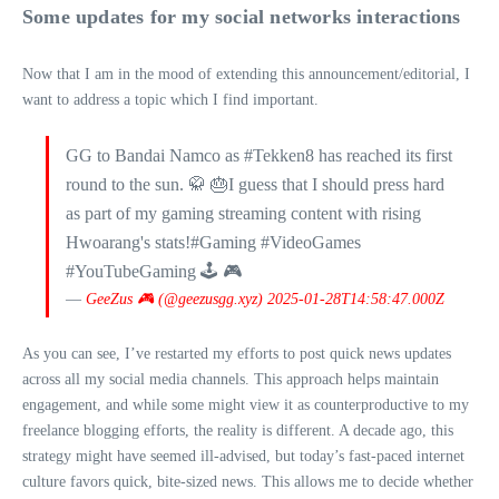
Some updates for my social networks interactions
Now that I am in the mood of extending this announcement/editorial, I
want to address a topic which I find important.
GG to Bandai Namco as #Tekken8 has reached its first
round to the sun. 🥋 🎂I guess that I should press hard
as part of my gaming streaming content with rising
Hwoarang's stats!#Gaming #VideoGames
#YouTubeGaming 🕹 🎮
—
GeeZus 🎮 (@geezusgg.xyz)
2025-01-28T14:58:47.000Z
As you can see, I’ve restarted my efforts to post quick news updates
across all my social media channels. This approach helps maintain
engagement, and while some might view it as counterproductive to my
freelance blogging efforts, the reality is different. A decade ago, this
strategy might have seemed ill-advised, but today’s fast-paced internet
culture favors quick, bite-sized news. This allows me to decide whether