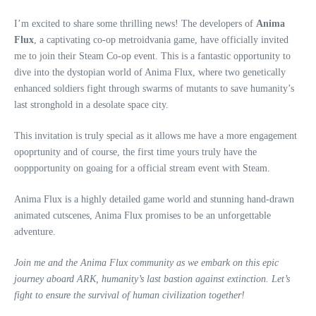
I’m excited to share some thrilling news! The developers of
Anima
Flux
, a captivating co-op metroidvania game, have officially invited
me to join their Steam Co-op event. This is a fantastic opportunity to
dive into the dystopian world of Anima Flux, where two genetically
enhanced soldiers fight through swarms of mutants to save humanity’s
last stronghold in a desolate space city.
This invitation is truly special as it allows me have a more engagement
opoprtunity and of course, the first time yours truly have the
ooppportunity on goaing for a official stream event with Steam.
Anima Flux is a highly detailed game world and stunning hand-drawn
animated cutscenes, Anima Flux promises to be an unforgettable
adventure.
Join me and the Anima Flux community as we embark on this epic
journey aboard ARK, humanity’s last bastion against extinction. Let’s
fight to ensure the survival of human civilization together!