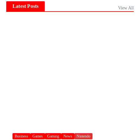
Latest Posts
View All
Business
Games
Gaming
News
Nintendo