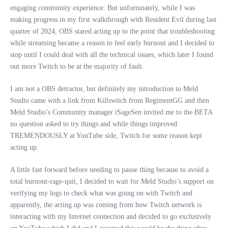
engaging community experience. But unfortunately, while I was
making progress in my first walkthrough with Resident Evil during last
quarter of 2024, OBS stared acting up to the point that troubleshooting
while streaming became a reason to feel early burnout and I decided to
stop until I could deal with all the technical issues, which later I found
out more Twitch to be at the majority of fault.
I am not a OBS detractor, but definitely my introduction to Meld
Studio came with a link from Killswitch from RegimentGG and then
Meld Studio’s Community manager iSageSen invited me to the BETA
no question asked to try things and while things improved
TREMENDOUSLY at YouTube side, Twitch for some reason kept
acting up.
A little fast forward before needing to pause thing because to avoid a
total burnout-rage-quit, I decided to wait for Meld Studio’s support on
verifying my logs to check what was going on with Twitch and
apparently, the acting up was coming from how Twitch network is
interacting with my Internet connection and decided to go exclusively