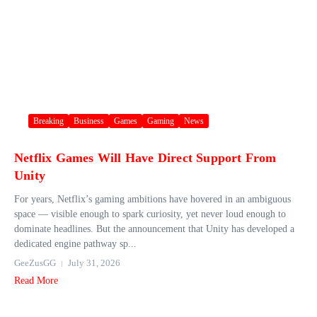
Breaking
Business
Games
Gaming
News
Netflix Games Will Have Direct Support From
Unity
For years, Netflix’s gaming ambitions have hovered in an ambiguous
space — visible enough to spark curiosity, yet never loud enough to
dominate headlines. But the announcement that Unity has developed a
dedicated engine pathway sp...
GeeZusGG
July 31, 2026
Read More