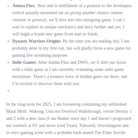
Anima Flux
: Next and in fulfillment of a promise to the developers
(
which actually motivated me on giving another chance content
creation in general
), we’ll dive into this intriguing game. I can’t
wait to explore its unique mechanics and story further and yes; I
will begin a brand-new game from start to finish.
Dynasty Warriors Origins
: By the time you are reading this, I am
probably done in my first run, but will gladly focus a new game for
gaming live streaming purposes.
Indie Games
: After Anima Flux and DWO, we’ll shift our focus
with a indie game as I am currently evaluating some indie game
invitations. There’s a treasure trove of hidden gems out there, and
I’m excited to discover them with you.
In the long-term for 2025, I am foreseeing continuing my unfinished
Black Myth: Wukong, Unicorn Overlord Walkthrough, revisit Destiny 1
and 2 with a new class (I am Hunter since day 1 and haven’t progressed
my warlock at D1 and never tried Titan), Palworld, Overdungeon and
in retro gaming scene with a probable back-seated The Elder Scrolls