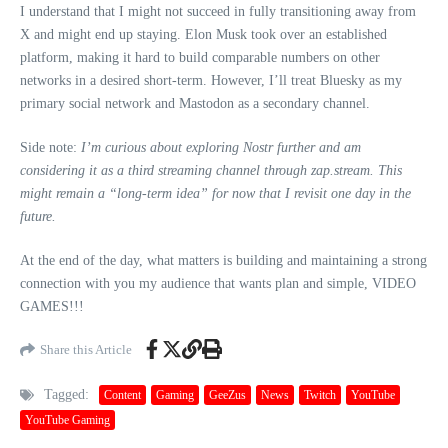
I understand that I might not succeed in fully transitioning away from
X and might end up staying. Elon Musk took over an established
platform, making it hard to build comparable numbers on other
networks in a desired short-term. However, I’ll treat Bluesky as my
primary social network and Mastodon as a secondary channel.
Side note:
I’m curious about exploring Nostr further and am
considering it as a third streaming channel through zap.stream. This
might remain a “long-term idea” for now that I revisit one day in the
future.
At the end of the day, what matters is building and maintaining a strong
connection with you my audience that wants plan and simple, VIDEO
GAMES!!!
Share this Article
Tagged:
Content
Gaming
GeeZus
News
Twitch
YouTube
YouTube Gaming