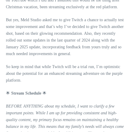
on YouTube which I did and I assumed this would be the thing after
Christmas vacation, been streaming exclusively at the red platform.
But yes, Meld Studio asked me to give Twitch a chance to actually test
some improvement and that’s why I’ve decided to give Twitch another
shot, based on their glowing recommendation. Also, they recently
rolled out some updates in the last quarter of 2024 along with the
January 2025 update, incorporating feedback from yours truly and so
much needed improvements in general.
So keep in mind that while Twitch will be a trial run, I’m optimistic
about the potential for an enhanced streaming adventure on the purple
platform.
🌟
Stream Schedule
🌟
BEFORE ANYTHING about my schedule, I want to clarify a few
important points. While I am up for providing consistent and high-
quality content, my primary focus remains on maintaining a healthy
balance in my life. This means that my family’s needs will always come