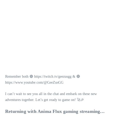
Remember both 🟣 https://twitch.tv/geezusgg & 🔴
https://www.youtube.com/@GeeZusGG
I can’t wait to see you all in the chat and embark on these new
adventures together. Let’s get ready to game on! 🚀🎉
Returning with Anima Flux gaming streaming…