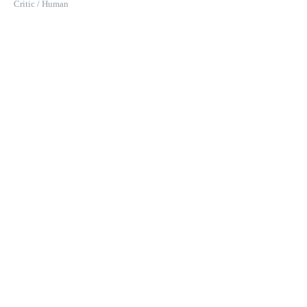
Critic / Human