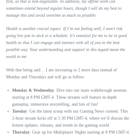
first, as that is non-negotiable. In addition, my offline work can
sometimes extend beyond regular hours, though I will do my best to
manage this and avoid overtime as much as possible.
Health is another crucial aspect. If I’m not feeling well, I won’t risk
going live just to stick to a schedule. It’s essential for me to be in good
health so that I can engage and interact with all of you in the best
possible way. Your understanding and support in this regard mean the
world to me.
With that being said… I am increasing to 2 more days instead of
Monday and Thursdays and will go as follow:
Monday & Wednesday
: Dive into our main walkthrough sessions
starting at 8 PM GMT-4. These streams will feature in-depth
gameplay, immersive storytelling, and lots of fun!
Tuesday
: Get the latest scoop with our Gaming News content. This
2-hour stream kicks off at 5:30 PM GMT-4, where we’ll discuss the
hottest updates, releases, and trends in the gaming world.
Thursday
: Gear up for Multiplayer Nights starting at 8 PM GMT-4.