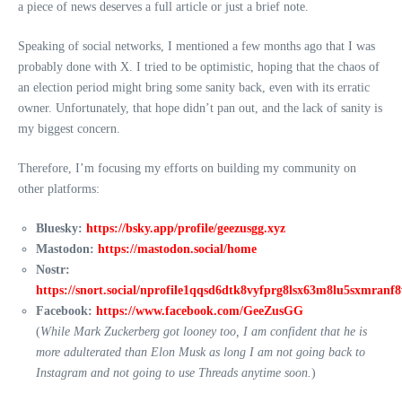
a piece of news deserves a full article or just a brief note.
Speaking of social networks, I mentioned a few months ago that I was
probably done with X. I tried to be optimistic, hoping that the chaos of
an election period might bring some sanity back, even with its erratic
owner. Unfortunately, that hope didn’t pan out, and the lack of sanity is
my biggest concern.
Therefore, I’m focusing my efforts on building my community on
other platforms:
Bluesky:
https://bsky.app/profile/geezusgg.xyz
Mastodon:
https://mastodon.social/home
Nostr:
https://snort.social/nprofile1qqsd6dtk8vyfprg8lsx63m8lu5sxmran
Facebook:
https://www.facebook.com/GeeZusGG
(
While Mark Zuckerberg got looney too, I am confident that he is
more adulterated than Elon Musk as long I am not going back to
Instagram and not going to use Threads anytime soon.
)