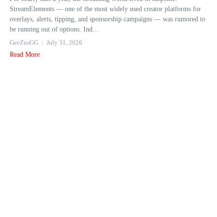
StreamElements — one of the most widely used creator platforms for
overlays, alerts, tipping, and sponsorship campaigns — was rumored to
be running out of options. Ind...
GeeZusGG
July 31, 2026
Read More