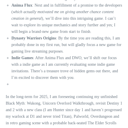
Anima Flux
: Next and in fulfillment of a promise to the developers
(
which actually motivated me on giving another chance content
creation in general
), we’ll dive into this intriguing game. I can’t
wait to explore its unique mechanics and story further and yes; I
will begin a brand-new game from start to finish.
Dynasty Warriors Origins
: By the time you are reading this, I am
probably done in my first run, but will gladly focus a new game for
gaming live streaming purposes.
Indie Games
: After Anima Flux and DWO, we’ll shift our focus
with a indie game as I am currently evaluating some indie game
invitations. There’s a treasure trove of hidden gems out there, and
I’m excited to discover them with you.
In the long-term for 2025, I am foreseeing continuing my unfinished
Black Myth: Wukong, Unicorn Overlord Walkthrough, revisit Destiny 1
and 2 with a new class (I am Hunter since day 1 and haven’t progressed
my warlock at D1 and never tried Titan), Palworld, Overdungeon and
in retro gaming scene with a probable back-seated The Elder Scrolls