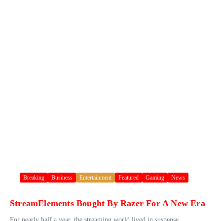
Breaking
Business
Entertainment
Featured
Gaming
News
StreamElements Bought By Razer For A New Era
For nearly half a year, the streaming world lived in suspense.