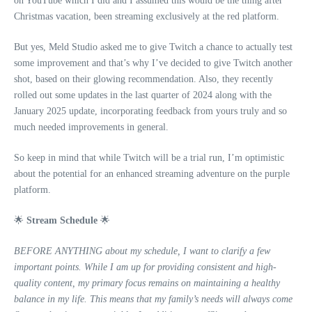
on YouTube which I did and I assumed this would be the thing after
Christmas vacation, been streaming exclusively at the red platform.
But yes, Meld Studio asked me to give Twitch a chance to actually test
some improvement and that’s why I’ve decided to give Twitch another
shot, based on their glowing recommendation. Also, they recently
rolled out some updates in the last quarter of 2024 along with the
January 2025 update, incorporating feedback from yours truly and so
much needed improvements in general.
So keep in mind that while Twitch will be a trial run, I’m optimistic
about the potential for an enhanced streaming adventure on the purple
platform.
🌟
Stream Schedule
🌟
BEFORE ANYTHING about my schedule, I want to clarify a few
important points. While I am up for providing consistent and high-
quality content, my primary focus remains on maintaining a healthy
balance in my life. This means that my family’s needs will always come