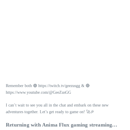
Remember both 🟣 https://twitch.tv/geezusgg & 🔴
https://www.youtube.com/@GeeZusGG
I can’t wait to see you all in the chat and embark on these new
adventures together. Let’s get ready to game on! 🚀🎉
Returning with Anima Flux gaming streaming…