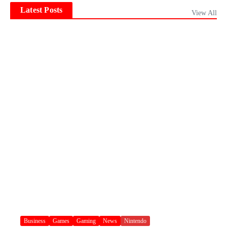
Latest Posts
View All
Business
Games
Gaming
News
Nintendo