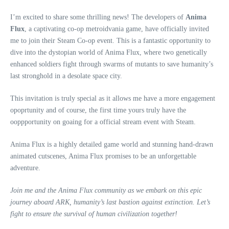
I’m excited to share some thrilling news! The developers of
Anima
Flux
, a captivating co-op metroidvania game, have officially invited
me to join their Steam Co-op event. This is a fantastic opportunity to
dive into the dystopian world of Anima Flux, where two genetically
enhanced soldiers fight through swarms of mutants to save humanity’s
last stronghold in a desolate space city.
This invitation is truly special as it allows me have a more engagement
opoprtunity and of course, the first time yours truly have the
ooppportunity on goaing for a official stream event with Steam.
Anima Flux is a highly detailed game world and stunning hand-drawn
animated cutscenes, Anima Flux promises to be an unforgettable
adventure.
Join me and the Anima Flux community as we embark on this epic
journey aboard ARK, humanity’s last bastion against extinction. Let’s
fight to ensure the survival of human civilization together!