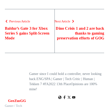
Previous Article
Next Article
Baldur’s Gate 3 for Xbox
Dino Crisis 1 and 2 are back
Series S gains Split-Screen
thanks to gaming
Mode
preservation efforts of GOG
Gamer since I could hold a controller, never looking
back.ENG/SPA | Gamer | Tech Critic | Human |
Tekken 7 #FA2022 13th PlaceOpinions are 100%
mine!
GeeZusGG
Gamer / Tech