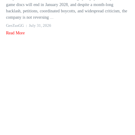
game discs will end in January 2028, and despite a month-long
backlash, petitions, coordinated boycotts, and widespread criticism, the
company is not reversing ...
GeeZusGG
July 31, 2026
Read More