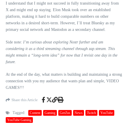
I understand that I might not succeed in fully transitioning away from
X and might end up staying. Elon Musk took over an established
platform, making it hard to build comparable numbers on other
networks in a desired short-term. However, I’ll treat Bluesky as my
primary social network and Mastodon as a secondary channel.
Side note:
I’m curious about exploring Nostr further and am
considering it as a third streaming channel through zap.stream. This
might remain a “long-term idea” for now that I revisit one day in the
future.
At the end of the day, what matters is building and maintaining a strong
connection with you my audience that wants plan and simple, VIDEO
GAMES!!!
Share this Article
Tagged:
Content
Gaming
GeeZus
News
Twitch
YouTube
YouTube Gaming