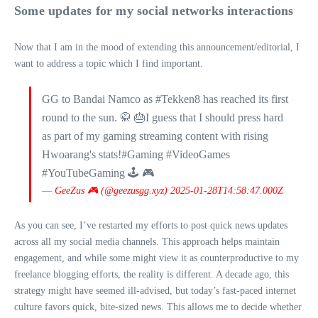
Some updates for my social networks interactions
Now that I am in the mood of extending this announcement/editorial, I
want to address a topic which I find important.
GG to Bandai Namco as #Tekken8 has reached its first
round to the sun. 🥋 🎂I guess that I should press hard
as part of my gaming streaming content with rising
Hwoarang's stats!#Gaming #VideoGames
#YouTubeGaming 🕹 🎮
—
GeeZus 🎮 (@geezusgg.xyz)
2025-01-28T14:58:47.000Z
As you can see, I’ve restarted my efforts to post quick news updates
across all my social media channels. This approach helps maintain
engagement, and while some might view it as counterproductive to my
freelance blogging efforts, the reality is different. A decade ago, this
strategy might have seemed ill-advised, but today’s fast-paced internet
culture favors quick, bite-sized news. This allows me to decide whether