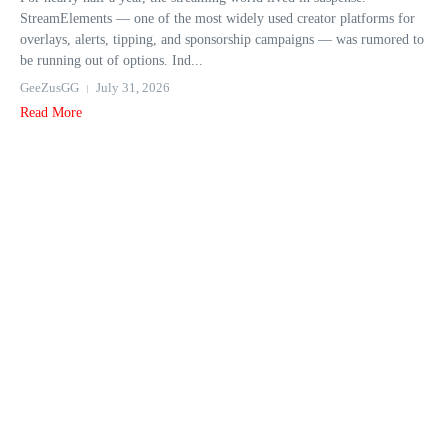
StreamElements — one of the most widely used creator platforms for
overlays, alerts, tipping, and sponsorship campaigns — was rumored to
be running out of options. Ind...
GeeZusGG
July 31, 2026
Read More