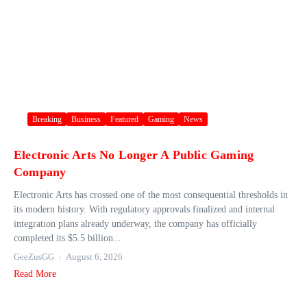
Breaking
Business
Featured
Gaming
News
Electronic Arts No Longer A Public Gaming
Company
Electronic Arts has crossed one of the most consequential thresholds in
its modern history. With regulatory approvals finalized and internal
integration plans already underway, the company has officially
completed its $5.5 billion...
GeeZusGG
August 6, 2026
Read More