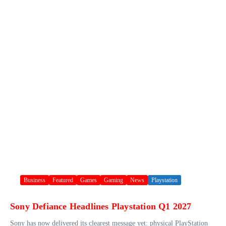
Business
Featured
Games
Gaming
News
Playstation
Sony Defiance Headlines Playstation Q1 2027
Sony has now delivered its clearest message yet: physical PlayStation