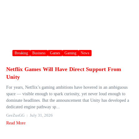
Breaking
Business
Games
Gaming
News
Netflix Games Will Have Direct Support From
Unity
For years, Netflix’s gaming ambitions have hovered in an ambiguous
space — visible enough to spark curiosity, yet never loud enough to
dominate headlines. But the announcement that Unity has developed a
dedicated engine pathway sp...
GeeZusGG
July 31, 2026
Read More