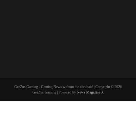
GeeZus Gaming - Gaming News without the clickbait! | Copyright © 2026
GeeZus Gaming | Powered by
News Magazine X