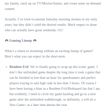
my family, catch up on TV/Movies/Anime, and create some on-demand
content.
Actually, I’ve tried occasional Saturday morning streams in my early
years, but they didn’t yield the desired results. Much respect to those
who can actually have great weekends, GG!
🎮
Gaming Lineup
🎮
What’s a return to streaming without an exciting lineup of games?
Here’s what you can expect in the short-term:
Resident Evil
: We’re finally going to wrap up this iconic game. I
don’t like unfinished game despite the long time it took a game that
can be finished in less than an hour for speedrunners and perfect
players traying to nail high rank in less than 3 hours. Of course I
have been having a blast as a Resident Evil/Biohazard fan that I am,
but evidently, I need to circle my game backlog and go to a next
game after the unfinished walkthrough, so definitely, a will do a
New Game+ at a later time during the year.