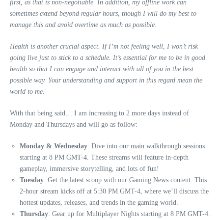
first, as that is non-negotiable. In addition, my offline work can
sometimes extend beyond regular hours, though I will do my best to
manage this and avoid overtime as much as possible.
Health is another crucial aspect. If I’m not feeling well, I won’t risk
going live just to stick to a schedule. It’s essential for me to be in good
health so that I can engage and interact with all of you in the best
possible way. Your understanding and support in this regard mean the
world to me.
With that being said… I am increasing to 2 more days instead of
Monday and Thursdays and will go as follow:
Monday & Wednesday
: Dive into our main walkthrough sessions
starting at 8 PM GMT-4. These streams will feature in-depth
gameplay, immersive storytelling, and lots of fun!
Tuesday
: Get the latest scoop with our Gaming News content. This
2-hour stream kicks off at 5:30 PM GMT-4, where we’ll discuss the
hottest updates, releases, and trends in the gaming world.
Thursday
: Gear up for Multiplayer Nights starting at 8 PM GMT-4.