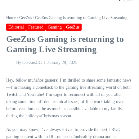
Home
/
GeeZus
/
GeeZus Gaming is returning to Gaming Live Streaming
Editorial
Featured
Gaming
GeeZus
GeeZus Gaming is returning to
Gaming Live Streaming
By
GeeZusGG
January 29, 2025
Hey, fellow muñaños gamers! I’m thrilled to share some fantastic news
—I’m making a comeback to the gaming live streaming world on both
Twitch and YouTube! I’m eager to reconnect with all of you after
taking some time off due technical issues, offline work taking over
before vacation and be as much as possible available to my family
during the holidays/Christmas season.
As you may know, I’ve always strived to provide the best TRUE
gaming content with no IRL unneeded/unhealthy drama and an