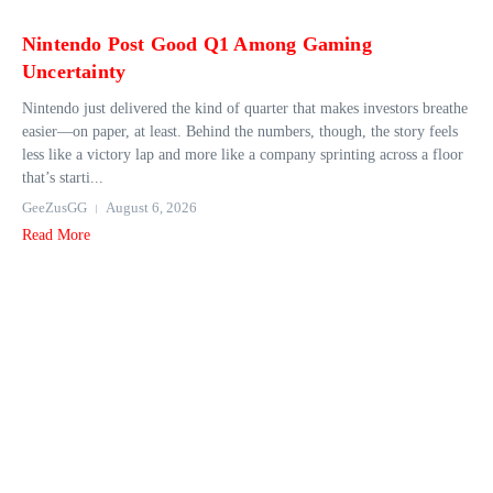
Nintendo Post Good Q1 Among Gaming
Uncertainty
Nintendo just delivered the kind of quarter that makes investors breathe
easier—on paper, at least. Behind the numbers, though, the story feels
less like a victory lap and more like a company sprinting across a floor
that’s starti...
GeeZusGG
August 6, 2026
Read More