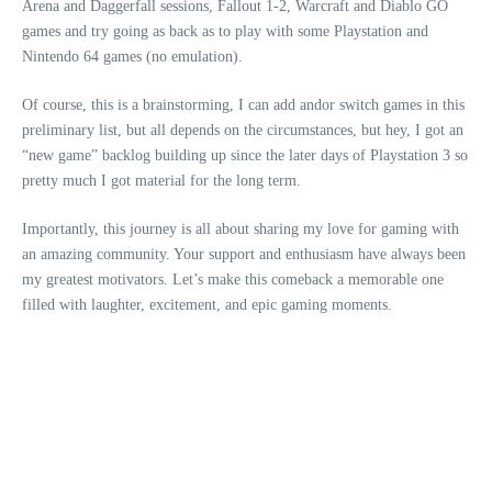
Arena and Daggerfall sessions, Fallout 1-2, Warcraft and Diablo GO
games and try going as back as to play with some Playstation and
Nintendo 64 games (no emulation).
Of course, this is a brainstorming, I can add andor switch games in this
preliminary list, but all depends on the circumstances, but hey, I got an
“new game” backlog building up since the later days of Playstation 3 so
pretty much I got material for the long term.
Importantly, this journey is all about sharing my love for gaming with
an amazing community. Your support and enthusiasm have always been
my greatest motivators. Let’s make this comeback a memorable one
filled with laughter, excitement, and epic gaming moments.