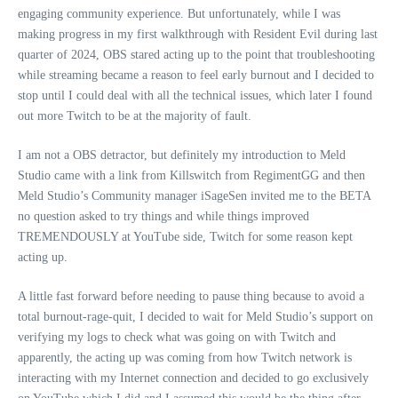
engaging community experience. But unfortunately, while I was
making progress in my first walkthrough with Resident Evil during last
quarter of 2024, OBS stared acting up to the point that troubleshooting
while streaming became a reason to feel early burnout and I decided to
stop until I could deal with all the technical issues, which later I found
out more Twitch to be at the majority of fault.
I am not a OBS detractor, but definitely my introduction to Meld
Studio came with a link from Killswitch from RegimentGG and then
Meld Studio’s Community manager iSageSen invited me to the BETA
no question asked to try things and while things improved
TREMENDOUSLY at YouTube side, Twitch for some reason kept
acting up.
A little fast forward before needing to pause thing because to avoid a
total burnout-rage-quit, I decided to wait for Meld Studio’s support on
verifying my logs to check what was going on with Twitch and
apparently, the acting up was coming from how Twitch network is
interacting with my Internet connection and decided to go exclusively