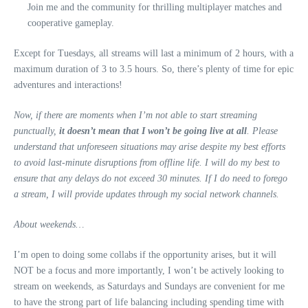
Join me and the community for thrilling multiplayer matches and
cooperative gameplay.
Except for Tuesdays, all streams will last a minimum of 2 hours, with a
maximum duration of 3 to 3.5 hours. So, there’s plenty of time for epic
adventures and interactions!
Now, if there are moments when I’m not able to start streaming
punctually,
it doesn’t mean that I won’t be going live at all
. Please
understand that unforeseen situations may arise despite my best efforts
to avoid last-minute disruptions from offline life. I will do my best to
ensure that any delays do not exceed 30 minutes. If I do need to forego
a stream, I will provide updates through my social network channels.
About weekends…
I’m open to doing some collabs if the opportunity arises, but it will
NOT be a focus and more importantly, I won’t be actively looking to
stream on weekends, as Saturdays and Sundays are convenient for me
to have the strong part of life balancing including spending time with