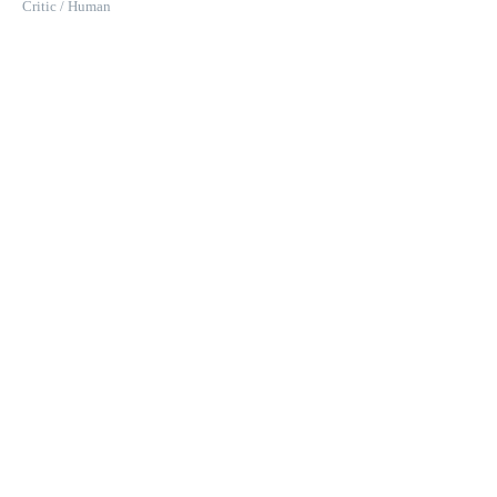
Critic / Human