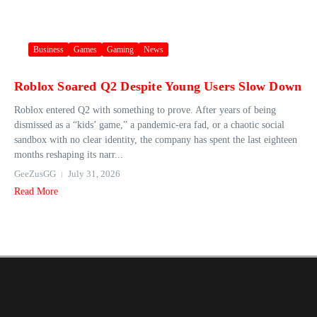
Business
Games
Gaming
News
Roblox Soared Q2 Despite Young Users Slow Down
Roblox entered Q2 with something to prove. After years of being
dismissed as a “kids’ game,” a pandemic-era fad, or a chaotic social
sandbox with no clear identity, the company has spent the last eighteen
months reshaping its narr...
GeeZusGG
July 31, 2026
Read More