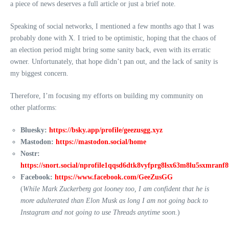
a piece of news deserves a full article or just a brief note.
Speaking of social networks, I mentioned a few months ago that I was
probably done with X. I tried to be optimistic, hoping that the chaos of
an election period might bring some sanity back, even with its erratic
owner. Unfortunately, that hope didn’t pan out, and the lack of sanity is
my biggest concern.
Therefore, I’m focusing my efforts on building my community on
other platforms:
Bluesky:
https://bsky.app/profile/geezusgg.xyz
Mastodon:
https://mastodon.social/home
Nostr:
https://snort.social/nprofile1qqsd6dtk8vyfprg8lsx63m8lu5sxmran
Facebook:
https://www.facebook.com/GeeZusGG
(
While Mark Zuckerberg got looney too, I am confident that he is
more adulterated than Elon Musk as long I am not going back to
Instagram and not going to use Threads anytime soon.
)