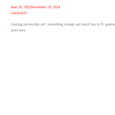
June 28, 2023
November 19, 2024
GeeZusGG
Gaming partnership ain’t something strange and much less in Pc gamin
more here.