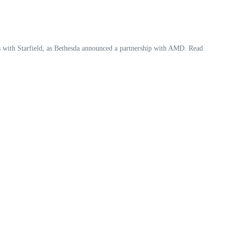
 with Starfield, as Bethesda announced a partnership with AMD. Read