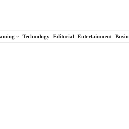
aming
Technology
Editorial
Entertainment
Busin