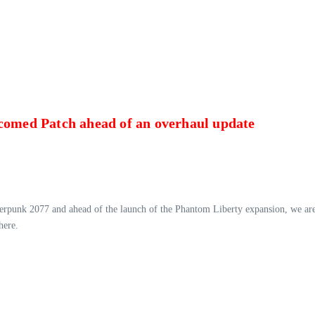
lcomed Patch ahead of an overhaul update
berpunk 2077 and ahead of the launch of the Phantom Liberty expansion, we are 
here.