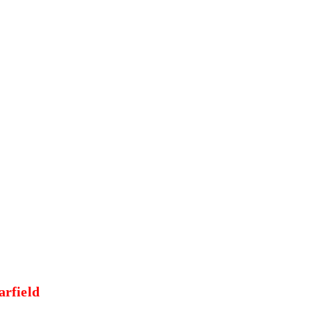
arfield