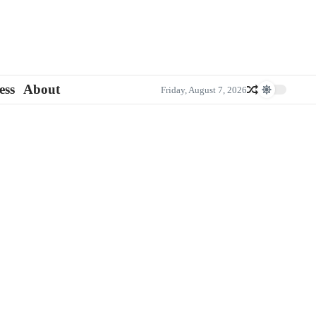
ess
About
Friday, August 7, 2026