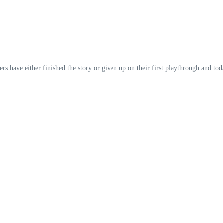
yers have either finished the story or given up on their first playthrough and t