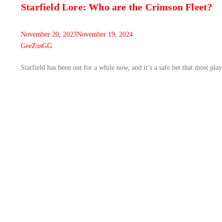
Starfield Lore: Who are the Crimson Fleet?
November 20, 2023
November 19, 2024
GeeZusGG
Starfield has been out for a while now, and it’s a safe bet that most pla