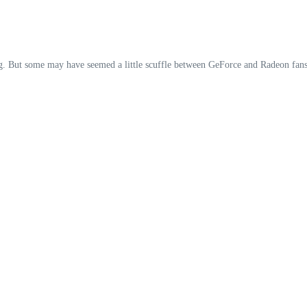
g. But some may have seemed a little scuffle between GeForce and Radeon fans