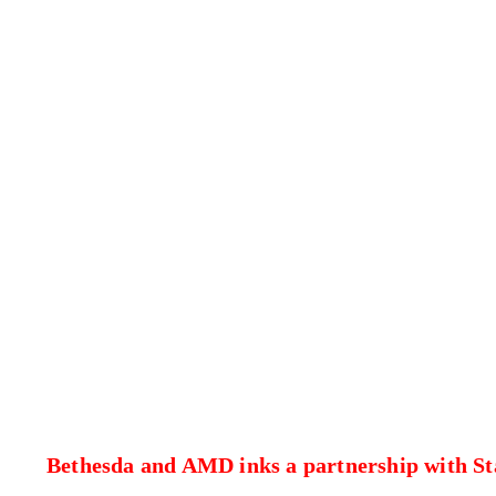
Bethesda and AMD inks a partnership with St