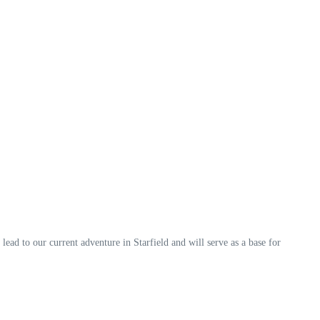
 lead to our current adventure in Starfield and will serve as a base for