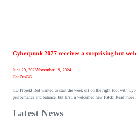
Cyberpunk 2077 receives a surprising but we
June 20, 2023
November 19, 2024
GeeZusGG
CD Projekt Red wanted to start the week off on the right foot with Cy
performance and balance, but first, a welcomed new Patch. Read more 
Latest News