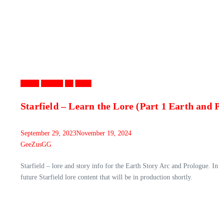
Games
Gaming
PC
Video
Starfield – Learn the Lore (Part 1 Earth and 
September 29, 2023
November 19, 2024
GeeZusGG
Starfield – lore and story info for the Earth Story Arc and Prologue. In 
future Starfield lore content that will be in production shortly.