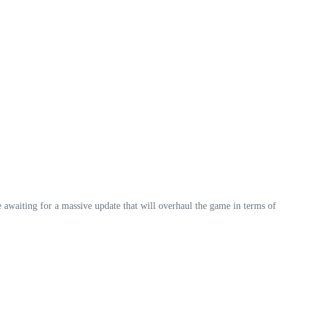
awaiting for a massive update that will overhaul the game in terms of