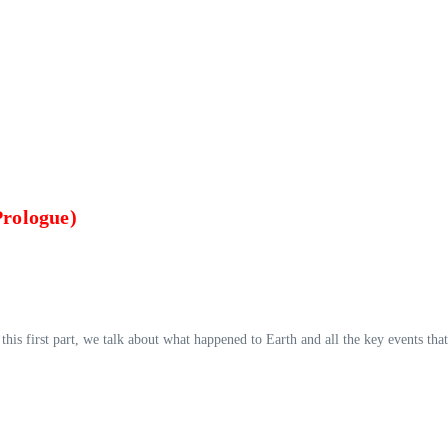
Prologue)
this first part, we talk about what happened to Earth and all the key events that