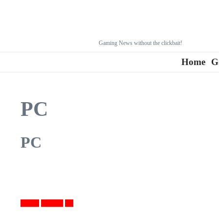
Gaming News without the clickbait!
Home
G
PC
PC
Games
Gaming
PC