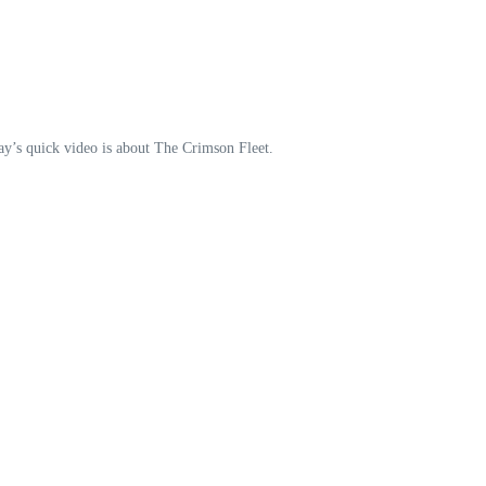
oday’s quick video is about The Crimson Fleet.