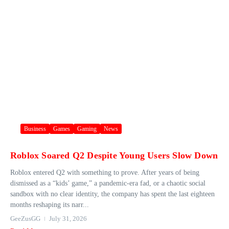
Business
Games
Gaming
News
Roblox Soared Q2 Despite Young Users Slow Down
Roblox entered Q2 with something to prove. After years of being
dismissed as a “kids’ game,” a pandemic-era fad, or a chaotic social
sandbox with no clear identity, the company has spent the last eighteen
months reshaping its narr...
GeeZusGG
July 31, 2026