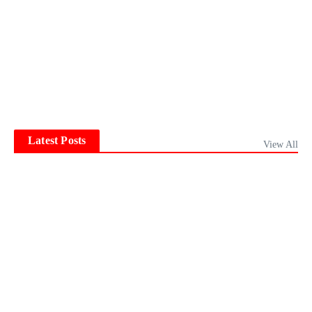
Latest Posts
View All