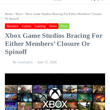
Home
/
Xbox
/
Xbox Game Studios Bracing For Either Members’ Closure
Or Spinoff
Business
Games
Gaming
News
Xbox
Xbox Game Studios Bracing For
Either Members’ Closure Or
Spinoff
By
GeeZusGG
June 15, 2026