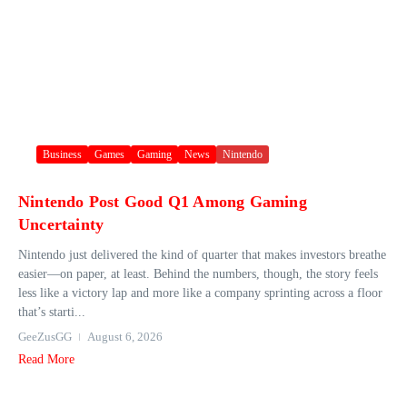
Business
Games
Gaming
News
Nintendo
Nintendo Post Good Q1 Among Gaming
Uncertainty
Nintendo just delivered the kind of quarter that makes investors breathe
easier—on paper, at least. Behind the numbers, though, the story feels
less like a victory lap and more like a company sprinting across a floor
that’s starti...
GeeZusGG
August 6, 2026
Read More