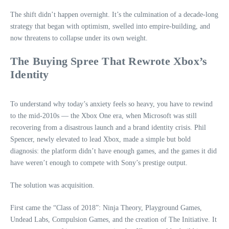
The shift didn’t happen overnight. It’s the culmination of a decade‑long
strategy that began with optimism, swelled into empire‑building, and
now threatens to collapse under its own weight.
The Buying Spree That Rewrote Xbox’s
Identity
To understand why today’s anxiety feels so heavy, you have to rewind
to the mid‑2010s — the Xbox One era, when Microsoft was still
recovering from a disastrous launch and a brand identity crisis. Phil
Spencer, newly elevated to lead Xbox, made a simple but bold
diagnosis: the platform didn’t have enough games, and the games it did
have weren’t enough to compete with Sony’s prestige output.
The solution was acquisition.
First came the “Class of 2018”: Ninja Theory, Playground Games,
Undead Labs, Compulsion Games, and the creation of The Initiative. It