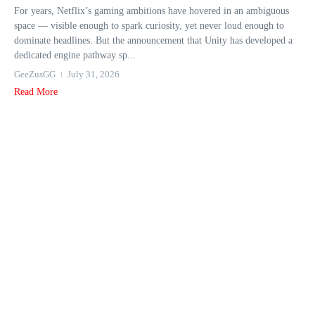
For years, Netflix’s gaming ambitions have hovered in an ambiguous
space — visible enough to spark curiosity, yet never loud enough to
dominate headlines. But the announcement that Unity has developed a
dedicated engine pathway sp...
GeeZusGG
July 31, 2026
Read More