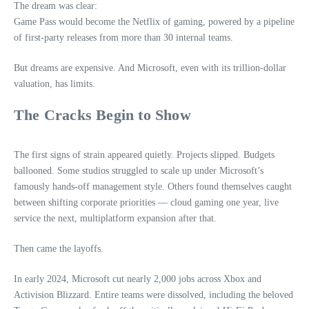
The dream was clear:
Game Pass would become the Netflix of gaming, powered by a pipeline
of first‑party releases from more than 30 internal teams.
But dreams are expensive. And Microsoft, even with its trillion‑dollar
valuation, has limits.
The Cracks Begin to Show
The first signs of strain appeared quietly. Projects slipped. Budgets
ballooned. Some studios struggled to scale up under Microsoft’s
famously hands‑off management style. Others found themselves caught
between shifting corporate priorities — cloud gaming one year, live
service the next, multiplatform expansion after that.
Then came the layoffs.
In early 2024, Microsoft cut nearly 2,000 jobs across Xbox and
Activision Blizzard. Entire teams were dissolved, including the beloved