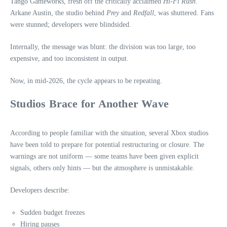
Tango Gameworks, fresh off the critically acclaimed
Hi‑Fi Rush
.
Arkane Austin, the studio behind
Prey
and
Redfall
, was shuttered. Fans
were stunned; developers were blindsided.
Internally, the message was blunt: the division was too large, too
expensive, and too inconsistent in output.
Now, in mid‑2026, the cycle appears to be repeating.
Studios Brace for Another Wave
According to people familiar with the situation, several Xbox studios
have been told to prepare for potential restructuring or closure. The
warnings are not uniform — some teams have been given explicit
signals, others only hints — but the atmosphere is unmistakable.
Developers describe:
Sudden budget freezes
Hiring pauses