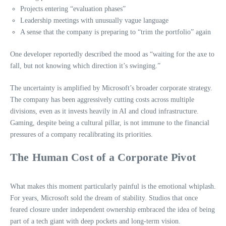
Projects entering “evaluation phases”
Leadership meetings with unusually vague language
A sense that the company is preparing to “trim the portfolio” again
One developer reportedly described the mood as “waiting for the axe to
fall, but not knowing which direction it’s swinging.”
The uncertainty is amplified by Microsoft’s broader corporate strategy.
The company has been aggressively cutting costs across multiple
divisions, even as it invests heavily in AI and cloud infrastructure.
Gaming, despite being a cultural pillar, is not immune to the financial
pressures of a company recalibrating its priorities.
The Human Cost of a Corporate Pivot
What makes this moment particularly painful is the emotional whiplash.
For years, Microsoft sold the dream of stability. Studios that once
feared closure under independent ownership embraced the idea of being
part of a tech giant with deep pockets and long‑term vision.