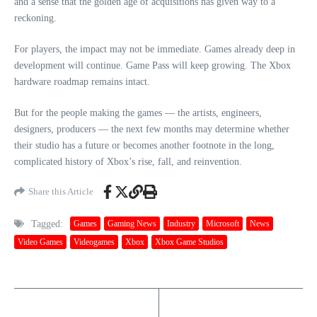
and a sense that the golden age of acquisitions has given way to a
reckoning.
For players, the impact may not be immediate. Games already deep in
development will continue. Game Pass will keep growing. The Xbox
hardware roadmap remains intact.
But for the people making the games — the artists, engineers,
designers, producers — the next few months may determine whether
their studio has a future or becomes another footnote in the long,
complicated history of Xbox’s rise, fall, and reinvention.
Share this Article
Tagged:
Games
Gaming News
Industry
Microsoft
News
Video Games
Videogames
Xbox
Xbox Game Studios