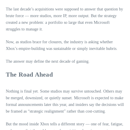
The last decade’s acquisitions were supposed to answer that question by
brute force — more studios, more IP, more output. But the strategy
created a new problem: a portfolio so large that even Microsoft
struggles to manage it.
Now, as studios brace for closures, the industry is asking whether
Xbox’s empire‑building was sustainable or simply inevitable hubris.
The answer may define the next decade of gaming.
The Road Ahead
Nothing is final yet. Some studios may survive untouched. Others may
be merged, downsized, or quietly sunset. Microsoft is expected to make
formal announcements later this year, and insiders say the decisions will
be framed as “strategic realignment” rather than cost‑cutting.
But the mood inside Xbox tells a different story — one of fear, fatigue,