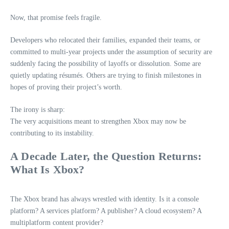
Now, that promise feels fragile.
Developers who relocated their families, expanded their teams, or
committed to multi‑year projects under the assumption of security are
suddenly facing the possibility of layoffs or dissolution. Some are
quietly updating résumés. Others are trying to finish milestones in
hopes of proving their project’s worth.
The irony is sharp:
The very acquisitions meant to strengthen Xbox may now be
contributing to its instability.
A Decade Later, the Question Returns:
What Is Xbox?
The Xbox brand has always wrestled with identity. Is it a console
platform? A services platform? A publisher? A cloud ecosystem? A
multiplatform content provider?