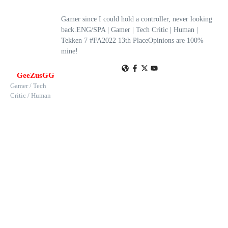
Gamer since I could hold a controller, never looking
back.ENG/SPA | Gamer | Tech Critic | Human |
Tekken 7 #FA2022 13th PlaceOpinions are 100%
mine!
GeeZusGG
Gamer / Tech
Critic / Human