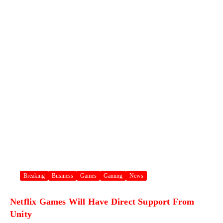
Breaking
Business
Games
Gaming
News
Netflix Games Will Have Direct Support From
Unity