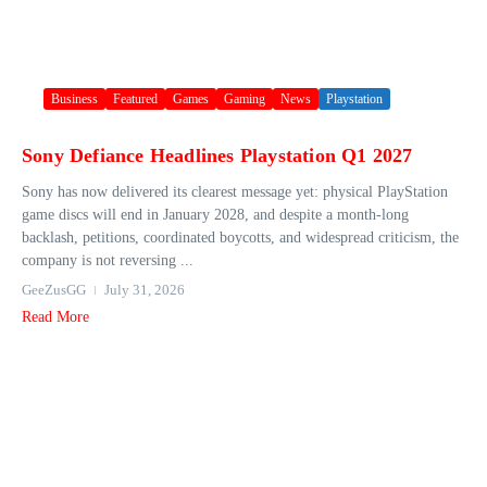
Business
Featured
Games
Gaming
News
Playstation
Sony Defiance Headlines Playstation Q1 2027
Sony has now delivered its clearest message yet: physical PlayStation
game discs will end in January 2028, and despite a month-long
backlash, petitions, coordinated boycotts, and widespread criticism, the
company is not reversing ...
GeeZusGG
July 31, 2026
Read More