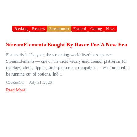
Breaking
Business
Entertainment
Featured
Gaming
News
StreamElements Bought By Razer For A New Era
For nearly half a year, the streaming world lived in suspense.
StreamElements — one of the most widely used creator platforms for
overlays, alerts, tipping, and sponsorship campaigns — was rumored to
be running out of options. Ind...
GeeZusGG
July 31, 2026
Read More