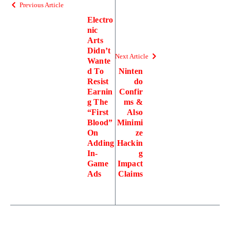
Previous Article
Electro
nic
Arts
Didn’t
Next Article
Wante
d To
Ninten
Resist
do
Earnin
Confir
g The
ms &
“First
Also
Blood”
Minimi
On
ze
Adding
Hackin
In-
g
Game
Impact
Ads
Claims