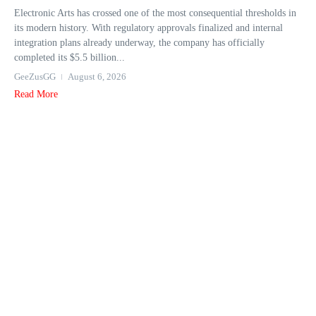
Electronic Arts has crossed one of the most consequential thresholds in
its modern history. With regulatory approvals finalized and internal
integration plans already underway, the company has officially
completed its $5.5 billion...
GeeZusGG
August 6, 2026
Read More