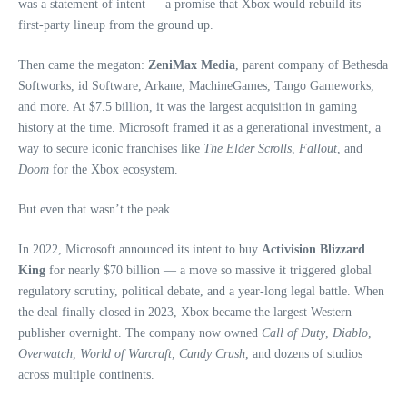
was a statement of intent — a promise that Xbox would rebuild its
first‑party lineup from the ground up.
Then came the megaton:
ZeniMax Media
, parent company of Bethesda
Softworks, id Software, Arkane, MachineGames, Tango Gameworks,
and more. At $7.5 billion, it was the largest acquisition in gaming
history at the time. Microsoft framed it as a generational investment, a
way to secure iconic franchises like
The Elder Scrolls
,
Fallout
, and
Doom
for the Xbox ecosystem.
But even that wasn’t the peak.
In 2022, Microsoft announced its intent to buy
Activision Blizzard
King
for nearly $70 billion — a move so massive it triggered global
regulatory scrutiny, political debate, and a year‑long legal battle. When
the deal finally closed in 2023, Xbox became the largest Western
publisher overnight. The company now owned
Call of Duty
,
Diablo
,
Overwatch
,
World of Warcraft
,
Candy Crush
, and dozens of studios
across multiple continents.