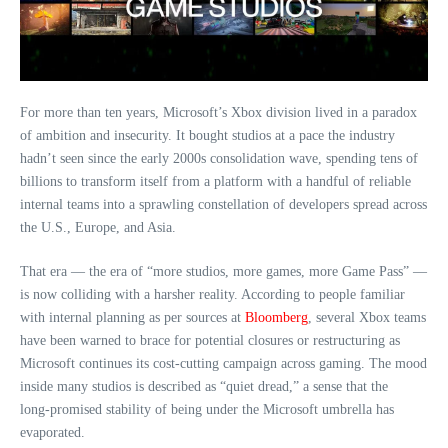
For more than ten years, Microsoft’s Xbox division lived in a paradox
of ambition and insecurity. It bought studios at a pace the industry
hadn’t seen since the early 2000s consolidation wave, spending tens of
billions to transform itself from a platform with a handful of reliable
internal teams into a sprawling constellation of developers spread across
the U.S., Europe, and Asia.
That era — the era of “more studios, more games, more Game Pass” —
is now colliding with a harsher reality. According to people familiar
with internal planning as per sources at
Bloomberg
, several Xbox teams
have been warned to brace for potential closures or restructuring as
Microsoft continues its cost‑cutting campaign across gaming. The mood
inside many studios is described as “quiet dread,” a sense that the
long‑promised stability of being under the Microsoft umbrella has
evaporated.