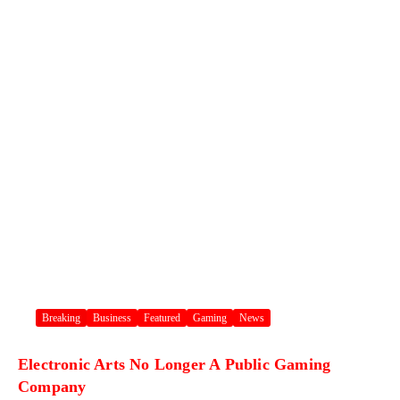
Breaking
Business
Featured
Gaming
News
Electronic Arts No Longer A Public Gaming
Company