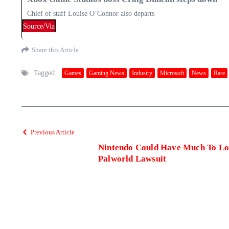
Chief of staff Louise O’Connor also departs
Source/Via
Share this Article
Tagged:
Games
Gaming News
Industry
Microsoft
News
Rare
Previous Article
Nintendo Could Have Much To Los
Palworld Lawsuit