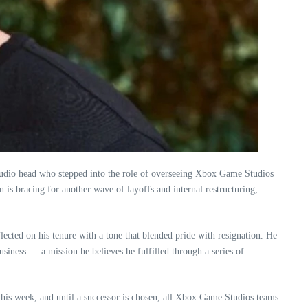
 studio head who stepped into the role of overseeing Xbox Game Studios
is bracing for another wave of layoffs and internal restructuring,
flected on his tenure with a tone that blended pride with resignation. He
usiness — a mission he believes he fulfilled through a series of
this week, and until a successor is chosen, all Xbox Game Studios teams