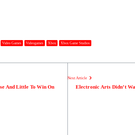
Video Games
Videogames
Xbox
Xbox Game Studios
Next Article
e And Little To Win On
Electronic Arts Didn’t Wa