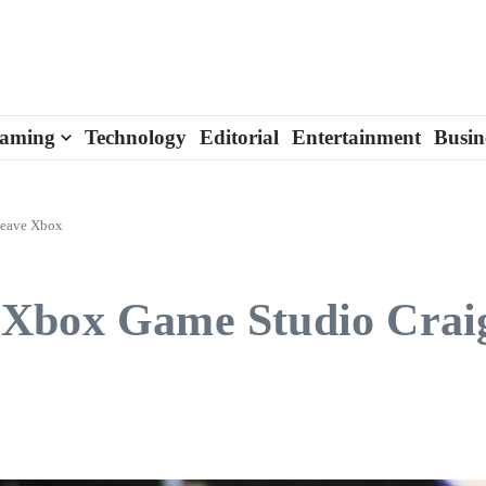
aming
Technology
Editorial
Entertainment
Busin
Leave Xbox
 Xbox Game Studio Crai