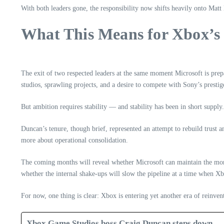
With both leaders gone, the responsibility now shifts heavily onto Ma
What This Means for Xbox’s
The exit of two respected leaders at the same moment Microsoft is prepa
studios, sprawling projects, and a desire to compete with Sony’s presti
But ambition requires stability — and stability has been in short supply.
Duncan’s tenure, though brief, represented an attempt to rebuild trust 
more about operational consolidation.
The coming months will reveal whether Microsoft can maintain the m
whether the internal shake‑ups will slow the pipeline at a time when Xbo
For now, one thing is clear: Xbox is entering yet another era of reinve
Xbox Game Studios boss Craig Duncan steps down