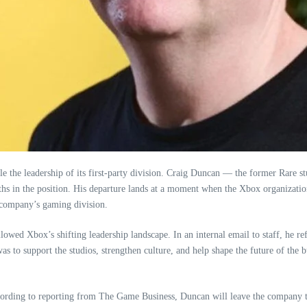
fle the leadership of its first‑party division. Craig Duncan — the former Rare
hs in the position. His departure lands at a moment when the Xbox organization 
e company’s gaming division.
llowed Xbox’s shifting leadership landscape. In an internal email to staff, he re
s to support the studios, strengthen culture, and help shape the future of the b
According to reporting from The Game Business, Duncan will leave the company 