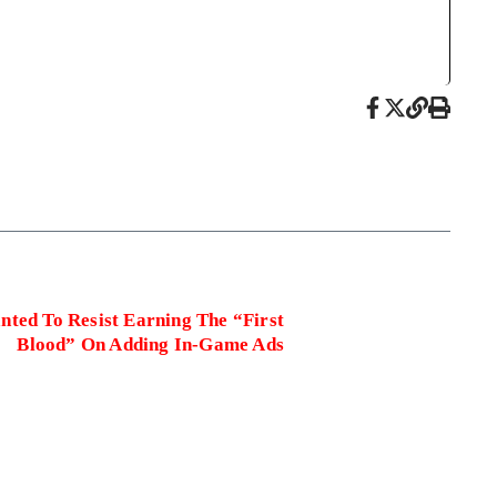
nted To Resist Earning The “First
Blood” On Adding In-Game Ads