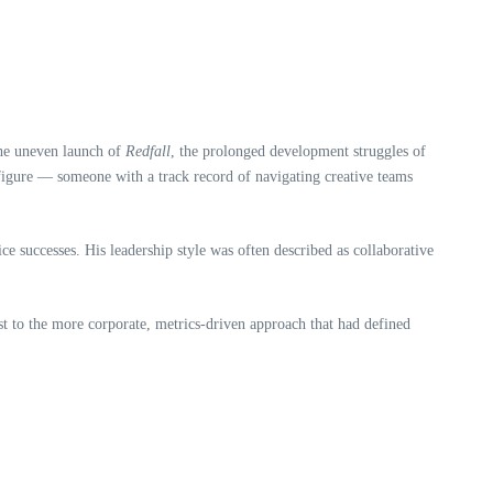
the uneven launch of
Redfall
, the prolonged development struggles of
g figure — someone with a track record of navigating creative teams
e successes. His leadership style was often described as collaborative
 to the more corporate, metrics‑driven approach that had defined