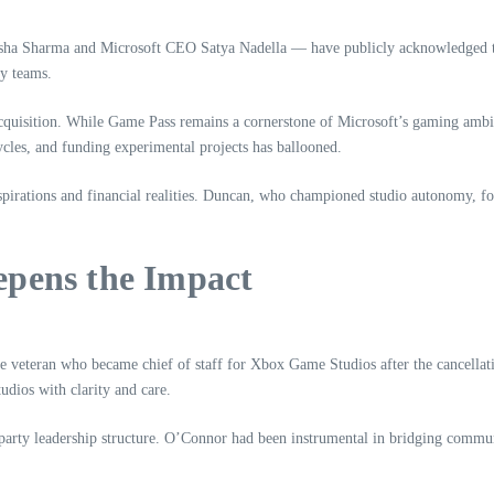
ha Sharma and Microsoft CEO Satya Nadella — have publicly acknowledged that
ty teams.
acquisition. While Game Pass remains a cornerstone of Microsoft’s gaming ambit
les, and funding experimental projects has ballooned.
 aspirations and financial realities. Duncan, who championed studio autonomy, 
epens the Impact
 veteran who became chief of staff for Xbox Game Studios after the cancellat
udios with clarity and care.
party leadership structure. O’Connor had been instrumental in bridging communi