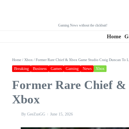
Gaming News without the clickbait!
Home
G
Home
/
Xbox
/
Former Rare Chief & Xbox Game Studio Craig Duncan To 
Breaking
Business
Games
Gaming
News
Xbox
Former Rare Chief &
Xbox
By
GeeZusGG
June 15, 2026