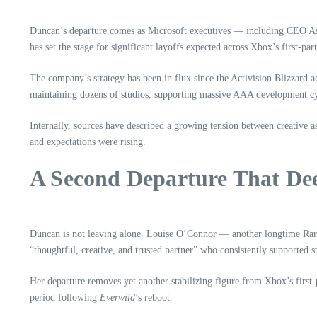
Duncan’s departure comes as Microsoft executives — including CEO As
has set the stage for significant layoffs expected across Xbox’s first‑par
The company’s strategy has been in flux since the Activision Blizzard 
maintaining dozens of studios, supporting massive AAA development cyc
Internally, sources have described a growing tension between creative
and expectations were rising.
A Second Departure That De
Duncan is not leaving alone. Louise O’Connor — another longtime Rare
“thoughtful, creative, and trusted partner” who consistently supported st
Her departure removes yet another stabilizing figure from Xbox’s first‑
period following
Everwild
’s reboot.