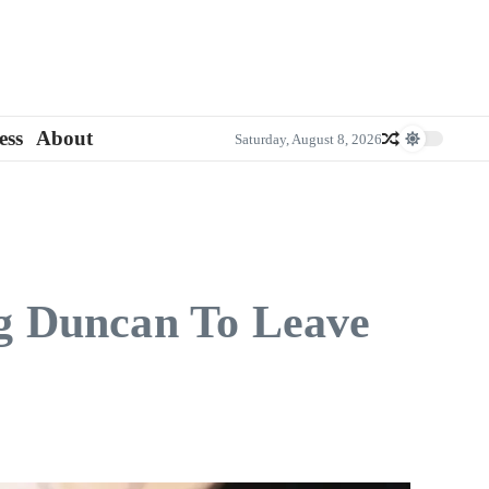
ess
About
Saturday, August 8, 2026
g Duncan To Leave