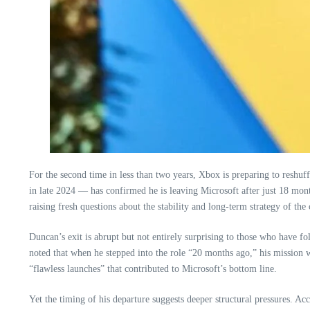
For the second time in less than two years, Xbox is preparing to reshuf
in late 2024 — has confirmed he is leaving Microsoft after just 18 mont
raising fresh questions about the stability and long‑term strategy of th
Duncan’s exit is abrupt but not entirely surprising to those who have fo
noted that when he stepped into the role “20 months ago,” his mission wa
“flawless launches” that contributed to Microsoft’s bottom line.
Yet the timing of his departure suggests deeper structural pressures. 