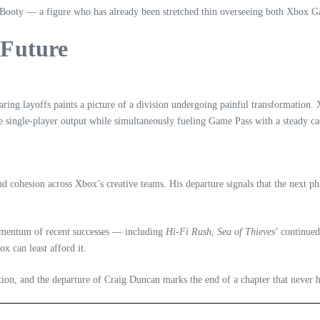
tt Booty — a figure who has already been stretched thin overseeing both Xbox 
 Future
ring layoffs paints a picture of a division undergoing painful transformation. 
ge single‑player output while simultaneously fueling Game Pass with a steady ca
and cohesion across Xbox’s creative teams. His departure signals that the next
omentum of recent successes — including
Hi‑Fi Rush
,
Sea of Thieves
’ continue
x can least afford it.
ntion, and the departure of Craig Duncan marks the end of a chapter that never h