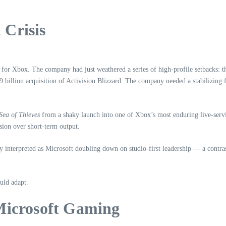
 Crisis
 for Xbox. The company had just weathered a series of high‑profile setbacks: 
69 billion acquisition of Activision Blizzard. The company needed a stabilizin
Sea of Thieves
from a shaky launch into one of Xbox’s most enduring live‑servic
sion over short‑term output.
nterpreted as Microsoft doubling down on studio‑first leadership — a contrast
uld adapt.
Microsoft Gaming