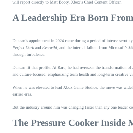
will report directly to Matt Booty, Xbox’s Chief Content Officer.
A Leadership Era Born From
Duncan’s appointment in 2024 came during a period of intense scrutiny
Perfect Dark
and
Everwild
, and the internal fallout from Microsoft’s $
through turbulence.
Duncan fit that profile. At Rare, he had overseen the transformation of
and culture‑focused, emphasizing team health and long‑term creative vi
When he was elevated to lead Xbox Game Studios, the move was widely i
earlier eras.
But the industry around him was changing faster than any one leader co
The Pressure Cooker Inside 