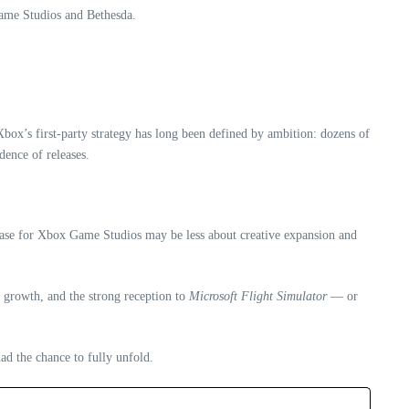
Game Studios and Bethesda.
Xbox’s first‑party strategy has long been defined by ambition: dozens of
dence of releases.
 phase for Xbox Game Studios may be less about creative expansion and
d growth, and the strong reception to
Microsoft Flight Simulator
— or
ad the chance to fully unfold.