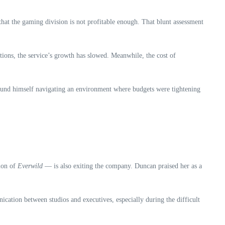
 the gaming division is not profitable enough. That blunt assessment
ions, the service’s growth has slowed. Meanwhile, the cost of
found himself navigating an environment where budgets were tightening
ion of
Everwild
— is also exiting the company. Duncan praised her as a
cation between studios and executives, especially during the difficult