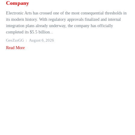
Company
Electronic Arts has crossed one of the most consequential thresholds in
its modern history. With regulatory approvals finalized and internal
integration plans already underway, the company has officially
completed its $5.5 billion...
GeeZusGG
August 6, 2026
Read More