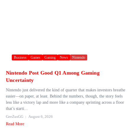
Business
Games
Gaming
News
Nintendo
Nintendo Post Good Q1 Among Gaming
Uncertainty
Nintendo just delivered the kind of quarter that makes investors breathe
easier—on paper, at least. Behind the numbers, though, the story feels
less like a victory lap and more like a company sprinting across a floor
that’s starti...
GeeZusGG
August 6, 2026
Read More