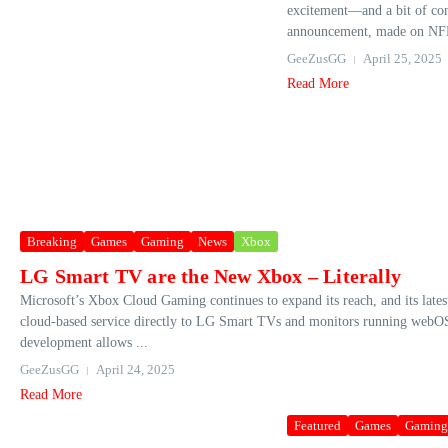
excitement—and a bit of co
announcement, made on NFL
GeeZusGG
April 25, 2025
Read More
Breaking
Games
Gaming
News
Xbox
LG Smart TV are the New Xbox – Literally
Microsoft’s Xbox Cloud Gaming continues to expand its reach, and its lates
cloud-based service directly to LG Smart TVs and monitors running webOS2
development allows ...
GeeZusGG
April 24, 2025
Read More
Featured
Games
Gaming