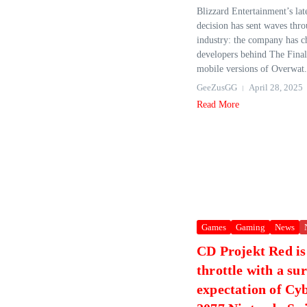
Blizzard Entertainment’s late
decision has sent waves thr
industry: the company has c
developers behind The Finals
mobile versions of Overwat.
GeeZusGG
April 28, 2025
Read More
Games
Gaming
News
CD Projekt Red is 
throttle with a su
expectation of C