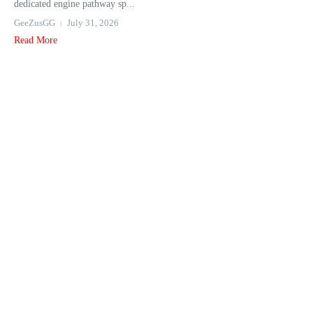
dedicated engine pathway sp...
GeeZusGG
July 31, 2026
Read More