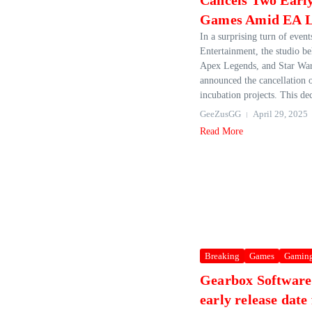
Cancels Two Earl
Games Amid EA L
In a surprising turn of even
Entertainment, the studio be
Apex Legends, and Star Wars
announced the cancellation o
incubation projects. This dec
GeeZusGG
April 29, 2025
Read More
Breaking
Games
Gamin
Gearbox Software
early release date 