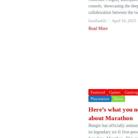
console, showcasing the dee
collaboration between the t
GeeZusGG
April 16, 2025
Read More
Featured
Games
Gaming
Playstation
Xbox
Here’s what you n
about Marathon
Bungie has officially announ
its legendary sci-fi first-pe