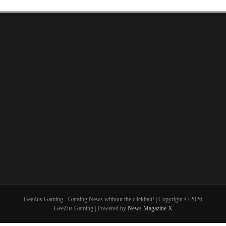
GeeZus Gaming - Gaming News without the clickbait! | Copyright © 2026
GeeZus Gaming | Powered by
News Magazine X