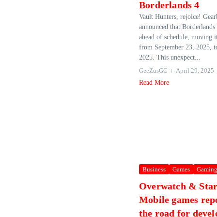
Borderlands 4
Vault Hunters, rejoice! Gear
announced that Borderlands 
ahead of schedule, moving it
from September 23, 2025, t
2025. This unexpect...
GeeZusGG
April 29, 2025
Read More
Business
Games
Gamin
Overwatch & Star
Mobile games repo
the road for deve