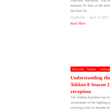
franchise, Marathon. This ma
moment for fans of the serie
has been do...
GeeZusGG
April 13, 2025
Read More
Editorial
Games
Gamin
Understanding th
Tekken 8 Season 2 
reception
The Tekken franchise has lo
cornerstone of the fighting
evolving from its humble be