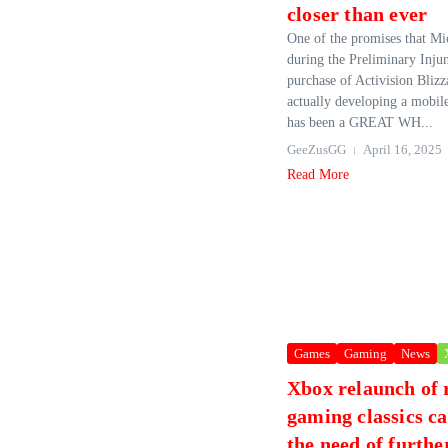
closer than ever
One of the promises that Mi
during the Preliminary Injun
purchase of Activision Bliz
actually developing a mobile
has been a GREAT WH...
GeeZusGG
April 16, 2025
Read More
Games
Gaming
News
Xbox relaunch of 
gaming classics c
the need of furthe