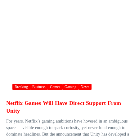
Breaking
Business
Games
Gaming
News
Netflix Games Will Have Direct Support From
Unity
For years, Netflix’s gaming ambitions have hovered in an ambiguous
space — visible enough to spark curiosity, yet never loud enough to
dominate headlines. But the announcement that Unity has developed a