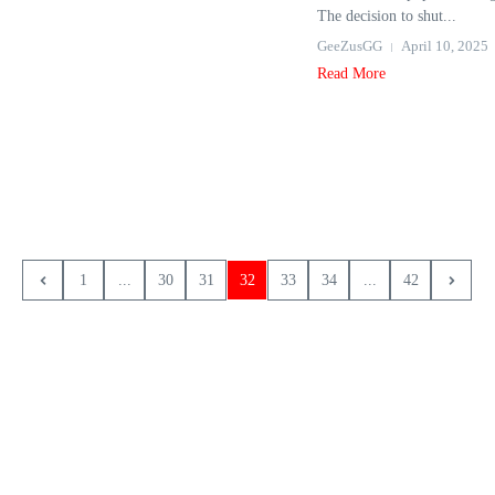
The decision to shut...
GeeZusGG
April 10, 2025
Read More
1
...
30
31
32
33
34
...
42