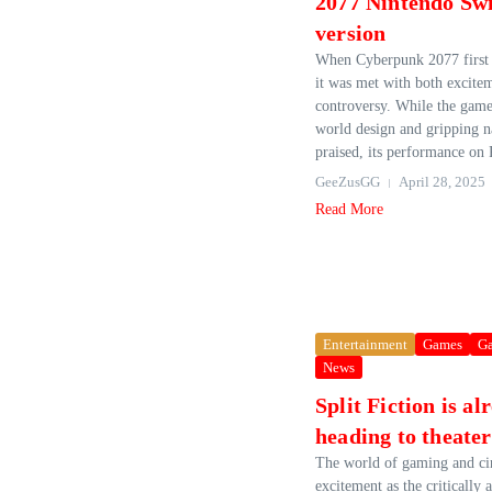
2077 Nintendo Swi
version
When Cyberpunk 2077 first 
it was met with both excite
controversy. While the game
world design and gripping n
praised, its performance on 
GeeZusGG
April 28, 2025
Read More
Entertainment
Games
G
News
Split Fiction is al
heading to theater
The world of gaming and ci
excitement as the critically