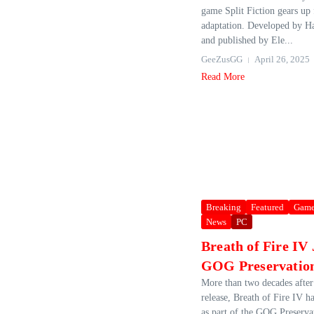
game Split Fiction gears up 
adaptation. Developed by Ha
and published by Ele...
GeeZusGG
April 26, 2025
Read More
Breaking
Featured
Game
News
PC
Breath of Fire IV 
GOG Preservatio
More than two decades after 
release, Breath of Fire IV h
as part of the GOG Preserv