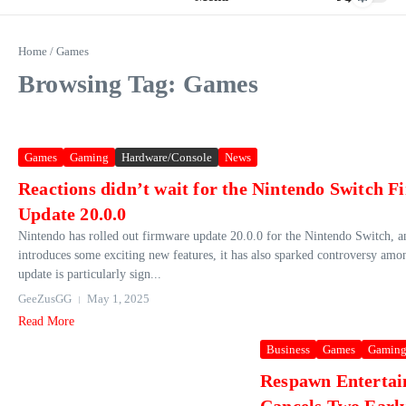
Home
/
Games
Browsing Tag: Games
Games
Gaming
Hardware/Console
News
Reactions didn’t wait for the Nintendo Switch 
Update 20.0.0
Nintendo has rolled out firmware update 20.0.0 for the Nintendo Switch, a
introduces some exciting new features, it has also sparked controversy amo
update is particularly sign...
GeeZusGG
May 1, 2025
Read More
Business
Games
Gamin
Respawn Enterta