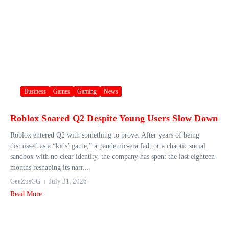
Business
Games
Gaming
News
Roblox Soared Q2 Despite Young Users Slow Down
Roblox entered Q2 with something to prove. After years of being
dismissed as a “kids’ game,” a pandemic-era fad, or a chaotic social
sandbox with no clear identity, the company has spent the last eighteen
months reshaping its narr...
GeeZusGG
July 31, 2026
Read More