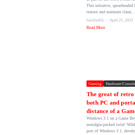
This initiative, spearheade
restore and maintain classi...
GeeZusGG
April 25, 2025
Read More
Gaming
Hardware/Consol
The great of retr
both PC and portab
distance of a Gam
Windows 3.1 on a Game Boy
nostalgia-packed twist! While
port of Windows 3.1, devel