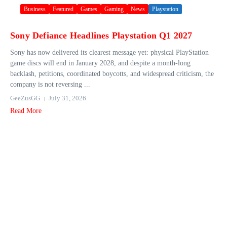
Business
Featured
Games
Gaming
News
Playstation
Sony Defiance Headlines Playstation Q1 2027
Sony has now delivered its clearest message yet: physical PlayStation
game discs will end in January 2028, and despite a month-long
backlash, petitions, coordinated boycotts, and widespread criticism, the
company is not reversing ...
GeeZusGG
July 31, 2026
Read More