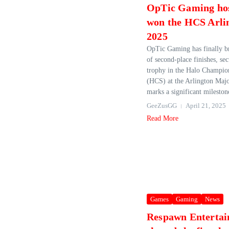
OpTic Gaming ho
won the HCS Arli
2025
OpTic Gaming has finally br
of second-place finishes, se
trophy in the Halo Champio
(HCS) at the Arlington Majo
marks a significant milestone
GeeZusGG
April 21, 2025
Read More
Games
Gaming
News
Respawn Enterta