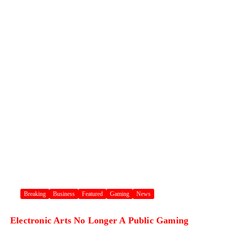
Breaking
Business
Featured
Gaming
News
Electronic Arts No Longer A Public Gaming