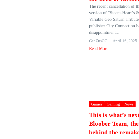
The recent cancellation of 
version of “Steam-Heart’s 
Variable Geo Saturn Tribute
publisher City Connection ha
disappointment...
GeeZusGG
April 16, 2025
Read More
Games
Gaming
News
This is what’s nex
Bloober Team, the
behind the remake