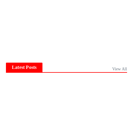
Latest Posts
View All