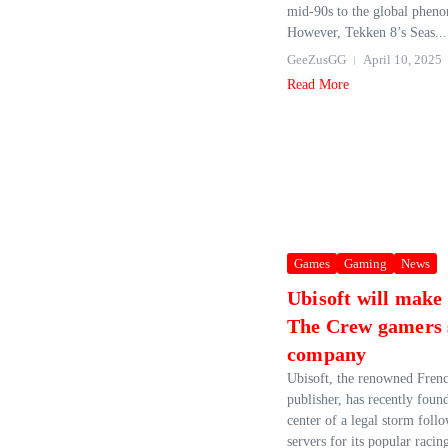
mid-90s to the global pheno
However, Tekken 8’s Seas...
GeeZusGG
April 10, 2025
Read More
Games
Gaming
News
Ubisoft will make 
The Crew gamers 
company
Ubisoft, the renowned Fren
publisher, has recently found 
center of a legal storm foll
servers for its popular raci