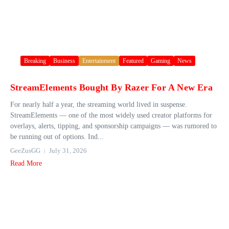
Breaking
Business
Entertainment
Featured
Gaming
News
StreamElements Bought By Razer For A New Era
For nearly half a year, the streaming world lived in suspense.
StreamElements — one of the most widely used creator platforms for
overlays, alerts, tipping, and sponsorship campaigns — was rumored to
be running out of options. Ind...
GeeZusGG
July 31, 2026
Read More