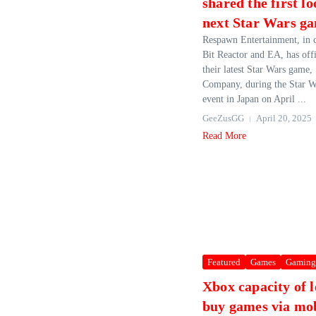
shared the first l
next Star Wars g
Respawn Entertainment, in c
Bit Reactor and EA, has offi
their latest Star Wars game,
Company, during the Star W
event in Japan on April ...
GeeZusGG
April 20, 2025
Read More
Featured
Games
Gaming
Xbox capacity of l
buy games via mob