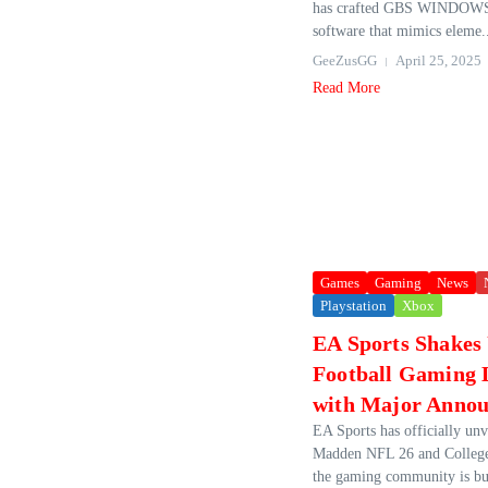
has crafted GBS WINDOWS
software that mimics eleme.
GeeZusGG
April 25, 2025
Read More
Games
Gaming
News
Playstation
Xbox
EA Sports Shakes
Football Gaming 
with Major Anno
EA Sports has officially unve
Madden NFL 26 and College
the gaming community is bu