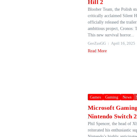
Hill 2
Bloober Team, the Polish st
critically acclaimed Silent H
officially released the trailer
ambitious project, Cronos:
This new survival horror...
GeeZusGG
April 16, 2025
Read More
Games
Gaming
News
Microsoft Gaming
Nintendo Switch 2
Phil Spencer, the head of Xb
reiterated his enthusiastic su
Nintendo’s highly anticipat