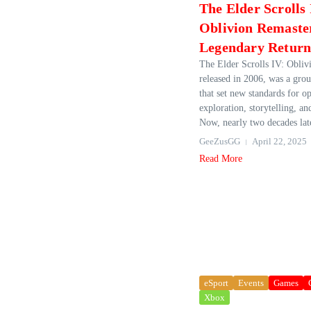
The Elder Scrolls 
Oblivion Remaste
Legendary Retur
The Elder Scrolls IV: Oblivi
released in 2006, was a gr
that set new standards for 
exploration, storytelling, a
Now, nearly two decades late
GeeZusGG
April 22, 2025
Read More
eSport
Events
Games
Xbox