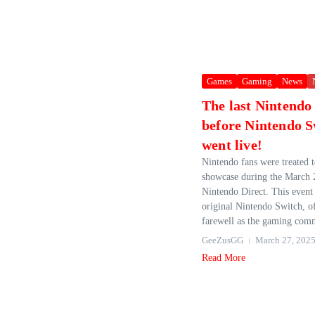
Games
Gaming
News
The last Nintendo
before Nintendo S
went live!
Nintendo fans were treated t
showcase during the March 
Nintendo Direct. This event 
original Nintendo Switch, o
farewell as the gaming com
GeeZusGG
March 27, 202
Read More