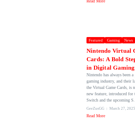
Read More
Featured
Gaming
News
Nintendo Virtual
Cards: A Bold St
in Digital Gaming
Nintendo has always been a 
gaming industry, and their l
the Virtual Game Cards, is 
new feature, introduced for
Switch and the upcoming S.
GeeZusGG
March 27, 202
Read More