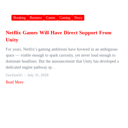
Breaking
Business
Games
Gaming
News
Netflix Games Will Have Direct Support From
Unity
For years, Netflix’s gaming ambitions have hovered in an ambiguous
space — visible enough to spark curiosity, yet never loud enough to
dominate headlines. But the announcement that Unity has developed a
dedicated engine pathway sp...
GeeZusGG
July 31, 2026
Read More