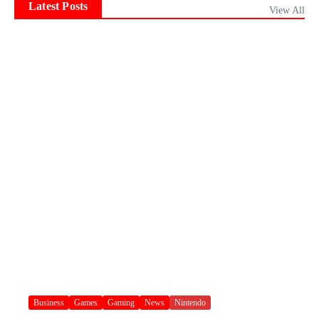
Latest Posts
View All
Business
Games
Gaming
News
Nintendo