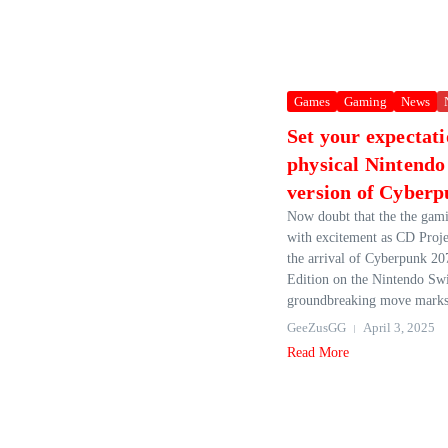
Games
Gaming
News
Set your expectati
physical Nintendo
version of Cyber
Now doubt that the the gami
with excitement as CD Proj
the arrival of Cyberpunk 20
Edition on the Nintendo Swi
groundbreaking move marks 
GeeZusGG
April 3, 2025
Read More