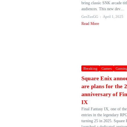
bring classic SNK arcade tit
audiences. This new dev...
GeeZusGG
April 1, 2025
Read More
Breaking
Games
Gamin
Square Enix anno
are plans for the 
anniversary of Fi
IX
Final Fantasy IX, one of th
entries in the legendary RPG
turning 25 in 2025. Square E
launched a dedicated anniver