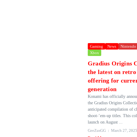
Gaming
News
Nintendo
Xbox
Gradius Origins C
the latest on retr
offering for curre
generation
Konami has officially annou
the Gradius Origins Collecti
anticipated compilation of c
shoot-’em-up titles. This coll
launch on August ...
GeeZusGG
March 27, 202