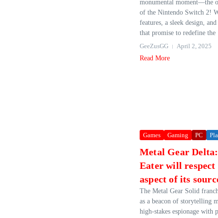
monumental moment—the off
of the Nintendo Switch 2! W
features, a sleek design, an
that promise to redefine the 
GeeZusGG
April 2, 2025
Read More
Games
Gaming
PC
Pla
Metal Gear Delta
Eater will respect
aspect of its sourc
The Metal Gear Solid franch
as a beacon of storytelling 
high-stakes espionage with 