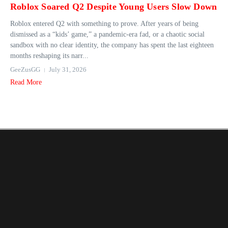
Roblox Soared Q2 Despite Young Users Slow Down
Roblox entered Q2 with something to prove. After years of being
dismissed as a “kids’ game,” a pandemic-era fad, or a chaotic social
sandbox with no clear identity, the company has spent the last eighteen
months reshaping its narr...
GeeZusGG
July 31, 2026
Read More