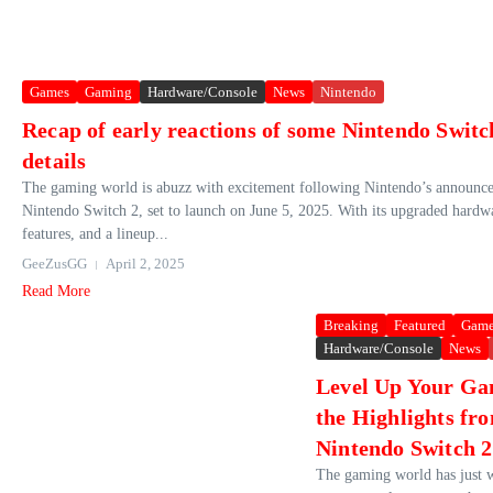
Games
Gaming
Hardware/Console
News
Nintendo
Recap of early reactions of some Nintendo Swit
details
The gaming world is abuzz with excitement following Nintendo’s announce
Nintendo Switch 2, set to launch on June 5, 2025. With its upgraded hardw
features, and a lineup...
GeeZusGG
April 2, 2025
Read More
Breaking
Featured
Game
Hardware/Console
News
Level Up Your Ga
the Highlights fr
Nintendo Switch 2
The gaming world has just w