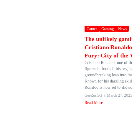
Games
Gaming
News
The unlikely gami
Cristiano Ronaldo
Fury: City of the
Cristiano Ronaldo, one of t
figures in football history, 
groundbreaking leap into th
Known for his dazzling skill
Ronaldo is now set to showca
GeeZusGG
March 27, 202
Read More