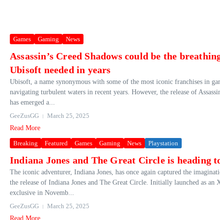
Games
Gaming
News
Assassin’s Creed Shadows could be the breathing
Ubisoft needed in years
Ubisoft, a name synonymous with some of the most iconic franchises in ga
navigating turbulent waters in recent years. However, the release of Assas
has emerged a...
GeeZusGG
March 25, 2025
Read More
Breaking
Featured
Games
Gaming
News
Playstation
Indiana Jones and The Great Circle is heading t
The iconic adventurer, Indiana Jones, has once again captured the imaginat
the release of Indiana Jones and The Great Circle. Initially launched as a
exclusive in Novemb...
GeeZusGG
March 25, 2025
Read More