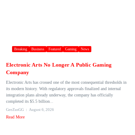
Breaking
Business
Featured
Gaming
News
Electronic Arts No Longer A Public Gaming
Company
Electronic Arts has crossed one of the most consequential thresholds in
its modern history. With regulatory approvals finalized and internal
integration plans already underway, the company has officially
completed its $5.5 billion...
GeeZusGG
August 6, 2026
Read More