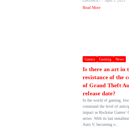
GeeZusGG
April 1, 2025
Read More
Games
Gaming
News
Is there an art in 
resistance of the 
of Grand Theft A
release date?
In the world of gaming, few
command the level of anticip
impact as Rockstar Games’ 
series. With its last install
Auto V, becoming o...