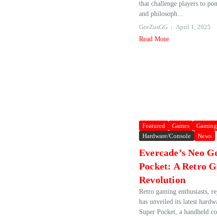
that challenge players to po
and philosoph...
GeeZusGG
April 1, 2025
Read More
Featured
Games
Gaming
Hardware/Console
News
Evercade’s Neo G
Pocket: A Retro 
Revolution
Retro gaming enthusiasts, r
has unveiled its latest hard
Super Pocket, a handheld co