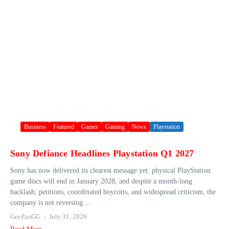
Business
Featured
Games
Gaming
News
Playstation
Sony Defiance Headlines Playstation Q1 2027
Sony has now delivered its clearest message yet: physical PlayStation
game discs will end in January 2028, and despite a month-long
backlash, petitions, coordinated boycotts, and widespread criticism, the
company is not reversing ...
GeeZusGG
July 31, 2026