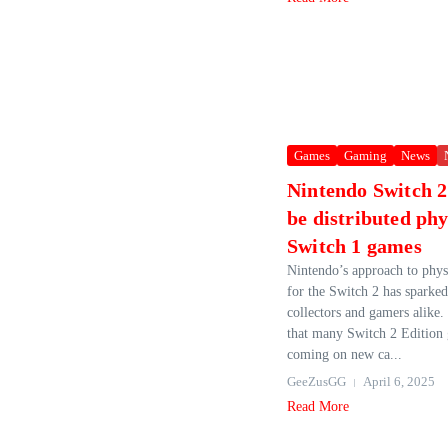
Games
Gaming
News
Nintendo Switch 2
be distributed phy
Switch 1 games
Nintendo’s approach to phys
for the Switch 2 has sparke
collectors and gamers alike.
that many Switch 2 Edition 
coming on new ca...
GeeZusGG
April 6, 2025
Read More