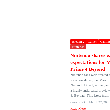
Breaking
Games
Gamin
Nintendo
Nintendo shares e
expectations for 
Prime 4 Beyond
Nintendo fans were treated t
showcase during the March 
Nintendo Direct, as the gam
a highly anticipated previe
4: Beyond. This latest ins...
GeeZusGG
March 27, 202
Read More