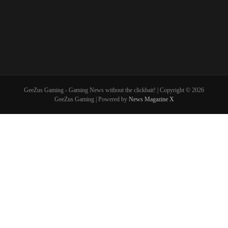
GeeZus Gaming - Gaming News without the clickbait! | Copyright © 2026
GeeZus Gaming | Powered by
News Magazine X