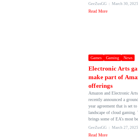
GeeZusGG
March 30, 202
Read More
Games
Gaming
News
Electronic Arts ga
make part of Ama
offerings
Amazon and Electronic Art
recently announced a groun
year agreement that is set to
landscape of cloud gaming. 
brings some of EA’s most bel
GeeZusGG
March 27, 202
Read More