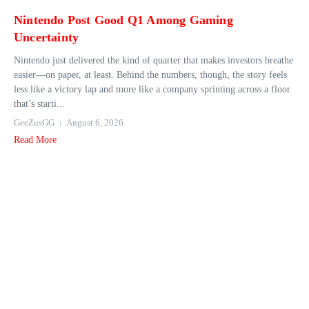
Nintendo Post Good Q1 Among Gaming
Uncertainty
Nintendo just delivered the kind of quarter that makes investors breathe
easier—on paper, at least. Behind the numbers, though, the story feels
less like a victory lap and more like a company sprinting across a floor
that’s starti...
GeeZusGG
August 6, 2026
Read More