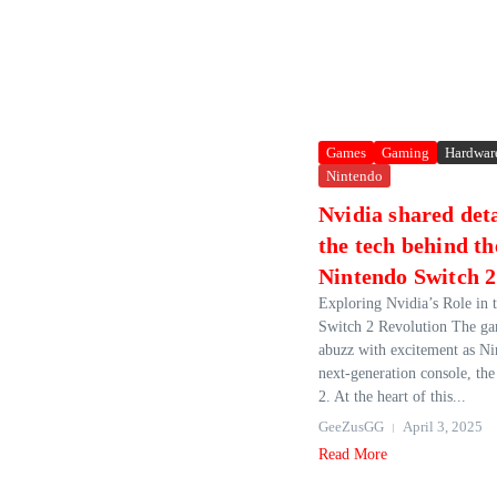
Games
Gaming
Hardwar
Nintendo
Nvidia shared deta
the tech behind th
Nintendo Switch 2
Exploring Nvidia’s Role in 
Switch 2 Revolution The ga
abuzz with excitement as Nin
next-generation console, th
2. At the heart of this...
GeeZusGG
April 3, 2025
Read More