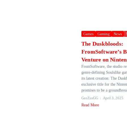
Games
Gaming
News
The Duskbloods:
FromSoftware’s B
Venture on Ninten
FromSoftware, the studio re
genre-defining Soulslike ga
its latest creation: The Dus
exclusive title for the Nint
promises to be a groundbreak
GeeZusGG
April 3, 2025
Read More