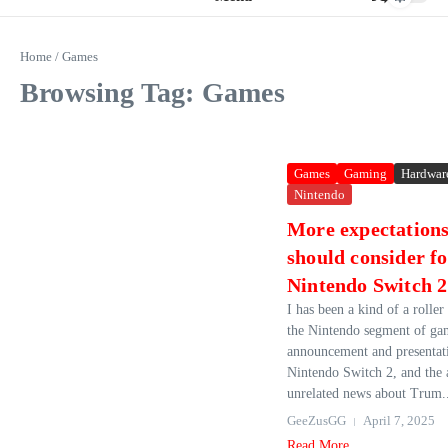
Home
/
Games
Browsing Tag: Games
Games
Gaming
Hardwar
Nintendo
More expectations
should consider fo
Nintendo Switch 2
I has been a kind of a roller
the Nintendo segment of gam
announcement and presentati
Nintendo Switch 2, and the
unrelated news about Trum.
GeeZusGG
April 7, 2025
Read More