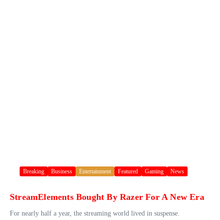
Breaking
Business
Entertainment
Featured
Gaming
News
StreamElements Bought By Razer For A New Era
For nearly half a year, the streaming world lived in suspense.