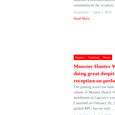
commemorate the occasion..
GeeZusGG
April 1, 2025
Read More
Games
Gaming
News
Monster Hunter W
doing great despit
reception on per
The gaming world has been 
release of Monster Hunter Wi
installment in Capcom’s icon
Launched on February 28, 20
packed RPG has not only ...