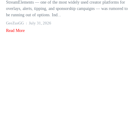
StreamElements — one of the most widely used creator platforms for
overlays, alerts, tipping, and sponsorship campaigns — was rumored to
be running out of options. Ind...
GeeZusGG
July 31, 2026
Read More