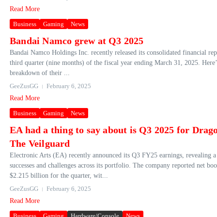
Read More
Business
Gaming
News
Bandai Namco grew at Q3 2025
Bandai Namco Holdings Inc. recently released its consolidated financial rep
third quarter (nine months) of the fiscal year ending March 31, 2025. Here’
breakdown of their ...
GeeZusGG
February 6, 2025
Read More
Business
Gaming
News
EA had a thing to say about is Q3 2025 for Drag
The Veilguard
Electronic Arts (EA) recently announced its Q3 FY25 earnings, revealing a
successes and challenges across its portfolio. The company reported net bo
$2.215 billion for the quarter, wit...
GeeZusGG
February 6, 2025
Read More
Business
Gaming
Hardware/Console
News