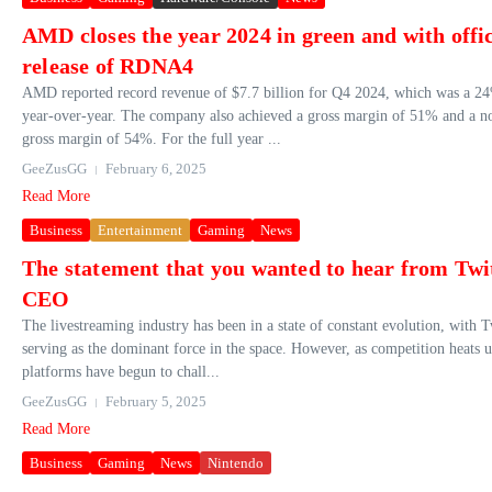
AMD closes the year 2024 in green and with offic
release of RDNA4
AMD reported record revenue of $7.7 billion for Q4 2024, which was a 24
year-over-year. The company also achieved a gross margin of 51% and a
gross margin of 54%. For the full year ...
GeeZusGG
February 6, 2025
Read More
Business
Entertainment
Gaming
News
The statement that you wanted to hear from Twi
CEO
The livestreaming industry has been in a state of constant evolution, with 
serving as the dominant force in the space. However, as competition heats u
platforms have begun to chall...
GeeZusGG
February 5, 2025
Read More
Business
Gaming
News
Nintendo