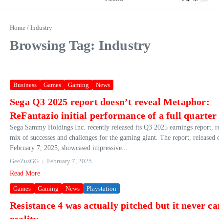
Home
/
Industry
Browsing Tag: Industry
Business
Games
Gaming
News
Sega Q3 2025 report doesn’t reveal Metaphor:
ReFantazio initial performance of a full quarter
Sega Sammy Holdings Inc. recently released its Q3 2025 earnings report, r
mix of successes and challenges for the gaming giant. The report, released 
February 7, 2025, showcased impressive...
GeeZusGG
February 7, 2025
Read More
Games
Gaming
News
Playstation
Resistance 4 was actually pitched but it never c