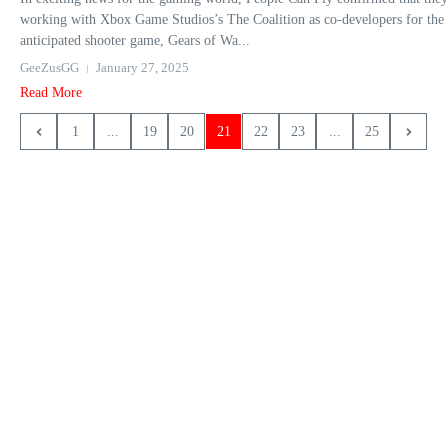
working with Xbox Game Studios’s The Coalition as co-developers for the
anticipated shooter game, Gears of Wa...
GeeZusGG
January 27, 2025
Read More
1
...
19
20
21
22
23
...
25