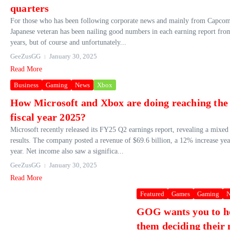
quarters
For those who has been following corporate news and mainly from Capcom
Japanese veteran has been nailing good numbers in each earning report from
years, but of course and unfortunately...
GeeZusGG
January 30, 2025
Read More
Business
Gaming
News
Xbox
How Microsoft and Xbox are doing reaching the 
fiscal year 2025?
Microsoft recently released its FY25 Q2 earnings report, revealing a mixed
results. The company posted a revenue of $69.6 billion, a 12% increase yea
year. Net income also saw a significa...
GeeZusGG
January 30, 2025
Read More
Featured
Games
Gaming
N
GOG wants you to h
them deciding their 