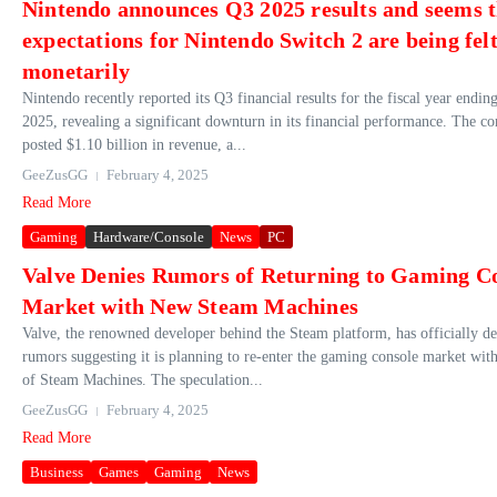
Nintendo announces Q3 2025 results and seems t
expectations for Nintendo Switch 2 are being fel
monetarily
Nintendo recently reported its Q3 financial results for the fiscal year endi
2025, revealing a significant downturn in its financial performance. The 
posted $1.10 billion in revenue, a...
GeeZusGG
February 4, 2025
Read More
Gaming
Hardware/Console
News
PC
Valve Denies Rumors of Returning to Gaming C
Market with New Steam Machines
Valve, the renowned developer behind the Steam platform, has officially d
rumors suggesting it is planning to re-enter the gaming console market wit
of Steam Machines. The speculation...
GeeZusGG
February 4, 2025
Read More
Business
Games
Gaming
News