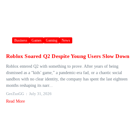
Business
Games
Gaming
News
Roblox Soared Q2 Despite Young Users Slow Down
Roblox entered Q2 with something to prove. After years of being
dismissed as a “kids’ game,” a pandemic-era fad, or a chaotic social
sandbox with no clear identity, the company has spent the last eighteen
months reshaping its narr...
GeeZusGG
July 31, 2026
Read More