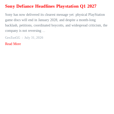
Sony Defiance Headlines Playstation Q1 2027
Sony has now delivered its clearest message yet: physical PlayStation
game discs will end in January 2028, and despite a month-long
backlash, petitions, coordinated boycotts, and widespread criticism, the
company is not reversing ...
GeeZusGG
July 31, 2026
Read More