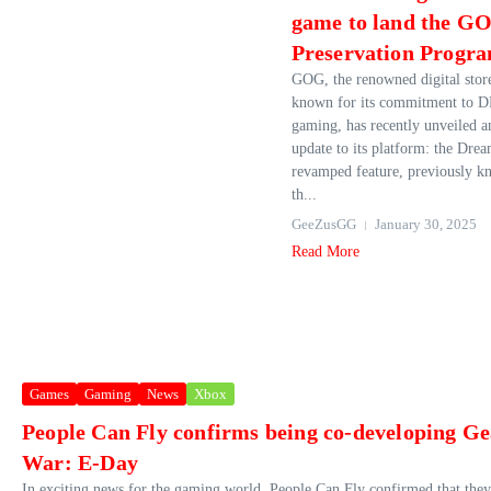
game to land the G
Preservation Progr
GOG, the renowned digital stor
known for its commitment to 
gaming, has recently unveiled a
update to its platform: the Drea
revamped feature, previously k
th...
GeeZusGG
January 30, 2025
Read More
Games
Gaming
News
Xbox
People Can Fly confirms being co-developing Ge
War: E-Day
In exciting news for the gaming world, People Can Fly confirmed that they