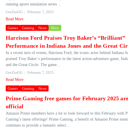
running sports simulation series ...
GeeZusGG
February 7, 2025
Read More
Games
Gaming
News
Xbox
Harrison Ford Praises Troy Baker’s “Brilliant”
Performance in Indiana Jones and the Great Cir
In a recent turn of events, Harrison Ford, the iconic actor behind Indiana J
praised Troy Baker’s performance in the latest action-adventure game, Indi
and the Great Circle. The game...
GeeZusGG
February 7, 2025
Read More
Games
Gaming
News
Prime Gaming free games for February 2025 ar
official
Amazon Prime members have a lot to look forward to this February with 
Gaming’s latest offerings! Prime Gaming, a benefit of Amazon Prime mem
continues to provide a fantastic select...