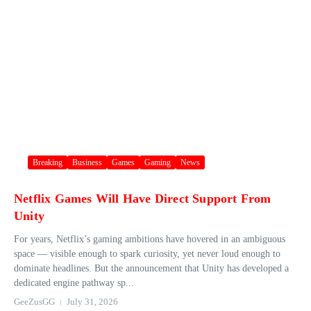
Breaking
Business
Games
Gaming
News
Netflix Games Will Have Direct Support From
Unity
For years, Netflix’s gaming ambitions have hovered in an ambiguous
space — visible enough to spark curiosity, yet never loud enough to
dominate headlines. But the announcement that Unity has developed a
dedicated engine pathway sp...
GeeZusGG
July 31, 2026