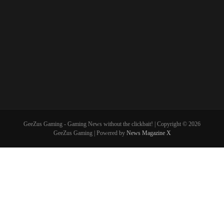
GeeZus Gaming - Gaming News without the clickbait! | Copyright © 2026
GeeZus Gaming | Powered by
News Magazine X