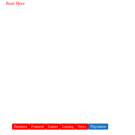
Read More
Business
Featured
Games
Gaming
News
Playstation