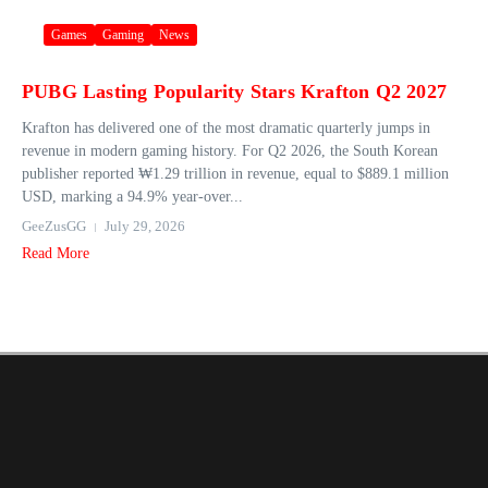
Games
Gaming
News
PUBG Lasting Popularity Stars Krafton Q2 2027
Krafton has delivered one of the most dramatic quarterly jumps in
revenue in modern gaming history. For Q2 2026, the South Korean
publisher reported ₩1.29 trillion in revenue, equal to $889.1 million
USD, marking a 94.9% year‑over...
GeeZusGG
July 29, 2026
Read More