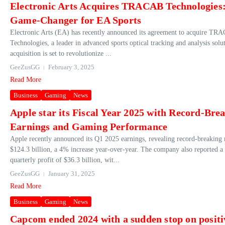
Electronic Arts Acquires TRACAB Technologies
Game-Changer for EA Sports
Electronic Arts (EA) has recently announced its agreement to acquire TR
Technologies, a leader in advanced sports optical tracking and analysis solu
acquisition is set to revolutionize ...
GeeZusGG
February 3, 2025
Read More
Business
Gaming
News
Apple star its Fiscal Year 2025 with Record-Bre
Earnings and Gaming Performance
Apple recently announced its Q1 2025 earnings, revealing record-breaking 
$124.3 billion, a 4% increase year-over-year. The company also reported a 
quarterly profit of $36.3 billion, wit...
GeeZusGG
January 31, 2025
Read More
Business
Gaming
News
Capcom ended 2024 with a sudden stop on positi