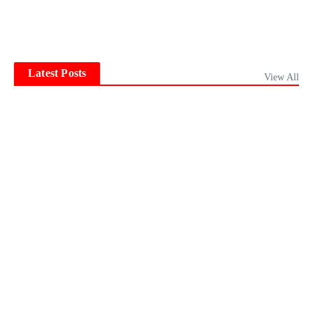
Latest Posts
View All