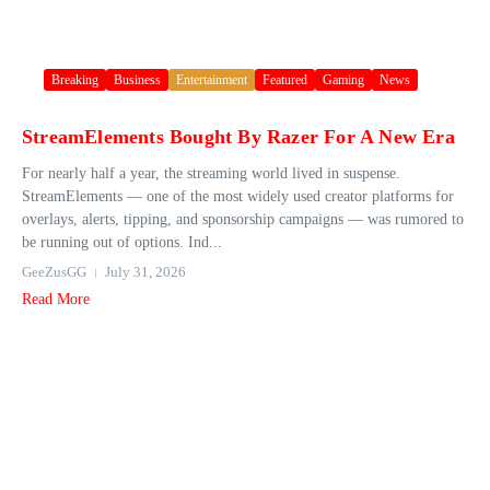
Breaking
Business
Entertainment
Featured
Gaming
News
StreamElements Bought By Razer For A New Era
For nearly half a year, the streaming world lived in suspense.
StreamElements — one of the most widely used creator platforms for
overlays, alerts, tipping, and sponsorship campaigns — was rumored to
be running out of options. Ind...
GeeZusGG
July 31, 2026
Read More