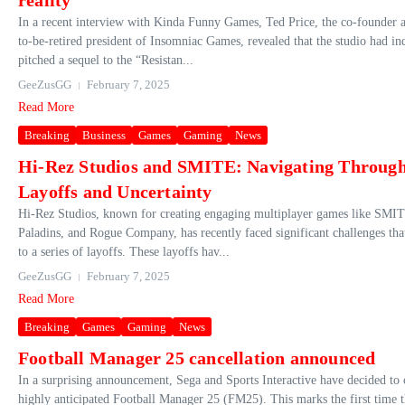
reality
In a recent interview with Kinda Funny Games, Ted Price, the co-founder 
to-be-retired president of Insomniac Games, revealed that the studio had in
pitched a sequel to the “Resistan...
GeeZusGG
February 7, 2025
Read More
Breaking
Business
Games
Gaming
News
Hi-Rez Studios and SMITE: Navigating Throug
Layoffs and Uncertainty
Hi-Rez Studios, known for creating engaging multiplayer games like SMI
Paladins, and Rogue Company, has recently faced significant challenges tha
to a series of layoffs. These layoffs hav...
GeeZusGG
February 7, 2025
Read More
Breaking
Games
Gaming
News
Football Manager 25 cancellation announced
In a surprising announcement, Sega and Sports Interactive have decided to 
highly anticipated Football Manager 25 (FM25). This marks the first time t