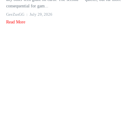
consequential for gam...
GeeZusGG
July 29, 2026
Read More