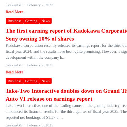
GeeZusGG
February 7, 2025
Read More
Business
Gaming
News
The first earning report of Kadokawa Corporati
Sony owning 10% of shares
Kadokawa Corporation recently released its earnings report for the third qu
fiscal year 2024, and the results have been quite promising. However, a sign
development within the company h...
GeeZusGG
February 7, 2025
Read More
Business
Gaming
News
Take-Two Interactive doubles down on Grand Th
Auto VI release on earnings report
Take-Two Interactive, one of the leading names in the gaming industry, rec
announced its financial results for the third quarter of fiscal year 2025. T
reported net bookings of $1.37 bi...
GeeZusGG
February 6, 2025