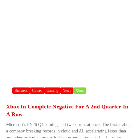
Business
Games
Gaming
News
Xbox
Xbox In Complete Negative For A 2nd Quarter In
A Row
Microsoft’s FY26 Q4 earnings tell two stories at once. The first is about
a company breaking records in cloud and AI, accelerating faster than
any other tech giant on earth. The second — quieter, but far more