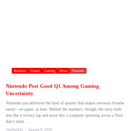
Business
Games
Gaming
News
Nintendo
Nintendo Post Good Q1 Among Gaming
Uncertainty
Nintendo just delivered the kind of quarter that makes investors breathe
easier—on paper, at least. Behind the numbers, though, the story feels
less like a victory lap and more like a company sprinting across a floor
that’s starti...
GeeZusGG
August 6, 2026