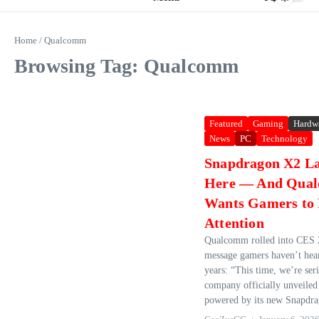
Home
/
Qualcomm
Browsing Tag: Qualcomm
Featured
Gaming
Hardw
News
PC
Technology
Snapdragon X2 La
Here — And Qua
Wants Gamers to
Attention
Qualcomm rolled into CES 
message gamers haven’t hea
years: “This time, we’re ser
company officially unveiled 
powered by its new Snapdra