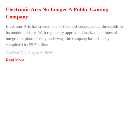
Electronic Arts No Longer A Public Gaming
Company
Electronic Arts has crossed one of the most consequential thresholds in
its modern history. With regulatory approvals finalized and internal
integration plans already underway, the company has officially
completed its $5.5 billion...
GeeZusGG
August 6, 2026
Read More