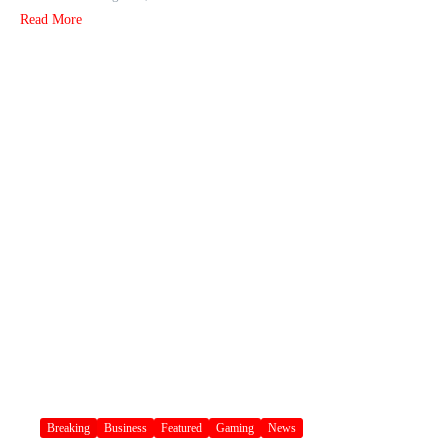
Read More
Breaking
Business
Featured
Gaming
News