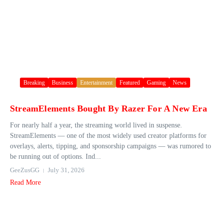
Breaking
Business
Entertainment
Featured
Gaming
News
StreamElements Bought By Razer For A New Era
For nearly half a year, the streaming world lived in suspense.
StreamElements — one of the most widely used creator platforms for
overlays, alerts, tipping, and sponsorship campaigns — was rumored to
be running out of options. Ind...
GeeZusGG
July 31, 2026
Read More