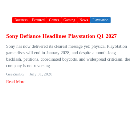
Business
Featured
Games
Gaming
News
Playstation
Sony Defiance Headlines Playstation Q1 2027
Sony has now delivered its clearest message yet: physical PlayStation
game discs will end in January 2028, and despite a month-long
backlash, petitions, coordinated boycotts, and widespread criticism, the
company is not reversing ...
GeeZusGG
July 31, 2026
Read More