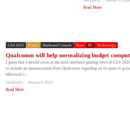
GeeZusGG
January 6, 202
Read More
CES 2025
Events
Hardware/Console
News
PC
Technology
Qualcomm will help normalizing budget comput
I guess that I should circle as the most unrelated gaming news of CES 2025, 
to include an announcement from Qualcomm regarding on its quest to grind
Microsoft’s...
GeeZusGG
January 6, 2025
Read More