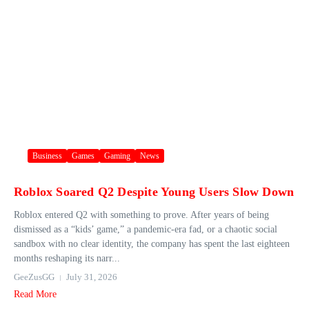
Business
Games
Gaming
News
Roblox Soared Q2 Despite Young Users Slow Down
Roblox entered Q2 with something to prove. After years of being
dismissed as a “kids’ game,” a pandemic-era fad, or a chaotic social
sandbox with no clear identity, the company has spent the last eighteen
months reshaping its narr...
GeeZusGG
July 31, 2026
Read More