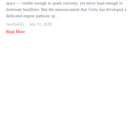
space — visible enough to spark curiosity, yet never loud enough to
dominate headlines. But the announcement that Unity has developed a
dedicated engine pathway sp...
GeeZusGG
July 31, 2026
Read More