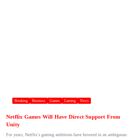
Breaking
Business
Games
Gaming
News
Netflix Games Will Have Direct Support From
Unity
For years, Netflix’s gaming ambitions have hovered in an ambiguous