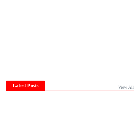
Latest Posts
View All