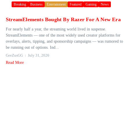
Breaking
Business
Entertainment
Featured
Gaming
News
StreamElements Bought By Razer For A New Era
For nearly half a year, the streaming world lived in suspense.
StreamElements — one of the most widely used creator platforms for
overlays, alerts, tipping, and sponsorship campaigns — was rumored to
be running out of options. Ind...
GeeZusGG
July 31, 2026
Read More