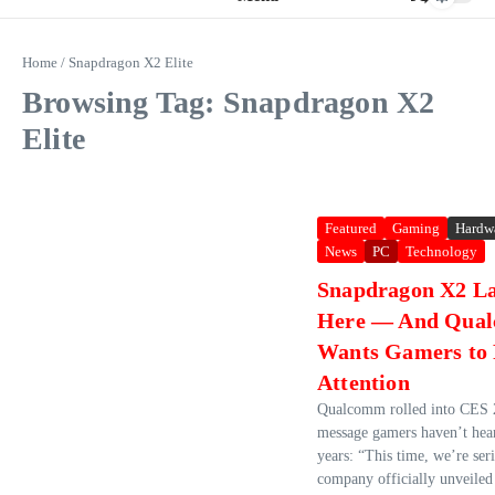
Home
/
Snapdragon X2 Elite
Browsing Tag: Snapdragon X2
Elite
Featured
Gaming
Hardw
News
PC
Technology
Snapdragon X2 La
Here — And Qua
Wants Gamers to
Attention
Qualcomm rolled into CES 
message gamers haven’t hea
years: “This time, we’re ser
company officially unveiled 