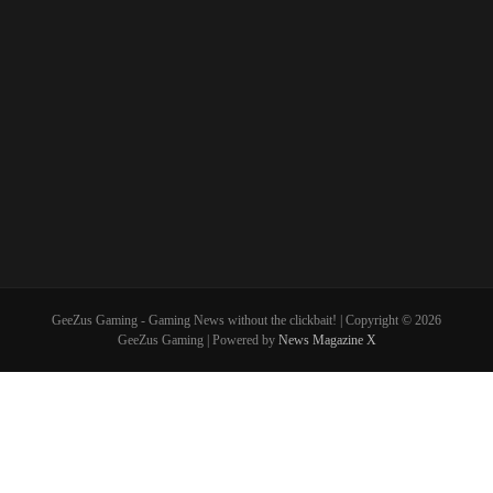
GeeZus Gaming - Gaming News without the clickbait! | Copyright © 2026
GeeZus Gaming | Powered by
News Magazine X