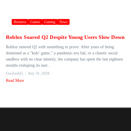
Business
Games
Gaming
News
Roblox Soared Q2 Despite Young Users Slow Down
Roblox entered Q2 with something to prove. After years of being
dismissed as a “kids’ game,” a pandemic-era fad, or a chaotic social
sandbox with no clear identity, the company has spent the last eighteen
months reshaping its narr...
GeeZusGG
July 31, 2026
Read More