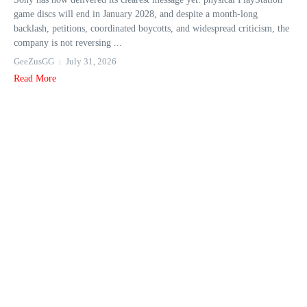
game discs will end in January 2028, and despite a month-long
backlash, petitions, coordinated boycotts, and widespread criticism, the
company is not reversing ...
GeeZusGG
July 31, 2026
Read More