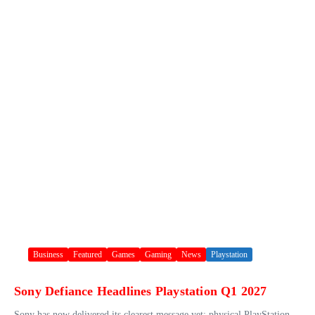
Business
Featured
Games
Gaming
News
Playstation
Sony Defiance Headlines Playstation Q1 2027
Sony has now delivered its clearest message yet: physical PlayStation