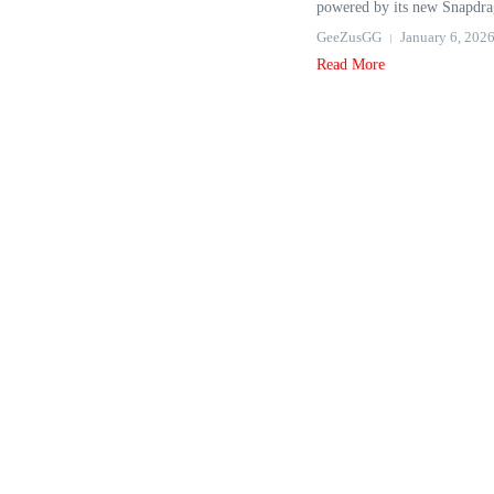
powered by its new Snapdra
GeeZusGG
January 6, 202
Read More