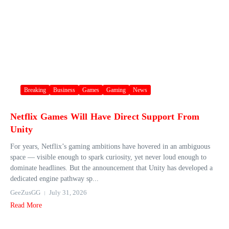
Breaking
Business
Games
Gaming
News
Netflix Games Will Have Direct Support From
Unity
For years, Netflix’s gaming ambitions have hovered in an ambiguous
space — visible enough to spark curiosity, yet never loud enough to
dominate headlines. But the announcement that Unity has developed a
dedicated engine pathway sp...
GeeZusGG
July 31, 2026
Read More