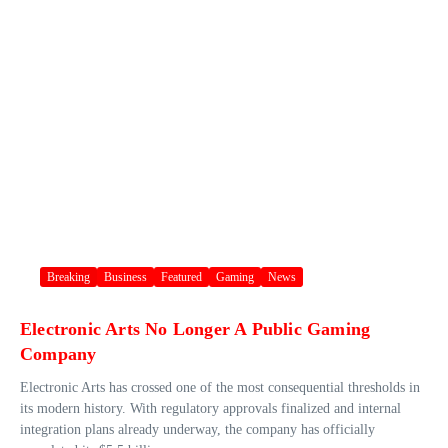
Breaking
Business
Featured
Gaming
News
Electronic Arts No Longer A Public Gaming
Company
Electronic Arts has crossed one of the most consequential thresholds in
its modern history. With regulatory approvals finalized and internal
integration plans already underway, the company has officially