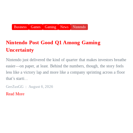
Business
Games
Gaming
News
Nintendo
Nintendo Post Good Q1 Among Gaming
Uncertainty
Nintendo just delivered the kind of quarter that makes investors breathe
easier—on paper, at least. Behind the numbers, though, the story feels
less like a victory lap and more like a company sprinting across a floor
that’s starti...
GeeZusGG
August 6, 2026
Read More