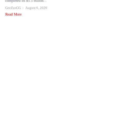
completed its $5.5 billion...
GeeZusGG
August 6, 2026
Read More