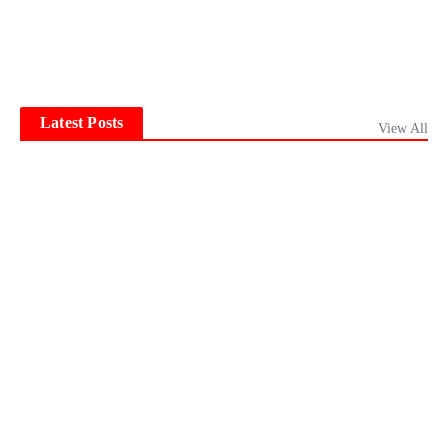
Latest Posts
View All